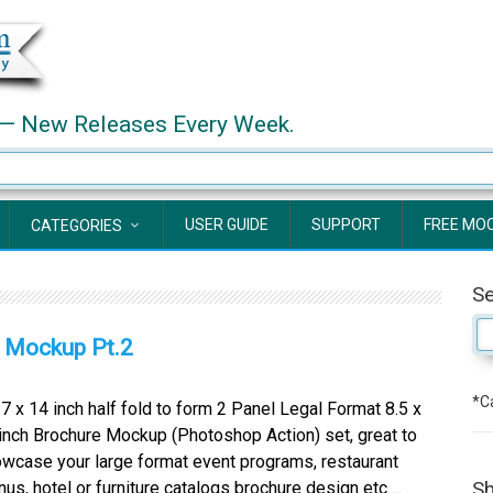
— New Releases Every Week.
USER GUIDE
SUPPORT
FREE MO
CATEGORIES
S
e Mockup Pt.2
*Ca
x 14 inch half fold to form 2 Panel Legal Format 8.5 x
inch Brochure Mockup (Photoshop Action) set, great to
wcase your large format event programs, restaurant
Sh
us, hotel or furniture catalogs brochure design etc….