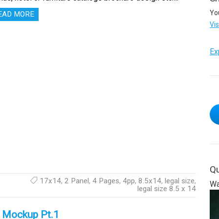
Yo
EAD MORE
Vi
Ex
Qu
17x14
,
2 Panel
,
4 Pages
,
4pp
,
8.5x14
,
legal size
,
Wa
legal size 8.5 x 14
e Mockup Pt.1