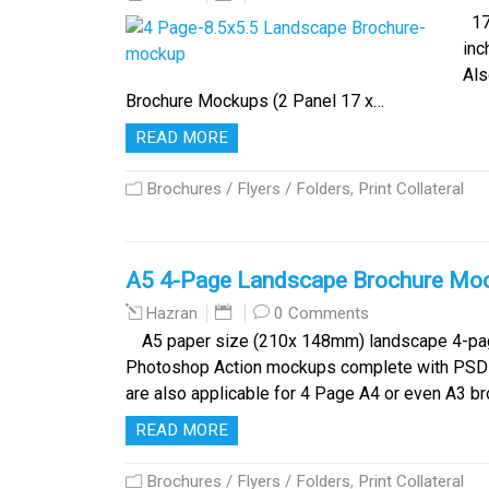
17 
inc
Als
Brochure Mockups (2 Panel 17 x…
READ MORE
Brochures / Flyers / Folders
,
Print Collateral
A5 4-Page Landscape Brochure Mo
0 Comments
Hazran
A5 paper size (210x 148mm) landscape 4-pag
Photoshop Action mockups complete with PSD t
are also applicable for 4 Page A4 or even A3 b
READ MORE
Brochures / Flyers / Folders
,
Print Collateral