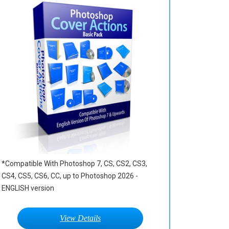
*Compatible With Photoshop 7, CS, CS2, CS3,
CS4, CS5, CS6, CC, up to Photoshop 2026 -
ENGLISH version
View Details