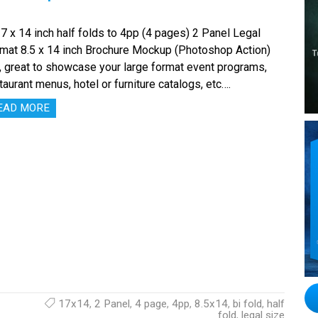
x 14 inch half folds to 4pp (4 pages) 2 Panel Legal
mat 8.5 x 14 inch Brochure Mockup (Photoshop Action)
, great to showcase your large format event programs,
taurant menus, hotel or furniture catalogs, etc….
EAD MORE
17x14
,
2 Panel
,
4 page
,
4pp
,
8.5x14
,
bi fold
,
half
fold
,
legal size