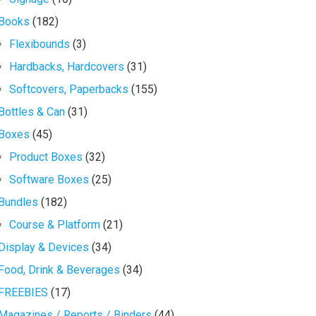
Books
(182)
Flexibounds
(3)
Hardbacks, Hardcovers
(31)
Softcovers, Paperbacks
(155)
Bottles & Can
(31)
Boxes
(45)
Product Boxes
(32)
Software Boxes
(25)
Bundles
(182)
Course & Platform
(21)
Display & Devices
(34)
Food, Drink & Beverages
(34)
FREEBIES
(17)
Magazines / Reports / Binders
(44)