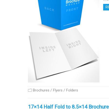
R
Brochures / Flyers / Folders
17×14 Half Fold to 8.5×14 Brochur