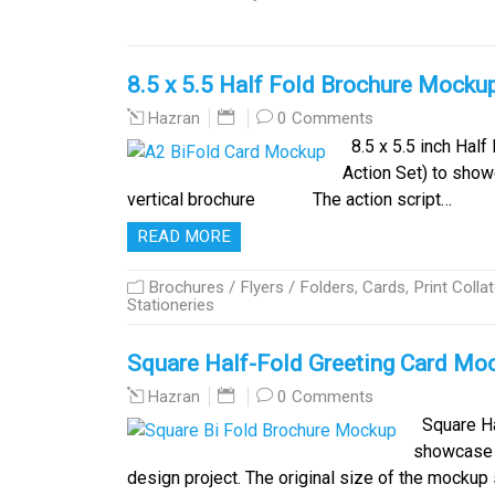
8.5 x 5.5 Half Fold Brochure Mocku
0 Comments
Hazran
8.5 x 5.5 inch Half
Action Set) to show
vertical brochure The action script…
READ MORE
Brochures / Flyers / Folders
,
Cards
,
Print Collat
Stationeries
Square Half-Fold Greeting Card Mo
0 Comments
Hazran
Square Ha
showcase y
design project. The original size of the mocku