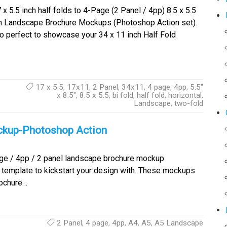
x 5.5 inch half folds to 4-Page (2 Panel / 4pp) 8.5 x 5.5
h Landscape Brochure Mockups (Photoshop Action set).
o perfect to showcase your 34 x 11 inch Half Fold
17 x 5.5
,
17x11
,
2 Panel
,
34x11
,
4 page
,
4pp
,
5.5"
x 8.5"
,
8.5 x 5.5
,
bi fold
,
half fold
,
horizontal
,
Landscape
,
two-fold
ckup-Photoshop Action
e / 4pp / 2 panel landscape brochure mockup
emplate to kickstart your design with. These mockups
rochure…
2 Panel
,
4 page
,
4pp
,
A4
,
A5
,
A5 Landscape