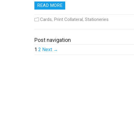
READ MORE
Cards
,
Print Collateral
,
Stationeries
Post navigation
1
2
Next →