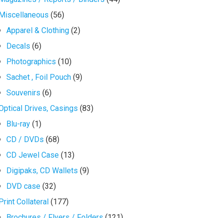
Miscellaneous
(56)
Apparel & Clothing
(2)
Decals
(6)
Photographics
(10)
Sachet , Foil Pouch
(9)
Souvenirs
(6)
Optical Drives, Casings
(83)
Blu-ray
(1)
CD / DVDs
(68)
CD Jewel Case
(13)
Digipaks, CD Wallets
(9)
DVD case
(32)
Print Collateral
(177)
Brochures / Flyers / Folders
(121)