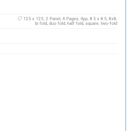
125 x 125
,
2 Panel
,
4 Pages
,
4pp
,
8.5 x 8.5
,
8x8
,
bi fold
,
duo fold
,
half fold
,
square
,
two-fold