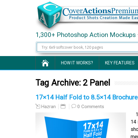
1,300+ Photoshop Action Mockups 
HOW IT WORKS?
KEY FEATURES
Tag Archive:
2 Panel
17×14 Half Fold to 8.5×14 Brochur
0 Comments
Hazran
17 
14 
sho
men