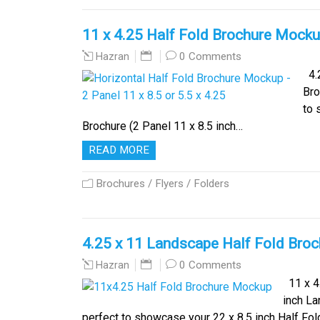
11 x 4.25 Half Fold Brochure Mocku
0 Comments
Hazran
4.2
Bro
to 
Brochure (2 Panel 11 x 8.5 inch…
READ MORE
Brochures / Flyers / Folders
4.25 x 11 Landscape Half Fold Bro
0 Comments
Hazran
11 x 4.
inch L
perfect to showcase your 22 x 8.5 inch Half Fo