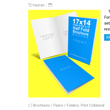
Hazran
17 
For
set
res
R
Brochures / Flyers / Folders
,
Print Collateral