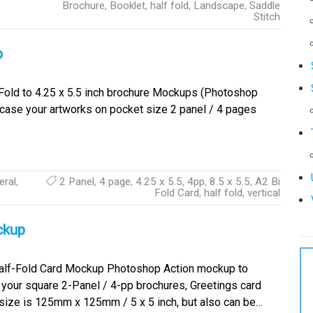
Brochure
,
Booklet
,
half fold
,
Landscape
,
Saddle
Stitch
p
 Fold to 4.25 x 5.5 inch brochure Mockups (Photoshop
case your artworks on pocket size 2 panel / 4 pages
eral
,
2 Panel
,
4 page
,
4.25 x 5.5
,
4pp
,
8.5 x 5.5
,
A2 Bi
Fold Card
,
half fold
,
vertical
ckup
lf-Fold Card Mockup Photoshop Action mockup to
our square 2-Panel / 4-pp brochures, Greetings card
p size is 125mm x 125mm / 5 x 5 inch, but also can be…