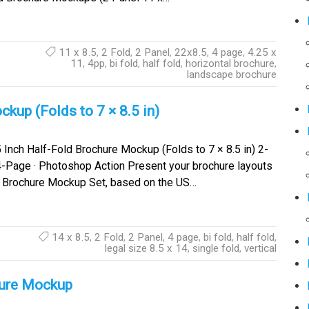
11 x 8.5
,
2 Fold
,
2 Panel
,
22x8.5
,
4 page
,
4.25 x
11
,
4pp
,
bi fold
,
half fold
,
horizontal brochure
,
landscape brochure
kup (Folds to 7 × 8.5 in)
 Inch Half-Fold Brochure Mockup (Folds to 7 × 8.5 in) 2-
4-Page · Photoshop Action Present your brochure layouts
old Brochure Mockup Set, based on the US…
14 x 8.5
,
2 Fold
,
2 Panel
,
4 page
,
bi fold
,
half fold
,
legal size 8.5 x 14
,
single fold
,
vertical
hure Mockup