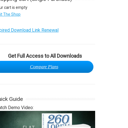
ur cart is empty
sit The Shop
pired Download Link Renewal
Get Full Access to All Downloads
Compare Plans
ick Guide
tch Demo Video: