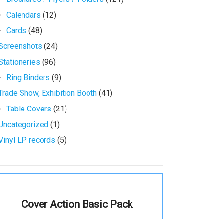
Calendars
(12)
Cards
(48)
Screenshots
(24)
Stationeries
(96)
Ring Binders
(9)
Trade Show, Exhibition Booth
(41)
Table Covers
(21)
Uncategorized
(1)
Vinyl LP records
(5)
Cover Action Basic Pack