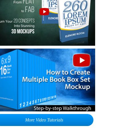
More Video Tutorials