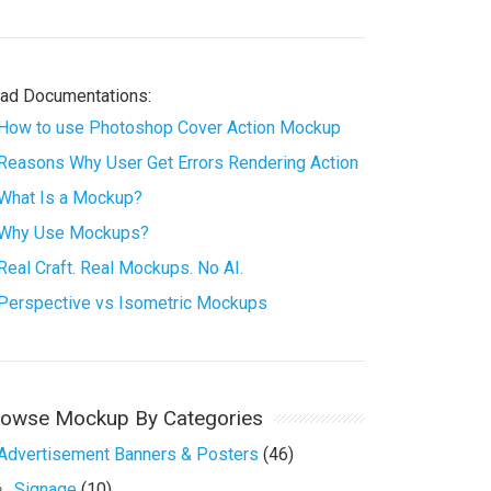
ad Documentations:
How to use Photoshop Cover Action Mockup
Reasons Why User Get Errors Rendering Action
What Is a Mockup?
Why Use Mockups?
Real Craft. Real Mockups. No AI.
Perspective vs Isometric Mockups
rowse Mockup By Categories
Advertisement Banners & Posters
(46)
Signage
(10)