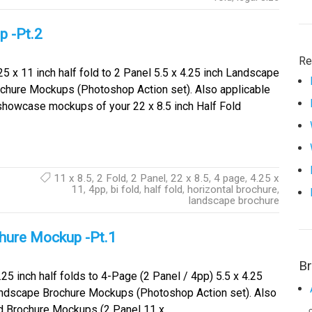
p -Pt.2
Re
5 x 11 inch half fold to 2 Panel 5.5 x 4.25 inch Landscape
chure Mockups (Photoshop Action set). Also applicable
showcase mockups of your 22 x 8.5 inch Half Fold
11 x 8.5
,
2 Fold
,
2 Panel
,
22 x 8.5
,
4 page
,
4.25 x
11
,
4pp
,
bi fold
,
half fold
,
horizontal brochure
,
landscape brochure
chure Mockup -Pt.1
B
25 inch half folds to 4-Page (2 Panel / 4pp) 5.5 x 4.25
andscape Brochure Mockups (Photoshop Action set). Also
ld Brochure Mockups (2 Panel 11 x…