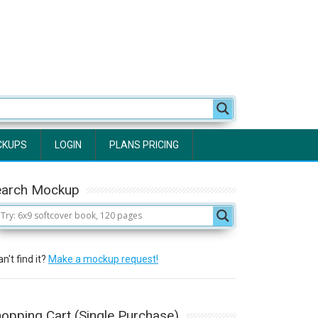
CKUPS
LOGIN
PLANS PRICING
earch Mockup
n't find it?
Make a mockup request!
opping Cart (Single Purchase)