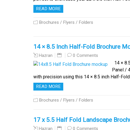
READ MORE
Brochures / Flyers / Folders
14 × 8.5 Inch Half-Fold Brochure Moc
0 Comments
Hazran
14 × 8.5
Panel / 
with precision using this 14 × 8.5 inch Half-F
READ MORE
Brochures / Flyers / Folders
17 x 5.5 Half Fold Landscape Broc
0 Comments
Hazran