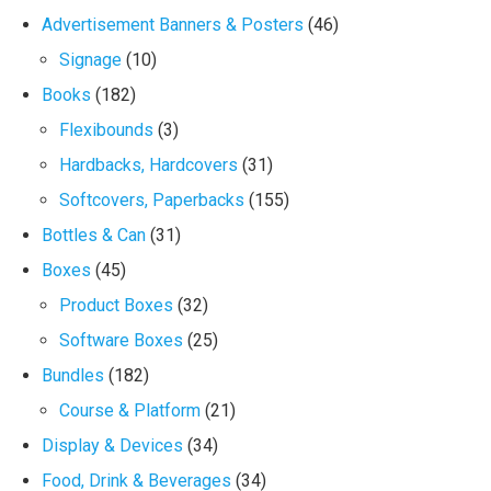
Advertisement Banners & Posters
(46)
Signage
(10)
Books
(182)
Flexibounds
(3)
Hardbacks, Hardcovers
(31)
Softcovers, Paperbacks
(155)
Bottles & Can
(31)
Boxes
(45)
Product Boxes
(32)
Software Boxes
(25)
Bundles
(182)
Course & Platform
(21)
Display & Devices
(34)
Food, Drink & Beverages
(34)