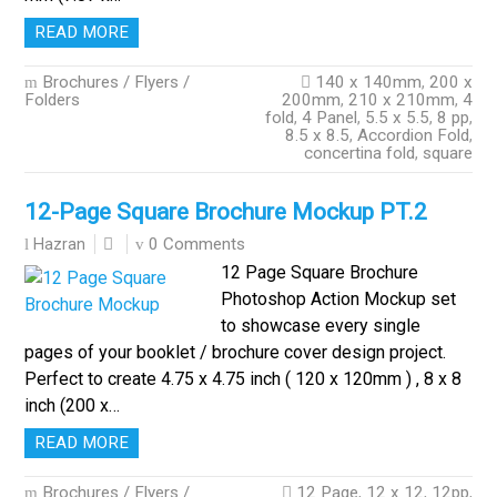
READ MORE
Brochures / Flyers /
140 x 140mm
,
200 x
Folders
200mm
,
210 x 210mm
,
4
fold
,
4 Panel
,
5.5 x 5.5
,
8 pp
,
8.5 x 8.5
,
Accordion Fold
,
concertina fold
,
square
12-Page Square Brochure Mockup PT.2
0 Comments
Hazran
12 Page Square Brochure
Photoshop Action Mockup set
to showcase every single
pages of your booklet / brochure cover design project.
Perfect to create 4.75 x 4.75 inch ( 120 x 120mm ) , 8 x 8
inch (200 x…
READ MORE
Brochures / Flyers /
12 Page
,
12 x 12
,
12pp
,