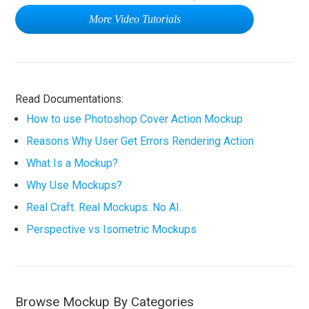
More Video Tutorials
Read Documentations:
How to use Photoshop Cover Action Mockup
Reasons Why User Get Errors Rendering Action
What Is a Mockup?
Why Use Mockups?
Real Craft. Real Mockups. No AI.
Perspective vs Isometric Mockups
Browse Mockup By Categories