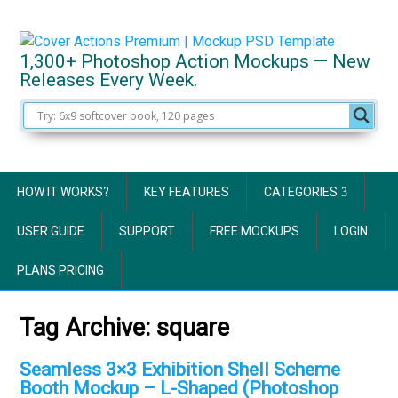
1,300+ Photoshop Action Mockups — New
Releases Every Week.
HOW IT WORKS?
KEY FEATURES
CATEGORIES
USER GUIDE
SUPPORT
FREE MOCKUPS
LOGIN
PLANS PRICING
Tag Archive:
square
Seamless 3×3 Exhibition Shell Scheme
Booth Mockup – L-Shaped (Photoshop