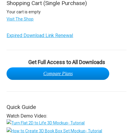
Shopping Cart (Single Purchase)
Your cart is empty
Visit The Shop
Expired Download Link Renewal
Get Full Access to All Downloads
Compare Plans
Quick Guide
Watch Demo Video: