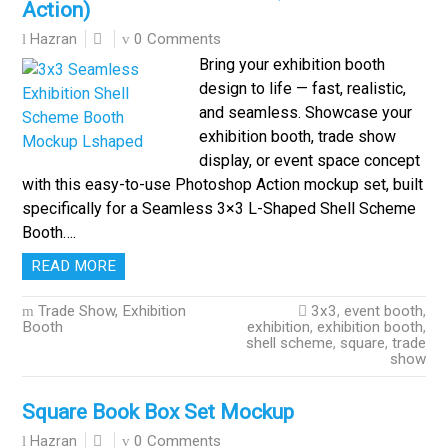
Action)
0 Comments
Hazran
Bring your exhibition booth
design to life — fast, realistic,
and seamless. Showcase your
exhibition booth, trade show
display, or event space concept
with this easy-to-use Photoshop Action mockup set, built
specifically for a Seamless 3×3 L-Shaped Shell Scheme
Booth….
READ MORE
Trade Show, Exhibition
3x3
,
event booth
,
Booth
exhibition
,
exhibition booth
,
shell scheme
,
square
,
trade
show
Square Book Box Set Mockup
0 Comments
Hazran