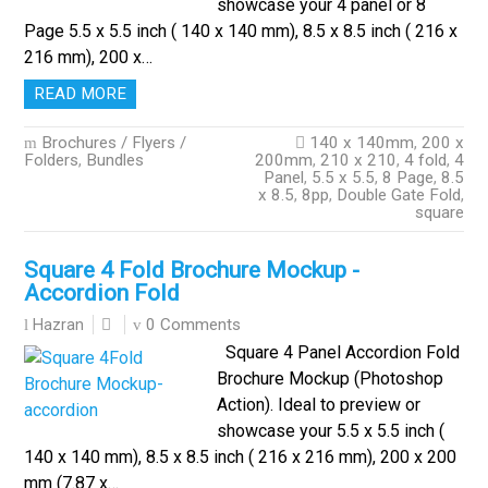
showcase your 4 panel or 8
Page 5.5 x 5.5 inch ( 140 x 140 mm), 8.5 x 8.5 inch ( 216 x
216 mm), 200 x…
READ MORE
Brochures / Flyers /
140 x 140mm
,
200 x
Folders
,
Bundles
200mm
,
210 x 210
,
4 fold
,
4
Panel
,
5.5 x 5.5
,
8 Page
,
8.5
x 8.5
,
8pp
,
Double Gate Fold
,
square
Square 4 Fold Brochure Mockup -
Accordion Fold
0 Comments
Hazran
Square 4 Panel Accordion Fold
Brochure Mockup (Photoshop
Action). Ideal to preview or
showcase your 5.5 x 5.5 inch (
140 x 140 mm), 8.5 x 8.5 inch ( 216 x 216 mm), 200 x 200
mm (7.87 x…