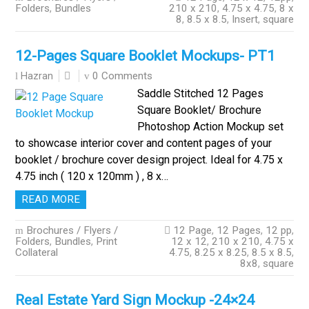
Folders
,
Bundles
210 x 210
,
4.75 x 4.75
,
8 x
8
,
8.5 x 8.5
,
Insert
,
square
12-Pages Square Booklet Mockups- PT1
0 Comments
Hazran
Saddle Stitched 12 Pages
Square Booklet/ Brochure
Photoshop Action Mockup set
to showcase interior cover and content pages of your
booklet / brochure cover design project. Ideal for 4.75 x
4.75 inch ( 120 x 120mm ) , 8 x…
READ MORE
Brochures / Flyers /
12 Page
,
12 Pages
,
12 pp
,
Folders
,
Bundles
,
Print
12 x 12
,
210 x 210
,
4.75 x
Collateral
4.75
,
8.25 x 8.25
,
8.5 x 8.5
,
8x8
,
square
Real Estate Yard Sign Mockup -24×24