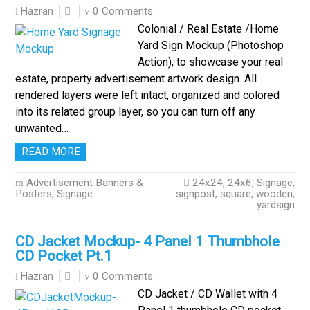
0 Comments
Hazran
Colonial / Real Estate /Home
Yard Sign Mockup (Photoshop
Action), to showcase your real
estate, property advertisement artwork design. All
rendered layers were left intact, organized and colored
into its related group layer, so you can turn off any
unwanted…
READ MORE
Advertisement Banners &
24x24
,
24x6
,
Signage
,
Posters
,
Signage
signpost
,
square
,
wooden
,
yardsign
CD Jacket Mockup- 4 Panel 1 Thumbhole
CD Pocket Pt.1
0 Comments
Hazran
CD Jacket / CD Wallet with 4