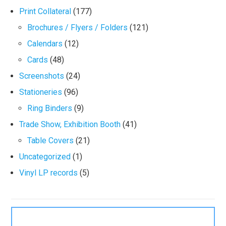
Print Collateral
(177)
Brochures / Flyers / Folders
(121)
Calendars
(12)
Cards
(48)
Screenshots
(24)
Stationeries
(96)
Ring Binders
(9)
Trade Show, Exhibition Booth
(41)
Table Covers
(21)
Uncategorized
(1)
Vinyl LP records
(5)