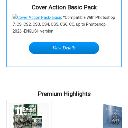
Cover Action Basic Pack
*Compatible With Photoshop
7, CS, CS2, CS3, CS4, CS5, CS6, CC, up to Photoshop
2026 -ENGLISH version
View Details
Premium Highlights