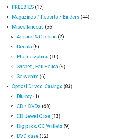
FREEBIES
(17)
Magazines / Reports / Binders
(44)
Miscellaneous
(56)
Apparel & Clothing
(2)
Decals
(6)
Photographics
(10)
Sachet , Foil Pouch
(9)
Souvenirs
(6)
Optical Drives, Casings
(83)
Blu-ray
(1)
CD / DVDs
(68)
CD Jewel Case
(13)
Digipaks, CD Wallets
(9)
DVD case
(32)