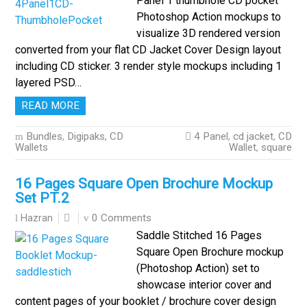
Panel 1 thumbhole CD pocket
Photoshop Action mockups to
visualize 3D rendered version
converted from your flat CD Jacket Cover Design layout
including CD sticker. 3 render style mockups including 1
layered PSD…
READ MORE
Bundles
,
Digipaks, CD
4 Panel
,
cd jacket
,
CD
Wallets
Wallet
,
square
16 Pages Square Open Brochure Mockup
Set PT.2
0 Comments
Hazran
Saddle Stitched 16 Pages
Square Open Brochure mockup
(Photoshop Action) set to
showcase interior cover and
content pages of your booklet / brochure cover design