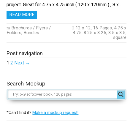
project. Great for 4.75 x 4.75 inch ( 120 x 120mm ) , 8 x…
READ MORE
Brochures / Flyers /
12 x 12
,
16 Pages
,
4.75 x
Folders
,
Bundles
4.75
,
8.25 x 8.25
,
8.5 x 8.5
,
square
Post navigation
1
2
Next →
Search Mockup
*Can't find it?
Make a mockup request!