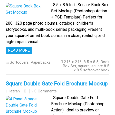
8.5 x 8.5 Inch Square Book Box
Set Mockup (Photoshop Action
+ PSD Template) Perfect for
280–320 page photo albums, catalogs, children’s
storybooks, and multi-book series packaging Present
your square-format book series in a clean, realistic, and
high-impact visual….
READ MORE
216 x 216
,
8.5 x 8.5
,
Book
Softcovers, Paperbacks
Box Set
,
square
,
square 8.5
x 8.5 softcover book
Square Double Gate Fold Brochure Mockup
0 Comments
Hazran
Square Double Gate Fold
Brochure Mockup (Photoshop
Action), ideal to preview or