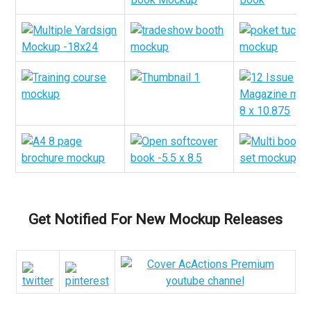
Get Notified For New Mockup Releases