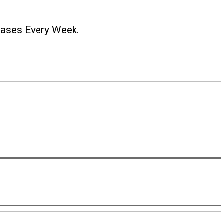
ases Every Week.