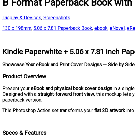
B Format Paperback Book with
Display & Devices
,
Screenshots
130 x 198mm
,
5.06 x 7.81 Paperback Book
,
ebook
,
eNovel
,
eRe
Kindle Paperwhite + 5.06 x 7.81 inch P
Showcase Your eBook and Print Cover Designs — Side by Side 
Product Overview
Present your
eBook and physical book cover design
in a singl
Designed with a
straight-forward front view
, this mockup lets y
paperback version.
This Photoshop Action set transforms your
flat 2D artwork
into
Specs & Features