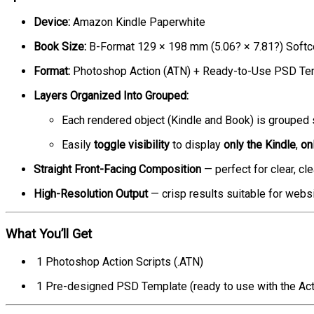
Device:
Amazon Kindle Paperwhite
Book Size:
B-Format 129 × 198 mm (5.06? × 7.81?) Softc
Format:
Photoshop Action (ATN) + Ready-to-Use PSD Temp
Layers Organized Into Grouped:
Each rendered object (Kindle and Book) is grouped 
Easily
toggle visibility
to display
only the Kindle
,
on
Straight Front-Facing Composition
— perfect for clear, cl
High-Resolution Output
— crisp results suitable for websi
What You’ll Get
1 Photoshop Action Scripts (.ATN)
1 Pre-designed PSD Template (ready to use with the Act