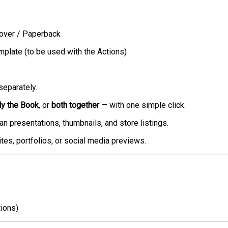
over / Paperback
late (to be used with the Actions)
separately.
ly the Book
, or
both together
— with one simple click.
ean presentations, thumbnails, and store listings.
tes, portfolios, or social media previews.
ions)