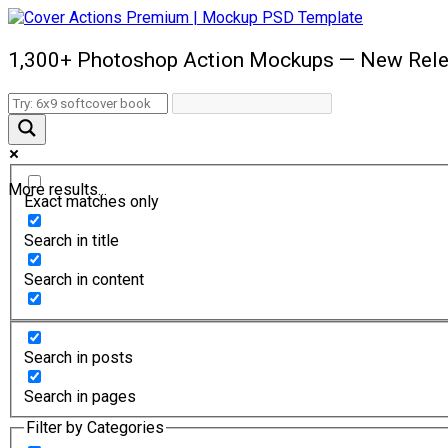
1,300+ Photoshop Action Mockups — New Rele
More results...
Exact matches only
Search in title
Search in content
Search in posts
Search in pages
Filter by Categories