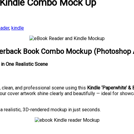
 Kindle Combo Mock Up
ader
,
kindle
aperback Book Combo Mockup (Photoshop 
in One Realistic Scene
e, clean, and professional scene using this
Kindle ‘Paperwhite’ 
our cover artwork shine clearly and beautifully — ideal for showca
 a realistic, 3D-rendered mockup in just seconds.