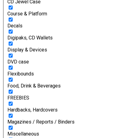
CD Jewel Case
Course & Platform
Decals
Digipaks, CD Wallets
Display & Devices
DVD case
Flexibounds
Food, Drink & Beverages
FREEBIES
Hardbacks, Hardcovers
Magazines / Reports / Binders
Miscellaneous