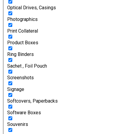
Optical Drives, Casings
Photographics
Print Collateral
Product Boxes
Ring Binders
Sachet , Foil Pouch
Screenshots
Signage
Softcovers, Paperbacks
Software Boxes
Souvenirs