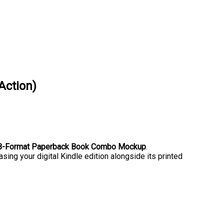
Action)
& B-Format Paperback Book Combo Mockup
.
sing your digital Kindle edition alongside its printed