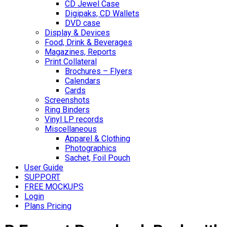
CD Jewel Case
Digipaks, CD Wallets
DVD case
Display & Devices
Food, Drink & Beverages
Magazines, Reports
Print Collateral
Brochures – Flyers
Calendars
Cards
Screenshots
Ring Binders
Vinyl LP records
Miscellaneous
Apparel & Clothing
Photographics
Sachet, Foil Pouch
User Guide
SUPPORT
FREE MOCKUPS
Login
Plans Pricing