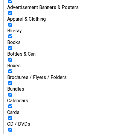
Advertisement Banners & Posters
Apparel & Clothing
Blu-ray
Books
Bottles & Can
Boxes
Brochures / Flyers / Folders
Bundles
Calendars
Cards
CD / DVDs