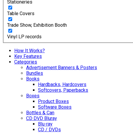
Stationeries
Table Covers
Trade Show, Exhibition Booth
Vinyl LP records
How It Works?
Key Features
Categories
Advertisement Banners & Posters
Bundles
Books
Hardbacks, Hardcovers
Softcovers, Paperbacks
Boxes
Product Boxes
Software Boxes
Bottles & Can
CD DVD Bluray
Blu-ray
CD / DVDs