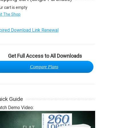
ur cart is empty
sit The Shop
pired Download Link Renewal
Get Full Access to All Downloads
Compare Plans
ick Guide
tch Demo Video: