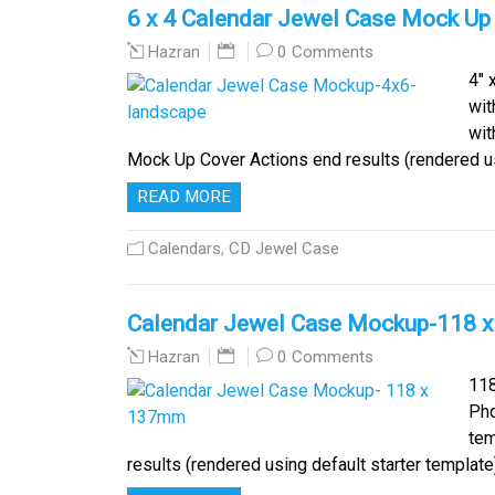
6 x 4 Calendar Jewel Case Mock Up
0 Comments
Hazran
4″ 
wit
wit
Mock Up Cover Actions end results (rendered us
READ MORE
Calendars
,
CD Jewel Case
Calendar Jewel Case Mockup-118 
0 Comments
Hazran
118
Pho
tem
results (rendered using default starter temp