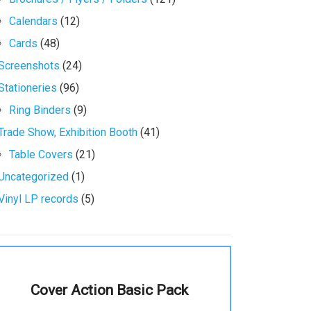
Calendars
(12)
Cards
(48)
Screenshots
(24)
Stationeries
(96)
Ring Binders
(9)
Trade Show, Exhibition Booth
(41)
Table Covers
(21)
Uncategorized
(1)
Vinyl LP records
(5)
Cover Action Basic Pack