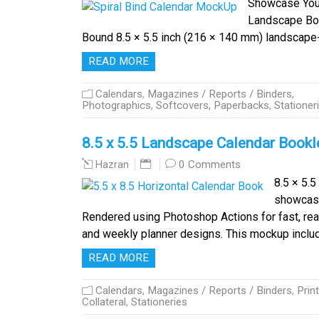
Showcase Your
Landscape Book
Bound 8.5 × 5.5 inch (216 × 140 mm) landscap
READ MORE
Calendars
,
Magazines / Reports / Binders
,
Photographics
,
Softcovers, Paperbacks
,
Stationer
8.5 x 5.5 Landscape Calendar Book
0 Comments
Hazran
8.5 × 5.
showcase 
Rendered using Photoshop Actions for fast, real
and weekly planner designs. This mockup incl
READ MORE
Calendars
,
Magazines / Reports / Binders
,
Print
Collateral
,
Stationeries