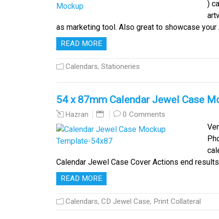
) c
art
as marketing tool. Also great to showcase you
READ MORE
Calendars
,
Stationeries
54 x 87mm Calendar Jewel Case M
0 Comments
Hazran
Ver
Pho
cal
Calendar Jewel Case Cover Actions end results 
READ MORE
Calendars
,
CD Jewel Case
,
Print Collateral