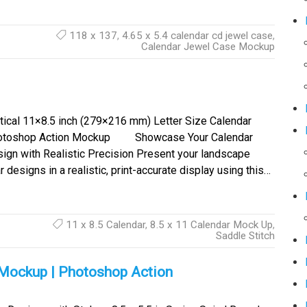
118 x 137
,
4.65 x 5.4 calendar cd jewel case
,
Calendar Jewel Case Mockup
tical 11×8.5 inch (279×216 mm) Letter Size Calendar
otoshop Action Mockup Showcase Your Calendar
ign with Realistic Precision Present your landscape
designs in a realistic, print-accurate display using this…
11 x 8.5 Calendar
,
8.5 x 11 Calendar Mock Up
,
Saddle Stitch
k Mockup | Photoshop Action