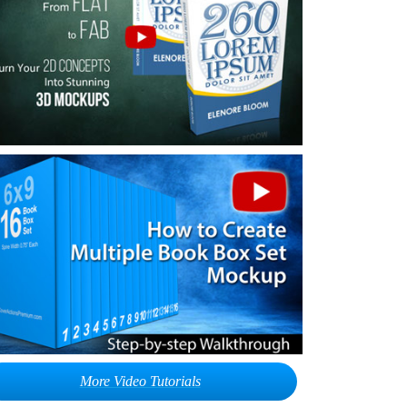
More Video Tutorials