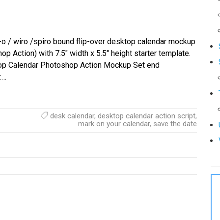
o / wiro /spiro bound flip-over desktop calendar mockup
op Action) with 7.5″ width x 5.5″ height starter template.
op Calendar Photoshop Action Mockup Set end
:…
desk calendar
,
desktop calendar action script
,
mark on your calendar
,
save the date