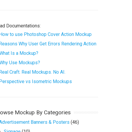
ad Documentations:
How to use Photoshop Cover Action Mockup
Reasons Why User Get Errors Rendering Action
What Is a Mockup?
Why Use Mockups?
Real Craft. Real Mockups. No AI.
Perspective vs Isometric Mockups
rowse Mockup By Categories
Advertisement Banners & Posters
(46)
Signage
(10)