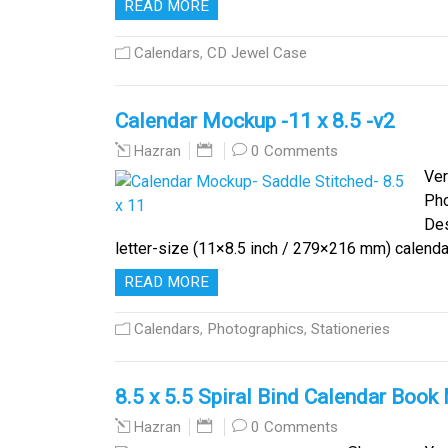
READ MORE
Calendars
,
CD Jewel Case
Calendar Mockup -11 x 8.5 -v2
0 Comments
Hazran
Ver
Ph
Des
letter-size (11×8.5 inch / 279×216 mm) calendar 
READ MORE
Calendars
,
Photographics
,
Stationeries
8.5 x 5.5 Spiral Bind Calendar Boo
0 Comments
Hazran