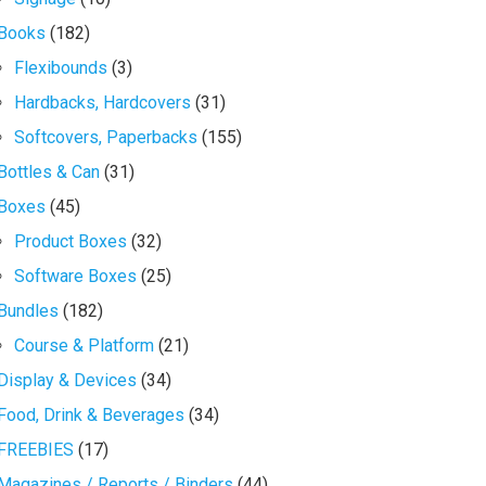
Books
(182)
Flexibounds
(3)
Hardbacks, Hardcovers
(31)
Softcovers, Paperbacks
(155)
Bottles & Can
(31)
Boxes
(45)
Product Boxes
(32)
Software Boxes
(25)
Bundles
(182)
Course & Platform
(21)
Display & Devices
(34)
Food, Drink & Beverages
(34)
FREEBIES
(17)
Magazines / Reports / Binders
(44)