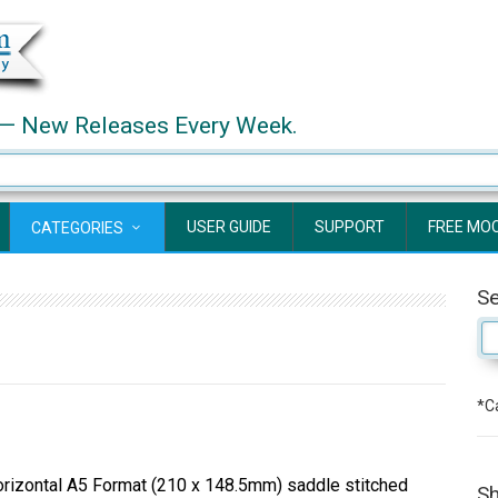
— New Releases Every Week.
USER GUIDE
SUPPORT
FREE MO
CATEGORIES
S
*Ca
izontal A5 Format (210 x 148.5mm) saddle stitched
Sh