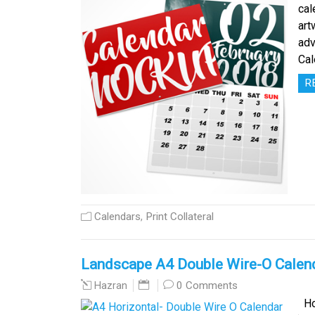
cal
art
adv
Cal
R
Calendars
,
Print Collateral
Landscape A4 Double Wire-O Calen
0 Comments
Hazran
Hor