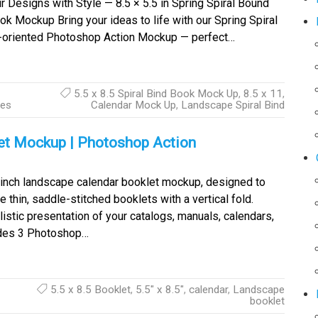
 Designs with Style — 8.5 × 5.5 in Spring Spiral Bound
 Mockup Bring your ideas to life with our Spring Spiral
e-oriented Photoshop Action Mockup — perfect…
5.5 x 8.5 Spiral Bind Book Mock Up
,
8.5 x 11
,
ies
Calendar Mock Up
,
Landscape Spiral Bind
let Mockup | Photoshop Action
5 inch landscape calendar booklet mockup, designed to
thin, saddle-stitched booklets with a vertical fold.
istic presentation of your catalogs, manuals, calendars,
udes 3 Photoshop…
5.5 x 8.5 Booklet
,
5.5" x 8.5"
,
calendar
,
Landscape
booklet