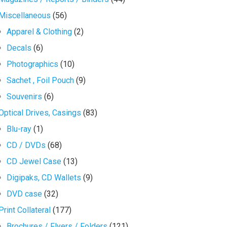
Miscellaneous
(56)
Apparel & Clothing
(2)
Decals
(6)
Photographics
(10)
Sachet , Foil Pouch
(9)
Souvenirs
(6)
Optical Drives, Casings
(83)
Blu-ray
(1)
CD / DVDs
(68)
CD Jewel Case
(13)
Digipaks, CD Wallets
(9)
DVD case
(32)
Print Collateral
(177)
Brochures / Flyers / Folders
(121)