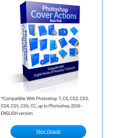
*Compatible With Photoshop 7, CS, CS2, CS3,
CS4, CS5, CS6, CC, up to Photoshop 2026 -
ENGLISH version
View Details