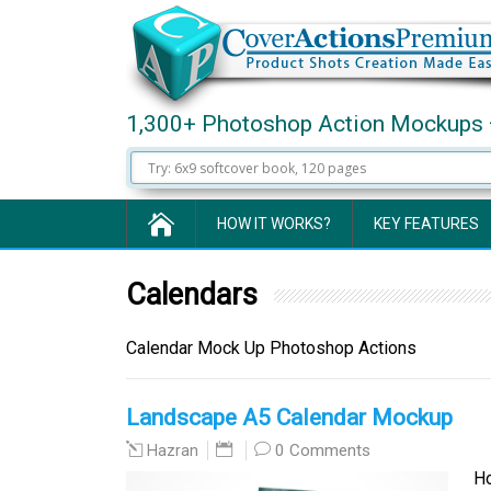
1,300+ Photoshop Action Mockups 
HOW IT WORKS?
KEY FEATURES
Calendars
Calendar Mock Up Photoshop Actions
Landscape A5 Calendar Mockup
0 Comments
Hazran
Hor