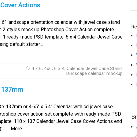
 Cover Actions
x 6″ landscape orientation calendar with jewel case stand
Re
h 2 styles mock up Photoshop Cover Action complete
h 1 ready-made PSD template. 6 x 4 Calendar Jewel Case
ing default starter…
4 x 6
,
4x6
,
6 x 4
,
Calendar Jewel Case Stand
,
landscape calendar mockup
x 137mm
 x 137mm or 4.65″ x 5.4″ Calendar with cd jewel case
toshop cover action set complete with ready-made PSD
B
plate. 118 x 137 Calendar Jewel Case Cover Actions end
late): More…