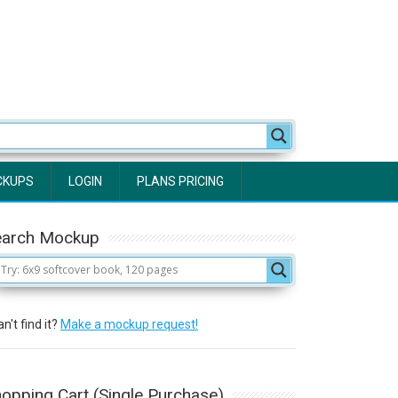
CKUPS
LOGIN
PLANS PRICING
earch Mockup
n't find it?
Make a mockup request!
opping Cart (Single Purchase)