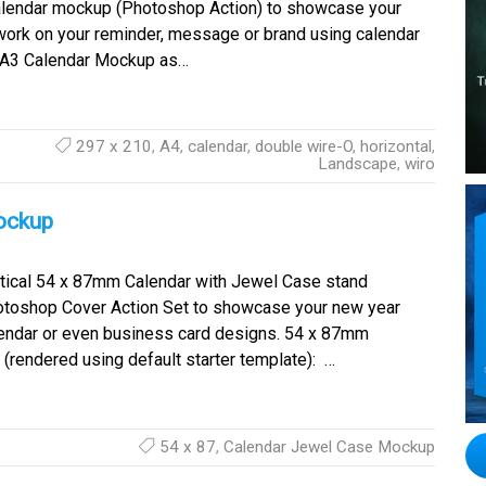
alendar mockup (Photoshop Action) to showcase your
work on your reminder, message or brand using calendar
r A3 Calendar Mockup as…
297 x 210
,
A4
,
calendar
,
double wire-O
,
horizontal
,
Landscape
,
wiro
ockup
tical 54 x 87mm Calendar with Jewel Case stand
toshop Cover Action Set to showcase your new year
endar or even business card designs. 54 x 87mm
(rendered using default starter template): …
54 x 87
,
Calendar Jewel Case Mockup