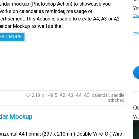
endar mockup (Photoshop Action) to showcase your
Yo
works on calendar as reminder, message or
Vi
ertisement. This Action is usable to create A4, A3 or A2
endar Mockup as well as the…
Ex
EAD MORE
210 x 148.5
,
A2
,
A3
,
A4
,
A5
,
calendar
,
saddle
stitched
Qu
dar Mockup
Wa
izontal A4 Format (297 x 210mm) Double Wire-O ( Wiro