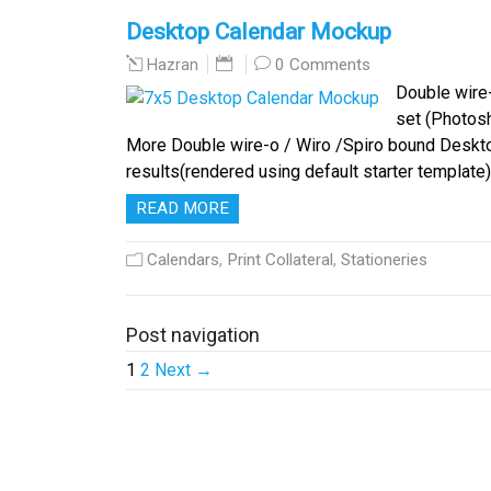
Desktop Calendar Mockup
0 Comments
Hazran
Double wire-
set (Photosh
More Double wire-o / Wiro /Spiro bound Deskt
results(rendered using default starter template)
READ MORE
Calendars
,
Print Collateral
,
Stationeries
Post navigation
1
2
Next →