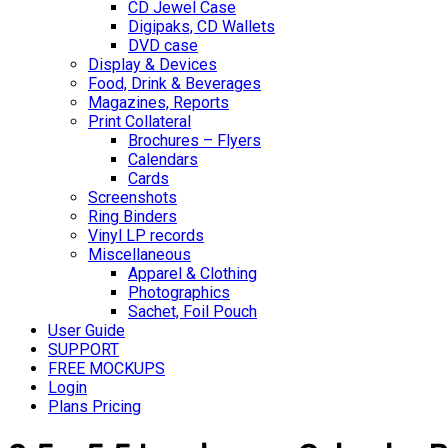
CD Jewel Case
Digipaks, CD Wallets
DVD case
Display & Devices
Food, Drink & Beverages
Magazines, Reports
Print Collateral
Brochures – Flyers
Calendars
Cards
Screenshots
Ring Binders
Vinyl LP records
Miscellaneous
Apparel & Clothing
Photographics
Sachet, Foil Pouch
User Guide
SUPPORT
FREE MOCKUPS
Login
Plans Pricing