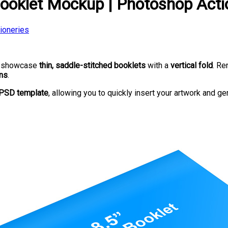
Booklet Mockup | Photoshop Acti
tioneries
o showcase
thin, saddle-stitched booklets
with a
vertical fold
. R
gns
.
PSD template
, allowing you to quickly insert your artwork and ge