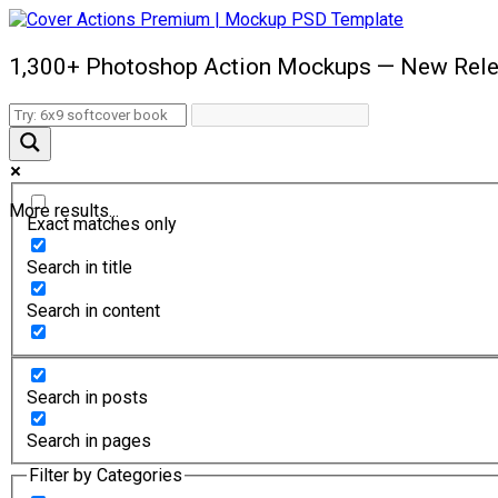
1,300+ Photoshop Action Mockups — New Rele
More results...
Exact matches only
Search in title
Search in content
Search in posts
Search in pages
Filter by Categories