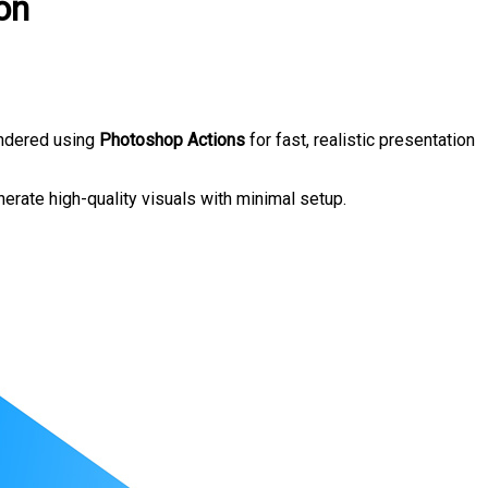
on
endered using
Photoshop Actions
for fast, realistic presentation
nerate high-quality visuals with minimal setup.