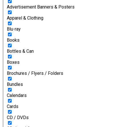
Advertisement Banners & Posters
Apparel & Clothing
Blu-ray
Books
Bottles & Can
Boxes
Brochures / Flyers / Folders
Bundles
Calendars
Cards
CD / DVDs