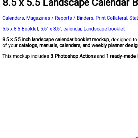
8.5 x 5.5 Landscape Calendar 
Calendars
,
Magazines / Reports / Binders
,
Print Collateral
,
Sta
5.5 x 8.5 Booklet
,
5.5" x 8.5"
,
calendar
,
Landscape booklet
8.5 × 5.5 inch landscape calendar booklet mockup
, designed t
of your
catalogs, manuals, calendars, and weekly planner desi
This mockup includes
3 Photoshop Actions
and
1 ready-made 