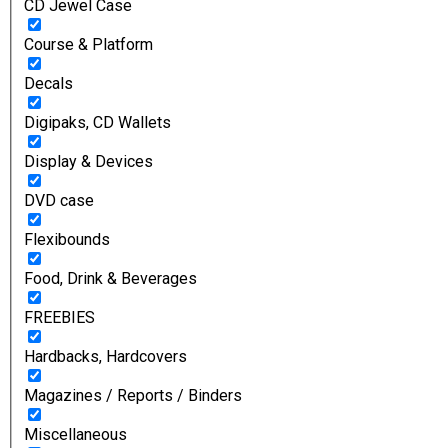
CD Jewel Case
Course & Platform
Decals
Digipaks, CD Wallets
Display & Devices
DVD case
Flexibounds
Food, Drink & Beverages
FREEBIES
Hardbacks, Hardcovers
Magazines / Reports / Binders
Miscellaneous