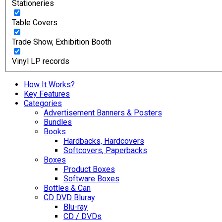
Stationeries
Table Covers
Trade Show, Exhibition Booth
Vinyl LP records
How It Works?
Key Features
Categories
Advertisement Banners & Posters
Bundles
Books
Hardbacks, Hardcovers
Softcovers, Paperbacks
Boxes
Product Boxes
Software Boxes
Bottles & Can
CD DVD Bluray
Blu-ray
CD / DVDs