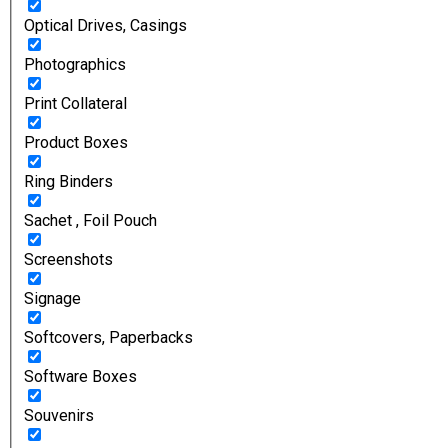
Optical Drives, Casings
Photographics
Print Collateral
Product Boxes
Ring Binders
Sachet , Foil Pouch
Screenshots
Signage
Softcovers, Paperbacks
Software Boxes
Souvenirs