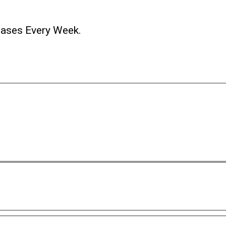
ases Every Week.