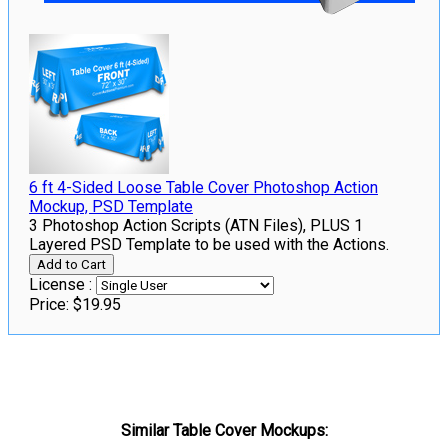
6 ft 4-Sided Loose Table Cover Photoshop Action
Mockup, PSD Template
3 Photoshop Action Scripts (ATN Files), PLUS 1
Layered PSD Template to be used with the Actions.
License :
Price:
$19.95
Similar Table Cover Mockups: