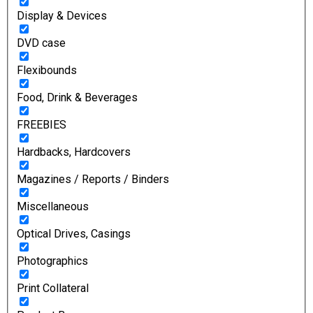
Display & Devices
DVD case
Flexibounds
Food, Drink & Beverages
FREEBIES
Hardbacks, Hardcovers
Magazines / Reports / Binders
Miscellaneous
Optical Drives, Casings
Photographics
Print Collateral