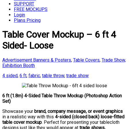
SUPPORT
FREE MOCKUPS
Login
Plans Pricing
Table Cover Mockup – 6 ft 4
Sided- Loose
Advertisement Banners & Posters
,
Table Covers
,
Trade Show,
Exhibition Booth
4 sided
,
6 ft
,
fabric
,
table throw
,
trade show
6 ft (1.8m) 4-Sided Table Throw Mockup (Photoshop Action
Set)
Showcase your
brand, company message, or event graphics
in a realistic way with this
4-sided (closed back) loose-fitted
table cover mockup
. Perfect for presenting your tablecloth
designs just like they would appear at
trade shows,