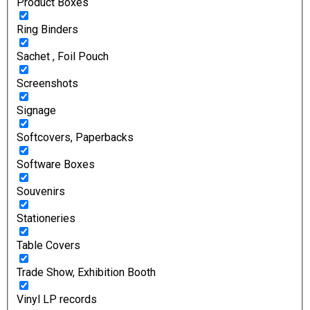
Product Boxes
Ring Binders
Sachet , Foil Pouch
Screenshots
Signage
Softcovers, Paperbacks
Software Boxes
Souvenirs
Stationeries
Table Covers
Trade Show, Exhibition Booth
Vinyl LP records