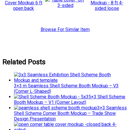
Browse For Similar Item
Related Posts
3×3 m Seamless Shell Scheme Booth Mockup – V3
(Corner L-Shaped)
5×3 Shell Scheme
Booth Mockup – V1 (Corner Layout)
3×3 Seamless
Shell Scheme Corner Booth Mockup – Trade Show
Design Presentation