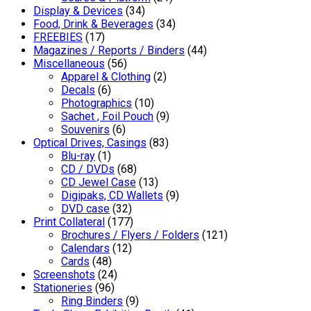
Display & Devices
(34)
Food, Drink & Beverages
(34)
FREEBIES
(17)
Magazines / Reports / Binders
(44)
Miscellaneous
(56)
Apparel & Clothing
(2)
Decals
(6)
Photographics
(10)
Sachet , Foil Pouch
(9)
Souvenirs
(6)
Optical Drives, Casings
(83)
Blu-ray
(1)
CD / DVDs
(68)
CD Jewel Case
(13)
Digipaks, CD Wallets
(9)
DVD case
(32)
Print Collateral
(177)
Brochures / Flyers / Folders
(121)
Calendars
(12)
Cards
(48)
Screenshots
(24)
Stationeries
(96)
Ring Binders
(9)