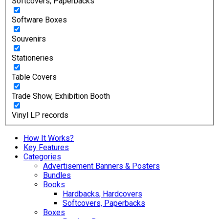
Softcovers, Paperbacks
Software Boxes
Souvenirs
Stationeries
Table Covers
Trade Show, Exhibition Booth
Vinyl LP records
How It Works?
Key Features
Categories
Advertisement Banners & Posters
Bundles
Books
Hardbacks, Hardcovers
Softcovers, Paperbacks
Boxes