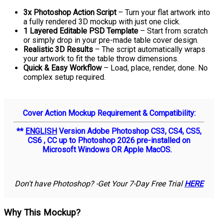
3x Photoshop Action Script
– Turn your flat artwork into
a fully rendered 3D mockup with just one click.
1 Layered Editable PSD Template
– Start from scratch
or simply drop in your pre-made table cover design.
Realistic 3D Results
– The script automatically wraps
your artwork to fit the table throw dimensions.
Quick & Easy Workflow
– Load, place, render, done. No
complex setup required.
Cover Action Mockup Requirement & Compatibility:
**
ENGLISH
Version Adobe Photoshop CS3, CS4, CS5,
CS6 , CC up to Photoshop 2026 pre-installed on
Microsoft Windows OR Apple MacOS.
Don't have Photoshop? -Get Your 7-Day Free Trial
HERE
Why This Mockup?