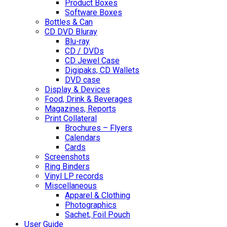
Product Boxes
Software Boxes
Bottles & Can
CD DVD Bluray
Blu-ray
CD / DVDs
CD Jewel Case
Digipaks, CD Wallets
DVD case
Display & Devices
Food, Drink & Beverages
Magazines, Reports
Print Collateral
Brochures – Flyers
Calendars
Cards
Screenshots
Ring Binders
Vinyl LP records
Miscellaneous
Apparel & Clothing
Photographics
Sachet, Foil Pouch
User Guide