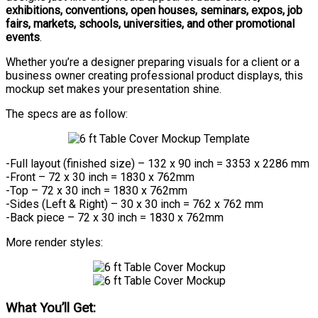
exhibitions, conventions, open houses, seminars, expos, job
fairs, markets, schools, universities, and other promotional
events
.
Whether you’re a designer preparing visuals for a client or a
business owner creating professional product displays, this
mockup set makes your presentation shine.
The specs are as follow:
-Full layout (finished size) – 132 x 90 inch = 3353 x 2286 mm
-Front – 72 x 30 inch = 1830 x 762mm
-Top – 72 x 30 inch = 1830 x 762mm
-Sides (Left & Right) – 30 x 30 inch = 762 x 762 mm
-Back piece – 72 x 30 inch = 1830 x 762mm
More render styles:
What You’ll Get: