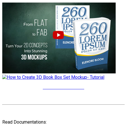
More Video Tutorials
Read Documentations: