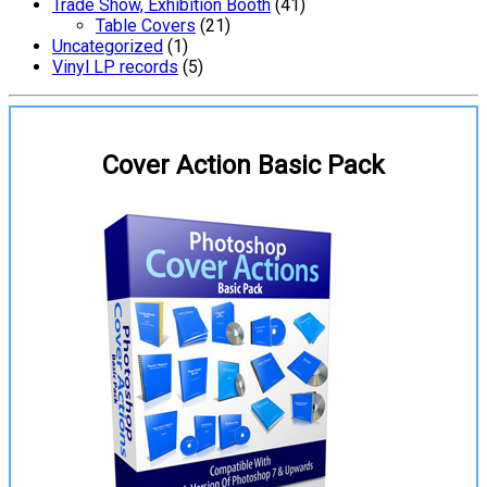
Trade Show, Exhibition Booth
(41)
Table Covers
(21)
Uncategorized
(1)
Vinyl LP records
(5)
Cover Action Basic Pack