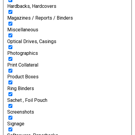
Hardbacks, Hardcovers
Magazines / Reports / Binders
Miscellaneous
Optical Drives, Casings
Photographics
Print Collateral
Product Boxes
Ring Binders
Sachet , Foil Pouch
Screenshots
Signage