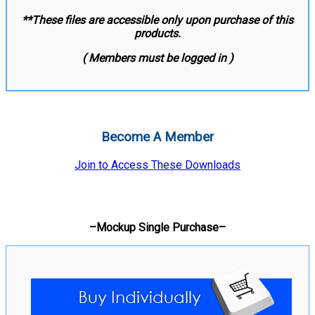
**These files are accessible only upon purchase of this
products.
( Members must be logged in )
Become A Member
Join to Access These Downloads
–Mockup Single Purchase–