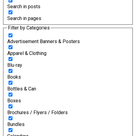
Search in posts
Search in pages
Filter by Categories
Advertisement Banners & Posters
Apparel & Clothing
Blu-ray
Books
Bottles & Can
Boxes
Brochures / Flyers / Folders
Bundles