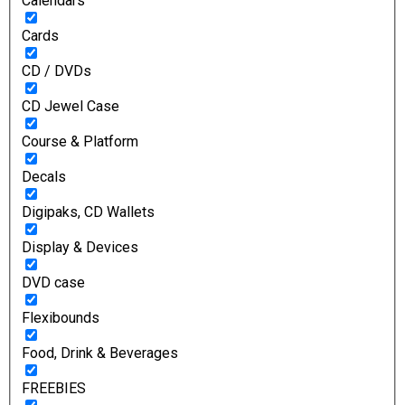
Calendars
Cards
CD / DVDs
CD Jewel Case
Course & Platform
Decals
Digipaks, CD Wallets
Display & Devices
DVD case
Flexibounds
Food, Drink & Beverages
FREEBIES