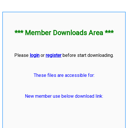
*** Member Downloads Area ***
Please
login
or
register
before start downloading.
These files are accessible for:
New member use below download link: