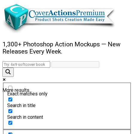
1,300+ Photoshop Action Mockups — New
Releases Every Week.
More results...
Exact matches only
Search in title
Search in content