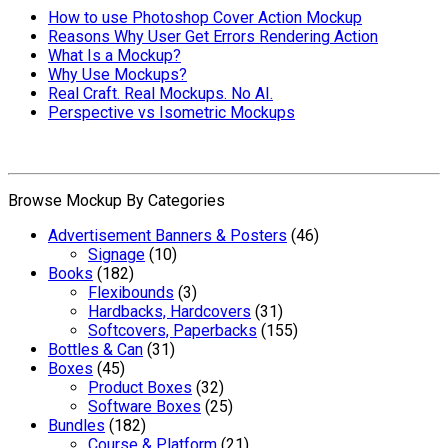
How to use Photoshop Cover Action Mockup
Reasons Why User Get Errors Rendering Action
What Is a Mockup?
Why Use Mockups?
Real Craft. Real Mockups. No AI.
Perspective vs Isometric Mockups
Browse Mockup By Categories
Advertisement Banners & Posters
(46)
Signage
(10)
Books
(182)
Flexibounds
(3)
Hardbacks, Hardcovers
(31)
Softcovers, Paperbacks
(155)
Bottles & Can
(31)
Boxes
(45)
Product Boxes
(32)
Software Boxes
(25)
Bundles
(182)
Course & Platform
(21)