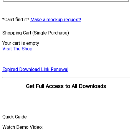
*Can't find it?
Make a mockup request!
Shopping Cart (Single Purchase)
Your cart is empty
Visit The Shop
Expired Download Link Renewal
Get Full Access to All Downloads
Compare Plans
Quick Guide
Watch Demo Video: