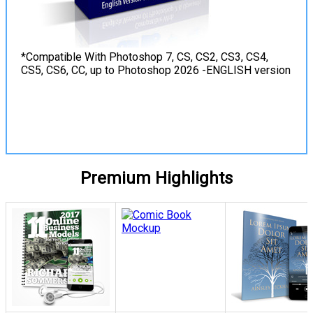
*Compatible With Photoshop 7, CS, CS2, CS3, CS4,
CS5, CS6, CC, up to Photoshop 2026 -ENGLISH version
View Details
Premium Highlights