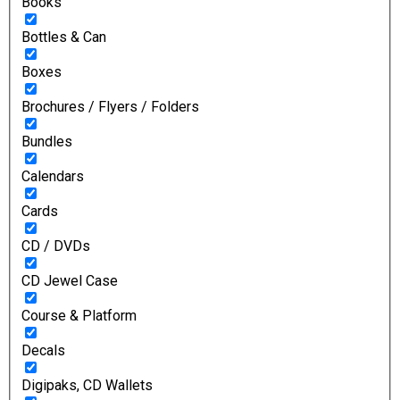
Books
Bottles & Can
Boxes
Brochures / Flyers / Folders
Bundles
Calendars
Cards
CD / DVDs
CD Jewel Case
Course & Platform
Decals
Digipaks, CD Wallets