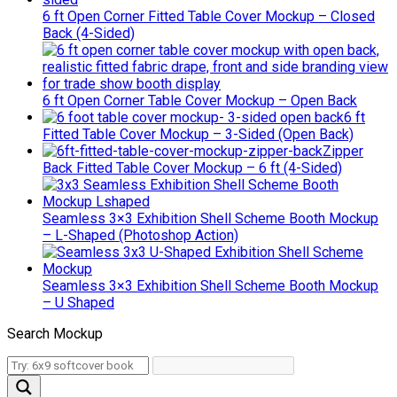
6 ft Open Corner Fitted Table Cover Mockup – Closed
Back (4-Sided)
6 ft Open Corner Table Cover Mockup – Open Back
6 ft
Fitted Table Cover Mockup – 3-Sided (Open Back)
Zipper
Back Fitted Table Cover Mockup – 6 ft (4-Sided)
Seamless 3×3 Exhibition Shell Scheme Booth Mockup
– L-Shaped (Photoshop Action)
Seamless 3×3 Exhibition Shell Scheme Booth Mockup
– U Shaped
Search Mockup