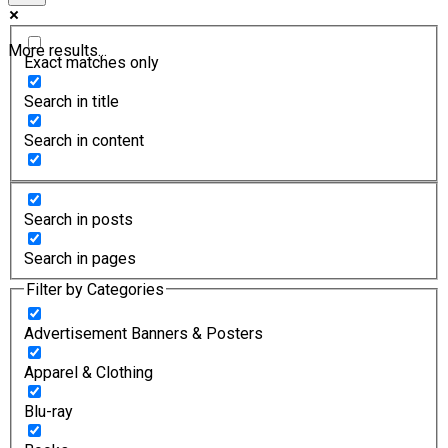
More results...
Exact matches only
Search in title
Search in content
Search in posts
Search in pages
Filter by Categories
Advertisement Banners & Posters
Apparel & Clothing
Blu-ray