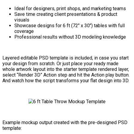
Ideal for designers, print shops, and marketing teams
Save time creating client presentations & product
visuals
Showcase designs for 6 ft (72″ x 30″) tables with full
coverage
Professional results without 3D modeling knowledge
Layered editable PSD template is included, in case you start
your design from scratch. Or just place your ready made
whole artwork layout into the starter template rendered layer,
select “Render 3D” Action step and hit the Action play button.
And watch how the script transforms your flat design into 3D.
Example mockup output created with the pre-designed PSD
template: