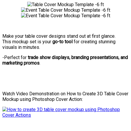
Make your table cover designs stand out at first glance.
This mockup set is your
go-to tool
for creating stunning
visuals in minutes.
-Perfect for
trade show displays, branding presentations, and
marketing promos
.
Watch Video Demonstration on How to Create 3D Table Cover
Mockup using Photoshop Cover Action: