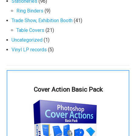
Stationeries
(96)
Ring Binders
(9)
Trade Show, Exhibition Booth
(41)
Table Covers
(21)
Uncategorized
(1)
Vinyl LP records
(5)
Cover Action Basic Pack