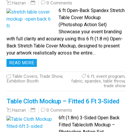
0 Comments
Hazran
6 ft Open-Back Spandex Stretch
Table Cover Mockup
(Photoshop Action Set)
Showcase your event branding
with full clarity and accuracy using this 6 ft (1.8 m) Open-
Back Stretch Table Cover Mockup, designed to present
your artwork realistically across the entire…
READ MORE
Table Covers
,
Trade Show,
6 ft
,
event program
,
Exhibition Booth
fabric
,
spandex
,
table throw
,
trade show
Table Cloth Mockup – Fitted 6 Ft 3-Sided
0 Comments
Hazran
6ft (1.8m) 3-Sided Open Back
Fitted Tablecloth Mockup –
Photoshop Action Set