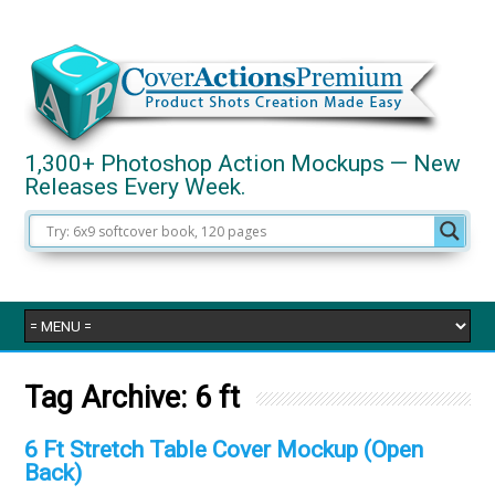
1,300+ Photoshop Action Mockups — New
Releases Every Week.
Tag Archive:
6 ft
6 Ft Stretch Table Cover Mockup (Open
Back)