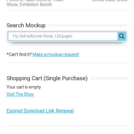
Show, Exhibition Booth
Search Mockup
*Can't find it?
Make a mockup request!
Shopping Cart (Single Purchase)
Your cart is empty
Visit The Shop
Expired Download Link Renewal