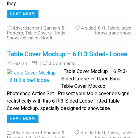
they…
READ MORE
Advertisement Banners &
4 sided
,
6 ft
,
fabric
,
table
Posters
,
Table Covers
,
Trade
throw
,
trade show
Show, Exhibition Booth
Table Cover Mockup – 6 ft 3 Sided- Loose
0 Comments
Hazran
Table Cover Mockup – 6 Ft 3-
Sided Loose Fit Open Back
Table Cover Mockup –
Photoshop Action Set Present your table cover designs
realistically with this 6 ft 3-Sided Loose Fitted Table
Cover Mockup, specially designed to showcase…
READ MORE
Advertisement Banners &
3-sided
,
6 ft
,
fabric
,
table
Posters
,
Table Covers
,
Trade
throw
,
trade show