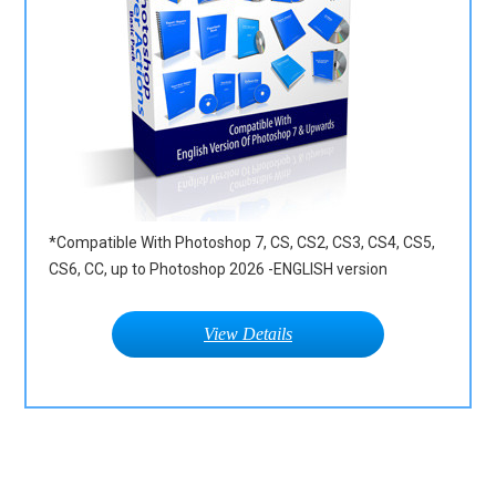
*Compatible With Photoshop 7, CS, CS2, CS3, CS4, CS5,
CS6, CC, up to Photoshop 2026 -ENGLISH version
View Details