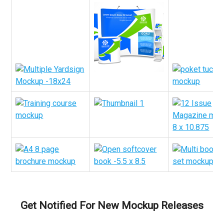
Get Notified For New Mockup Releases