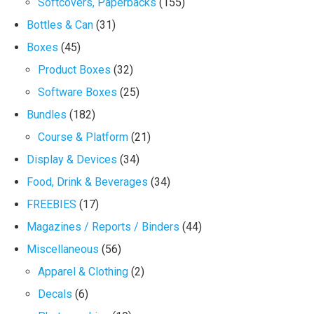
Softcovers, Paperbacks
(155)
Bottles & Can
(31)
Boxes
(45)
Product Boxes
(32)
Software Boxes
(25)
Bundles
(182)
Course & Platform
(21)
Display & Devices
(34)
Food, Drink & Beverages
(34)
FREEBIES
(17)
Magazines / Reports / Binders
(44)
Miscellaneous
(56)
Apparel & Clothing
(2)
Decals
(6)