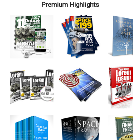
Premium Highlights