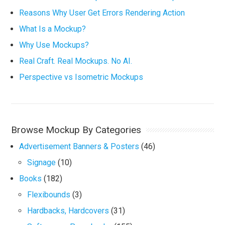
Reasons Why User Get Errors Rendering Action
What Is a Mockup?
Why Use Mockups?
Real Craft. Real Mockups. No AI.
Perspective vs Isometric Mockups
Browse Mockup By Categories
Advertisement Banners & Posters
(46)
Signage
(10)
Books
(182)
Flexibounds
(3)
Hardbacks, Hardcovers
(31)