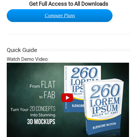
Get Full Access to All Downloads
Compare Plans
Quick Guide
Watch Demo Video: