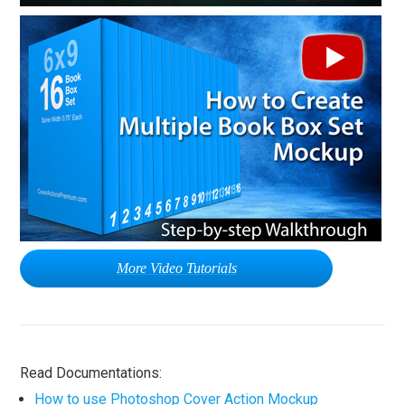
More Video Tutorials
Read Documentations:
How to use Photoshop Cover Action Mockup