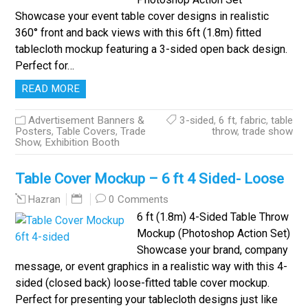
Showcase your event table cover designs in realistic
360° front and back views with this 6ft (1.8m) fitted
tablecloth mockup featuring a 3-sided open back design.
Perfect for…
READ MORE
Advertisement Banners &
3-sided
,
6 ft
,
fabric
,
table
Posters
,
Table Covers
,
Trade
throw
,
trade show
Show, Exhibition Booth
Table Cover Mockup – 6 ft 4 Sided- Loose
0 Comments
Hazran
6 ft (1.8m) 4-Sided Table Throw
Mockup (Photoshop Action Set)
Showcase your brand, company
message, or event graphics in a realistic way with this 4-
sided (closed back) loose-fitted table cover mockup.
Perfect for presenting your tablecloth designs just like