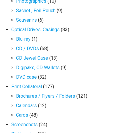
Photographics
(10)
Sachet , Foil Pouch
(9)
Souvenirs
(6)
Optical Drives, Casings
(83)
Blu-ray
(1)
CD / DVDs
(68)
CD Jewel Case
(13)
Digipaks, CD Wallets
(9)
DVD case
(32)
Print Collateral
(177)
Brochures / Flyers / Folders
(121)
Calendars
(12)
Cards
(48)
Screenshots
(24)