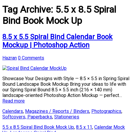
Tag Archive:
5.5 x 8.5 Spiral
Bind Book Mock Up
8.5 x 5.5 Spiral Bind Calendar Book
Mockup | Photoshop Action
Hazran
0 Comments
Showcase Your Designs with Style — 8.5 × 5.5 in Spring Spiral
Bound Landscape Book Mockup Bring your ideas to life with
our Spring Spiral Bound 8.5 × 5.5 inch (216 × 140 mm)
landscape-oriented Photoshop Action Mockup — perfect…
Read more
Calendars
,
Magazines / Reports / Binders
,
Photographics
,
Softcovers, Paperbacks
,
Stationeries
5.5 x 8.5 Spiral Bind Book Mock Up
,
8.5 x 11
,
Calendar Mock