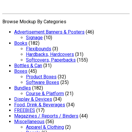
Browse Mockup By Categories
Advertisement Banners & Posters
(46)
Signage
(10)
Books
(182)
Flexibounds
(3)
Hardbacks, Hardcovers
(31)
Softcovers, Paperbacks
(155)
Bottles & Can
(31)
Boxes
(45)
Product Boxes
(32)
Software Boxes
(25)
Bundles
(182)
Course & Platform
(21)
Display & Devices
(34)
Food, Drink & Beverages
(34)
FREEBIES
(17)
Magazines / Reports / Binders
(44)
Miscellaneous
(56)
Apparel & Clothing
(2)