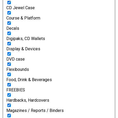
CD Jewel Case
Course & Platform
Decals
Digipaks, CD Wallets
Display & Devices
DVD case
Flexibounds
Food, Drink & Beverages
FREEBIES
Hardbacks, Hardcovers
Magazines / Reports / Binders