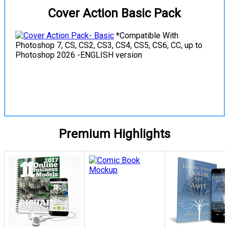
Cover Action Basic Pack
*Compatible With
Photoshop 7, CS, CS2, CS3, CS4, CS5, CS6, CC, up to
Photoshop 2026 -ENGLISH version
View Details
Premium Highlights