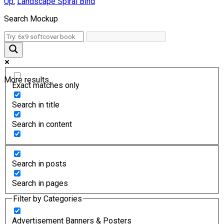
Up
,
Landscape Spiral Bind
Search Mockup
More results...
Exact matches only
Search in title
Search in content
Search in posts
Search in pages
Filter by Categories
Advertisement Banners & Posters