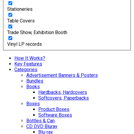
Stationeries
Table Covers
Trade Show, Exhibition Booth
Vinyl LP records
How It Works?
Key Features
Categories
Advertisement Banners & Posters
Bundles
Books
Hardbacks, Hardcovers
Softcovers, Paperbacks
Boxes
Product Boxes
Software Boxes
Bottles & Can
CD DVD Bluray
Blu-ray