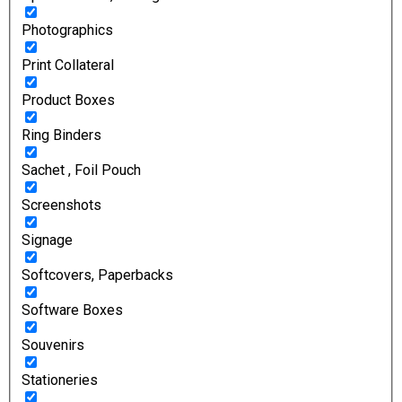
Photographics
Print Collateral
Product Boxes
Ring Binders
Sachet , Foil Pouch
Screenshots
Signage
Softcovers, Paperbacks
Software Boxes
Souvenirs
Stationeries