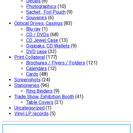
Decals
(6)
Photographics
(10)
Sachet , Foil Pouch
(9)
Souvenirs
(6)
Optical Drives, Casings
(83)
Blu-ray
(1)
CD / DVDs
(68)
CD Jewel Case
(13)
Digipaks, CD Wallets
(9)
DVD case
(32)
Print Collateral
(177)
Brochures / Flyers / Folders
(121)
Calendars
(12)
Cards
(48)
Screenshots
(24)
Stationeries
(96)
Ring Binders
(9)
Trade Show, Exhibition Booth
(41)
Table Covers
(21)
Uncategorized
(1)
Vinyl LP records
(5)