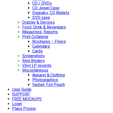
CD / DVDs
CD Jewel Case
Digipaks, CD Wallets
DVD case
Display & Devices
Food, Drink & Beverages
Magazines, Reports
Print Collateral
Brochures – Flyers
Calendars
Cards
Screenshots
Ring Binders
Vinyl LP records
Miscellaneous
Apparel & Clothing
Photographics
Sachet, Foil Pouch
User Guide
SUPPORT
FREE MOCKUPS
Login
Plans Pricing