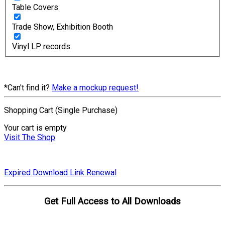
Table Covers
Trade Show, Exhibition Booth
Vinyl LP records
*Can't find it?
Make a mockup request!
Shopping Cart (Single Purchase)
Your cart is empty
Visit The Shop
Expired Download Link Renewal
Get Full Access to All Downloads
Compare Plans