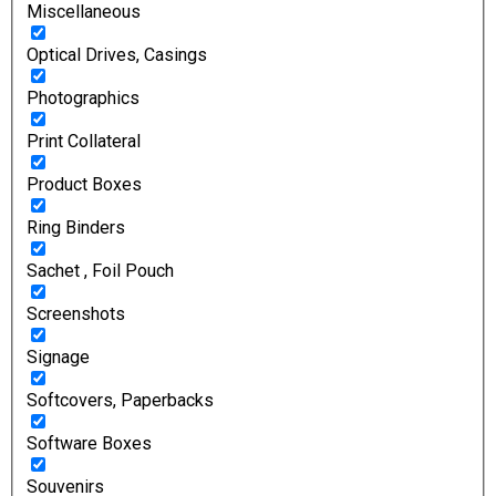
Miscellaneous
Optical Drives, Casings
Photographics
Print Collateral
Product Boxes
Ring Binders
Sachet , Foil Pouch
Screenshots
Signage
Softcovers, Paperbacks
Software Boxes
Souvenirs