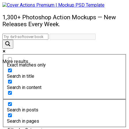
1,300+ Photoshop Action Mockups — New
Releases Every Week.
More results...
Exact matches only
Search in title
Search in content
Search in posts
Search in pages