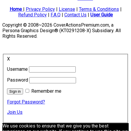
Home
|
Privacy Policy
|
License
|
Terms & Conditions
|
Refund Policy
|
F.A.Q
|
Contact Us
|
User Guide
Copyright © 2008~2026 CoverActionsPremium.com, a
Persona Graphics Design® (KT0291208-X) Subsidiary. All
Rights Reserved.
X
Username
Password
Remember me
Forgot Password?
Join Us
We use cookies to ensure that we give you the best