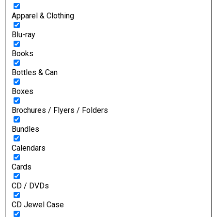
Apparel & Clothing
Blu-ray
Books
Bottles & Can
Boxes
Brochures / Flyers / Folders
Bundles
Calendars
Cards
CD / DVDs
CD Jewel Case