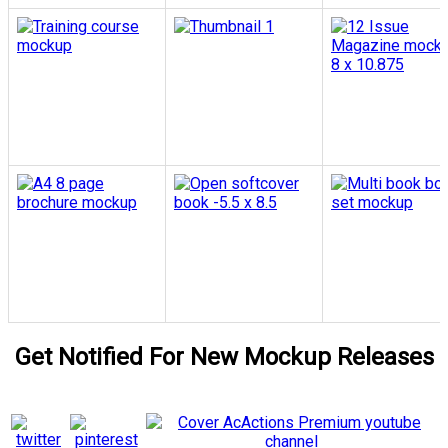
Get Notified For New Mockup Releases