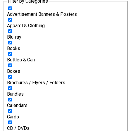
Filter by Categories
Advertisement Banners & Posters
Apparel & Clothing
Blu-ray
Books
Bottles & Can
Boxes
Brochures / Flyers / Folders
Bundles
Calendars
Cards
CD / DVDs