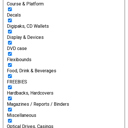
Course & Platform
Decals
Digipaks, CD Wallets
Display & Devices
DVD case
Flexibounds
Food, Drink & Beverages
FREEBIES
Hardbacks, Hardcovers
Magazines / Reports / Binders
Miscellaneous
Optical Drives, Casings