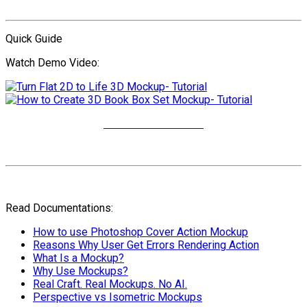
Quick Guide
Watch Demo Video:
More Video Tutorials
Read Documentations:
How to use Photoshop Cover Action Mockup
Reasons Why User Get Errors Rendering Action
What Is a Mockup?
Why Use Mockups?
Real Craft. Real Mockups. No AI.
Perspective vs Isometric Mockups