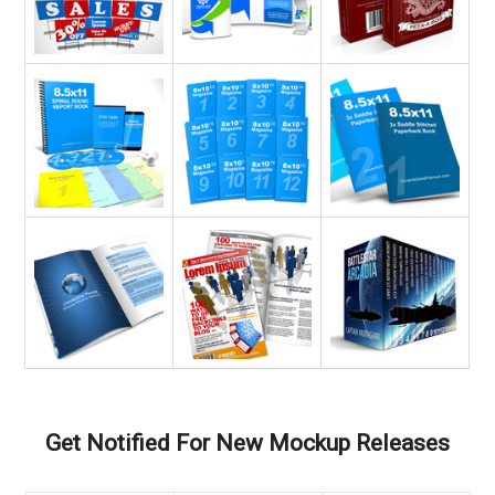
Get Notified For New Mockup Releases