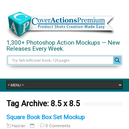
1,300+ Photoshop Action Mockups — New
Releases Every Week.
Tag Archive:
8.5 x 8.5
Square Book Box Set Mockup
0 Comments
Hazran