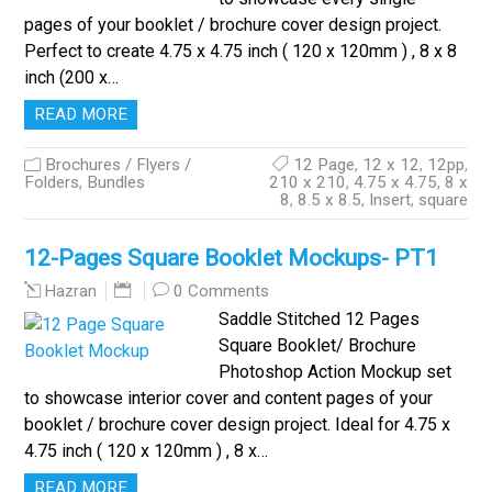
pages of your booklet / brochure cover design project.
Perfect to create 4.75 x 4.75 inch ( 120 x 120mm ) , 8 x 8
inch (200 x…
READ MORE
Brochures / Flyers /
12 Page
,
12 x 12
,
12pp
,
Folders
,
Bundles
210 x 210
,
4.75 x 4.75
,
8 x
8
,
8.5 x 8.5
,
Insert
,
square
12-Pages Square Booklet Mockups- PT1
0 Comments
Hazran
Saddle Stitched 12 Pages
Square Booklet/ Brochure
Photoshop Action Mockup set
to showcase interior cover and content pages of your
booklet / brochure cover design project. Ideal for 4.75 x
4.75 inch ( 120 x 120mm ) , 8 x…
READ MORE