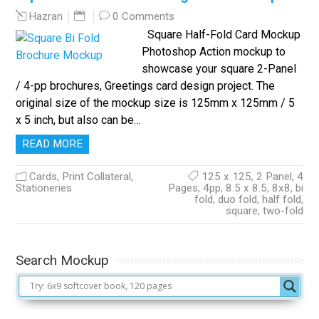
0 Comments
Hazran
Square Half-Fold Card Mockup
Photoshop Action mockup to
showcase your square 2-Panel
/ 4-pp brochures, Greetings card design project. The
original size of the mockup size is 125mm x 125mm / 5
x 5 inch, but also can be…
READ MORE
Cards
,
Print Collateral
,
125 x 125
,
2 Panel
,
4
Stationeries
Pages
,
4pp
,
8.5 x 8.5
,
8x8
,
bi
fold
,
duo fold
,
half fold
,
square
,
two-fold
Search Mockup