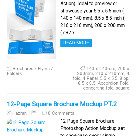
Action). Ideal to preview or
showcase your 5.5 x 5.5 inch (
140 x 140 mm), 8.5 x 8.5 inch (
216 x 216 mm), 200 x 200 mm
(7.87 x…
READ MORE
Brochures / Flyers /
140 x 140mm
,
200 x
Folders
200mm
,
210 x 210mm
,
4
fold
,
4 Panel
,
5.5 x 5.5
,
8 pp
,
8.5 x 8.5
,
Accordion Fold
,
concertina fold
,
square
12-Page Square Brochure Mockup PT.2
0 Comments
Hazran
12 Page Square Brochure
Photoshop Action Mockup set
to showcase every single