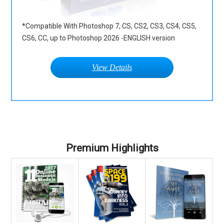
*Compatible With Photoshop 7, CS, CS2, CS3, CS4, CS5,
CS6, CC, up to Photoshop 2026 -ENGLISH version
View Details
Premium Highlights