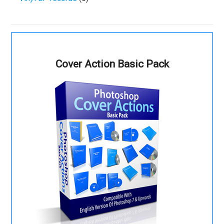
Cover Action Basic Pack