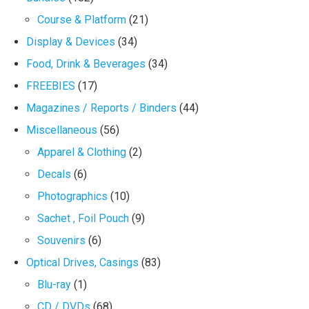
Course & Platform
(21)
Display & Devices
(34)
Food, Drink & Beverages
(34)
FREEBIES
(17)
Magazines / Reports / Binders
(44)
Miscellaneous
(56)
Apparel & Clothing
(2)
Decals
(6)
Photographics
(10)
Sachet , Foil Pouch
(9)
Souvenirs
(6)
Optical Drives, Casings
(83)
Blu-ray
(1)
CD / DVDs
(68)