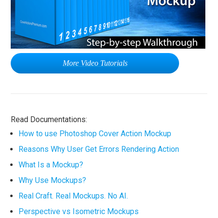
More Video Tutorials
Read Documentations:
How to use Photoshop Cover Action Mockup
Reasons Why User Get Errors Rendering Action
What Is a Mockup?
Why Use Mockups?
Real Craft. Real Mockups. No AI.
Perspective vs Isometric Mockups