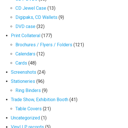
CD Jewel Case
(13)
Digipaks, CD Wallets
(9)
DVD case
(32)
Print Collateral
(177)
Brochures / Flyers / Folders
(121)
Calendars
(12)
Cards
(48)
Screenshots
(24)
Stationeries
(96)
Ring Binders
(9)
Trade Show, Exhibition Booth
(41)
Table Covers
(21)
Uncategorized
(1)
Vinyl LP records
(5)