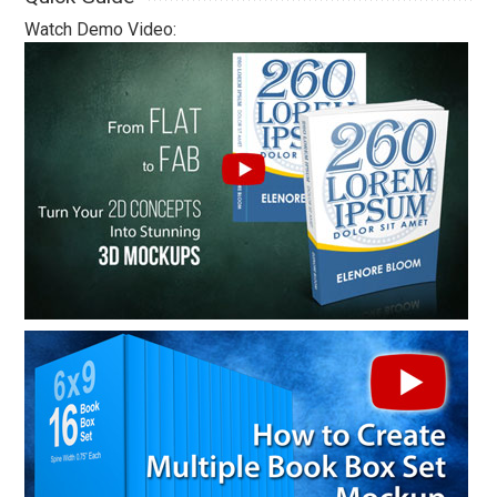
Watch Demo Video: