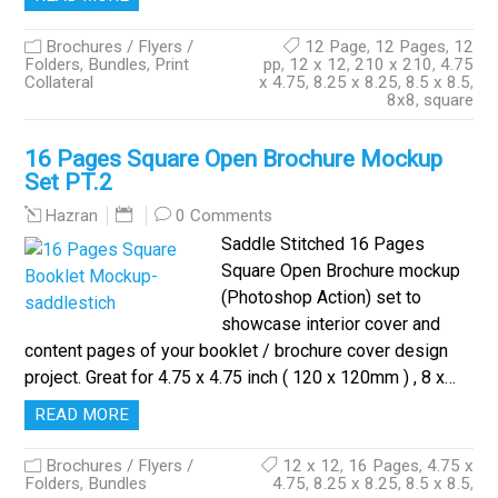
Brochures / Flyers /
12 Page
,
12 Pages
,
12
Folders
,
Bundles
,
Print
pp
,
12 x 12
,
210 x 210
,
4.75
Collateral
x 4.75
,
8.25 x 8.25
,
8.5 x 8.5
,
8x8
,
square
16 Pages Square Open Brochure Mockup
Set PT.2
0 Comments
Hazran
Saddle Stitched 16 Pages
Square Open Brochure mockup
(Photoshop Action) set to
showcase interior cover and
content pages of your booklet / brochure cover design
project. Great for 4.75 x 4.75 inch ( 120 x 120mm ) , 8 x…
READ MORE
Brochures / Flyers /
12 x 12
,
16 Pages
,
4.75 x
Folders
,
Bundles
4.75
,
8.25 x 8.25
,
8.5 x 8.5
,