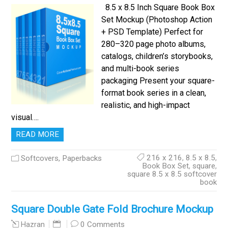
8.5 x 8.5 Inch Square Book Box
Set Mockup (Photoshop Action
+ PSD Template) Perfect for
280–320 page photo albums,
catalogs, children’s storybooks,
and multi-book series
packaging Present your square-
format book series in a clean,
realistic, and high-impact
visual….
READ MORE
216 x 216
,
8.5 x 8.5
,
Softcovers, Paperbacks
Book Box Set
,
square
,
square 8.5 x 8.5 softcover
book
Square Double Gate Fold Brochure Mockup
0 Comments
Hazran