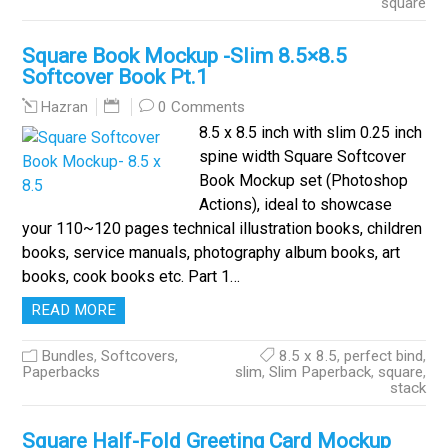
square
Square Book Mockup -Slim 8.5×8.5
Softcover Book Pt.1
0 Comments
Hazran
8.5 x 8.5 inch with slim 0.25 inch
spine width Square Softcover
Book Mockup set (Photoshop
Actions), ideal to showcase
your 110~120 pages technical illustration books, children
books, service manuals, photography album books, art
books, cook books etc. Part 1…
READ MORE
Bundles
,
Softcovers,
8.5 x 8.5
,
perfect bind
,
Paperbacks
slim
,
Slim Paperback
,
square
,
stack
Square Half-Fold Greeting Card Mockup