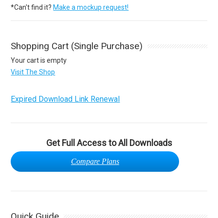
*Can't find it?
Make a mockup request!
Shopping Cart (Single Purchase)
Your cart is empty
Visit The Shop
Expired Download Link Renewal
Get Full Access to All Downloads
Compare Plans
Quick Guide