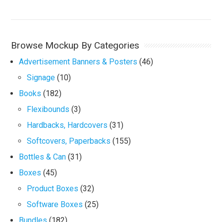
Browse Mockup By Categories
Advertisement Banners & Posters
(46)
Signage
(10)
Books
(182)
Flexibounds
(3)
Hardbacks, Hardcovers
(31)
Softcovers, Paperbacks
(155)
Bottles & Can
(31)
Boxes
(45)
Product Boxes
(32)
Software Boxes
(25)
Bundles
(182)