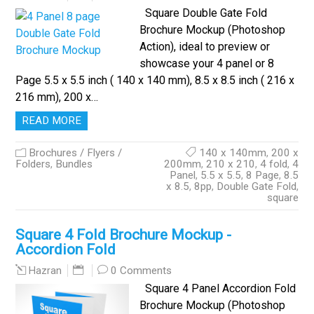
Square Double Gate Fold
Brochure Mockup (Photoshop
Action), ideal to preview or
showcase your 4 panel or 8
Page 5.5 x 5.5 inch ( 140 x 140 mm), 8.5 x 8.5 inch ( 216 x
216 mm), 200 x…
READ MORE
Brochures / Flyers /
140 x 140mm
,
200 x
Folders
,
Bundles
200mm
,
210 x 210
,
4 fold
,
4
Panel
,
5.5 x 5.5
,
8 Page
,
8.5
x 8.5
,
8pp
,
Double Gate Fold
,
square
Square 4 Fold Brochure Mockup -
Accordion Fold
0 Comments
Hazran
Square 4 Panel Accordion Fold
Brochure Mockup (Photoshop