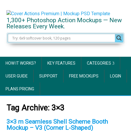
1,300+ Photoshop Action Mockups — New
Releases Every Week.
HOW IT WORKS?
KEY FEATURES
CATEGORIES
USER GUIDE
SUPPORT
FREE MOCKUPS
LOGIN
PLANS PRICING
Tag Archive:
3×3
3×3 m Seamless Shell Scheme Booth
Mockup – V3 (Corner L-Shaped)