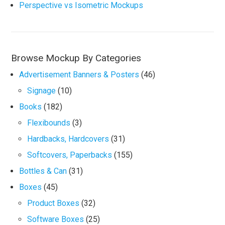
Perspective vs Isometric Mockups
Browse Mockup By Categories
Advertisement Banners & Posters
(46)
Signage
(10)
Books
(182)
Flexibounds
(3)
Hardbacks, Hardcovers
(31)
Softcovers, Paperbacks
(155)
Bottles & Can
(31)
Boxes
(45)
Product Boxes
(32)
Software Boxes
(25)