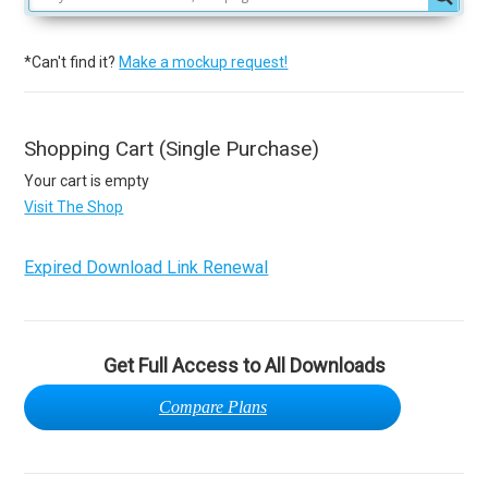
*Can't find it?
Make a mockup request!
Shopping Cart (Single Purchase)
Your cart is empty
Visit The Shop
Expired Download Link Renewal
Get Full Access to All Downloads
Compare Plans