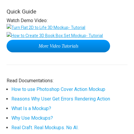
Quick Guide
Watch Demo Video:
More Video Tutorials
Read Documentations:
How to use Photoshop Cover Action Mockup
Reasons Why User Get Errors Rendering Action
What Is a Mockup?
Why Use Mockups?
Real Craft. Real Mockups. No AI.