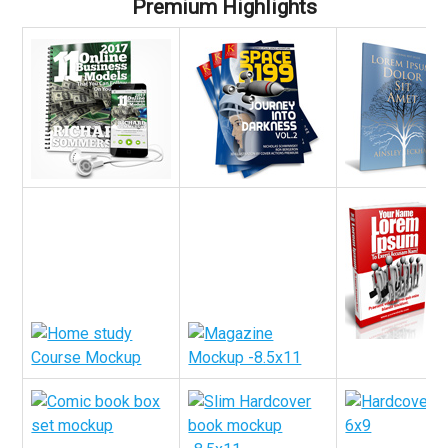
Premium Highlights