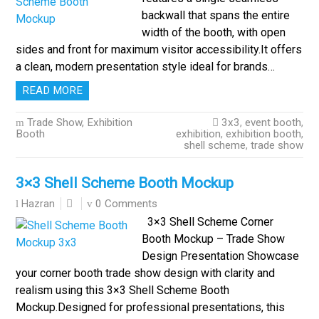
backwall that spans the entire
width of the booth, with open
sides and front for maximum visitor accessibility.It offers
a clean, modern presentation style ideal for brands…
READ MORE
Trade Show, Exhibition
3x3
,
event booth
,
Booth
exhibition
,
exhibition booth
,
shell scheme
,
trade show
3×3 Shell Scheme Booth Mockup
0 Comments
Hazran
3×3 Shell Scheme Corner
Booth Mockup – Trade Show
Design Presentation Showcase
your corner booth trade show design with clarity and
realism using this 3×3 Shell Scheme Booth
Mockup.Designed for professional presentations, this