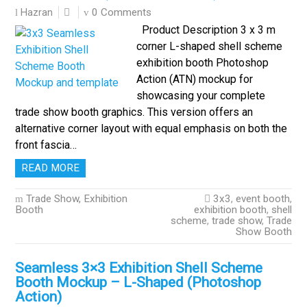
0 Comments
Hazran
Product Description 3 x 3 m
corner L-shaped shell scheme
exhibition booth Photoshop
Action (ATN) mockup for
showcasing your complete
trade show booth graphics. This version offers an
alternative corner layout with equal emphasis on both the
front fascia…
READ MORE
Trade Show, Exhibition
3x3
,
event booth
,
Booth
exhibition booth
,
shell
scheme
,
trade show
,
Trade
Show Booth
Seamless 3×3 Exhibition Shell Scheme
Booth Mockup – L-Shaped (Photoshop
Action)