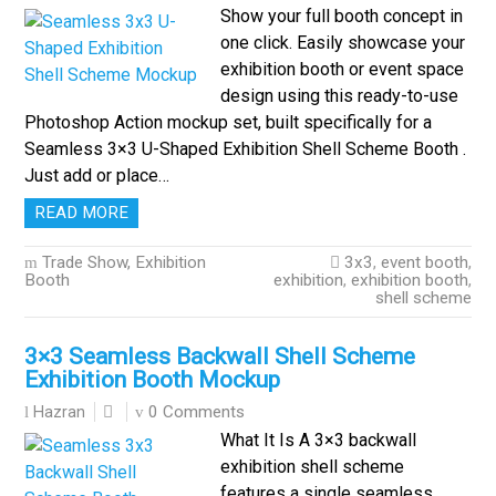
Show your full booth concept in
one click. Easily showcase your
exhibition booth or event space
design using this ready-to-use
Photoshop Action mockup set, built specifically for a
Seamless 3×3 U-Shaped Exhibition Shell Scheme Booth .
Just add or place…
READ MORE
Trade Show, Exhibition
3x3
,
event booth
,
Booth
exhibition
,
exhibition booth
,
shell scheme
3×3 Seamless Backwall Shell Scheme
Exhibition Booth Mockup
0 Comments
Hazran
What It Is A 3×3 backwall
exhibition shell scheme
features a single seamless