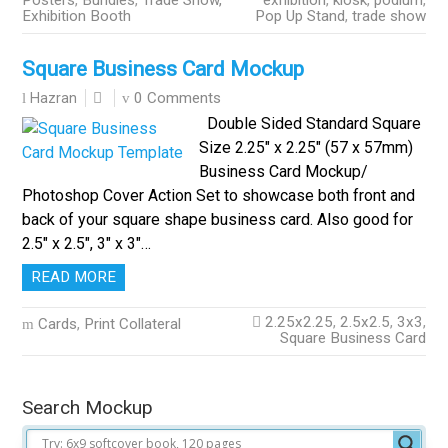
Posters
,
Bundles
,
Trade Show,
exhibition
,
kiosk
,
podium
,
Exhibition Booth
Pop Up Stand
,
trade show
Square Business Card Mockup
0 Comments
Hazran
Double Sided Standard Square
Size 2.25″ x 2.25″ (57 x 57mm)
Business Card Mockup/
Photoshop Cover Action Set to showcase both front and
back of your square shape business card. Also good for
2.5″ x 2.5″, 3″ x 3″…
READ MORE
2.25x2.25
,
2.5x2.5
,
3x3
,
Cards
,
Print Collateral
Square Business Card
Search Mockup