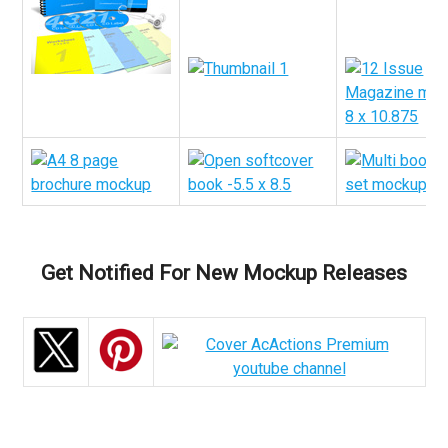
Get Notified For New Mockup Releases