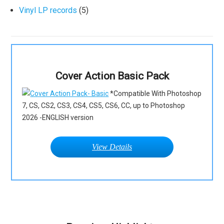
Vinyl LP records
(5)
Cover Action Basic Pack
*Compatible With Photoshop
7, CS, CS2, CS3, CS4, CS5, CS6, CC, up to Photoshop
2026 -ENGLISH version
View Details