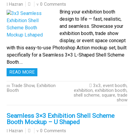
0 Comments
Hazran
Bring your exhibition booth
design to life — fast, realistic,
and seamless. Showcase your
exhibition booth, trade show
display, or event space concept
with this easy-to-use Photoshop Action mockup set, built
specifically for a Seamless 3×3 L-Shaped Shell Scheme
Booth….
READ MORE
Trade Show, Exhibition
3x3
,
event booth
,
Booth
exhibition
,
exhibition booth
,
shell scheme
,
square
,
trade
show
Seamless 3×3 Exhibition Shell Scheme
Booth Mockup – U Shaped
0 Comments
Hazran