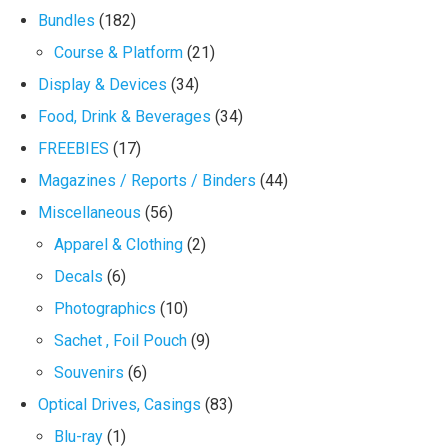
Bundles
(182)
Course & Platform
(21)
Display & Devices
(34)
Food, Drink & Beverages
(34)
FREEBIES
(17)
Magazines / Reports / Binders
(44)
Miscellaneous
(56)
Apparel & Clothing
(2)
Decals
(6)
Photographics
(10)
Sachet , Foil Pouch
(9)
Souvenirs
(6)
Optical Drives, Casings
(83)
Blu-ray
(1)