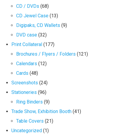
CD / DVDs
(68)
CD Jewel Case
(13)
Digipaks, CD Wallets
(9)
DVD case
(32)
Print Collateral
(177)
Brochures / Flyers / Folders
(121)
Calendars
(12)
Cards
(48)
Screenshots
(24)
Stationeries
(96)
Ring Binders
(9)
Trade Show, Exhibition Booth
(41)
Table Covers
(21)
Uncategorized
(1)