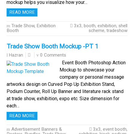
mockup helps you visualize how your…
READ MORE
Trade Show, Exhibition
3x3
,
booth
,
exhibition
,
shell
Booth
scheme
,
tradeshow
Trade Show Booth Mockup -PT 1
0 Comments
Hazran
Event Booth Photoshop Action
Mockup to showcase your
company or personal message
artworks design on Curved Pop Up Exhibition Stand,
Podium Counter, Roll Up Banner and literature rack stand
at trade show, exhibition, expo etc. Size dimension for
each…
READ MORE
Advertisement Banners &
3x3
,
event booth
,