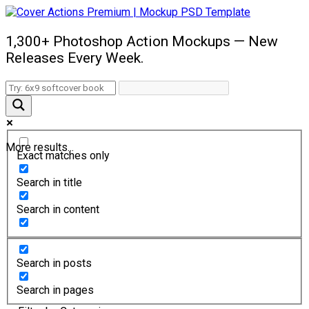
1,300+ Photoshop Action Mockups — New
Releases Every Week.
More results...
Exact matches only
Search in title
Search in content
Search in posts
Search in pages