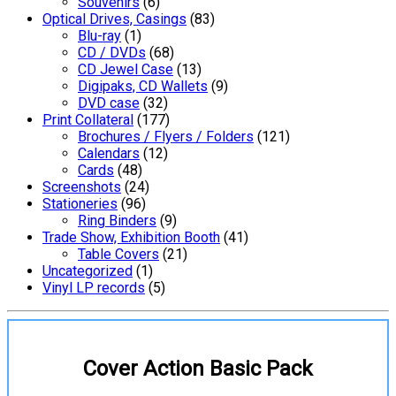
Souvenirs
(6)
Optical Drives, Casings
(83)
Blu-ray
(1)
CD / DVDs
(68)
CD Jewel Case
(13)
Digipaks, CD Wallets
(9)
DVD case
(32)
Print Collateral
(177)
Brochures / Flyers / Folders
(121)
Calendars
(12)
Cards
(48)
Screenshots
(24)
Stationeries
(96)
Ring Binders
(9)
Trade Show, Exhibition Booth
(41)
Table Covers
(21)
Uncategorized
(1)
Vinyl LP records
(5)
Cover Action Basic Pack