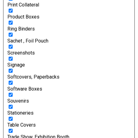
Print Collateral
Product Boxes
Ring Binders
Sachet , Foil Pouch
Screenshots
Signage
Softcovers, Paperbacks
Software Boxes
Souvenirs
Stationeries
Table Covers
Trade Show, Exhibition Booth