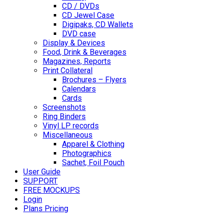
CD / DVDs
CD Jewel Case
Digipaks, CD Wallets
DVD case
Display & Devices
Food, Drink & Beverages
Magazines, Reports
Print Collateral
Brochures – Flyers
Calendars
Cards
Screenshots
Ring Binders
Vinyl LP records
Miscellaneous
Apparel & Clothing
Photographics
Sachet, Foil Pouch
User Guide
SUPPORT
FREE MOCKUPS
Login
Plans Pricing