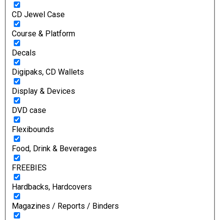
CD Jewel Case
Course & Platform
Decals
Digipaks, CD Wallets
Display & Devices
DVD case
Flexibounds
Food, Drink & Beverages
FREEBIES
Hardbacks, Hardcovers
Magazines / Reports / Binders