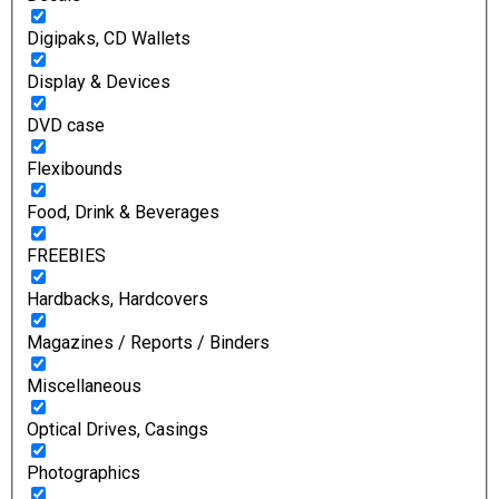
Digipaks, CD Wallets
Display & Devices
DVD case
Flexibounds
Food, Drink & Beverages
FREEBIES
Hardbacks, Hardcovers
Magazines / Reports / Binders
Miscellaneous
Optical Drives, Casings
Photographics