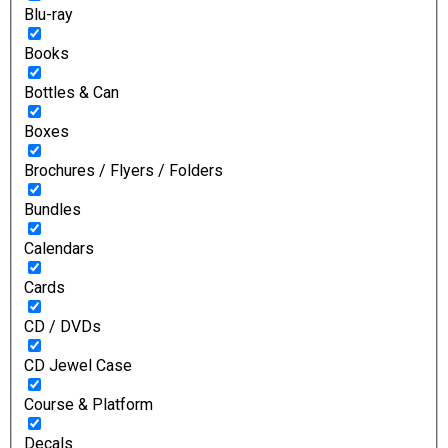
Blu-ray
Books
Bottles & Can
Boxes
Brochures / Flyers / Folders
Bundles
Calendars
Cards
CD / DVDs
CD Jewel Case
Course & Platform
Decals