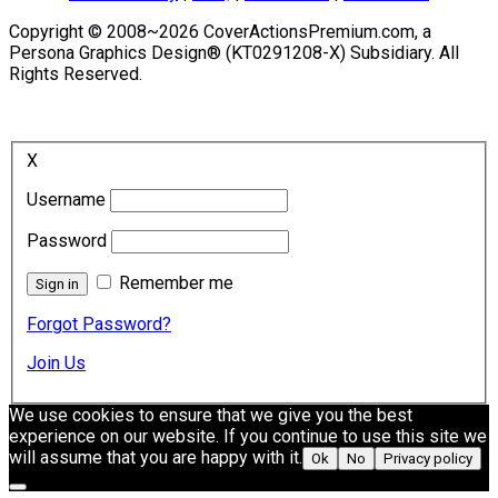
Copyright © 2008~2026 CoverActionsPremium.com, a
Persona Graphics Design® (KT0291208-X) Subsidiary. All
Rights Reserved.
X
Username
Password
Remember me
Forgot Password?
Join Us
We use cookies to ensure that we give you the best
experience on our website. If you continue to use this site we
will assume that you are happy with it.
Ok
No
Privacy policy