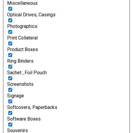
Miscellaneous
Optical Drives, Casings
Photographics
Print Collateral
Product Boxes
Ring Binders
Sachet , Foil Pouch
Screenshots
Signage
Softcovers, Paperbacks
Software Boxes
Souvenirs