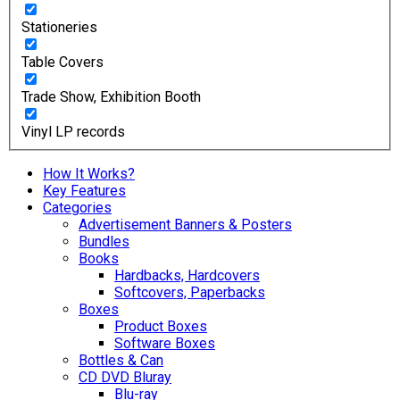
Stationeries
Table Covers
Trade Show, Exhibition Booth
Vinyl LP records
How It Works?
Key Features
Categories
Advertisement Banners & Posters
Bundles
Books
Hardbacks, Hardcovers
Softcovers, Paperbacks
Boxes
Product Boxes
Software Boxes
Bottles & Can
CD DVD Bluray
Blu-ray