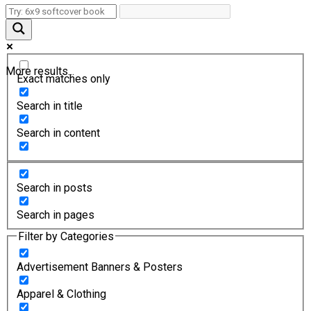
More results...
Exact matches only
Search in title
Search in content
Search in posts
Search in pages
Filter by Categories
Advertisement Banners & Posters
Apparel & Clothing