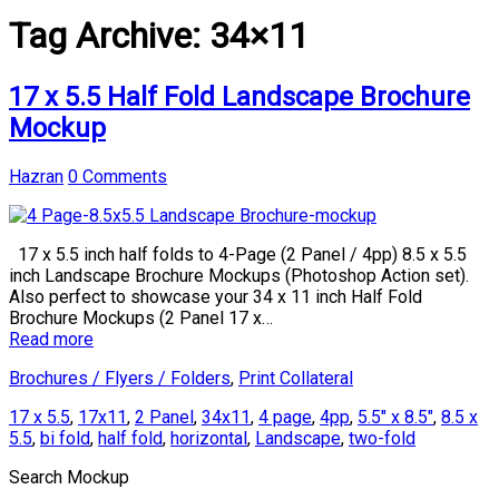
Tag Archive:
34×11
17 x 5.5 Half Fold Landscape Brochure
Mockup
Hazran
0 Comments
17 x 5.5 inch half folds to 4-Page (2 Panel / 4pp) 8.5 x 5.5
inch Landscape Brochure Mockups (Photoshop Action set).
Also perfect to showcase your 34 x 11 inch Half Fold
Brochure Mockups (2 Panel 17 x…
Read more
Brochures / Flyers / Folders
,
Print Collateral
17 x 5.5
,
17x11
,
2 Panel
,
34x11
,
4 page
,
4pp
,
5.5" x 8.5"
,
8.5 x
5.5
,
bi fold
,
half fold
,
horizontal
,
Landscape
,
two-fold
Search Mockup