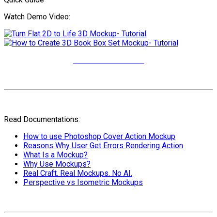
Watch Demo Video:
More Video Tutorials
Read Documentations:
How to use Photoshop Cover Action Mockup
Reasons Why User Get Errors Rendering Action
What Is a Mockup?
Why Use Mockups?
Real Craft. Real Mockups. No AI.
Perspective vs Isometric Mockups