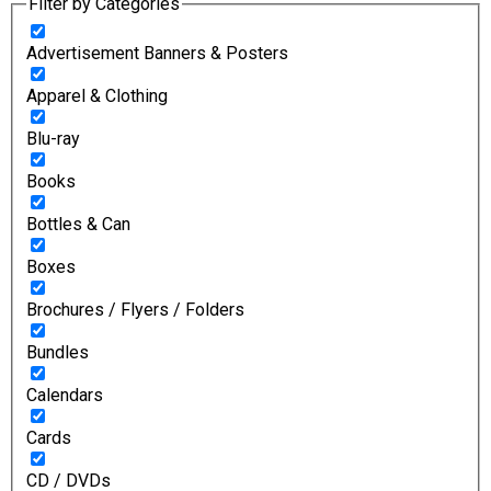
Filter by Categories
Advertisement Banners & Posters
Apparel & Clothing
Blu-ray
Books
Bottles & Can
Boxes
Brochures / Flyers / Folders
Bundles
Calendars
Cards
CD / DVDs