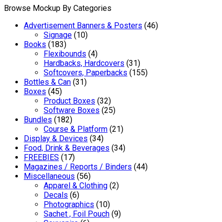
Browse Mockup By Categories
Advertisement Banners & Posters
(46)
Signage
(10)
Books
(183)
Flexibounds
(4)
Hardbacks, Hardcovers
(31)
Softcovers, Paperbacks
(155)
Bottles & Can
(31)
Boxes
(45)
Product Boxes
(32)
Software Boxes
(25)
Bundles
(182)
Course & Platform
(21)
Display & Devices
(34)
Food, Drink & Beverages
(34)
FREEBIES
(17)
Magazines / Reports / Binders
(44)
Miscellaneous
(56)
Apparel & Clothing
(2)
Decals
(6)
Photographics
(10)
Sachet , Foil Pouch
(9)