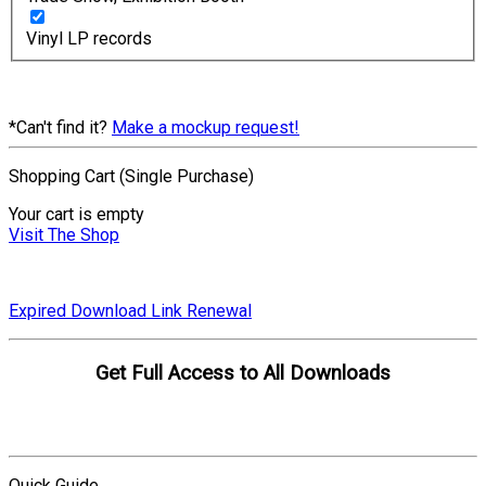
Vinyl LP records
*Can't find it?
Make a mockup request!
Shopping Cart (Single Purchase)
Your cart is empty
Visit The Shop
Expired Download Link Renewal
Get Full Access to All Downloads
Compare Plans
Quick Guide