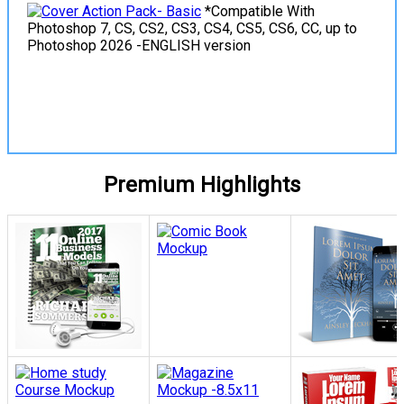
*Compatible With
Photoshop 7, CS, CS2, CS3, CS4, CS5, CS6, CC, up to
Photoshop 2026 -ENGLISH version
View Details
Premium Highlights