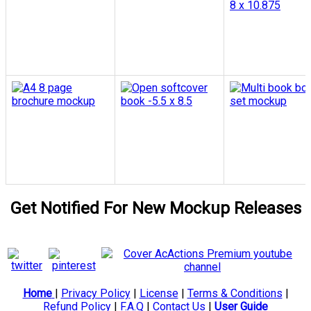
Get Notified For New Mockup Releases
Home
|
Privacy Policy
|
License
|
Terms & Conditions
|
Refund Policy
|
F.A.Q
|
Contact Us
|
User Guide