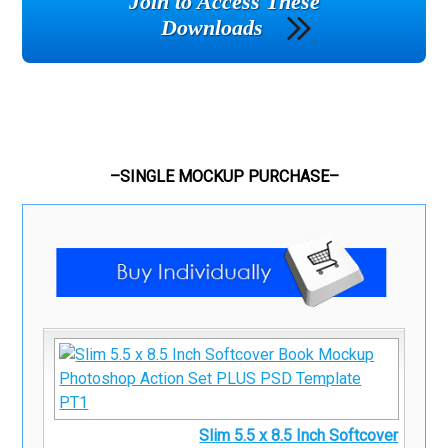
Join to Access These
Downloads
–SINGLE MOCKUP PURCHASE–
Slim 5.5 x 8.5 Inch Softcover