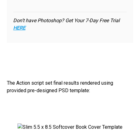
Don’t have Photoshop? Get Your 7-Day Free Trial
HERE
The Action script set final results rendered using
provided pre-designed PSD template: