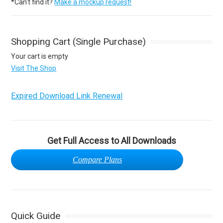
*Can't find it?
Make a mockup request!
Shopping Cart (Single Purchase)
Your cart is empty
Visit The Shop
Expired Download Link Renewal
Get Full Access to All Downloads
Compare Plans
Quick Guide