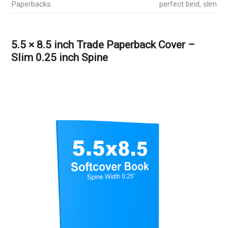
Paperbacks
perfect bind
,
slim
5.5 × 8.5 inch Trade Paperback Cover –
Slim 0.25 inch Spine