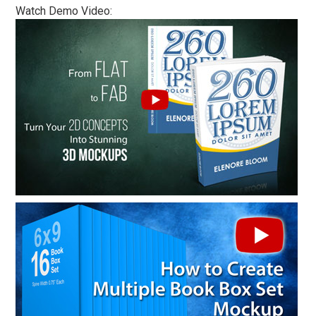
Watch Demo Video: