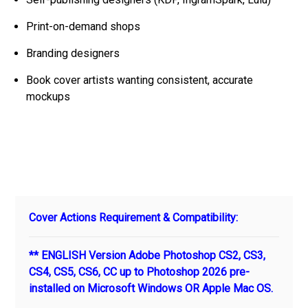
Print-on-demand shops
Branding designers
Book cover artists wanting consistent, accurate
mockups
Cover Actions Requirement & Compatibility:
** ENGLISH Version Adobe Photoshop CS2, CS3,
CS4, CS5, CS6, CC up to Photoshop 2026 pre-
installed on Microsoft Windows OR Apple Mac OS.