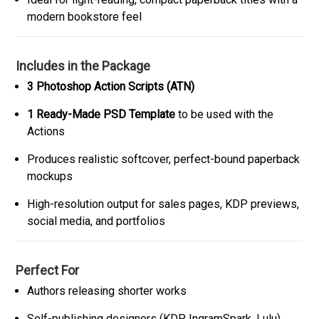
modern bookstore feel
Includes in the Package
3 Photoshop Action Scripts (ATN)
1 Ready-Made PSD Template
to be used with the
Actions
Produces realistic softcover, perfect-bound paperback
mockups
High-resolution output for sales pages, KDP previews,
social media, and portfolios
Perfect For
Authors releasing shorter works
Self-publishing designers (KDP, IngramSpark, Lulu)