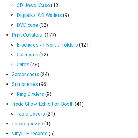
CD Jewel Case
(13)
Digipaks, CD Wallets
(9)
DVD case
(32)
Print Collateral
(177)
Brochures / Flyers / Folders
(121)
Calendars
(12)
Cards
(48)
Screenshots
(24)
Stationeries
(96)
Ring Binders
(9)
Trade Show, Exhibition Booth
(41)
Table Covers
(21)
Uncategorized
(1)
Vinyl LP records
(5)