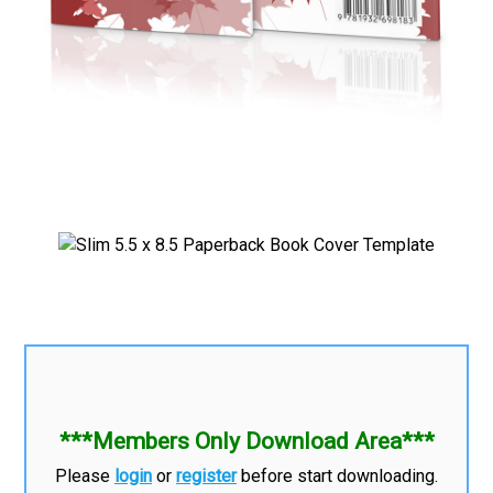
***Members Only Download Area***
Please
login
or
register
before start downloading.