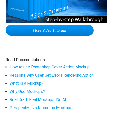
More Video Tutorials
Read Documentations:
How to use Photoshop Cover Action Mockup
Reasons Why User Get Errors Rendering Action
What Is a Mockup?
Why Use Mockups?
Real Craft. Real Mockups. No AI.
Perspective vs Isometric Mockups