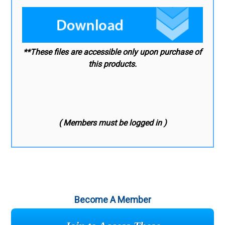
**These files are accessible only upon purchase of
this products.
( Members must be logged in )
Become A Member