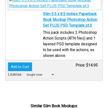
Slim 5.5 x 8.5 Inches Paperback
Book Mockup Photoshop Action
Set PLUS PSD Template pt.3
This pack includes 2 Photoshop
Action Scripts (ATN files) and 1
layered PSD template designed
to be used with the actions, as
shown above.
Price:
$14.95
License :
Similar Slim Book Mockups: