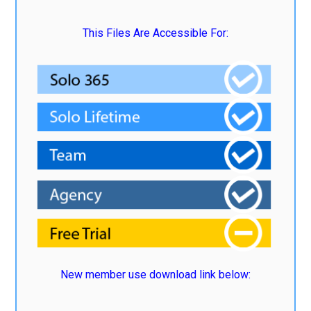
This Files Are Accessible For:
New member use download link below: