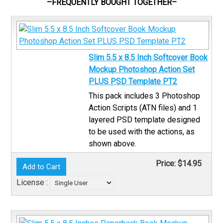
–FREQUENTLY BOUGHT TOGETHER–
Slim 5.5 x 8.5 Inch Softcover Book
Mockup Photoshop Action Set
PLUS PSD Template PT2
This pack includes 3 Photoshop
Action Scripts (ATN files) and 1
layered PSD template designed
to be used with the actions, as
shown above.
Price:
$14.95
License :