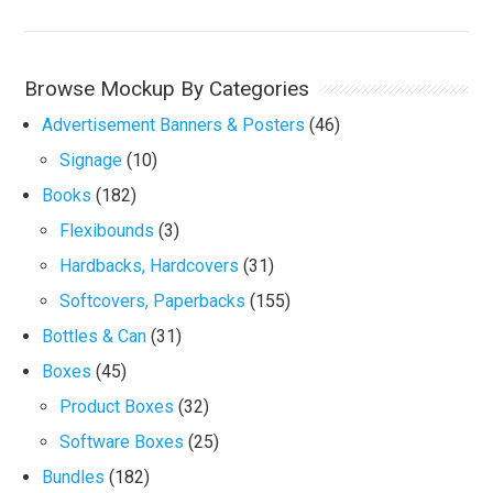
Browse Mockup By Categories
Advertisement Banners & Posters
(46)
Signage
(10)
Books
(182)
Flexibounds
(3)
Hardbacks, Hardcovers
(31)
Softcovers, Paperbacks
(155)
Bottles & Can
(31)
Boxes
(45)
Product Boxes
(32)
Software Boxes
(25)
Bundles
(182)