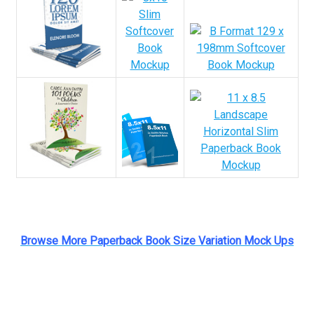
Browse More Paperback Book Size Variation Mock Ups