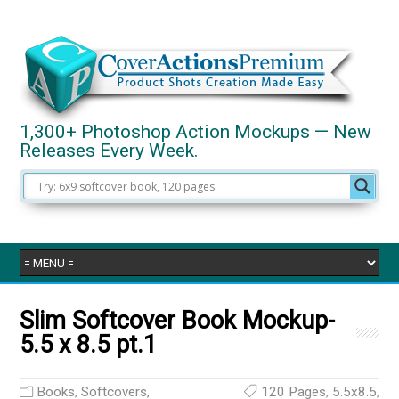
1,300+ Photoshop Action Mockups — New
Releases Every Week.
Slim Softcover Book Mockup-
5.5 x 8.5 pt.1
Books
,
Softcovers,
120 Pages
,
5.5x8.5
,