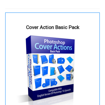
Cover Action Basic Pack