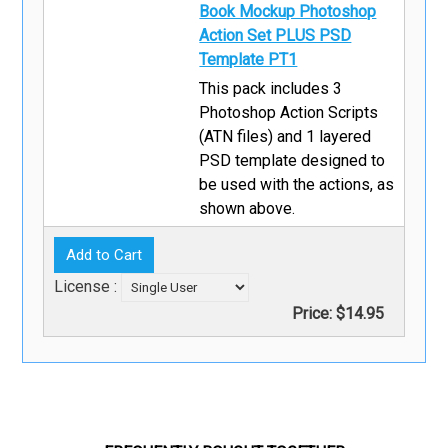
Book Mockup Photoshop
Action Set PLUS PSD
Template PT1
This pack includes 3
Photoshop Action Scripts
(ATN files) and 1 layered
PSD template designed to
be used with the actions, as
shown above.
License :
Price:
$14.95