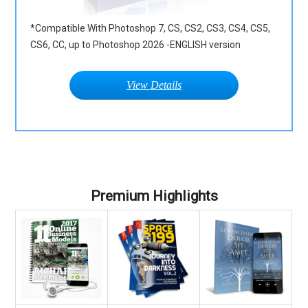
*Compatible With Photoshop 7, CS, CS2, CS3, CS4, CS5,
CS6, CC, up to Photoshop 2026 -ENGLISH version
View Details
Premium Highlights