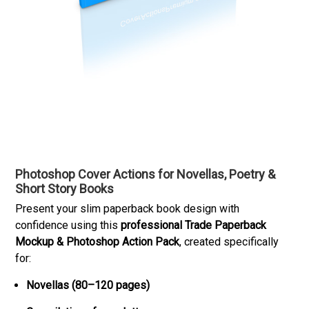
Photoshop Cover Actions for Novellas, Poetry &
Short Story Books
Present your slim paperback book design with
confidence using this
professional Trade Paperback
Mockup & Photoshop Action Pack
, created specifically
for:
Novellas (80–120 pages)