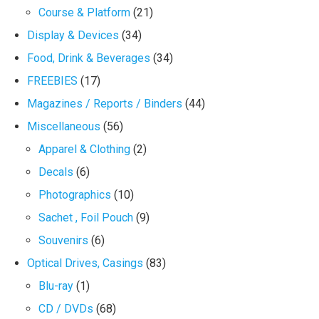
Course & Platform
(21)
Display & Devices
(34)
Food, Drink & Beverages
(34)
FREEBIES
(17)
Magazines / Reports / Binders
(44)
Miscellaneous
(56)
Apparel & Clothing
(2)
Decals
(6)
Photographics
(10)
Sachet , Foil Pouch
(9)
Souvenirs
(6)
Optical Drives, Casings
(83)
Blu-ray
(1)
CD / DVDs
(68)