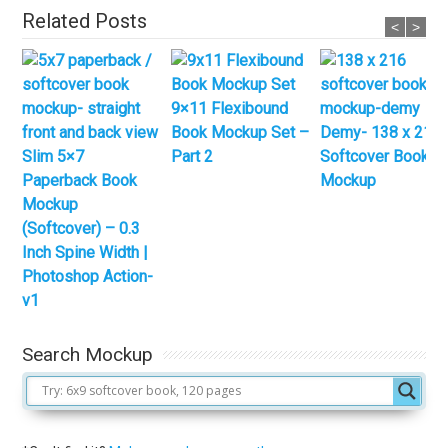
Related Posts
<
>
9×11 Flexibound
Book Mockup Set –
Demy- 138 x 216
Slim 5×7
Part 2
Softcover Book
Paperback Book
Mockup
Mockup
(Softcover) – 0.3
Inch Spine Width |
Photoshop Action-
v1
Search Mockup