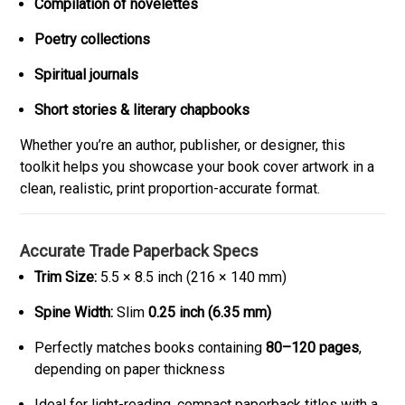
Compilation of novelettes
Poetry collections
Spiritual journals
Short stories & literary chapbooks
Whether you’re an author, publisher, or designer, this
toolkit helps you showcase your book cover artwork in a
clean, realistic, print proportion-accurate format.
Accurate Trade Paperback Specs
Trim Size:
5.5 × 8.5 inch (216 × 140 mm)
Spine Width:
Slim
0.25 inch (6.35 mm)
Perfectly matches books containing
80–120 pages
,
depending on paper thickness
Ideal for light-reading, compact paperback titles with a