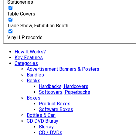
Stationeries
Table Covers
Trade Show, Exhibition Booth
Vinyl LP records
How It Works?
Key Features
Categories
Advertisement Banners & Posters
Bundles
Books
Hardbacks, Hardcovers
Softcovers, Paperbacks
Boxes
Product Boxes
Software Boxes
Bottles & Can
CD DVD Bluray
Blu-ray
CD / DVDs