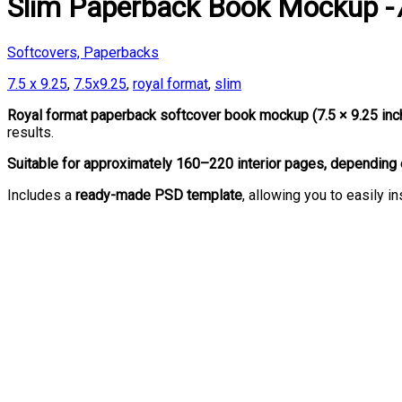
Slim Paperback Book Mockup -7
Softcovers, Paperbacks
7.5 x 9.25
,
7.5x9.25
,
royal format
,
slim
Royal format paperback softcover book mockup (7.5 × 9.25 in
results.
Suitable for approximately 160–220 interior pages, depending 
Includes a
ready-made PSD template
, allowing you to easily 