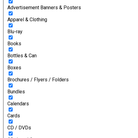
Advertisement Banners & Posters
Apparel & Clothing
Blu-ray
Books
Bottles & Can
Boxes
Brochures / Flyers / Folders
Bundles
Calendars
Cards
CD / DVDs