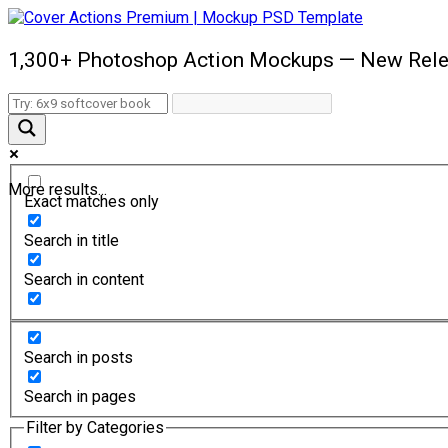
1,300+ Photoshop Action Mockups — New Rele
More results...
Exact matches only
Search in title
Search in content
Search in posts
Search in pages
Filter by Categories