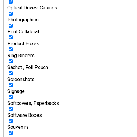
Optical Drives, Casings
Photographics
Print Collateral
Product Boxes
Ring Binders
Sachet , Foil Pouch
Screenshots
Signage
Softcovers, Paperbacks
Software Boxes
Souvenirs