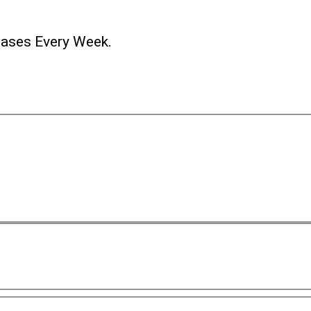
ases Every Week.