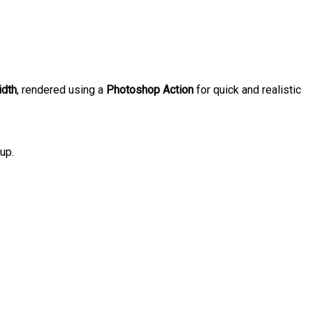
idth
, rendered using a
Photoshop Action
for quick and realistic
up.