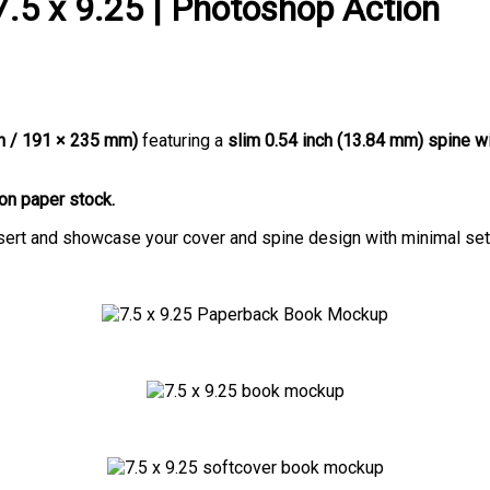
.5 x 9.25 | Photoshop Action
ch / 191 × 235 mm)
featuring a
slim 0.54 inch (13.84 mm) spine w
on paper stock.
insert and showcase your cover and spine design with minimal set