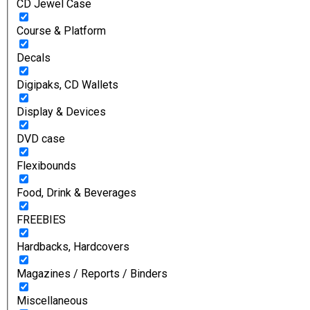
CD Jewel Case
Course & Platform
Decals
Digipaks, CD Wallets
Display & Devices
DVD case
Flexibounds
Food, Drink & Beverages
FREEBIES
Hardbacks, Hardcovers
Magazines / Reports / Binders
Miscellaneous