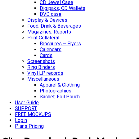
CD Jewel Case
Digipaks, CD Wallets
DVD case
Display & Devices
Food, Drink & Beverages
Magazines, Reports
Print Collateral
Brochures – Flyers
Calendars
Cards
Screenshots
Ring Binders
Vinyl LP records
Miscellaneous
Apparel & Clothing
Photographics
Sachet, Foil Pouch
User Guide
SUPPORT
FREE MOCKUPS
Login
Plans Pricing