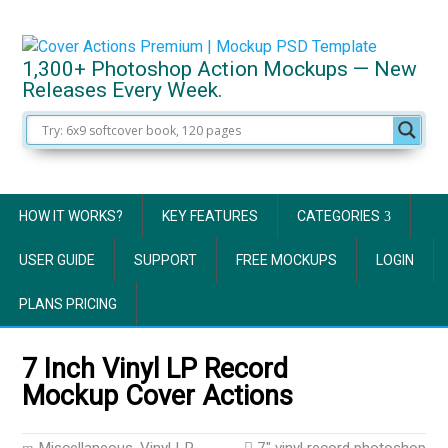
1,300+ Photoshop Action Mockups — New
Releases Every Week.
HOW IT WORKS?
KEY FEATURES
CATEGORIES
USER GUIDE
SUPPORT
FREE MOCKUPS
LOGIN
PLANS PRICING
7 Inch Vinyl LP Record
Mockup Cover Actions