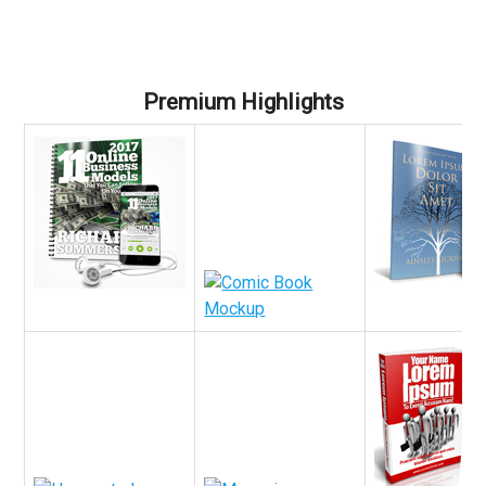
Premium Highlights