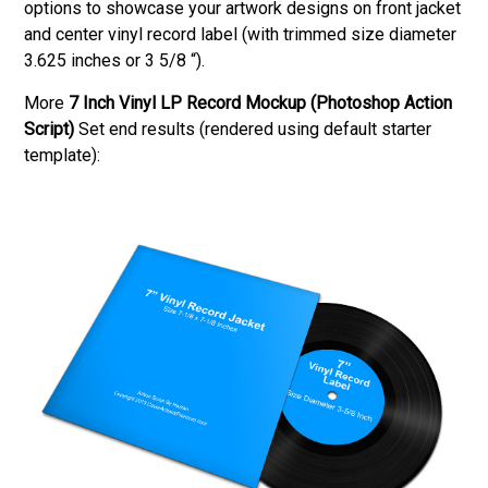
options to showcase your artwork designs on front jacket
and center vinyl record label (with trimmed size diameter
3.625 inches or 3 5/8 “).
More
7 Inch Vinyl LP Record Mockup (Photoshop Action
Script)
Set end results (rendered using default starter
template):