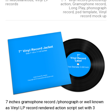
Miscellaneous
,
Vinyl LP
7" vinyl record photoshop
records
action
,
Gramophone record
,
Long Play
,
phonograph
record
,
psd template
,
Vinyl
record mock up
7 inches gramophone record /phonograph or well known
as Vinyl LP record rendered action script set with 3