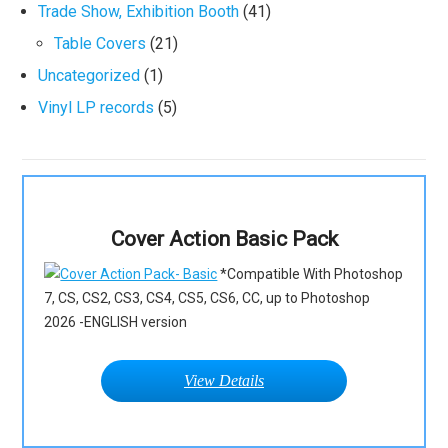
Trade Show, Exhibition Booth
(41)
Table Covers
(21)
Uncategorized
(1)
Vinyl LP records
(5)
Cover Action Basic Pack
*Compatible With Photoshop
7, CS, CS2, CS3, CS4, CS5, CS6, CC, up to Photoshop
2026 -ENGLISH version
View Details