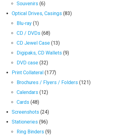
Souvenirs
(6)
Optical Drives, Casings
(83)
Blu-ray
(1)
CD / DVDs
(68)
CD Jewel Case
(13)
Digipaks, CD Wallets
(9)
DVD case
(32)
Print Collateral
(177)
Brochures / Flyers / Folders
(121)
Calendars
(12)
Cards
(48)
Screenshots
(24)
Stationeries
(96)
Ring Binders
(9)