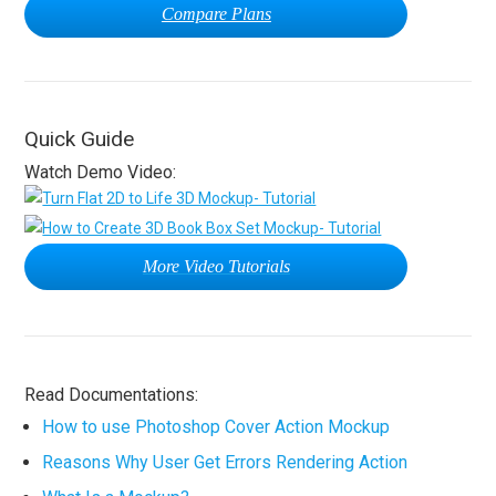
Compare Plans
Quick Guide
Watch Demo Video:
More Video Tutorials
Read Documentations:
How to use Photoshop Cover Action Mockup
Reasons Why User Get Errors Rendering Action