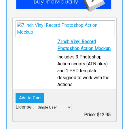
7 Inch Vinyl Record
Photoshop Action Mockup
Includes 3 Photoshop
Action scripts (ATN files)
and 1 PSD template
designed to work with the
Actions.
License :
Price:
$12.95