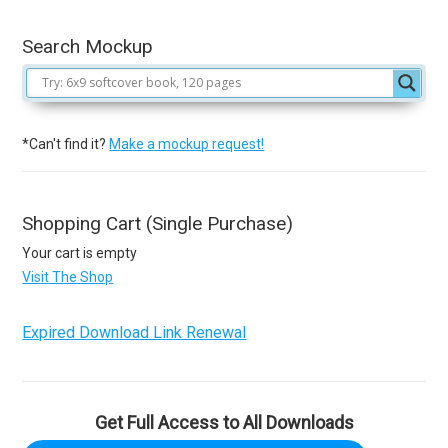
Search Mockup
*Can't find it?
Make a mockup request!
Shopping Cart (Single Purchase)
Your cart is empty
Visit The Shop
Expired Download Link Renewal
Get Full Access to All Downloads