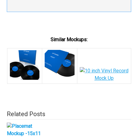
Similar Mockups:
Related Posts