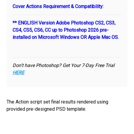
Cover Actions Requirement & Compatibility:
** ENGLISH Version Adobe Photoshop CS2, CS3,
CS4, CS5, CS6, CC up to Photoshop 2026 pre-
installed on Microsoft Windows OR Apple Mac OS.
Don’t have Photoshop? Get Your 7-Day Free Trial
HERE
The Action script set final results rendered using
provided pre-designed PSD template: