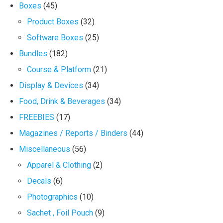
Boxes
(45)
Product Boxes
(32)
Software Boxes
(25)
Bundles
(182)
Course & Platform
(21)
Display & Devices
(34)
Food, Drink & Beverages
(34)
FREEBIES
(17)
Magazines / Reports / Binders
(44)
Miscellaneous
(56)
Apparel & Clothing
(2)
Decals
(6)
Photographics
(10)
Sachet , Foil Pouch
(9)