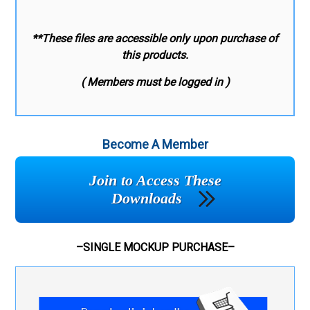
**These files are accessible only upon purchase of
this products.
( Members must be logged in )
Become A Member
Join to Access These
Downloads
–SINGLE MOCKUP PURCHASE–