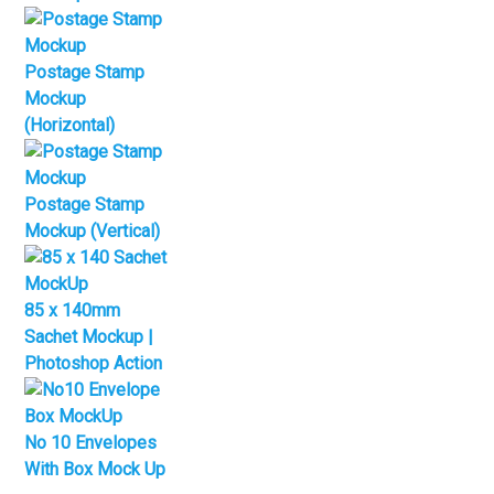
Postage Stamp
Mockup
(Horizontal)
Postage Stamp
Mockup (Vertical)
85 x 140mm
Sachet Mockup |
Photoshop Action
No 10 Envelopes
With Box Mock Up