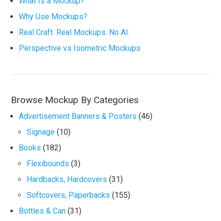
What Is a Mockup?
Why Use Mockups?
Real Craft. Real Mockups. No AI.
Perspective vs Isometric Mockups
Browse Mockup By Categories
Advertisement Banners & Posters
(46)
Signage
(10)
Books
(182)
Flexibounds
(3)
Hardbacks, Hardcovers
(31)
Softcovers, Paperbacks
(155)
Bottles & Can
(31)