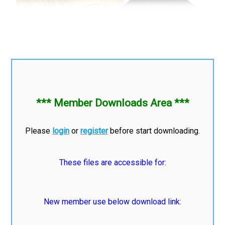
*** Member Downloads Area ***
Please
login
or
register
before start downloading.
These files are accessible for:
New member use below download link: