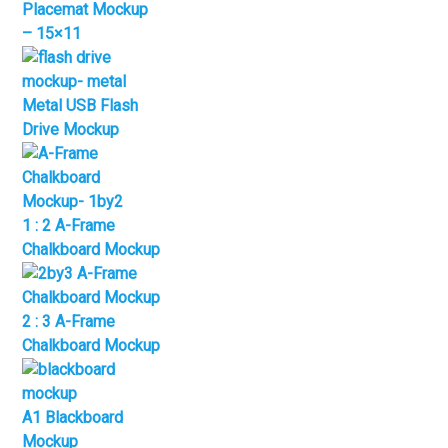
Placemat Mockup
– 15×11
Metal USB Flash
Drive Mockup
1 : 2 A-Frame
Chalkboard Mockup
2 : 3 A-Frame
Chalkboard Mockup
A1 Blackboard
Mockup