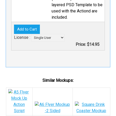
layered PSD Template to be
used with the Actiond are
included.
License :
Price:
$14.95
Similar Mockups: