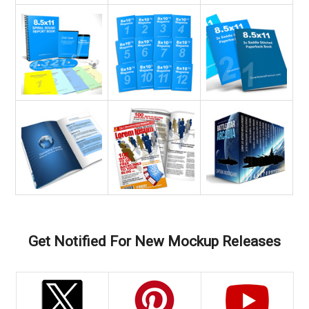
Get Notified For New Mockup Releases