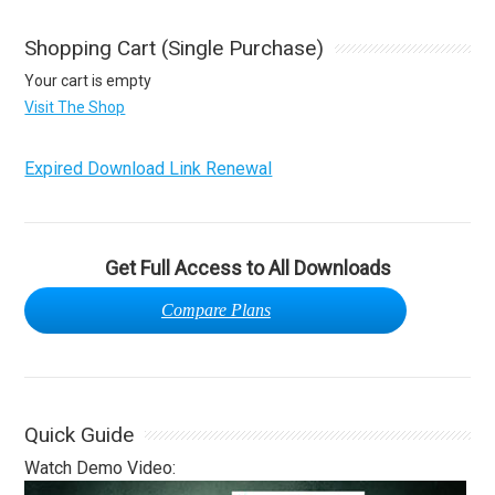
Shopping Cart (Single Purchase)
Your cart is empty
Visit The Shop
Expired Download Link Renewal
Get Full Access to All Downloads
Compare Plans
Quick Guide
Watch Demo Video: