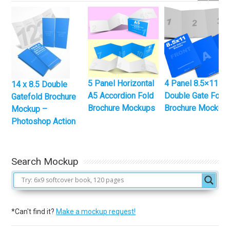
5 Panel Horizontal
4 Panel 8.5×11
14 x 8.5 Double
A5 Accordion Fold
Double Gate Fold
Gatefold Brochure
Brochure Mockups
Brochure Mockup
Mockup –
Photoshop Action
Search Mockup
*Can't find it?
Make a mockup request!