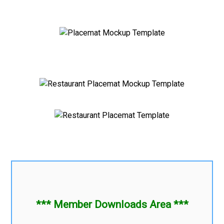
*** Member Downloads Area ***