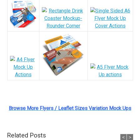
Browse More Flyers / Leaflet Sizes Variation Mock Ups
Related Posts
<
>