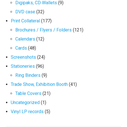
Digipaks, CD Wallets
(9)
DVD case
(32)
Print Collateral
(177)
Brochures / Flyers / Folders
(121)
Calendars
(12)
Cards
(48)
Screenshots
(24)
Stationeries
(96)
Ring Binders
(9)
Trade Show, Exhibition Booth
(41)
Table Covers
(21)
Uncategorized
(1)
Vinyl LP records
(5)