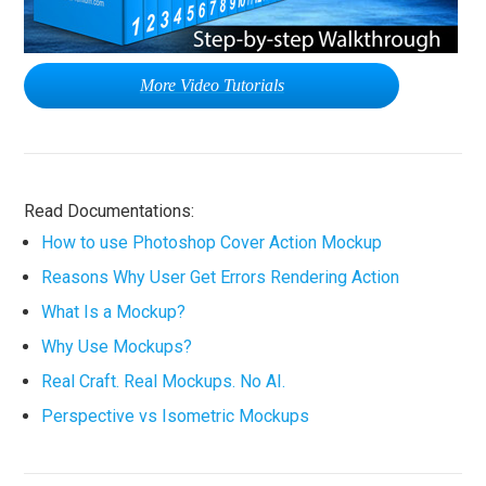
More Video Tutorials
Read Documentations:
How to use Photoshop Cover Action Mockup
Reasons Why User Get Errors Rendering Action
What Is a Mockup?
Why Use Mockups?
Real Craft. Real Mockups. No AI.
Perspective vs Isometric Mockups