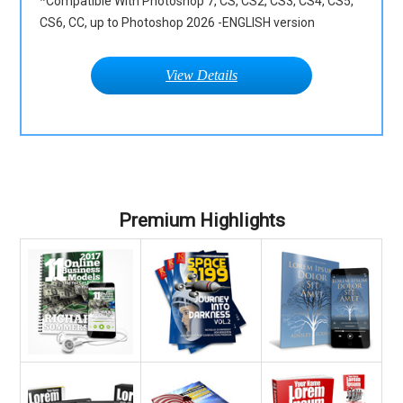
*Compatible With Photoshop 7, CS, CS2, CS3, CS4, CS5,
CS6, CC, up to Photoshop 2026 -ENGLISH version
View Details
Premium Highlights