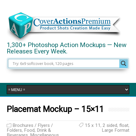
1,300+ Photoshop Action Mockups — New
Releases Every Week.
Placemat Mockup – 15×11
Brochures / Flyers /
15 x 11
,
2 sided
,
float
,
Folders
,
Food, Drink &
Large Format
Beverages
,
Miscellaneous