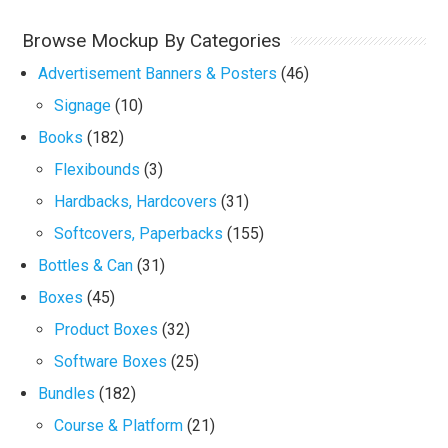
Browse Mockup By Categories
Advertisement Banners & Posters
(46)
Signage
(10)
Books
(182)
Flexibounds
(3)
Hardbacks, Hardcovers
(31)
Softcovers, Paperbacks
(155)
Bottles & Can
(31)
Boxes
(45)
Product Boxes
(32)
Software Boxes
(25)
Bundles
(182)
Course & Platform
(21)