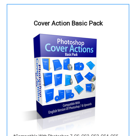
Cover Action Basic Pack