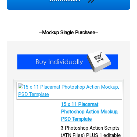
–Mockup Single Purchase–
15 x 11 Placemat
Photoshop Action Mockup,
PSD Template
3 Photoshop Action Scripts
(ATN Files) PLUS 1 editable