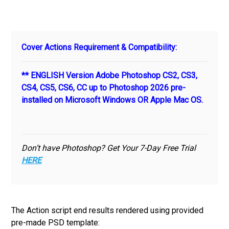
Cover Actions Requirement & Compatibility:
** ENGLISH Version Adobe Photoshop CS2, CS3,
CS4, CS5, CS6, CC up to Photoshop 2026 pre-
installed on Microsoft Windows OR Apple Mac OS.
Don’t have Photoshop? Get Your 7-Day Free Trial
HERE
The Action script end results rendered using provided
pre-made PSD template: