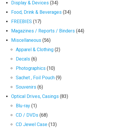
Display & Devices
(34)
Food, Drink & Beverages
(34)
FREEBIES
(17)
Magazines / Reports / Binders
(44)
Miscellaneous
(56)
Apparel & Clothing
(2)
Decals
(6)
Photographics
(10)
Sachet , Foil Pouch
(9)
Souvenirs
(6)
Optical Drives, Casings
(83)
Blu-ray
(1)
CD / DVDs
(68)
CD Jewel Case
(13)