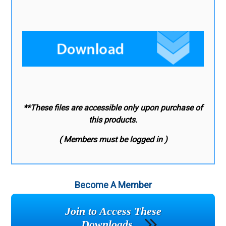
**These files are accessible only upon purchase of
this products.
( Members must be logged in )
Become A Member
Join to Access These
Downloads