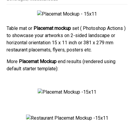
Table mat or
Placemat mockup
set ( Photoshop Actions )
to showcase your artworks on 2-sided landscape or
horizontal orientation 15 x 11 inch or 381 x 279 mm
restaurant placemats, flyers, posters etc.
More
Placemat Mockup
end results (rendered using
default starter template):