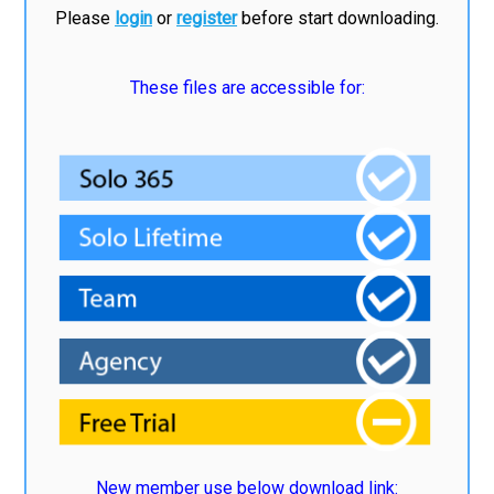
Please
login
or
register
before start downloading.
These files are accessible for:
New member use below download link: