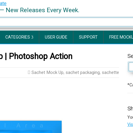
— New Releases Every Week.
CATEGORIES
USER GUIDE
SUPPORT
FREE MOCK
 | Photoshop Action
S
Sachet Mock Up
,
sachet packaging
,
sachette
*Ca
Sh
Yo
Vi