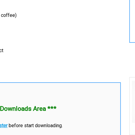
 coffee)
ct
Downloads Area ***
ster
before start downloading.