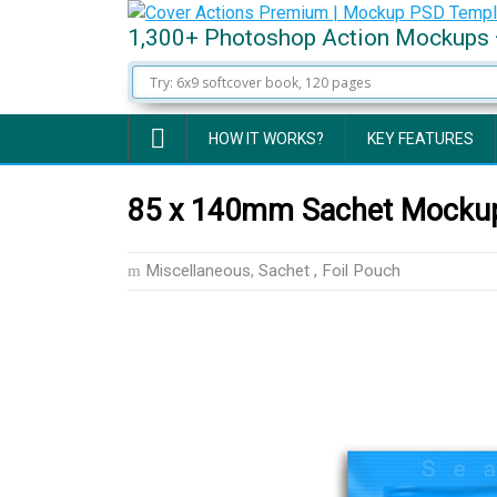
1,300+ Photoshop Action Mockups 
HOW IT WORKS?
KEY FEATURES
85 x 140mm Sachet Mockup
Miscellaneous
,
Sachet , Foil Pouch