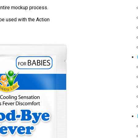
ntire mockup process.
be used with the Action