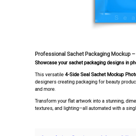
Professional Sachet Packaging Mockup 
Showcase your sachet packaging designs in phot
This versatile
4-Side Seal Sachet Mockup Phot
designers creating packaging for beauty produc
and more.
Transform your flat artwork into a stunning, di
textures, and lighting—all automated with a singl