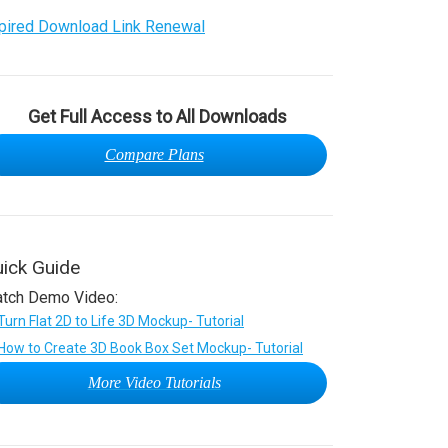
pired Download Link Renewal
Get Full Access to All Downloads
Compare Plans
ick Guide
tch Demo Video:
More Video Tutorials