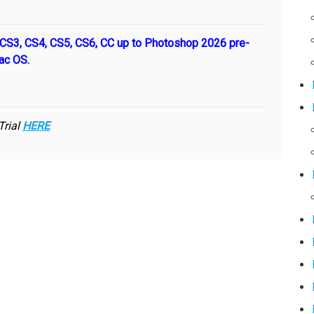
S3, CS4, CS5, CS6, CC up to Photoshop 2026 pre-
ac OS.
Trial
HERE