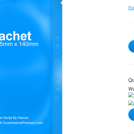
Ex
Qu
Wa