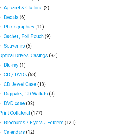
Apparel & Clothing
(2)
Decals
(6)
Photographics
(10)
Sachet , Foil Pouch
(9)
Souvenirs
(6)
Optical Drives, Casings
(83)
Blu-ray
(1)
CD / DVDs
(68)
CD Jewel Case
(13)
Digipaks, CD Wallets
(9)
DVD case
(32)
Print Collateral
(177)
Brochures / Flyers / Folders
(121)
Calendars
(12)