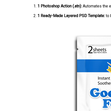
1 Photoshop Action (.atn):
Automates the e
1 Ready-Made Layered PSD Template:
to 