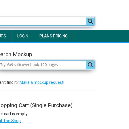
UPS
LOGIN
PLANS PRICING
earch Mockup
n't find it?
Make a mockup request!
opping Cart (Single Purchase)
ur cart is empty
sit The Shop