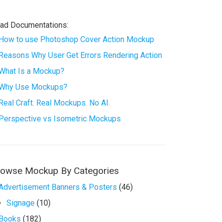
ad Documentations:
How to use Photoshop Cover Action Mockup
Reasons Why User Get Errors Rendering Action
What Is a Mockup?
Why Use Mockups?
Real Craft. Real Mockups. No AI.
Perspective vs Isometric Mockups
rowse Mockup By Categories
Advertisement Banners & Posters
(46)
Signage
(10)
Books
(182)