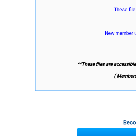
These file
New member us
**These files are accessibl
( Members
Beco