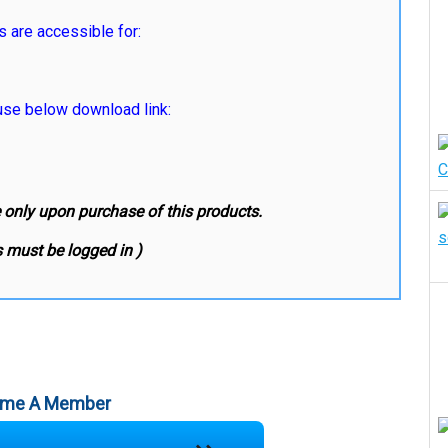
s are accessible for:
e below download link:
e only upon purchase of this products.
 must be logged in )
me A Member