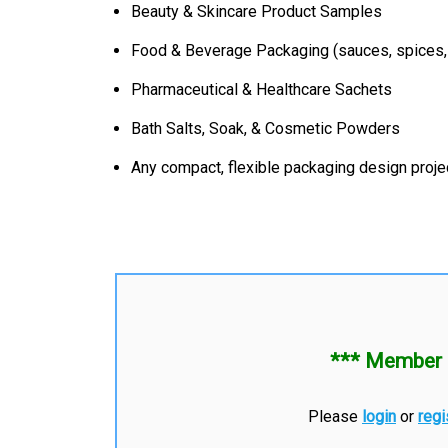
Beauty & Skincare Product Samples
Food & Beverage Packaging (sauces, spices,
Pharmaceutical & Healthcare Sachets
Bath Salts, Soak, & Cosmetic Powders
Any compact, flexible packaging design proje
*** Member 
Please
login
or
regi