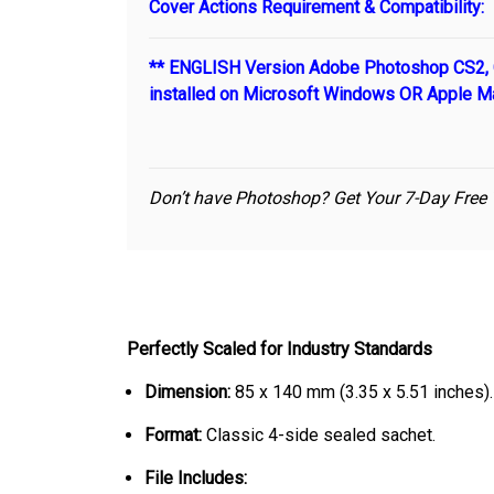
Cover Actions Requirement & Compatibility:
** ENGLISH Version Adobe Photoshop CS2, C
installed on Microsoft Windows OR Apple M
Don’t have Photoshop? Get Your 7-Day Free 
Perfectly Scaled for Industry Standards
Dimension:
85 x 140 mm (3.35 x 5.51 inches).
Format:
Classic 4-side sealed sachet.
File Includes: