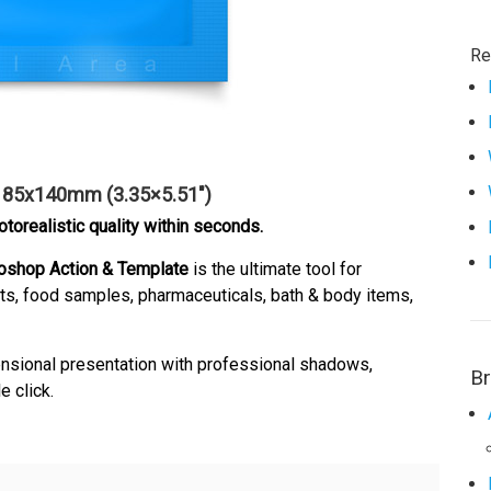
Re
– 85x140mm (3.35×5.51″)
orealistic quality within seconds.
oshop Action & Template
is the ultimate tool for
ts, food samples, pharmaceuticals, bath & body items,
mensional presentation with professional shadows,
B
e click.