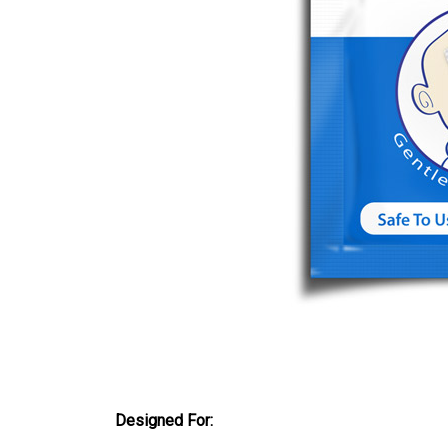
Designed For: