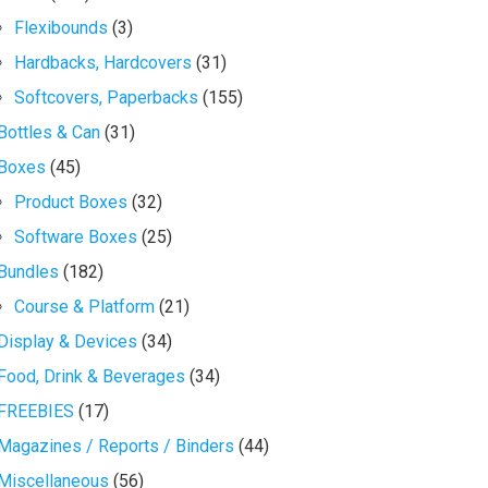
Flexibounds
(3)
Hardbacks, Hardcovers
(31)
Softcovers, Paperbacks
(155)
Bottles & Can
(31)
Boxes
(45)
Product Boxes
(32)
Software Boxes
(25)
Bundles
(182)
Course & Platform
(21)
Display & Devices
(34)
Food, Drink & Beverages
(34)
FREEBIES
(17)
Magazines / Reports / Binders
(44)
Miscellaneous
(56)