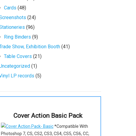
Cards
(48)
Screenshots
(24)
Stationeries
(96)
Ring Binders
(9)
Trade Show, Exhibition Booth
(41)
Table Covers
(21)
Uncategorized
(1)
Vinyl LP records
(5)
Cover Action Basic Pack
*Compatible With
Photoshop 7, CS, CS2, CS3, CS4, CS5, CS6, CC,