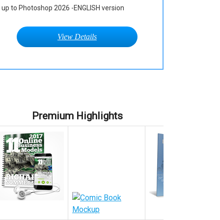
up to Photoshop 2026 -ENGLISH version
View Details
Premium Highlights