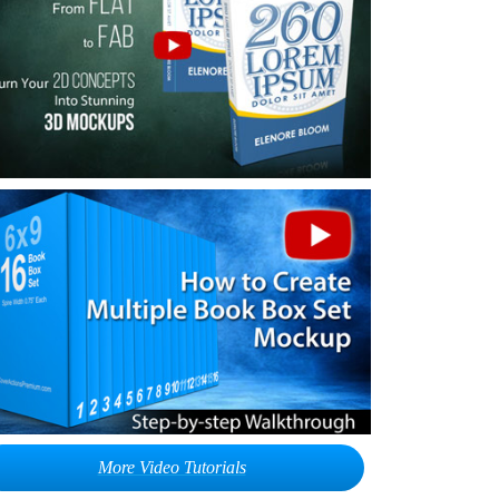
More Video Tutorials