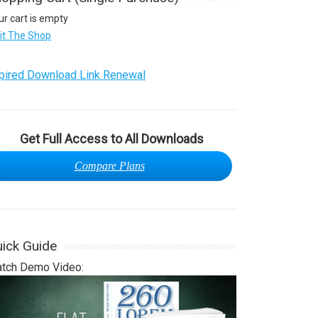
ur cart is empty
sit The Shop
pired Download Link Renewal
Get Full Access to All Downloads
Compare Plans
ick Guide
tch Demo Video: