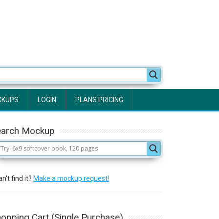
CKUPS
LOGIN
PLANS PRICING
earch Mockup
n't find it?
Make a mockup request!
opping Cart (Single Purchase)