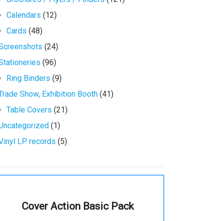
Calendars
(12)
Cards
(48)
Screenshots
(24)
Stationeries
(96)
Ring Binders
(9)
Trade Show, Exhibition Booth
(41)
Table Covers
(21)
Uncategorized
(1)
Vinyl LP records
(5)
Cover Action Basic Pack