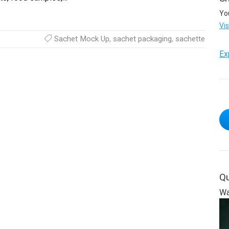
Yo
Vi
Sachet Mock Up
,
sachet packaging
,
sachette
Ex
Qu
Wa