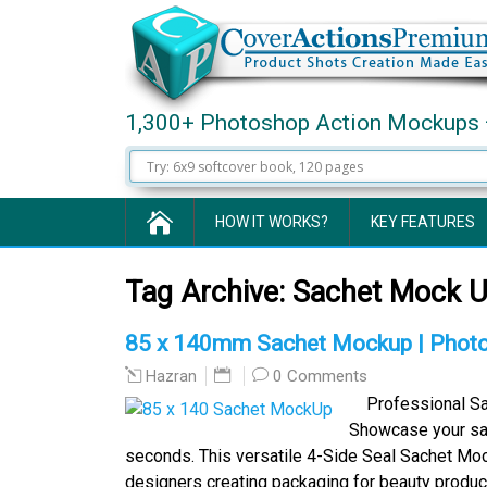
1,300+ Photoshop Action Mockups 
HOW IT WORKS?
KEY FEATURES
Tag Archive:
Sachet Mock 
85 x 140mm Sachet Mockup | Photo
0 Comments
Hazran
Professional Sa
Showcase your sac
seconds. This versatile 4-Side Seal Sachet Moc
designers creating packaging for beauty produ