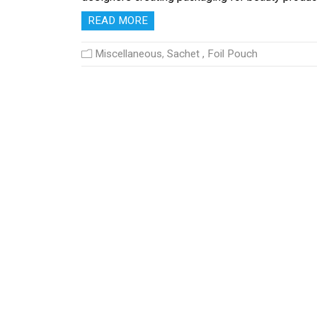
READ MORE
Miscellaneous
,
Sachet , Foil Pouch