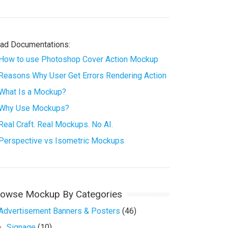
ad Documentations:
How to use Photoshop Cover Action Mockup
Reasons Why User Get Errors Rendering Action
What Is a Mockup?
Why Use Mockups?
Real Craft. Real Mockups. No AI.
Perspective vs Isometric Mockups
rowse Mockup By Categories
Advertisement Banners & Posters
(46)
Signage
(10)