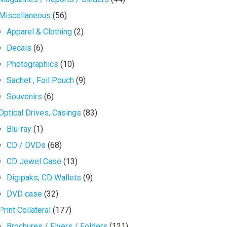
Miscellaneous
(56)
Apparel & Clothing
(2)
Decals
(6)
Photographics
(10)
Sachet , Foil Pouch
(9)
Souvenirs
(6)
Optical Drives, Casings
(83)
Blu-ray
(1)
CD / DVDs
(68)
CD Jewel Case
(13)
Digipaks, CD Wallets
(9)
DVD case
(32)
Print Collateral
(177)
Brochures / Flyers / Folders
(121)