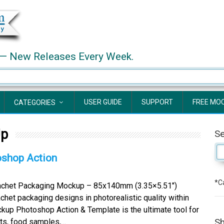
— New Releases Every Week.
USER GUIDE
SUPPORT
FREE MO
CATEGORIES
Up
S
shop Action
*Ca
chet Packaging Mockup – 85x140mm (3.35×5.51″)
het packaging designs in photorealistic quality within
kup Photoshop Action & Template is the ultimate tool for
Sh
cts, food samples,…