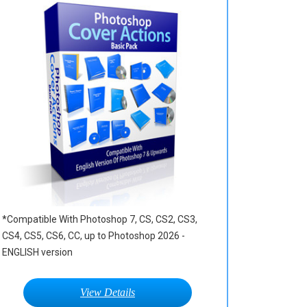
*Compatible With Photoshop 7, CS, CS2, CS3,
CS4, CS5, CS6, CC, up to Photoshop 2026 -
ENGLISH version
View Details