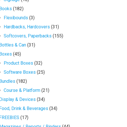
Books
(182)
Flexibounds
(3)
Hardbacks, Hardcovers
(31)
Softcovers, Paperbacks
(155)
Bottles & Can
(31)
Boxes
(45)
Product Boxes
(32)
Software Boxes
(25)
Bundles
(182)
Course & Platform
(21)
Display & Devices
(34)
Food, Drink & Beverages
(34)
FREEBIES
(17)
Magazines / Reports / Binders
(44)