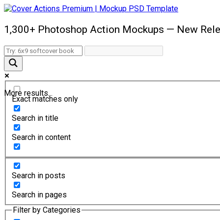
1,300+ Photoshop Action Mockups — New Rele
More results...
Exact matches only
Search in title
Search in content
Search in posts
Search in pages
Filter by Categories