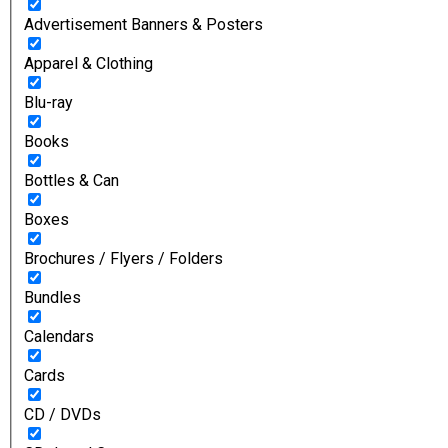
Advertisement Banners & Posters
Apparel & Clothing
Blu-ray
Books
Bottles & Can
Boxes
Brochures / Flyers / Folders
Bundles
Calendars
Cards
CD / DVDs