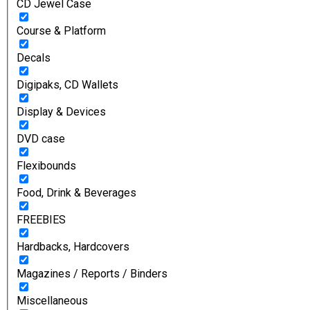
CD Jewel Case
Course & Platform
Decals
Digipaks, CD Wallets
Display & Devices
DVD case
Flexibounds
Food, Drink & Beverages
FREEBIES
Hardbacks, Hardcovers
Magazines / Reports / Binders
Miscellaneous