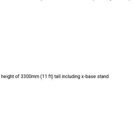
 height of 3300mm (11 ft) tall including x-base stand