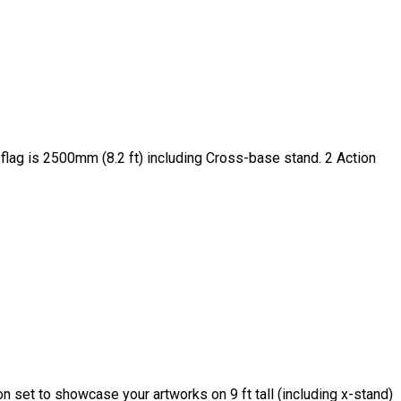
 flag is 2500mm (8.2 ft) including Cross-base stand. 2 Action
set to showcase your artworks on 9 ft tall (including x-stand)