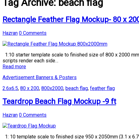
Tag Archive:
beach flag
Rectangle Feather Flag Mockup- 80 x 2
Hazran
0 Comments
1:10 starter template scale to finished size of 800 x 2000 mm (
scripts render each side…
Read more
Advertisement Banners & Posters
2.6x6.5
,
80 x 200
,
800x2000
,
beach flag
,
feather flag
Teardrop Beach Flag Mockup -9 ft
Hazran
0 Comments
1: 10 template scale to finished size 950 x 2050mm (3.1 x 6.7f