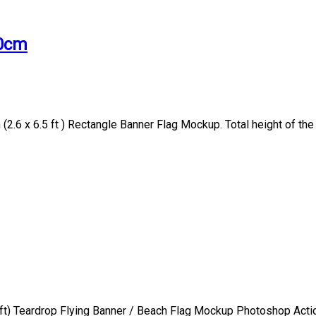
00cm
2.6 x 6.5 ft ) Rectangle Banner Flag Mockup. Total height of the
t) Teardrop Flying Banner / Beach Flag Mockup Photoshop Action 