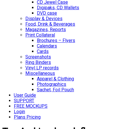
CD Jewel Case
Digipaks, CD Wallets
DVD case
Display & Devices
Food, Drink & Beverages
Magazines, Reports
Print Collateral
Brochures – Flyers
Calendars
Cards
Screenshots
Ring Binders
Vinyl LP records
Miscellaneous
Apparel & Clothing
Photographics
Sachet, Foil Pouch
User Guide
SUPPORT
FREE MOCKUPS
Login
Plans Pricing