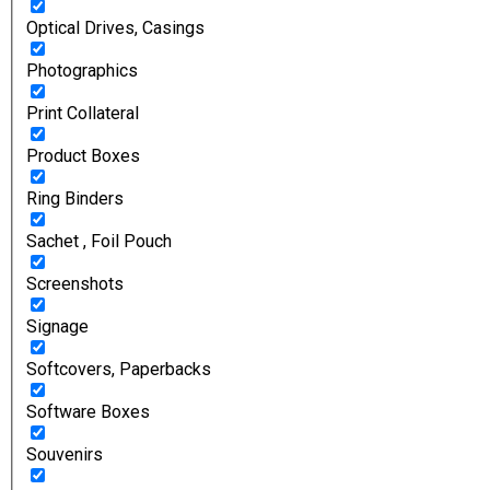
Optical Drives, Casings
Photographics
Print Collateral
Product Boxes
Ring Binders
Sachet , Foil Pouch
Screenshots
Signage
Softcovers, Paperbacks
Software Boxes
Souvenirs