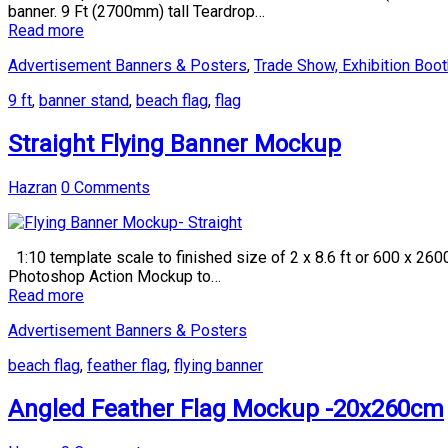
banner. 9 Ft (2700mm) tall Teardrop…
Read more
Advertisement Banners & Posters
,
Trade Show, Exhibition Boot
9 ft
,
banner stand
,
beach flag
,
flag
Straight Flying Banner Mockup
Hazran
0 Comments
1:10 template scale to finished size of 2 x 8.6 ft or 600 x 260
Photoshop Action Mockup to…
Read more
Advertisement Banners & Posters
beach flag
,
feather flag
,
flying banner
Angled Feather Flag Mockup -20x260cm