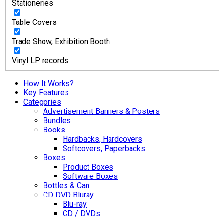
Stationeries
Table Covers
Trade Show, Exhibition Booth
Vinyl LP records
How It Works?
Key Features
Categories
Advertisement Banners & Posters
Bundles
Books
Hardbacks, Hardcovers
Softcovers, Paperbacks
Boxes
Product Boxes
Software Boxes
Bottles & Can
CD DVD Bluray
Blu-ray
CD / DVDs