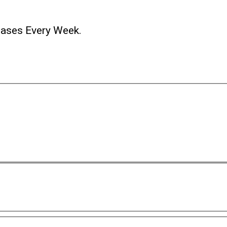
ases Every Week.