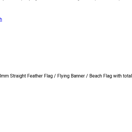
h
0mm Straight Feather Flag / Flying Banner / Beach Flag with total