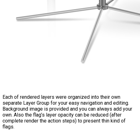
Each of rendered layers were organized into their own
separate Layer Group for your easy navigation and editing.
Background image is provided and you can always add your
own. Also the flag’s layer opacity can be reduced (after
complete render the action steps) to present thin kind of
flags.