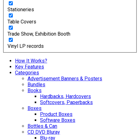
Stationeries
Table Covers
Trade Show, Exhibition Booth
Vinyl LP records
How It Works?
Key Features
Categories
Advertisement Banners & Posters
Bundles
Books
Hardbacks, Hardcovers
Softcovers, Paperbacks
Boxes
Product Boxes
Software Boxes
Bottles & Can
CD DVD Bluray
Blu-ray