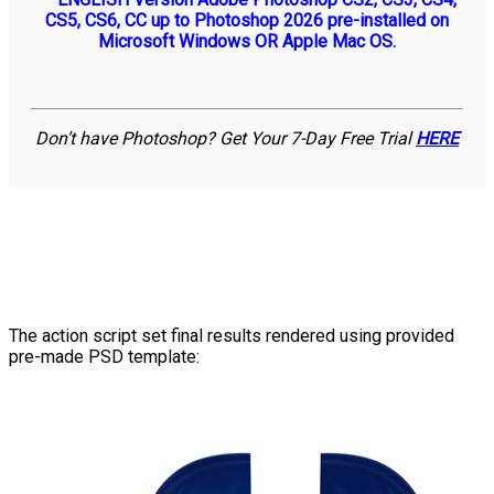
CS5, CS6, CC up to Photoshop 2026 pre-installed on
Microsoft Windows OR Apple Mac OS.
Don’t have Photoshop? Get Your 7-Day Free Trial
HERE
The action script set final results rendered using provided
pre-made PSD template: