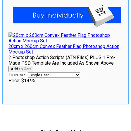
20cm x 260cm Convex Feather Flag Photoshop Action
Mockup Set
2 Photoshop Action Scripts (ATN Files) PLUS 1 Pre-
Made PSD Template Are Included As Shown Above.
License :
Price:
$14.95