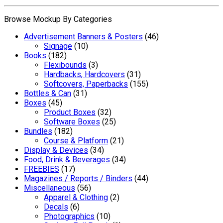
Browse Mockup By Categories
Advertisement Banners & Posters
(46)
Signage
(10)
Books
(182)
Flexibounds
(3)
Hardbacks, Hardcovers
(31)
Softcovers, Paperbacks
(155)
Bottles & Can
(31)
Boxes
(45)
Product Boxes
(32)
Software Boxes
(25)
Bundles
(182)
Course & Platform
(21)
Display & Devices
(34)
Food, Drink & Beverages
(34)
FREEBIES
(17)
Magazines / Reports / Binders
(44)
Miscellaneous
(56)
Apparel & Clothing
(2)
Decals
(6)
Photographics
(10)