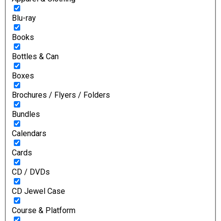
Blu-ray
Books
Bottles & Can
Boxes
Brochures / Flyers / Folders
Bundles
Calendars
Cards
CD / DVDs
CD Jewel Case
Course & Platform