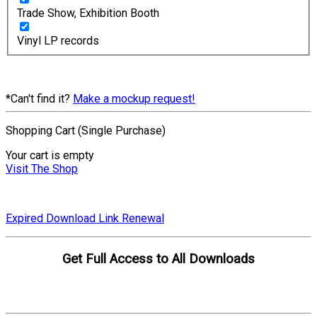
Trade Show, Exhibition Booth
Vinyl LP records
*Can't find it?
Make a mockup request!
Shopping Cart (Single Purchase)
Your cart is empty
Visit The Shop
Expired Download Link Renewal
Get Full Access to All Downloads
Compare Plans