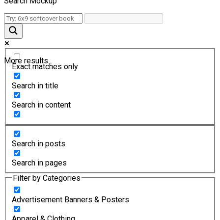
Search Mockup
More results...
Exact matches only
Search in title
Search in content
Search in posts
Search in pages
Filter by Categories
Advertisement Banners & Posters
Apparel & Clothing