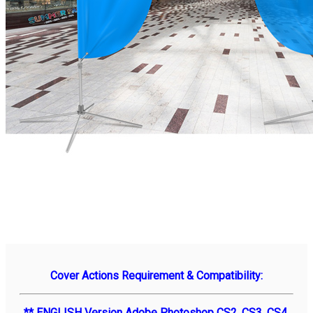
Cover Actions Requirement & Compatibility:
** ENGLISH Version Adobe Photoshop CS2, CS3, CS4,