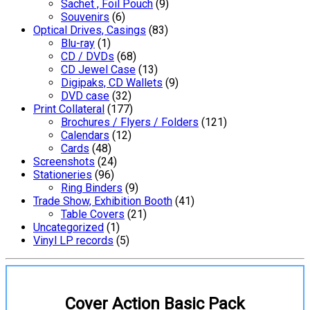
Sachet , Foil Pouch
(9)
Souvenirs
(6)
Optical Drives, Casings
(83)
Blu-ray
(1)
CD / DVDs
(68)
CD Jewel Case
(13)
Digipaks, CD Wallets
(9)
DVD case
(32)
Print Collateral
(177)
Brochures / Flyers / Folders
(121)
Calendars
(12)
Cards
(48)
Screenshots
(24)
Stationeries
(96)
Ring Binders
(9)
Trade Show, Exhibition Booth
(41)
Table Covers
(21)
Uncategorized
(1)
Vinyl LP records
(5)
Cover Action Basic Pack