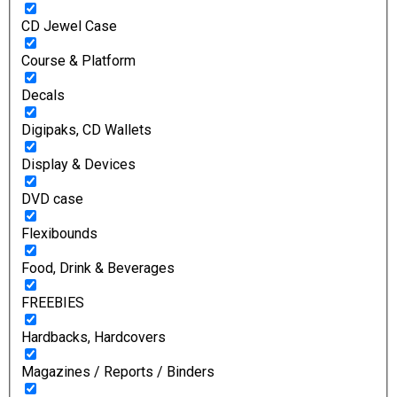
CD Jewel Case
Course & Platform
Decals
Digipaks, CD Wallets
Display & Devices
DVD case
Flexibounds
Food, Drink & Beverages
FREEBIES
Hardbacks, Hardcovers
Magazines / Reports / Binders