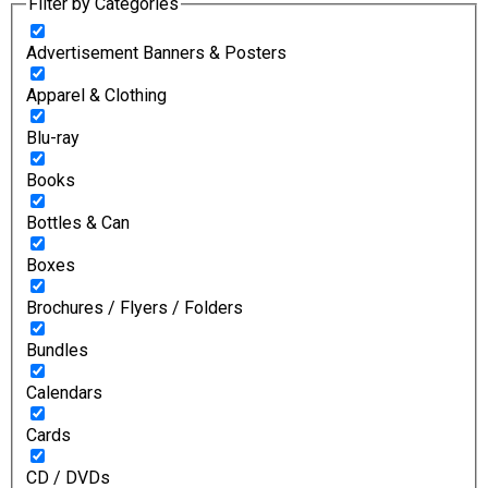
Filter by Categories
Advertisement Banners & Posters
Apparel & Clothing
Blu-ray
Books
Bottles & Can
Boxes
Brochures / Flyers / Folders
Bundles
Calendars
Cards
CD / DVDs