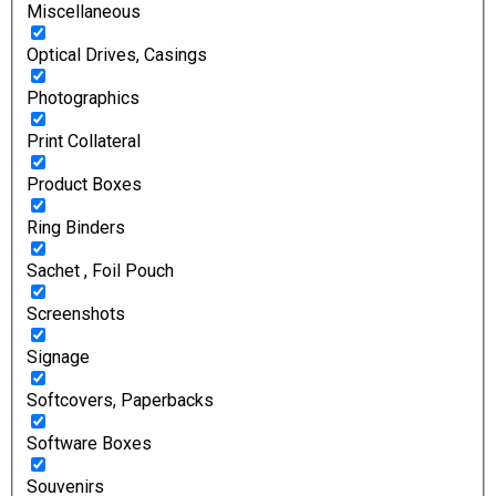
Miscellaneous
Optical Drives, Casings
Photographics
Print Collateral
Product Boxes
Ring Binders
Sachet , Foil Pouch
Screenshots
Signage
Softcovers, Paperbacks
Software Boxes
Souvenirs