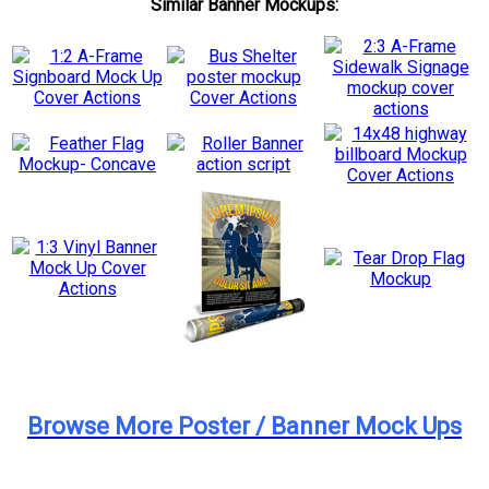
Similar Banner Mockups:
Browse More Poster / Banner Mock Ups