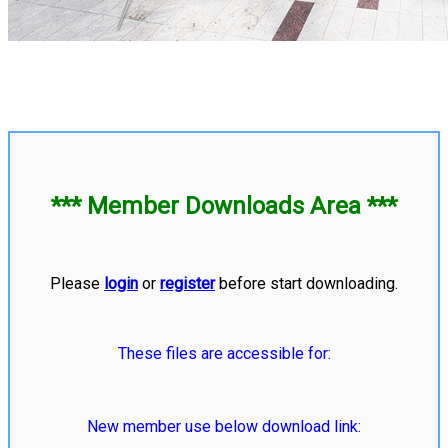
*** Member Downloads Area ***
Please
login
or
register
before start downloading.
These files are accessible for:
New member use below download link: