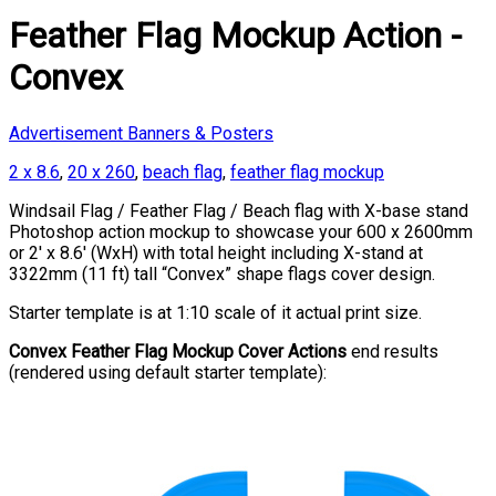
Feather Flag Mockup Action -
Convex
Advertisement Banners & Posters
2 x 8.6
,
20 x 260
,
beach flag
,
feather flag mockup
Windsail Flag / Feather Flag / Beach flag with X-base stand
Photoshop action mockup to showcase your 600 x 2600mm
or 2′ x 8.6′ (WxH) with total height including X-stand at
3322mm (11 ft) tall “Convex” shape flags cover design.
Starter template is at 1:10 scale of it actual print size.
Convex Feather Flag Mockup Cover Actions
end results
(rendered using default starter template):