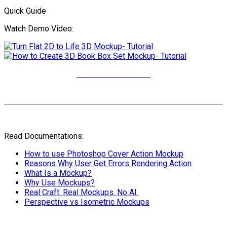
Quick Guide
Watch Demo Video:
More Video Tutorials
Read Documentations:
How to use Photoshop Cover Action Mockup
Reasons Why User Get Errors Rendering Action
What Is a Mockup?
Why Use Mockups?
Real Craft. Real Mockups. No AI.
Perspective vs Isometric Mockups