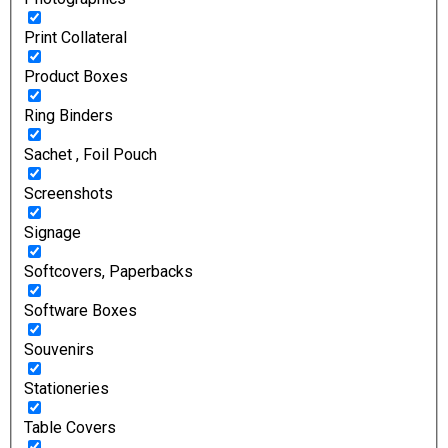
Print Collateral
Product Boxes
Ring Binders
Sachet , Foil Pouch
Screenshots
Signage
Softcovers, Paperbacks
Software Boxes
Souvenirs
Stationeries
Table Covers