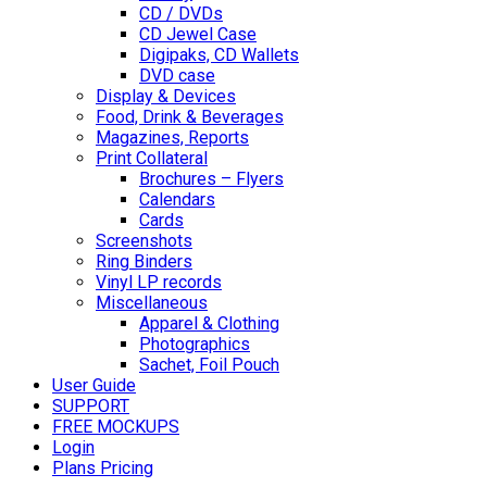
CD / DVDs
CD Jewel Case
Digipaks, CD Wallets
DVD case
Display & Devices
Food, Drink & Beverages
Magazines, Reports
Print Collateral
Brochures – Flyers
Calendars
Cards
Screenshots
Ring Binders
Vinyl LP records
Miscellaneous
Apparel & Clothing
Photographics
Sachet, Foil Pouch
User Guide
SUPPORT
FREE MOCKUPS
Login
Plans Pricing