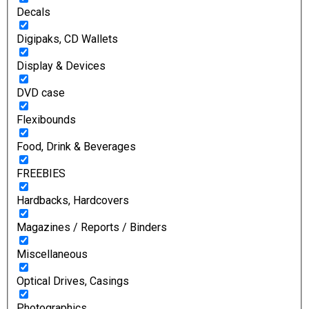
Decals
Digipaks, CD Wallets
Display & Devices
DVD case
Flexibounds
Food, Drink & Beverages
FREEBIES
Hardbacks, Hardcovers
Magazines / Reports / Binders
Miscellaneous
Optical Drives, Casings
Photographics