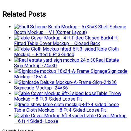
Related Posts
5×3 Shell Scheme
Booth Mockup – V1 (Corner Layout)
4 ft
Fitted Table Cover Mockup – Closed Back
Table Cloth
Mockup – Fitted 6 Ft 3-Sided
Real Estate
Sign Mockup -24×30
Signicade
Mockup -18×24
Signicade Mockup -24×36
Table Throw
Mockup – 8 Ft 3-Sided Loose Fit
Table Cloth Mockup – 8 Ft 4-Sided Loose Fit
Table Cover Mockup
– 6 ft 4 Sided- Loose