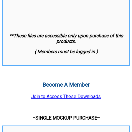
**These files are accessible only upon purchase of this
products.
( Members must be logged in )
Become A Member
Join to Access These Downloads
–SINGLE MOCKUP PURCHASE–