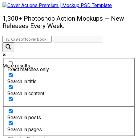
1,300+ Photoshop Action Mockups — New
Releases Every Week.
More results...
Exact matches only
Search in title
Search in content
Search in posts
Search in pages