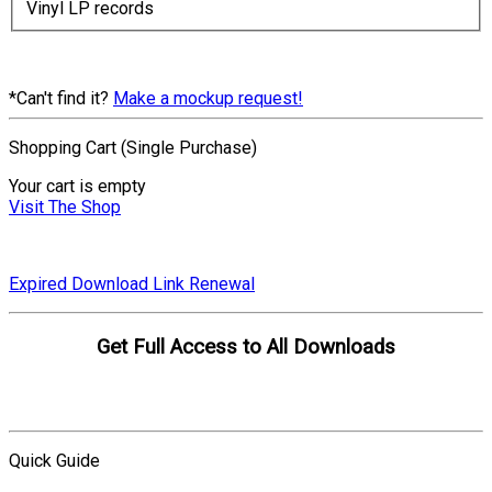
Vinyl LP records
*Can't find it?
Make a mockup request!
Shopping Cart (Single Purchase)
Your cart is empty
Visit The Shop
Expired Download Link Renewal
Get Full Access to All Downloads
Compare Plans
Quick Guide