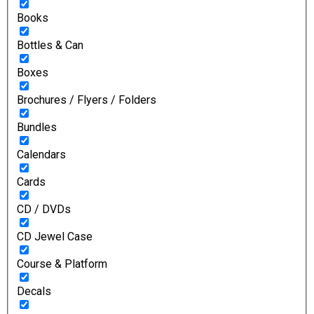
Books
Bottles & Can
Boxes
Brochures / Flyers / Folders
Bundles
Calendars
Cards
CD / DVDs
CD Jewel Case
Course & Platform
Decals