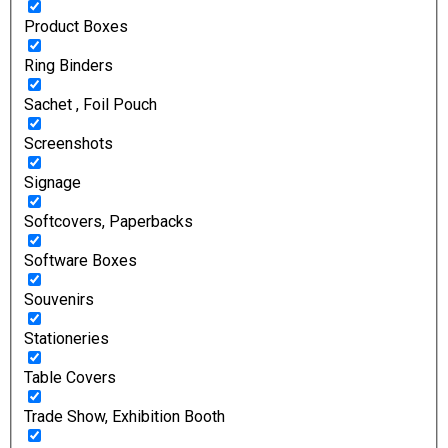
Product Boxes
Ring Binders
Sachet , Foil Pouch
Screenshots
Signage
Softcovers, Paperbacks
Software Boxes
Souvenirs
Stationeries
Table Covers
Trade Show, Exhibition Booth