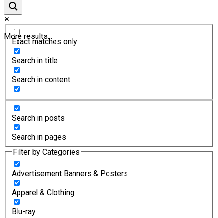
More results...
Exact matches only
Search in title
Search in content
Search in posts
Search in pages
Filter by Categories
Advertisement Banners & Posters
Apparel & Clothing
Blu-ray