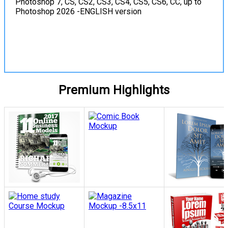
Photoshop 7, CS, CS2, CS3, CS4, CS5, CS6, CC, up to
Photoshop 2026 -ENGLISH version
View Details
Premium Highlights