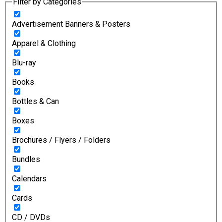
Filter by Categories
Advertisement Banners & Posters
Apparel & Clothing
Blu-ray
Books
Bottles & Can
Boxes
Brochures / Flyers / Folders
Bundles
Calendars
Cards
CD / DVDs