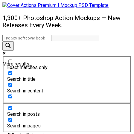
1,300+ Photoshop Action Mockups — New
Releases Every Week.
More results...
Exact matches only
Search in title
Search in content
Search in posts
Search in pages