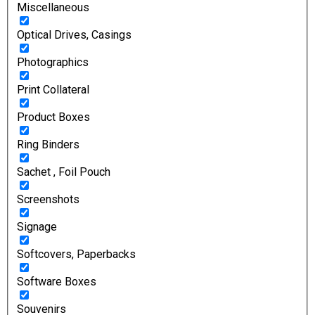
Miscellaneous
Optical Drives, Casings
Photographics
Print Collateral
Product Boxes
Ring Binders
Sachet , Foil Pouch
Screenshots
Signage
Softcovers, Paperbacks
Software Boxes
Souvenirs