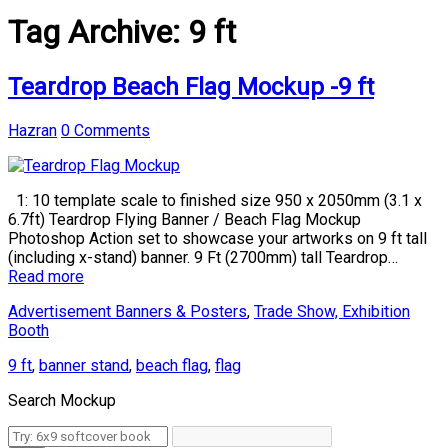
Tag Archive:
9 ft
Teardrop Beach Flag Mockup -9 ft
Hazran
0 Comments
1: 10 template scale to finished size 950 x 2050mm (3.1 x
6.7ft) Teardrop Flying Banner / Beach Flag Mockup
Photoshop Action set to showcase your artworks on 9 ft tall
(including x-stand) banner. 9 Ft (2700mm) tall Teardrop…
Read more
Advertisement Banners & Posters
,
Trade Show, Exhibition
Booth
9 ft
,
banner stand
,
beach flag
,
flag
Search Mockup