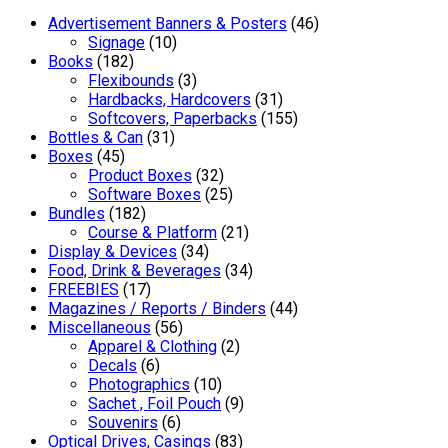
Advertisement Banners & Posters
(46)
Signage
(10)
Books
(182)
Flexibounds
(3)
Hardbacks, Hardcovers
(31)
Softcovers, Paperbacks
(155)
Bottles & Can
(31)
Boxes
(45)
Product Boxes
(32)
Software Boxes
(25)
Bundles
(182)
Course & Platform
(21)
Display & Devices
(34)
Food, Drink & Beverages
(34)
FREEBIES
(17)
Magazines / Reports / Binders
(44)
Miscellaneous
(56)
Apparel & Clothing
(2)
Decals
(6)
Photographics
(10)
Sachet , Foil Pouch
(9)
Souvenirs
(6)
Optical Drives, Casings
(83)