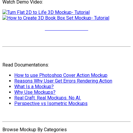
Watch Demo Video:
More Video Tutorials
Read Documentations:
How to use Photoshop Cover Action Mockup
Reasons Why User Get Errors Rendering Action
What Is a Mockup?
Why Use Mockups?
Real Craft. Real Mockups. No AI.
Perspective vs Isometric Mockups
Browse Mockup By Categories