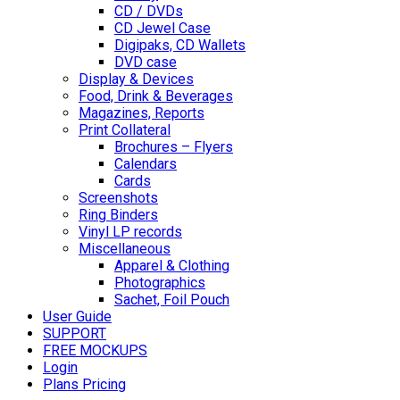
CD / DVDs
CD Jewel Case
Digipaks, CD Wallets
DVD case
Display & Devices
Food, Drink & Beverages
Magazines, Reports
Print Collateral
Brochures – Flyers
Calendars
Cards
Screenshots
Ring Binders
Vinyl LP records
Miscellaneous
Apparel & Clothing
Photographics
Sachet, Foil Pouch
User Guide
SUPPORT
FREE MOCKUPS
Login
Plans Pricing