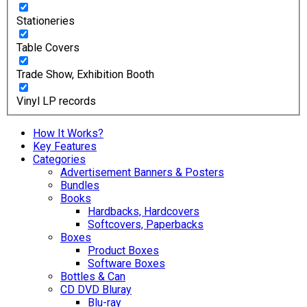
Stationeries
Table Covers
Trade Show, Exhibition Booth
Vinyl LP records
How It Works?
Key Features
Categories
Advertisement Banners & Posters
Bundles
Books
Hardbacks, Hardcovers
Softcovers, Paperbacks
Boxes
Product Boxes
Software Boxes
Bottles & Can
CD DVD Bluray
Blu-ray