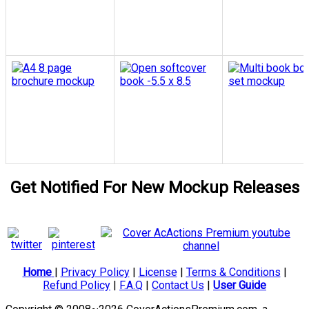
Get Notified For New Mockup Releases
Home
|
Privacy Policy
|
License
|
Terms & Conditions
|
Refund Policy
|
F.A.Q
|
Contact Us
|
User Guide