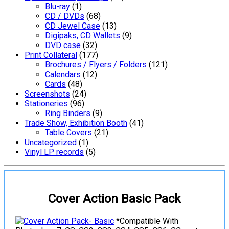
Blu-ray
(1)
CD / DVDs
(68)
CD Jewel Case
(13)
Digipaks, CD Wallets
(9)
DVD case
(32)
Print Collateral
(177)
Brochures / Flyers / Folders
(121)
Calendars
(12)
Cards
(48)
Screenshots
(24)
Stationeries
(96)
Ring Binders
(9)
Trade Show, Exhibition Booth
(41)
Table Covers
(21)
Uncategorized
(1)
Vinyl LP records
(5)
Cover Action Basic Pack
*Compatible With