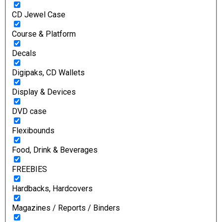
CD Jewel Case
Course & Platform
Decals
Digipaks, CD Wallets
Display & Devices
DVD case
Flexibounds
Food, Drink & Beverages
FREEBIES
Hardbacks, Hardcovers
Magazines / Reports / Binders