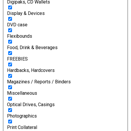
Digipaks, CD Wallets
Display & Devices
DVD case
Flexibounds
Food, Drink & Beverages
FREEBIES
Hardbacks, Hardcovers
Magazines / Reports / Binders
Miscellaneous
Optical Drives, Casings
Photographics
Print Collateral