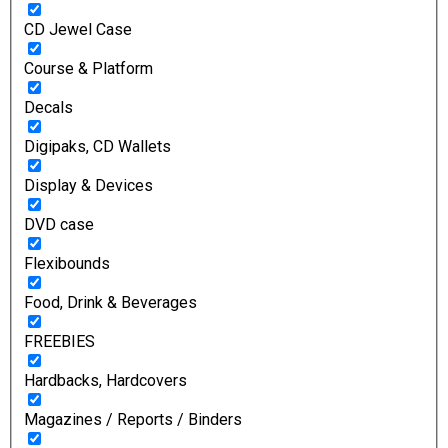
CD Jewel Case
Course & Platform
Decals
Digipaks, CD Wallets
Display & Devices
DVD case
Flexibounds
Food, Drink & Beverages
FREEBIES
Hardbacks, Hardcovers
Magazines / Reports / Binders