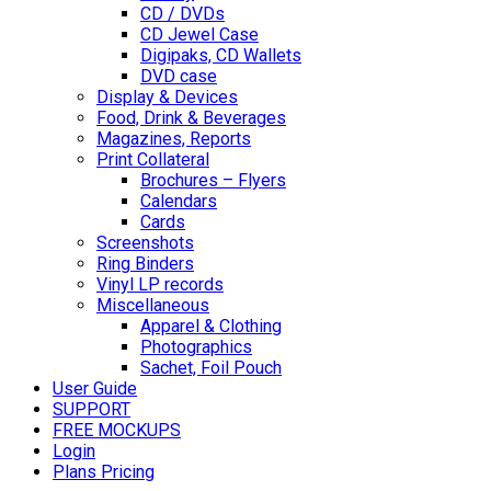
CD / DVDs
CD Jewel Case
Digipaks, CD Wallets
DVD case
Display & Devices
Food, Drink & Beverages
Magazines, Reports
Print Collateral
Brochures – Flyers
Calendars
Cards
Screenshots
Ring Binders
Vinyl LP records
Miscellaneous
Apparel & Clothing
Photographics
Sachet, Foil Pouch
User Guide
SUPPORT
FREE MOCKUPS
Login
Plans Pricing