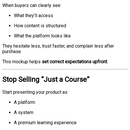
When buyers can clearly see:
What they’ll access
How content is structured
What the platform looks like
They hesitate less, trust faster, and complain less after
purchase.
This mockup helps
set correct expectations upfront
.
Stop Selling “Just a Course”
Start presenting your product as:
A platform
A system
A premium learning experience