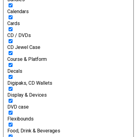
Calendars
Cards
CD / DVDs
CD Jewel Case
Course & Platform
Decals
Digipaks, CD Wallets
Display & Devices
DVD case
Flexibounds
Food, Drink & Beverages