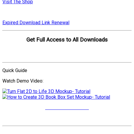
Visit The Shop
Expired Download Link Renewal
Get Full Access to All Downloads
Compare Plans
Quick Guide
Watch Demo Video:
More Video Tutorials