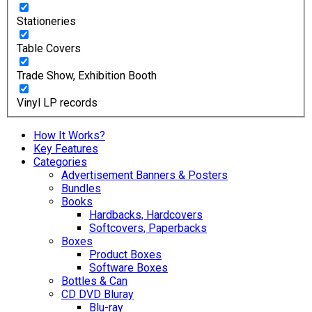
Stationeries
Table Covers
Trade Show, Exhibition Booth
Vinyl LP records
How It Works?
Key Features
Categories
Advertisement Banners & Posters
Bundles
Books
Hardbacks, Hardcovers
Softcovers, Paperbacks
Boxes
Product Boxes
Software Boxes
Bottles & Can
CD DVD Bluray
Blu-ray