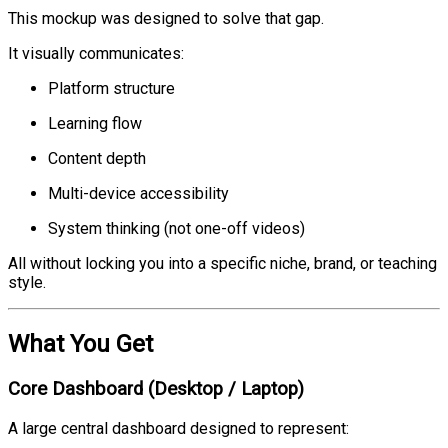
This mockup was designed to solve that gap.
It visually communicates:
Platform structure
Learning flow
Content depth
Multi-device accessibility
System thinking (not one-off videos)
All without locking you into a specific niche, brand, or teaching
style.
What You Get
Core Dashboard (Desktop / Laptop)
A large central dashboard designed to represent: