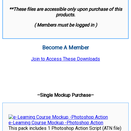
**These files are accessible only upon purchase of this
products.
( Members must be logged in )
Become A Member
Join to Access These Downloads
–Single Mockup Purchase–
e-Learning Course Mockup -Photoshop Action
This pack includes 1 Photoshop Action Script (ATN file)