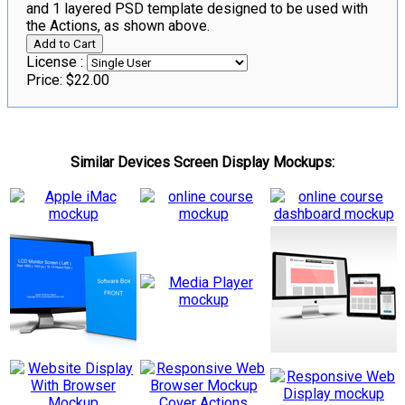
and 1 layered PSD template designed to be used with
the Actions, as shown above.
License :
Price:
$22.00
Similar Devices Screen Display Mockups: