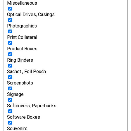
Miscellaneous
Optical Drives, Casings
Photographics
Print Collateral
Product Boxes
Ring Binders
Sachet , Foil Pouch
Screenshots
Signage
Softcovers, Paperbacks
Software Boxes
Souvenirs