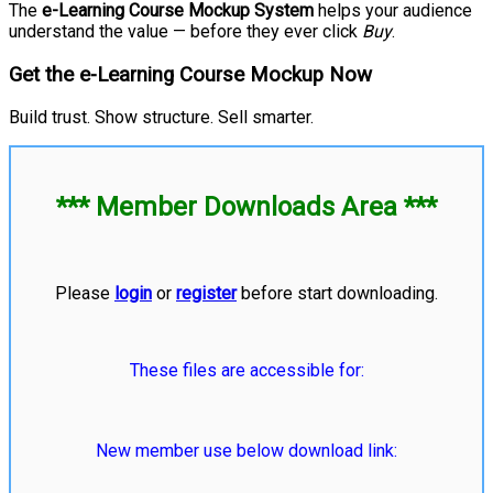
The
e-Learning Course Mockup System
helps your audience
understand the value — before they ever click
Buy
.
Get the e-Learning Course Mockup Now
Build trust. Show structure. Sell smarter.
*** Member Downloads Area ***
Please
login
or
register
before start downloading.
These files are accessible for:
New member use below download link: