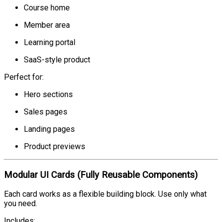
Course home
Member area
Learning portal
SaaS-style product
Perfect for:
Hero sections
Sales pages
Landing pages
Product previews
Modular UI Cards (Fully Reusable Components)
Each card works as a flexible building block. Use only what
you need.
Includes: