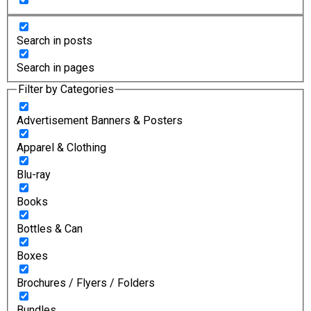
Search in posts
Search in pages
Filter by Categories
Advertisement Banners & Posters
Apparel & Clothing
Blu-ray
Books
Bottles & Can
Boxes
Brochures / Flyers / Folders
Bundles