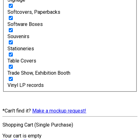
Softcovers, Paperbacks
Software Boxes
Souvenirs
Stationeries
Table Covers
Trade Show, Exhibition Booth
Vinyl LP records
*Can't find it?
Make a mockup request!
Shopping Cart (Single Purchase)
Your cart is empty