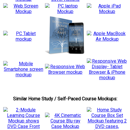
Similar Home Study / Self-Paced Course Mockups: