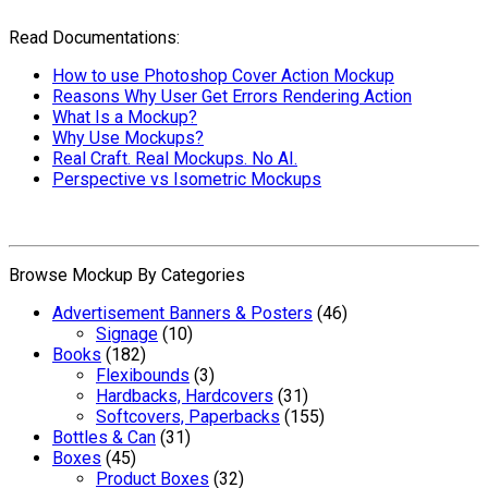
Read Documentations:
How to use Photoshop Cover Action Mockup
Reasons Why User Get Errors Rendering Action
What Is a Mockup?
Why Use Mockups?
Real Craft. Real Mockups. No AI.
Perspective vs Isometric Mockups
Browse Mockup By Categories
Advertisement Banners & Posters
(46)
Signage
(10)
Books
(182)
Flexibounds
(3)
Hardbacks, Hardcovers
(31)
Softcovers, Paperbacks
(155)
Bottles & Can
(31)
Boxes
(45)
Product Boxes
(32)