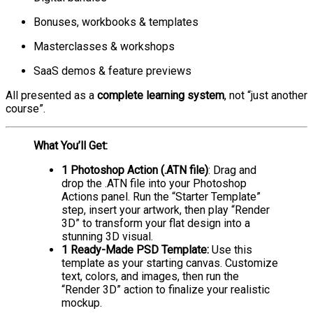
Bonuses, workbooks & templates
Masterclasses & workshops
SaaS demos & feature previews
All presented as a
complete learning system
, not “just another
course”.
What You’ll Get:
1 Photoshop Action (.ATN file)
: Drag and
drop the .ATN file into your Photoshop
Actions panel. Run the “Starter Template”
step, insert your artwork, then play “Render
3D” to transform your flat design into a
stunning 3D visual.
1 Ready-Made PSD Template:
Use this
template as your starting canvas. Customize
text, colors, and images, then run the
“Render 3D” action to finalize your realistic
mockup.