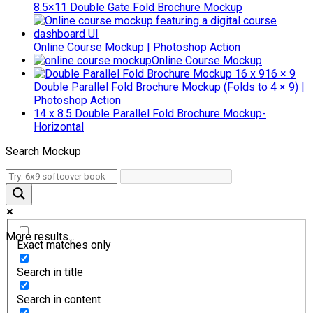
8.5×11 Double Gate Fold Brochure Mockup
Online Course Mockup | Photoshop Action
Online Course Mockup
16 × 9
Double Parallel Fold Brochure Mockup (Folds to 4 × 9) |
Photoshop Action
14 x 8.5 Double Parallel Fold Brochure Mockup-
Horizontal
Search Mockup
More results...
Exact matches only
Search in title
Search in content