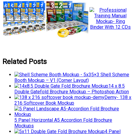
Related Posts
5×3 Shell Scheme
Booth Mockup – V1 (Corner Layout)
14 x 8.5
Double Gatefold Brochure Mockup – Photoshop Action
Demy- 138 x
216 Softcover Book Mockup
5 Panel Horizontal A5 Accordion Fold Brochure
Mockups
4 Panel