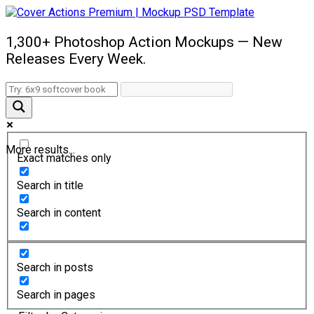
1,300+ Photoshop Action Mockups — New
Releases Every Week.
More results...
Exact matches only
Search in title
Search in content
Search in posts
Search in pages