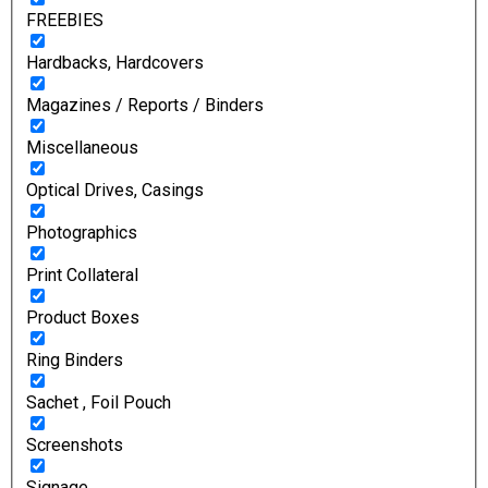
FREEBIES
Hardbacks, Hardcovers
Magazines / Reports / Binders
Miscellaneous
Optical Drives, Casings
Photographics
Print Collateral
Product Boxes
Ring Binders
Sachet , Foil Pouch
Screenshots
Signage