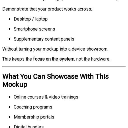
Demonstrate that your product works across:
Desktop / laptop
Smartphone screens
Supplementary content panels
Without turning your mockup into a device showroom.
This keeps the
focus on the system
, not the hardware.
What You Can Showcase With This
Mockup
Online courses & video trainings
Coaching programs
Membership portals
Digital bundles