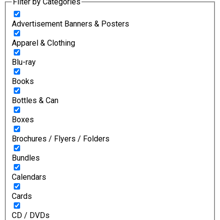
Filter by Categories
Advertisement Banners & Posters
Apparel & Clothing
Blu-ray
Books
Bottles & Can
Boxes
Brochures / Flyers / Folders
Bundles
Calendars
Cards
CD / DVDs