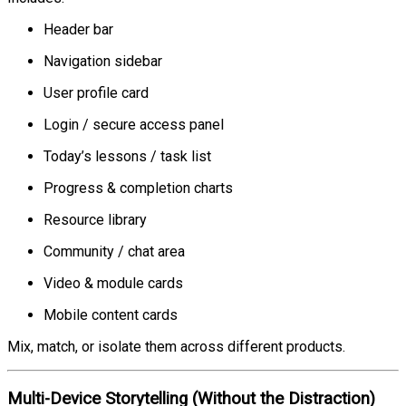
Header bar
Navigation sidebar
User profile card
Login / secure access panel
Today’s lessons / task list
Progress & completion charts
Resource library
Community / chat area
Video & module cards
Mobile content cards
Mix, match, or isolate them across different products.
Multi-Device Storytelling (Without the Distraction)