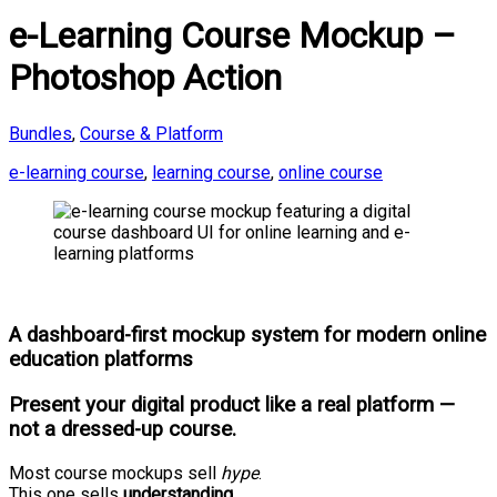
e-Learning Course Mockup –
Photoshop Action
Bundles
,
Course & Platform
e-learning course
,
learning course
,
online course
A dashboard-first mockup system for modern online
education platforms
Present your digital product like a
real platform
—
not a dressed-up course.
Most course mockups sell
hype
.
This one sells
understanding
.