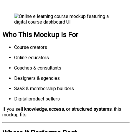
Who This Mockup Is For
Course creators
Online educators
Coaches & consultants
Designers & agencies
SaaS & membership builders
Digital product sellers
If you sell
knowledge, access, or structured systems
, this
mockup fits.