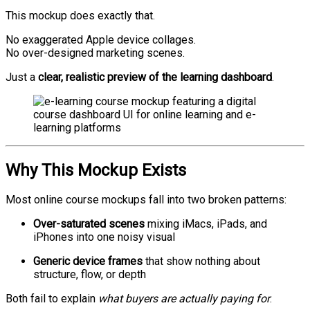
This mockup does exactly that.
No exaggerated Apple device collages.
No over-designed marketing scenes.
Just a
clear, realistic preview of the learning dashboard
.
Why This Mockup Exists
Most online course mockups fall into two broken patterns:
Over-saturated scenes
mixing iMacs, iPads, and
iPhones into one noisy visual
Generic device frames
that show nothing about
structure, flow, or depth
Both fail to explain
what buyers are actually paying for
.