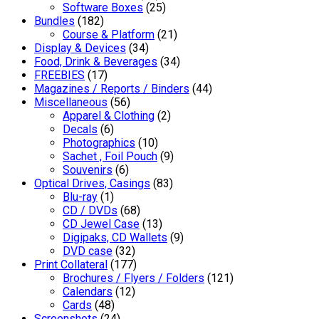
Software Boxes
(25)
Bundles
(182)
Course & Platform
(21)
Display & Devices
(34)
Food, Drink & Beverages
(34)
FREEBIES
(17)
Magazines / Reports / Binders
(44)
Miscellaneous
(56)
Apparel & Clothing
(2)
Decals
(6)
Photographics
(10)
Sachet , Foil Pouch
(9)
Souvenirs
(6)
Optical Drives, Casings
(83)
Blu-ray
(1)
CD / DVDs
(68)
CD Jewel Case
(13)
Digipaks, CD Wallets
(9)
DVD case
(32)
Print Collateral
(177)
Brochures / Flyers / Folders
(121)
Calendars
(12)
Cards
(48)
Screenshots
(24)