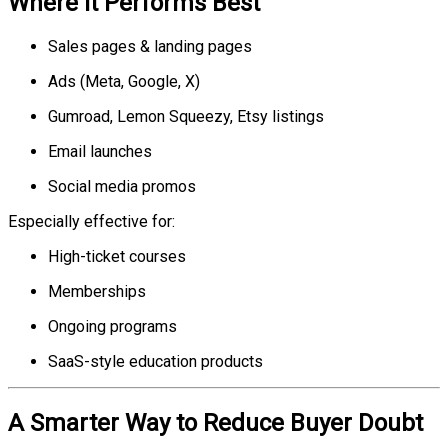
Where It Performs Best
Sales pages & landing pages
Ads (Meta, Google, X)
Gumroad, Lemon Squeezy, Etsy listings
Email launches
Social media promos
Especially effective for:
High-ticket courses
Memberships
Ongoing programs
SaaS-style education products
A Smarter Way to Reduce Buyer Doubt