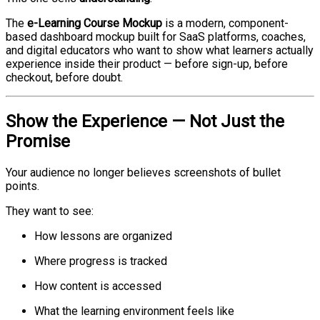
The
e-Learning Course Mockup
is a modern, component-
based dashboard mockup built for SaaS platforms, coaches,
and digital educators who want to show what learners actually
experience inside their product — before sign-up, before
checkout, before doubt.
Show the Experience — Not Just the
Promise
Your audience no longer believes screenshots of bullet
points.
They want to see:
How lessons are organized
Where progress is tracked
How content is accessed
What the learning environment feels like