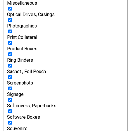
Miscellaneous
Optical Drives, Casings
Photographics
Print Collateral
Product Boxes
Ring Binders
Sachet , Foil Pouch
Screenshots
Signage
Softcovers, Paperbacks
Software Boxes
Souvenirs