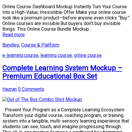
Online Course Dashboard Mockup Instantly Turn Your Course
Into a High-Value, Irresistible Offer Make your online course
look like a premium product—before anyone even clicks “Buy.”
Online courses are invisible.But buyers don’t buy invisible
things. This Online Course Bundle Mockup…
Read more
Bundles
,
Course & Platform
e-learning course
,
learning course
,
online course
Complete Learning System Mockup –
Premium Educational Box Set
Hazran
0 Comments
Present Your Program as a Complete Learning Ecosystem
Transform your digital course, coaching program, or training
system into a tangible, multi-sensory learning experience that
students can see, touch, and imagine progressing through.