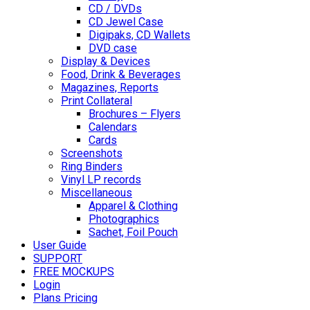
CD / DVDs
CD Jewel Case
Digipaks, CD Wallets
DVD case
Display & Devices
Food, Drink & Beverages
Magazines, Reports
Print Collateral
Brochures – Flyers
Calendars
Cards
Screenshots
Ring Binders
Vinyl LP records
Miscellaneous
Apparel & Clothing
Photographics
Sachet, Foil Pouch
User Guide
SUPPORT
FREE MOCKUPS
Login
Plans Pricing