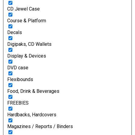
CD Jewel Case
Course & Platform
Decals
Digipaks, CD Wallets
Display & Devices
DVD case
Flexibounds
Food, Drink & Beverages
FREEBIES
Hardbacks, Hardcovers
Magazines / Reports / Binders