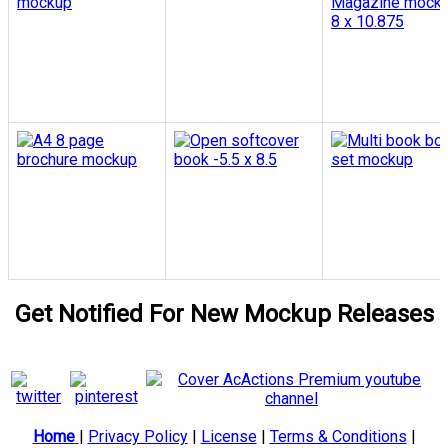
Get Notified For New Mockup Releases
Home
|
Privacy Policy
|
License
|
Terms & Conditions
|