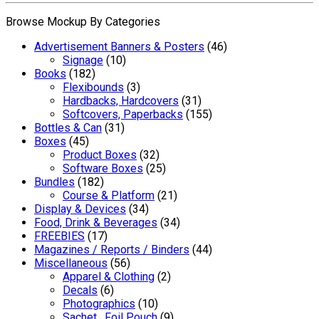
Browse Mockup By Categories
Advertisement Banners & Posters
(46)
Signage
(10)
Books
(182)
Flexibounds
(3)
Hardbacks, Hardcovers
(31)
Softcovers, Paperbacks
(155)
Bottles & Can
(31)
Boxes
(45)
Product Boxes
(32)
Software Boxes
(25)
Bundles
(182)
Course & Platform
(21)
Display & Devices
(34)
Food, Drink & Beverages
(34)
FREEBIES
(17)
Magazines / Reports / Binders
(44)
Miscellaneous
(56)
Apparel & Clothing
(2)
Decals
(6)
Photographics
(10)
Sachet , Foil Pouch
(9)