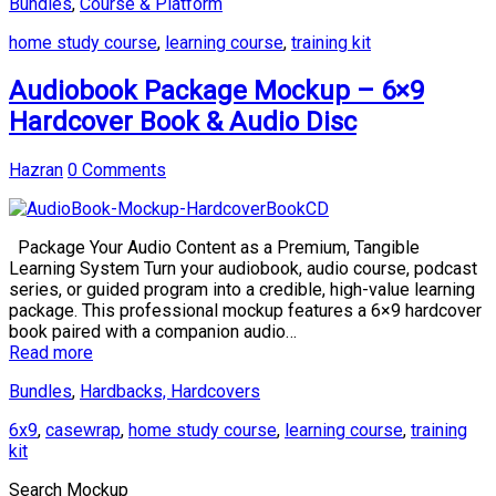
Bundles
,
Course & Platform
home study course
,
learning course
,
training kit
Audiobook Package Mockup – 6×9
Hardcover Book & Audio Disc
Hazran
0 Comments
Package Your Audio Content as a Premium, Tangible
Learning System Turn your audiobook, audio course, podcast
series, or guided program into a credible, high-value learning
package. This professional mockup features a 6×9 hardcover
book paired with a companion audio…
Read more
Bundles
,
Hardbacks, Hardcovers
6x9
,
casewrap
,
home study course
,
learning course
,
training
kit
Search Mockup