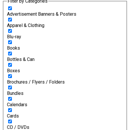
Filter by Categories
Advertisement Banners & Posters
Apparel & Clothing
Blu-ray
Books
Bottles & Can
Boxes
Brochures / Flyers / Folders
Bundles
Calendars
Cards
CD / DVDs