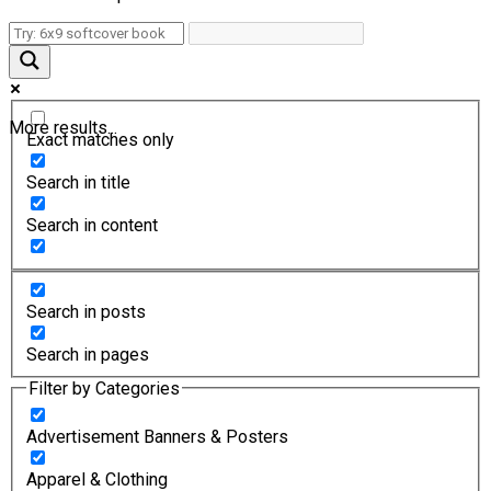
More results...
Exact matches only
Search in title
Search in content
Search in posts
Search in pages
Filter by Categories
Advertisement Banners & Posters
Apparel & Clothing