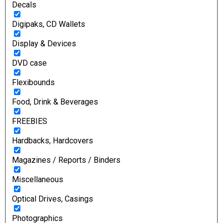
Decals
Digipaks, CD Wallets
Display & Devices
DVD case
Flexibounds
Food, Drink & Beverages
FREEBIES
Hardbacks, Hardcovers
Magazines / Reports / Binders
Miscellaneous
Optical Drives, Casings
Photographics