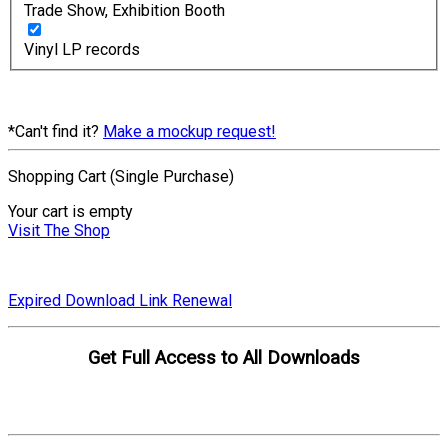
Trade Show, Exhibition Booth
Vinyl LP records
*Can't find it?
Make a mockup request!
Shopping Cart (Single Purchase)
Your cart is empty
Visit The Shop
Expired Download Link Renewal
Get Full Access to All Downloads
Compare Plans