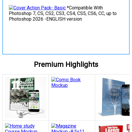
*Compatible With
Photoshop 7, CS, CS2, CS3, CS4, CS5, CS6, CC, up to
Photoshop 2026 -ENGLISH version
View Details
Premium Highlights