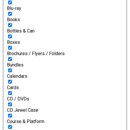
Blu-ray
Books
Bottles & Can
Boxes
Brochures / Flyers / Folders
Bundles
Calendars
Cards
CD / DVDs
CD Jewel Case
Course & Platform