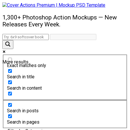
1,300+ Photoshop Action Mockups — New
Releases Every Week.
More results...
Exact matches only
Search in title
Search in content
Search in posts
Search in pages