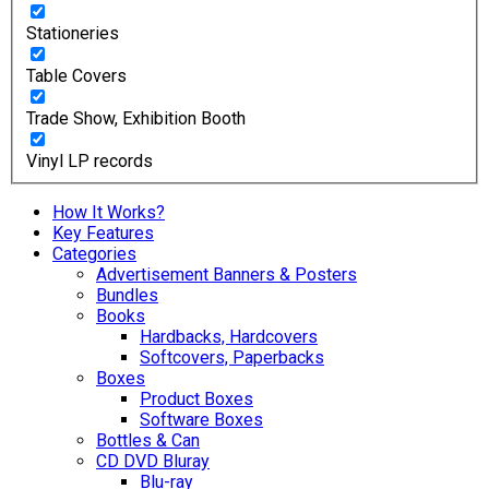
Stationeries
Table Covers
Trade Show, Exhibition Booth
Vinyl LP records
How It Works?
Key Features
Categories
Advertisement Banners & Posters
Bundles
Books
Hardbacks, Hardcovers
Softcovers, Paperbacks
Boxes
Product Boxes
Software Boxes
Bottles & Can
CD DVD Bluray
Blu-ray