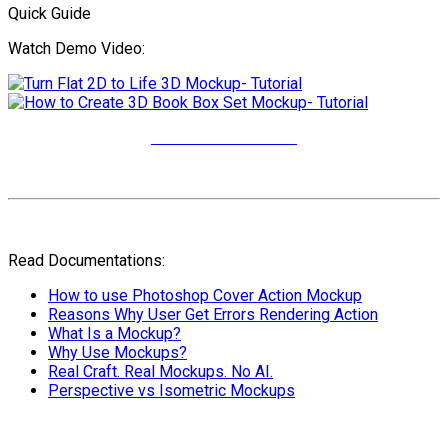
Quick Guide
Watch Demo Video:
More Video Tutorials
Read Documentations:
How to use Photoshop Cover Action Mockup
Reasons Why User Get Errors Rendering Action
What Is a Mockup?
Why Use Mockups?
Real Craft. Real Mockups. No AI.
Perspective vs Isometric Mockups