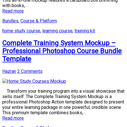
This all-in-one mockup features a cardboard box brimming
with books,…
Read more
Bundles
,
Course & Platform
home study course
,
learning course
,
training kit
Complete Training System Mockup –
Professional Photoshop Course Bundle
Template
Hazran
2 Comments
Transform your training program into a visual showcase that
sells itself. The Complete Training System Mockup is a
professional Photoshop Action template designed to present
your entire learning package in one powerful, credible scene.
This premium template combines books,…
Read more