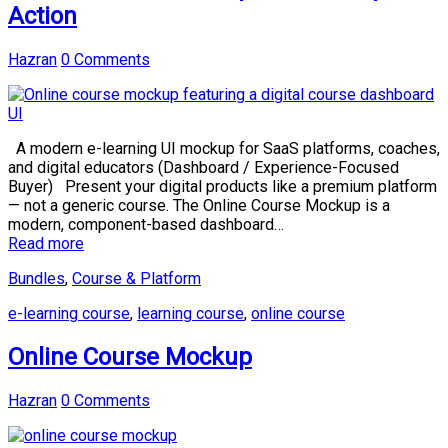
Action
Hazran
0 Comments
A modern e-learning UI mockup for SaaS platforms, coaches,
and digital educators (Dashboard / Experience-Focused
Buyer) Present your digital products like a premium platform
— not a generic course. The Online Course Mockup is a
modern, component-based dashboard…
Read more
Bundles
,
Course & Platform
e-learning course
,
learning course
,
online course
Online Course Mockup
Hazran
0 Comments