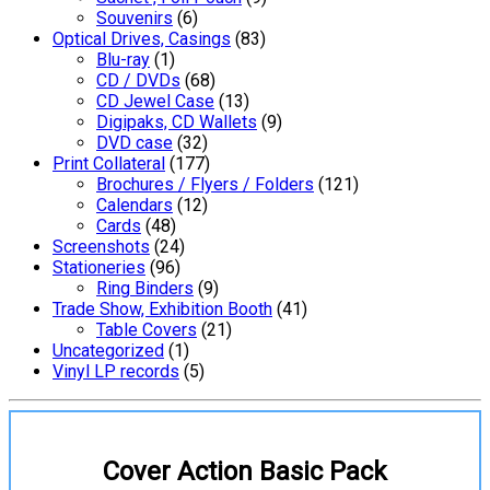
Souvenirs
(6)
Optical Drives, Casings
(83)
Blu-ray
(1)
CD / DVDs
(68)
CD Jewel Case
(13)
Digipaks, CD Wallets
(9)
DVD case
(32)
Print Collateral
(177)
Brochures / Flyers / Folders
(121)
Calendars
(12)
Cards
(48)
Screenshots
(24)
Stationeries
(96)
Ring Binders
(9)
Trade Show, Exhibition Booth
(41)
Table Covers
(21)
Uncategorized
(1)
Vinyl LP records
(5)
Cover Action Basic Pack