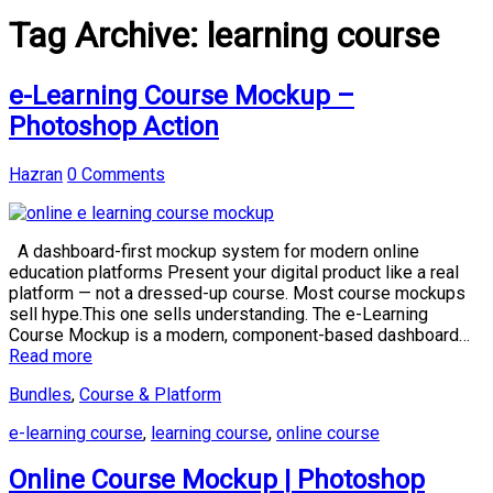
Tag Archive:
learning course
e-Learning Course Mockup –
Photoshop Action
Hazran
0 Comments
A dashboard-first mockup system for modern online
education platforms Present your digital product like a real
platform — not a dressed-up course. Most course mockups
sell hype.This one sells understanding. The e-Learning
Course Mockup is a modern, component-based dashboard…
Read more
Bundles
,
Course & Platform
e-learning course
,
learning course
,
online course
Online Course Mockup | Photoshop