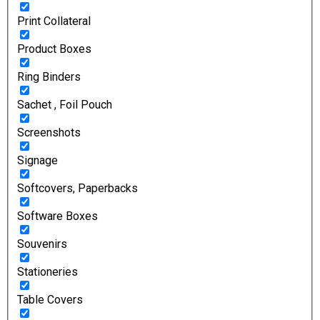
Print Collateral
Product Boxes
Ring Binders
Sachet , Foil Pouch
Screenshots
Signage
Softcovers, Paperbacks
Software Boxes
Souvenirs
Stationeries
Table Covers