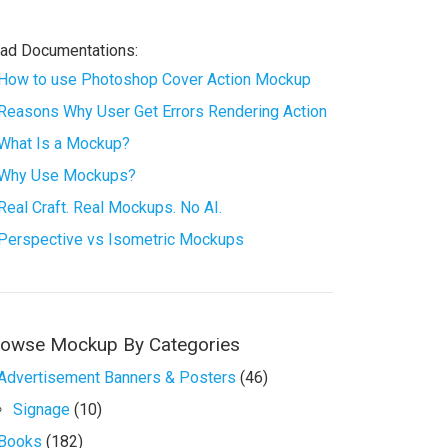
ad Documentations:
How to use Photoshop Cover Action Mockup
Reasons Why User Get Errors Rendering Action
What Is a Mockup?
Why Use Mockups?
Real Craft. Real Mockups. No AI.
Perspective vs Isometric Mockups
rowse Mockup By Categories
Advertisement Banners & Posters
(46)
Signage
(10)
Books
(182)