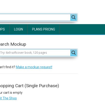
UPS
LOGIN
PLANS PRICING
earch Mockup
n't find it?
Make a mockup request!
opping Cart (Single Purchase)
ur cart is empty
sit The Shop