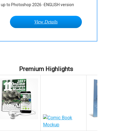
up to Photoshop 2026 -ENGLISH version
View Details
Premium Highlights