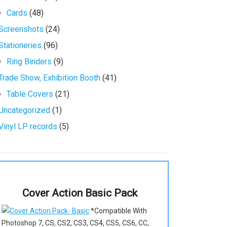
Cards
(48)
Screenshots
(24)
Stationeries
(96)
Ring Binders
(9)
Trade Show, Exhibition Booth
(41)
Table Covers
(21)
Uncategorized
(1)
Vinyl LP records
(5)
Cover Action Basic Pack
*Compatible With
Photoshop 7, CS, CS2, CS3, CS4, CS5, CS6, CC,