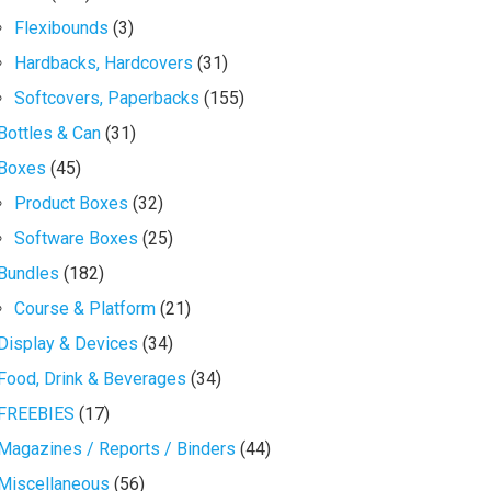
Flexibounds
(3)
Hardbacks, Hardcovers
(31)
Softcovers, Paperbacks
(155)
Bottles & Can
(31)
Boxes
(45)
Product Boxes
(32)
Software Boxes
(25)
Bundles
(182)
Course & Platform
(21)
Display & Devices
(34)
Food, Drink & Beverages
(34)
FREEBIES
(17)
Magazines / Reports / Binders
(44)
Miscellaneous
(56)