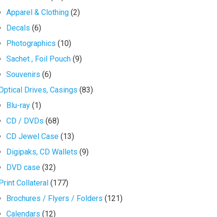
Apparel & Clothing
(2)
Decals
(6)
Photographics
(10)
Sachet , Foil Pouch
(9)
Souvenirs
(6)
Optical Drives, Casings
(83)
Blu-ray
(1)
CD / DVDs
(68)
CD Jewel Case
(13)
Digipaks, CD Wallets
(9)
DVD case
(32)
Print Collateral
(177)
Brochures / Flyers / Folders
(121)
Calendars
(12)