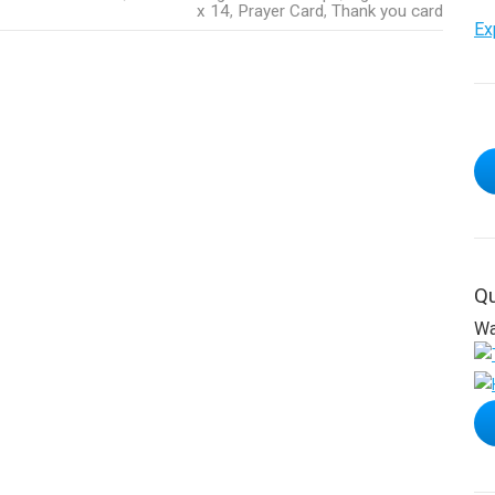
x 14
,
Prayer Card
,
Thank you card
Ex
Qu
Wa