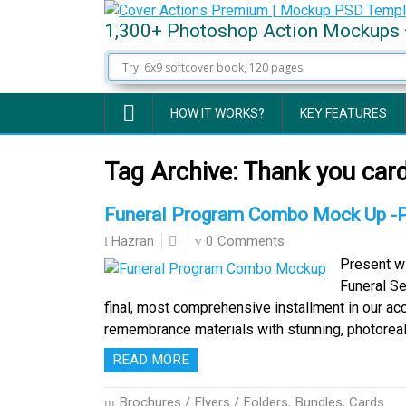
1,300+ Photoshop Action Mockups 
HOW IT WORKS?
KEY FEATURES
Tag Archive:
Thank you car
Funeral Program Combo Mock Up -
0 Comments
Hazran
Present wi
Funeral S
final, most comprehensive installment in our a
remembrance materials with stunning, photoreali
READ MORE
Brochures / Flyers / Folders
,
Bundles
,
Cards