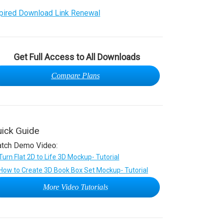
pired Download Link Renewal
Get Full Access to All Downloads
Compare Plans
ick Guide
tch Demo Video:
More Video Tutorials