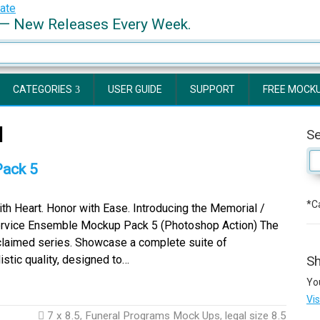
— New Releases Every Week.
CATEGORIES
USER GUIDE
SUPPORT
FREE MOCK
d
S
Pack 5
*Ca
th Heart. Honor with Ease. Introducing the Memorial /
ervice Ensemble Mockup Pack 5 (Photoshop Action) The
cclaimed series. Showcase a complete suite of
stic quality, designed to…
Sh
Yo
Vi
7 x 8.5
,
Funeral Programs Mock Ups
,
legal size 8.5