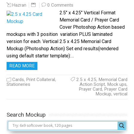
0 Comments
Hazran
2.5″ x 4.25″ Vertical Format
Memorial Card / Prayer Card
Cover Photoshop Action based
mockups with 3 position variation PLUS laminated
version for each. Vertical 2.5 x 4.25 Memorial Card
Mockup (Photoshop Action) Set end results(rendered
using default starter template):…
READ MORE
Cards
,
Print Collateral
,
2.5 x 4.25
,
Memorial Card
Stationeries
Action Script
,
Mock ups
,
Prayer Card
,
Prayer Card
Mockup
,
vertical
Search Mockup