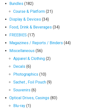
Bundles
(182)
Course & Platform
(21)
Display & Devices
(34)
Food, Drink & Beverages
(34)
FREEBIES
(17)
Magazines / Reports / Binders
(44)
Miscellaneous
(56)
Apparel & Clothing
(2)
Decals
(6)
Photographics
(10)
Sachet , Foil Pouch
(9)
Souvenirs
(6)
Optical Drives, Casings
(83)
Blu-ray
(1)