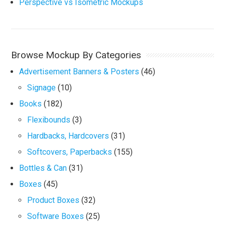
Perspective vs Isometric Mockups
Browse Mockup By Categories
Advertisement Banners & Posters
(46)
Signage
(10)
Books
(182)
Flexibounds
(3)
Hardbacks, Hardcovers
(31)
Softcovers, Paperbacks
(155)
Bottles & Can
(31)
Boxes
(45)
Product Boxes
(32)
Software Boxes
(25)