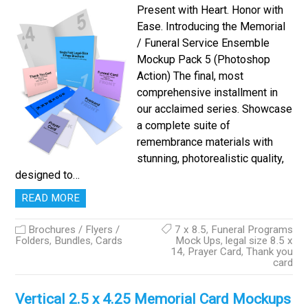
Present with Heart. Honor with
Ease. Introducing the Memorial
/ Funeral Service Ensemble
Mockup Pack 5 (Photoshop
Action) The final, most
comprehensive installment in
our acclaimed series. Showcase
a complete suite of
remembrance materials with
stunning, photorealistic quality,
designed to…
READ MORE
Brochures / Flyers /
7 x 8.5
,
Funeral Programs
Folders
,
Bundles
,
Cards
Mock Ups
,
legal size 8.5 x
14
,
Prayer Card
,
Thank you
card
Vertical 2.5 x 4.25 Memorial Card Mockups