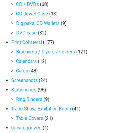
CD / DVDs
(68)
CD Jewel Case
(13)
Digipaks, CD Wallets
(9)
DVD case
(32)
Print Collateral
(177)
Brochures / Flyers / Folders
(121)
Calendars
(12)
Cards
(48)
Screenshots
(24)
Stationeries
(96)
Ring Binders
(9)
Trade Show, Exhibition Booth
(41)
Table Covers
(21)
Uncategorized
(1)