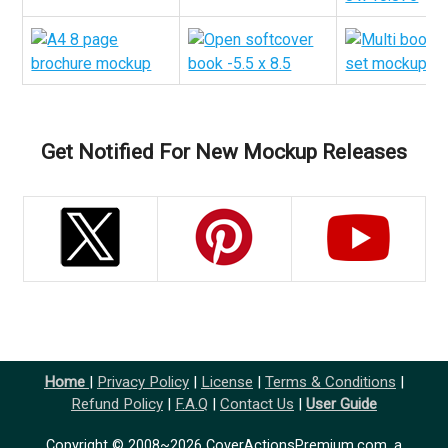
Get Notified For New Mockup Releases
Home
|
Privacy Policy
|
License
|
Terms & Conditions
|
Refund Policy
|
F.A.Q
|
Contact Us
|
User Guide
Copyright © 2008~2026 CoverActionsPremium.com, a