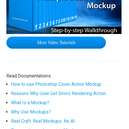
More Video Tutorials
Read Documentations:
How to use Photoshop Cover Action Mockup
Reasons Why User Get Errors Rendering Action
What Is a Mockup?
Why Use Mockups?
Real Craft. Real Mockups. No AI.