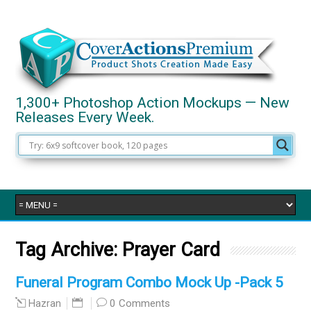
1,300+ Photoshop Action Mockups — New
Releases Every Week.
Tag Archive:
Prayer Card
Funeral Program Combo Mock Up -Pack 5
0 Comments
Hazran