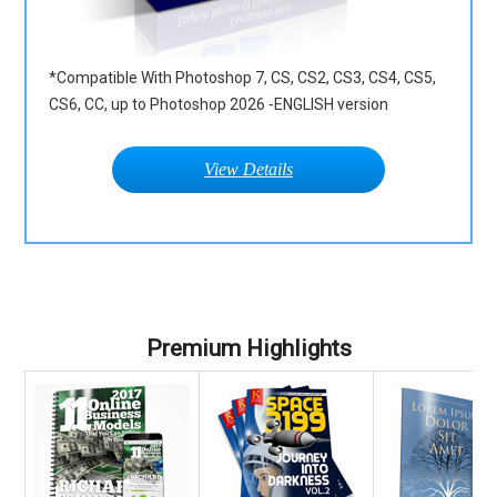
*Compatible With Photoshop 7, CS, CS2, CS3, CS4, CS5,
CS6, CC, up to Photoshop 2026 -ENGLISH version
View Details
Premium Highlights