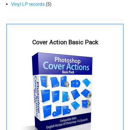
Vinyl LP records
(5)
Cover Action Basic Pack