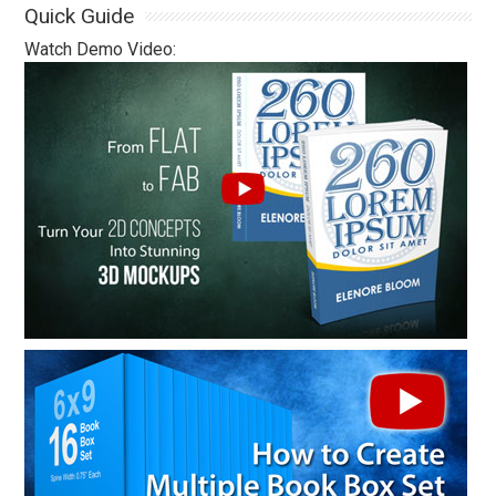
Quick Guide
Watch Demo Video: