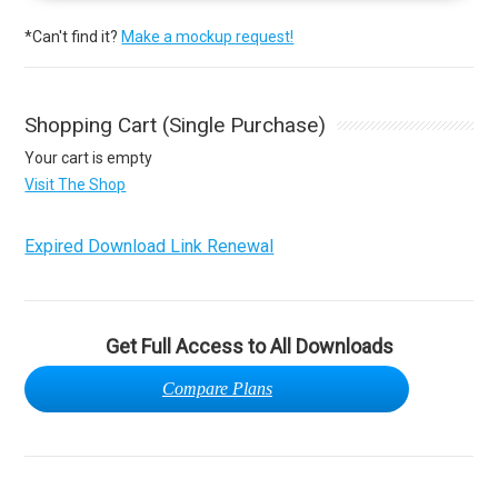
*Can't find it?
Make a mockup request!
Shopping Cart (Single Purchase)
Your cart is empty
Visit The Shop
Expired Download Link Renewal
Get Full Access to All Downloads
Compare Plans