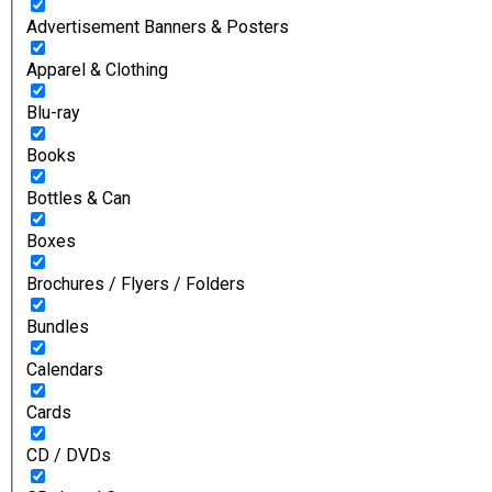
Advertisement Banners & Posters
Apparel & Clothing
Blu-ray
Books
Bottles & Can
Boxes
Brochures / Flyers / Folders
Bundles
Calendars
Cards
CD / DVDs