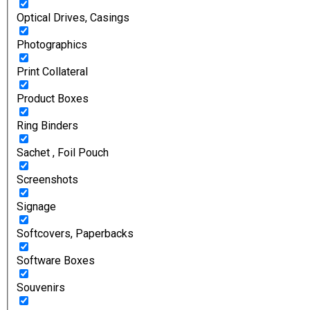
Optical Drives, Casings
Photographics
Print Collateral
Product Boxes
Ring Binders
Sachet , Foil Pouch
Screenshots
Signage
Softcovers, Paperbacks
Software Boxes
Souvenirs