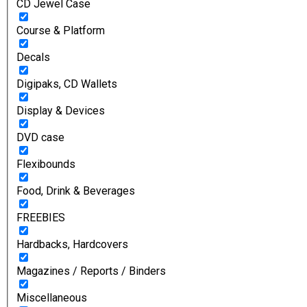
CD Jewel Case
Course & Platform
Decals
Digipaks, CD Wallets
Display & Devices
DVD case
Flexibounds
Food, Drink & Beverages
FREEBIES
Hardbacks, Hardcovers
Magazines / Reports / Binders
Miscellaneous