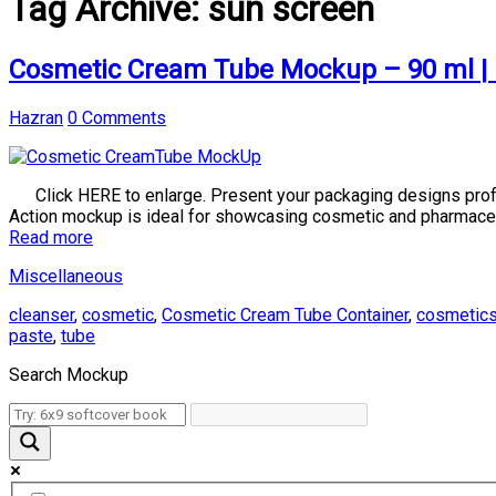
Tag Archive:
sun screen
Cosmetic Cream Tube Mockup – 90 ml | 
Hazran
0 Comments
Click HERE to enlarge. Present your packaging designs profes
Action mockup is ideal for showcasing cosmetic and pharmace
Read more
Miscellaneous
cleanser
,
cosmetic
,
Cosmetic Cream Tube Container
,
cosmetic
paste
,
tube
Search Mockup