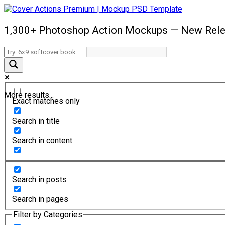
1,300+ Photoshop Action Mockups — New Rele
More results...
Exact matches only
Search in title
Search in content
Search in posts
Search in pages
Filter by Categories