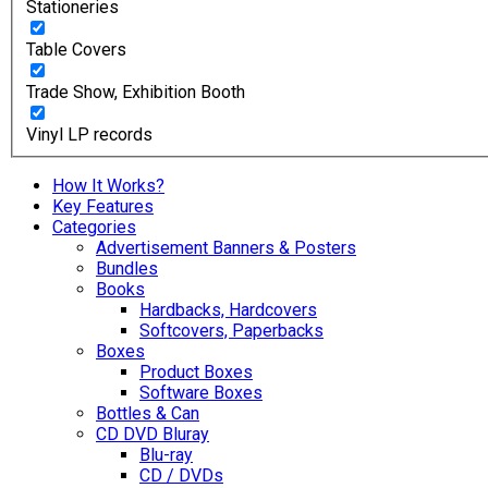
Stationeries
Table Covers
Trade Show, Exhibition Booth
Vinyl LP records
How It Works?
Key Features
Categories
Advertisement Banners & Posters
Bundles
Books
Hardbacks, Hardcovers
Softcovers, Paperbacks
Boxes
Product Boxes
Software Boxes
Bottles & Can
CD DVD Bluray
Blu-ray
CD / DVDs