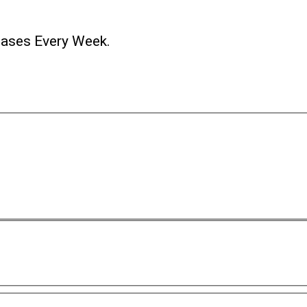
ases Every Week.