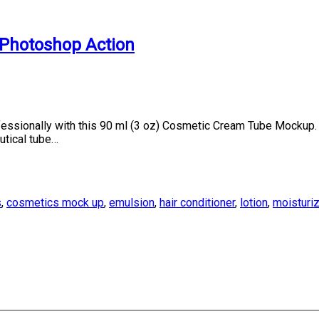
Photoshop Action
sionally with this 90 ml (3 oz) Cosmetic Cream Tube Mockup. F
utical tube…
s
,
cosmetics mock up
,
emulsion
,
hair conditioner
,
lotion
,
moisturi