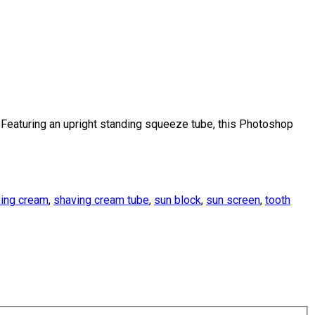
eaturing an upright standing squeeze tube, this Photoshop
zing cream
,
shaving cream tube
,
sun block
,
sun screen
,
tooth