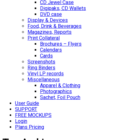
CD Jewel Case
Digipaks, CD Wallets
DVD case
Display & Devices
Food, Drink & Beverages
Magazines, Reports
Print Collateral
Brochures – Flyers
Calendars
Cards
Screenshots
Ring Binders
Vinyl LP records
Miscellaneous
Apparel & Clothing
Photographics
Sachet, Foil Pouch
User Guide
SUPPORT
FREE MOCKUPS
Login
Plans Pricing