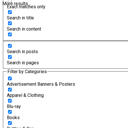
More results...
Exact matches only
Search in title
Search in content
Search in posts
Search in pages
Filter by Categories
Advertisement Banners & Posters
Apparel & Clothing
Blu-ray
Books