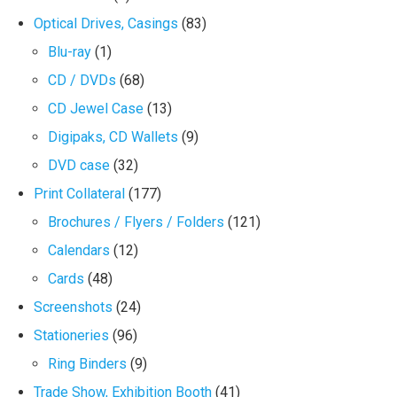
Optical Drives, Casings
(83)
Blu-ray
(1)
CD / DVDs
(68)
CD Jewel Case
(13)
Digipaks, CD Wallets
(9)
DVD case
(32)
Print Collateral
(177)
Brochures / Flyers / Folders
(121)
Calendars
(12)
Cards
(48)
Screenshots
(24)
Stationeries
(96)
Ring Binders
(9)
Trade Show, Exhibition Booth
(41)