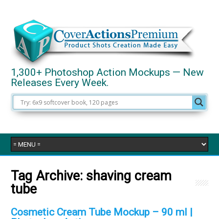
1,300+ Photoshop Action Mockups — New
Releases Every Week.
Tag Archive:
shaving cream
tube
Cosmetic Cream Tube Mockup – 90 ml |