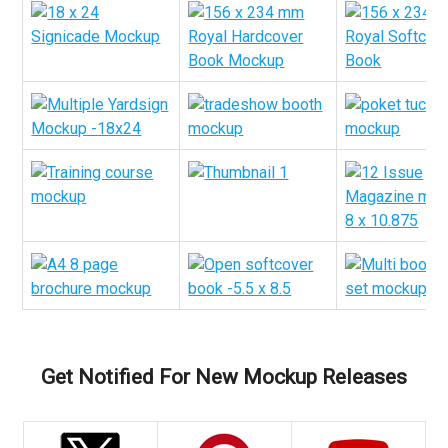
Get Notified For New Mockup Releases