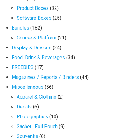
Product Boxes
(32)
Software Boxes
(25)
Bundles
(182)
Course & Platform
(21)
Display & Devices
(34)
Food, Drink & Beverages
(34)
FREEBIES
(17)
Magazines / Reports / Binders
(44)
Miscellaneous
(56)
Apparel & Clothing
(2)
Decals
(6)
Photographics
(10)
Sachet , Foil Pouch
(9)
Souvenirs
(6)