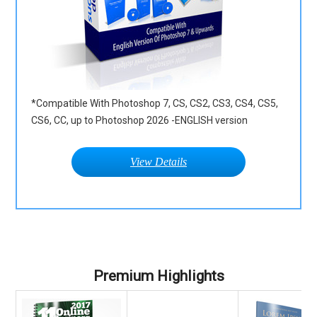
*Compatible With Photoshop 7, CS, CS2, CS3, CS4, CS5,
CS6, CC, up to Photoshop 2026 -ENGLISH version
View Details
Premium Highlights