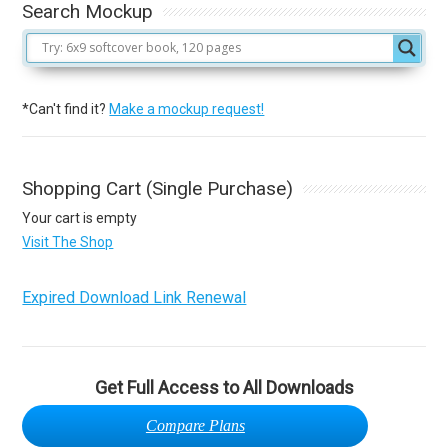
Search Mockup
*Can't find it?
Make a mockup request!
Shopping Cart (Single Purchase)
Your cart is empty
Visit The Shop
Expired Download Link Renewal
Get Full Access to All Downloads
Compare Plans