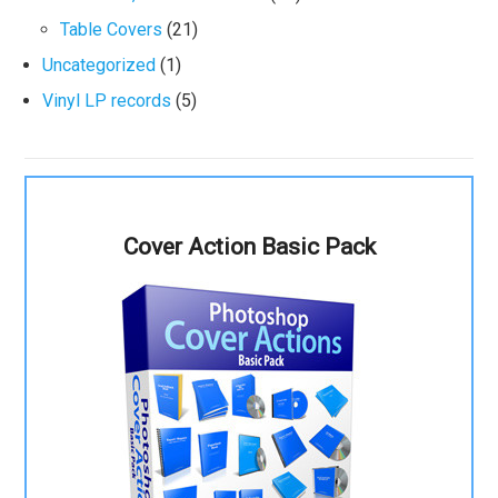
Table Covers
(21)
Uncategorized
(1)
Vinyl LP records
(5)
Cover Action Basic Pack