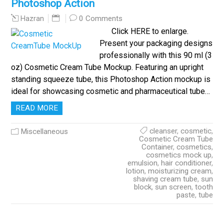
Photoshop Action
0 Comments
Hazran
Click HERE to enlarge.
Present your packaging designs
professionally with this 90 ml (3
oz) Cosmetic Cream Tube Mockup. Featuring an upright
standing squeeze tube, this Photoshop Action mockup is
ideal for showcasing cosmetic and pharmaceutical tube…
READ MORE
cleanser
,
cosmetic
,
Miscellaneous
Cosmetic Cream Tube
Container
,
cosmetics
,
cosmetics mock up
,
emulsion
,
hair conditioner
,
lotion
,
moisturizing cream
,
shaving cream tube
,
sun
block
,
sun screen
,
tooth
paste
,
tube