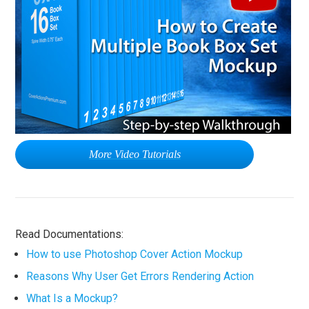
More Video Tutorials
Read Documentations:
How to use Photoshop Cover Action Mockup
Reasons Why User Get Errors Rendering Action
What Is a Mockup?