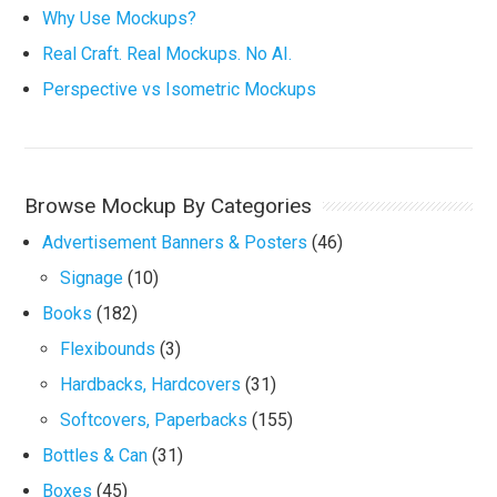
Why Use Mockups?
Real Craft. Real Mockups. No AI.
Perspective vs Isometric Mockups
Browse Mockup By Categories
Advertisement Banners & Posters
(46)
Signage
(10)
Books
(182)
Flexibounds
(3)
Hardbacks, Hardcovers
(31)
Softcovers, Paperbacks
(155)
Bottles & Can
(31)
Boxes
(45)