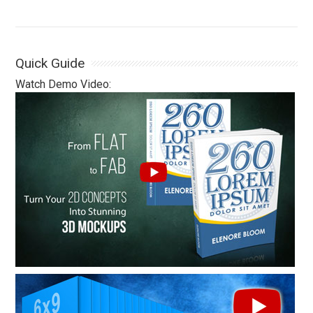
Quick Guide
Watch Demo Video: