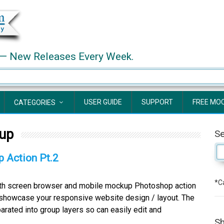
— New Releases Every Week.
USER GUIDE
SUPPORT
FREE MO
CATEGORIES
up
S
 Action Pt.2
*Ca
ith screen browser and mobile mockup Photoshop action
 showcase your responsive website design / layout. The
parated into group layers so can easily edit and
Sh