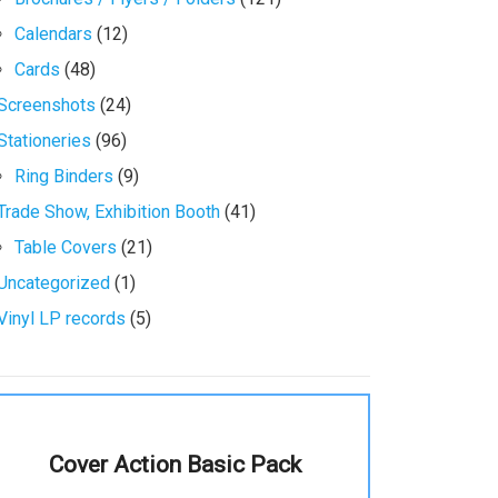
Calendars
(12)
Cards
(48)
Screenshots
(24)
Stationeries
(96)
Ring Binders
(9)
Trade Show, Exhibition Booth
(41)
Table Covers
(21)
Uncategorized
(1)
Vinyl LP records
(5)
Cover Action Basic Pack