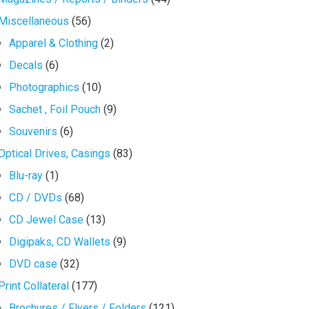
Miscellaneous
(56)
Apparel & Clothing
(2)
Decals
(6)
Photographics
(10)
Sachet , Foil Pouch
(9)
Souvenirs
(6)
Optical Drives, Casings
(83)
Blu-ray
(1)
CD / DVDs
(68)
CD Jewel Case
(13)
Digipaks, CD Wallets
(9)
DVD case
(32)
Print Collateral
(177)
Brochures / Flyers / Folders
(121)