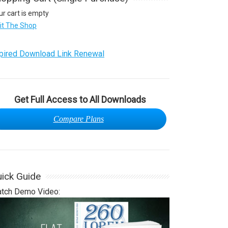
ur cart is empty
sit The Shop
pired Download Link Renewal
Get Full Access to All Downloads
Compare Plans
ick Guide
tch Demo Video: