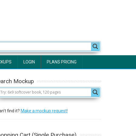
CKUPS
LOGIN
PLANS PRICING
earch Mockup
n't find it?
Make a mockup request!
opping Cart (Single Purchase)