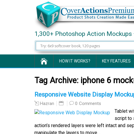
1,300+ Photoshop Action Mockups 
HOW IT WORKS?
KEY FEATURES
Tag Archive:
iphone 6 mock
Responsive Website Display Mockup
0 Comments
Hazran
Tablet w
script to
action’s rendered layers were left intact and se
manipulate the layers to move…