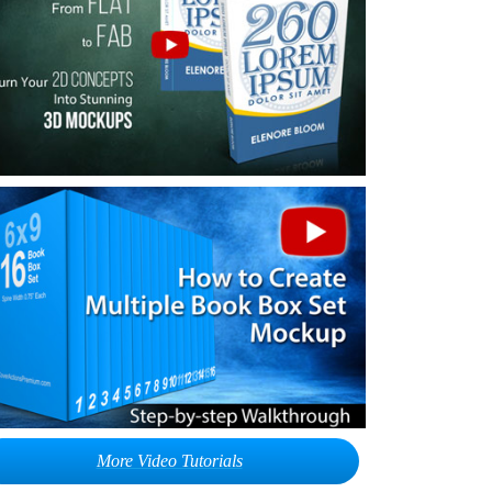
More Video Tutorials