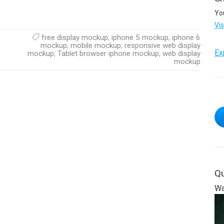
Yo
Vi
free display mockup
,
iphone 5 mockup
,
iphone 6
mockup
,
mobile mockup
,
responsive web display
Ex
mockup
,
Tablet browser iphone mockup
,
web display
mockup
Qu
Wa