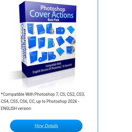
*Compatible With Photoshop 7, CS, CS2, CS3,
CS4, CS5, CS6, CC, up to Photoshop 2026 -
ENGLISH version
View Details