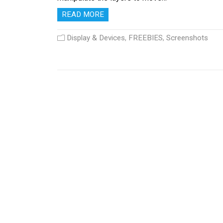
READ MORE
Display & Devices
,
FREEBIES
,
Screenshots