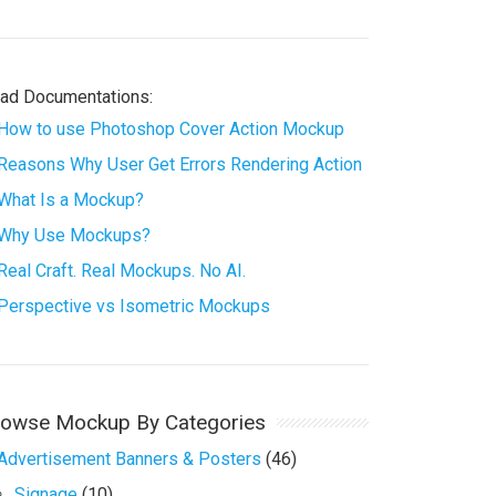
ad Documentations:
How to use Photoshop Cover Action Mockup
Reasons Why User Get Errors Rendering Action
What Is a Mockup?
Why Use Mockups?
Real Craft. Real Mockups. No AI.
Perspective vs Isometric Mockups
rowse Mockup By Categories
Advertisement Banners & Posters
(46)
Signage
(10)