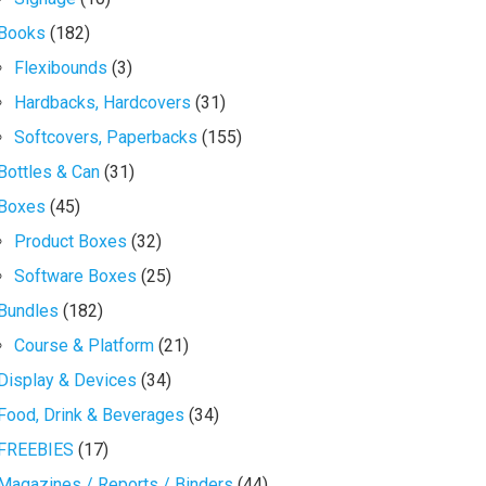
Books
(182)
Flexibounds
(3)
Hardbacks, Hardcovers
(31)
Softcovers, Paperbacks
(155)
Bottles & Can
(31)
Boxes
(45)
Product Boxes
(32)
Software Boxes
(25)
Bundles
(182)
Course & Platform
(21)
Display & Devices
(34)
Food, Drink & Beverages
(34)
FREEBIES
(17)
Magazines / Reports / Binders
(44)