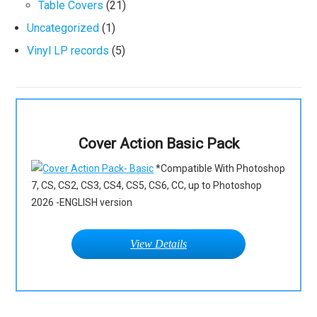
Table Covers
(21)
Uncategorized
(1)
Vinyl LP records
(5)
Cover Action Basic Pack
*Compatible With Photoshop
7, CS, CS2, CS3, CS4, CS5, CS6, CC, up to Photoshop
2026 -ENGLISH version
View Details