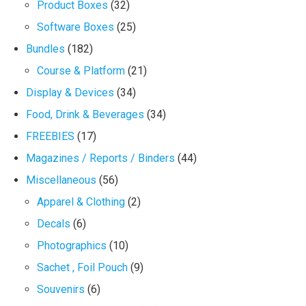
Product Boxes
(32)
Software Boxes
(25)
Bundles
(182)
Course & Platform
(21)
Display & Devices
(34)
Food, Drink & Beverages
(34)
FREEBIES
(17)
Magazines / Reports / Binders
(44)
Miscellaneous
(56)
Apparel & Clothing
(2)
Decals
(6)
Photographics
(10)
Sachet , Foil Pouch
(9)
Souvenirs
(6)