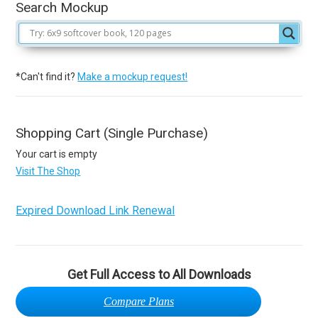
Search Mockup
*Can't find it?
Make a mockup request!
Shopping Cart (Single Purchase)
Your cart is empty
Visit The Shop
Expired Download Link Renewal
Get Full Access to All Downloads
Compare Plans