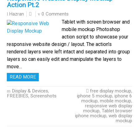
Action Pt.2
0 Comments
Hazran
Tablet with screen browser and
mobile mockup Photoshop
action script to showcase your
responsive website design / layout. The action’s
rendered layers were left intact and separated into group
layers so can easily edit and manipulate the layers to
move…
READ MORE
Display & Devices
,
free display mockup
,
FREEBIES
,
Screenshots
iphone 5 mockup
,
iphone 6
mockup
,
mobile mockup
,
responsive web display
mockup
,
Tablet browser
iphone mockup
,
web display
mockup