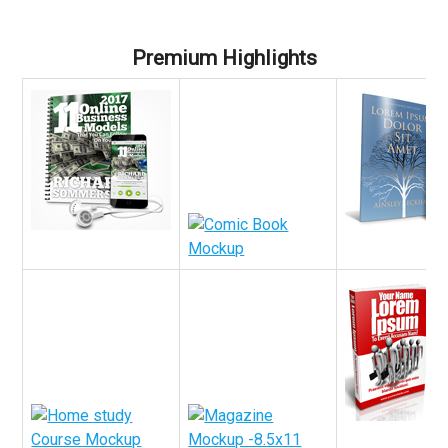
Premium Highlights