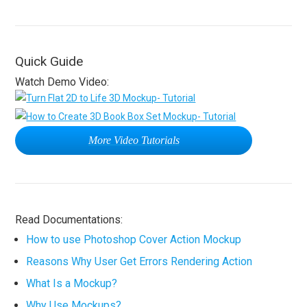
Quick Guide
Watch Demo Video:
More Video Tutorials
Read Documentations:
How to use Photoshop Cover Action Mockup
Reasons Why User Get Errors Rendering Action
What Is a Mockup?
Why Use Mockups?