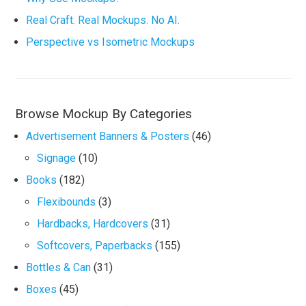
Real Craft. Real Mockups. No AI.
Perspective vs Isometric Mockups
Browse Mockup By Categories
Advertisement Banners & Posters
(46)
Signage
(10)
Books
(182)
Flexibounds
(3)
Hardbacks, Hardcovers
(31)
Softcovers, Paperbacks
(155)
Bottles & Can
(31)
Boxes
(45)