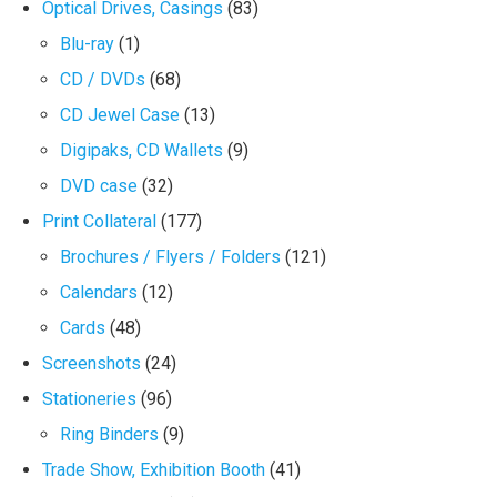
Optical Drives, Casings
(83)
Blu-ray
(1)
CD / DVDs
(68)
CD Jewel Case
(13)
Digipaks, CD Wallets
(9)
DVD case
(32)
Print Collateral
(177)
Brochures / Flyers / Folders
(121)
Calendars
(12)
Cards
(48)
Screenshots
(24)
Stationeries
(96)
Ring Binders
(9)
Trade Show, Exhibition Booth
(41)