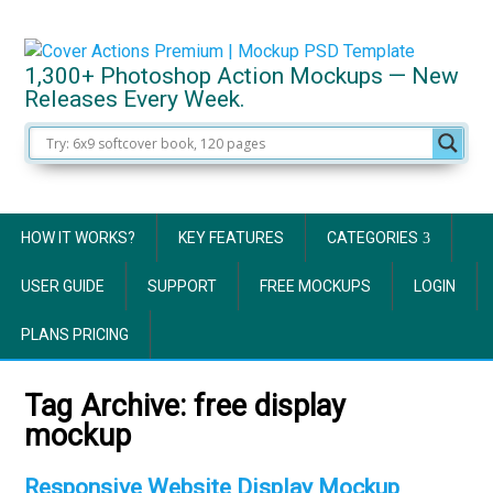
1,300+ Photoshop Action Mockups — New
Releases Every Week.
HOW IT WORKS?
KEY FEATURES
CATEGORIES
USER GUIDE
SUPPORT
FREE MOCKUPS
LOGIN
PLANS PRICING
Tag Archive:
free display
mockup
Responsive Website Display Mockup