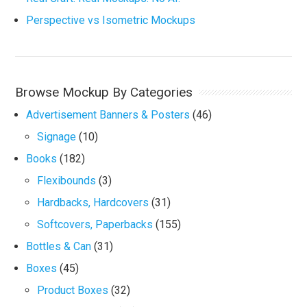
Perspective vs Isometric Mockups
Browse Mockup By Categories
Advertisement Banners & Posters
(46)
Signage
(10)
Books
(182)
Flexibounds
(3)
Hardbacks, Hardcovers
(31)
Softcovers, Paperbacks
(155)
Bottles & Can
(31)
Boxes
(45)
Product Boxes
(32)