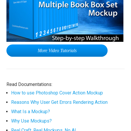
More Video Tutorials
Read Documentations:
How to use Photoshop Cover Action Mockup
Reasons Why User Get Errors Rendering Action
What Is a Mockup?
Why Use Mockups?
Real Craft. Real Mockups. No AI.