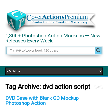
1,300+ Photoshop Action Mockups — New
Releases Every Week.
Tag Archive:
dvd action script
DVD Case with Blank CD Mockup
Photoshop Action