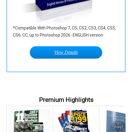
*Compatible With Photoshop 7, CS, CS2, CS3, CS4, CS5,
CS6, CC, up to Photoshop 2026 -ENGLISH version
View Details
Premium Highlights