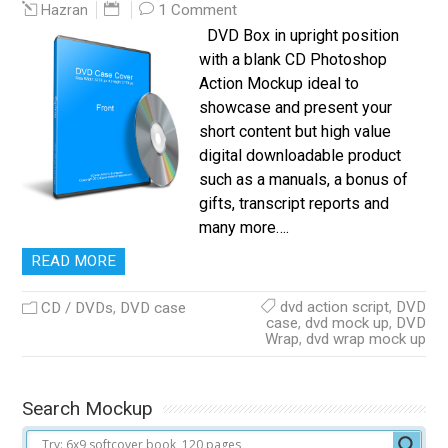
1 Comment
Hazran
DVD Box in upright position
with a blank CD Photoshop
Action Mockup ideal to
showcase and present your
short content but high value
digital downloadable product
such as a manuals, a bonus of
gifts, transcript reports and
many more….
READ MORE
dvd action script
,
DVD
CD / DVDs
,
DVD case
case
,
dvd mock up
,
DVD
Wrap
,
dvd wrap mock up
Search Mockup