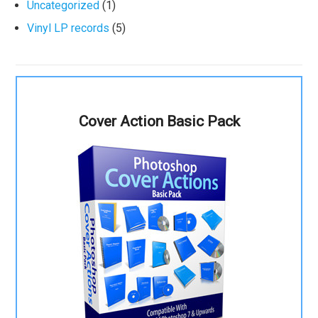
Uncategorized
(1)
Vinyl LP records
(5)
Cover Action Basic Pack