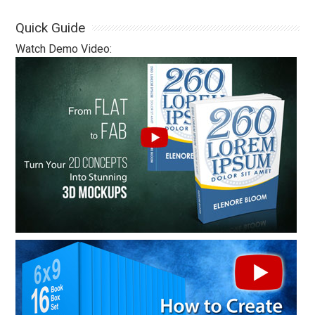
Quick Guide
Watch Demo Video: