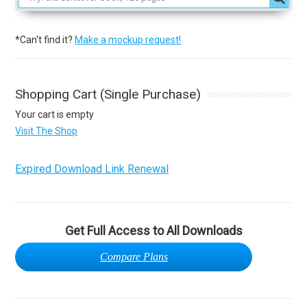
*Can't find it?
Make a mockup request!
Shopping Cart (Single Purchase)
Your cart is empty
Visit The Shop
Expired Download Link Renewal
Get Full Access to All Downloads
Compare Plans