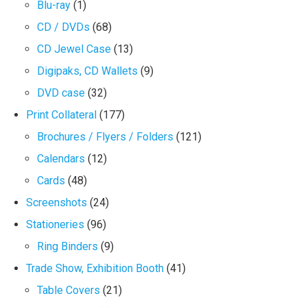
Blu-ray
(1)
CD / DVDs
(68)
CD Jewel Case
(13)
Digipaks, CD Wallets
(9)
DVD case
(32)
Print Collateral
(177)
Brochures / Flyers / Folders
(121)
Calendars
(12)
Cards
(48)
Screenshots
(24)
Stationeries
(96)
Ring Binders
(9)
Trade Show, Exhibition Booth
(41)
Table Covers
(21)