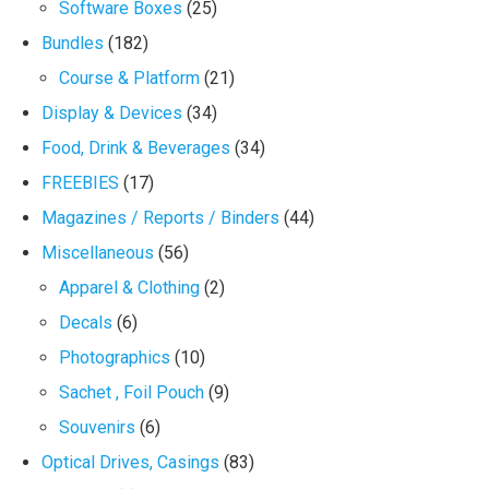
Software Boxes
(25)
Bundles
(182)
Course & Platform
(21)
Display & Devices
(34)
Food, Drink & Beverages
(34)
FREEBIES
(17)
Magazines / Reports / Binders
(44)
Miscellaneous
(56)
Apparel & Clothing
(2)
Decals
(6)
Photographics
(10)
Sachet , Foil Pouch
(9)
Souvenirs
(6)
Optical Drives, Casings
(83)