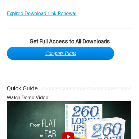
Expired Download Link Renewal
Get Full Access to All Downloads
Compare Plans
Quick Guide
Watch Demo Video: