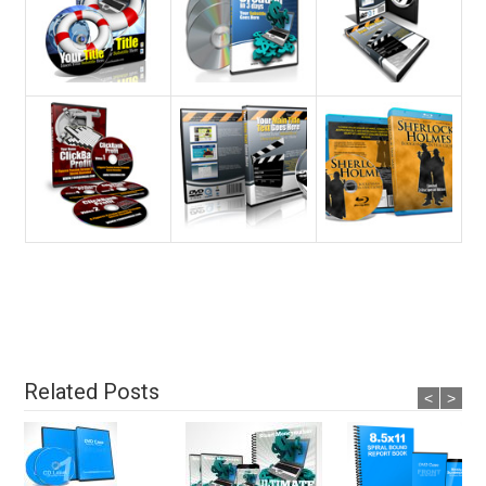
Related Posts
<
>