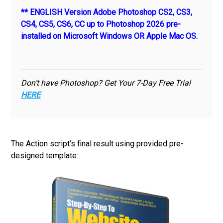
** ENGLISH Version Adobe Photoshop CS2, CS3,
CS4, CS5, CS6, CC up to Photoshop 2026 pre-
installed on Microsoft Windows OR Apple Mac OS.
Don’t have Photoshop? Get Your 7-Day Free Trial
HERE
The Action script’s final result using provided pre-
designed template: