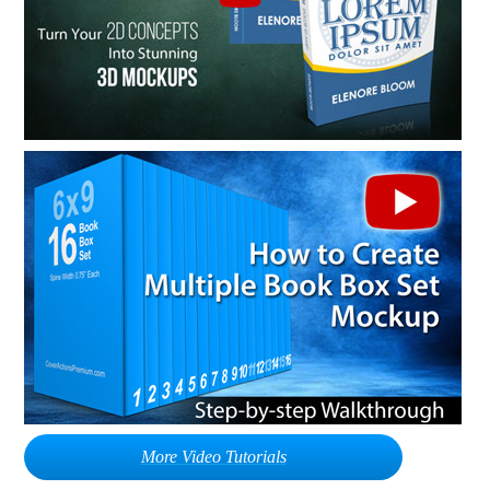
More Video Tutorials