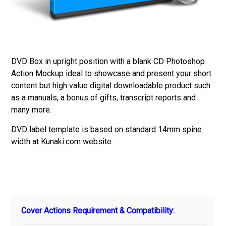
DVD Box in upright position with a blank CD Photoshop
Action Mockup ideal to showcase and present your short
content but high value digital downloadable product such
as a manuals, a bonus of gifts, transcript reports and
many more.
DVD label template is based on standard 14mm spine
width at Kunaki.com website.
Cover Actions Requirement & Compatibility: