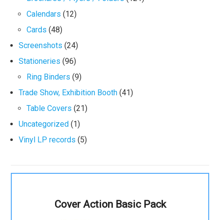
Calendars
(12)
Cards
(48)
Screenshots
(24)
Stationeries
(96)
Ring Binders
(9)
Trade Show, Exhibition Booth
(41)
Table Covers
(21)
Uncategorized
(1)
Vinyl LP records
(5)
Cover Action Basic Pack