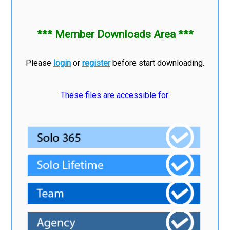
*** Member Downloads Area ***
Please
login
or
register
before start downloading.
These files are accessible for: