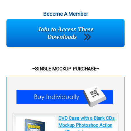
Become A Member
Join to Access These
Downloads
–SINGLE MOCKUP PURCHASE–
DVD Case with a Blank CDs
Mockup Photoshop Action