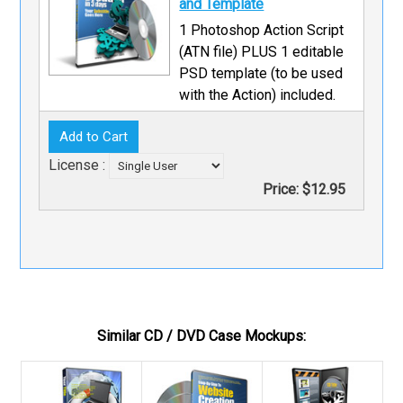
and Template
1 Photoshop Action Script
(ATN file) PLUS 1 editable
PSD template (to be used
with the Action) included.
License :
Price:
$12.95
Similar CD / DVD Case Mockups: