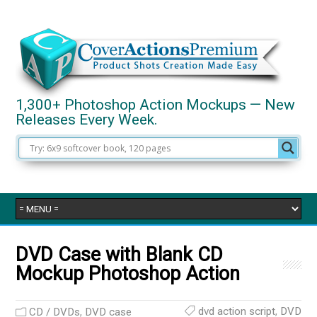
1,300+ Photoshop Action Mockups — New
Releases Every Week.
DVD Case with Blank CD
Mockup Photoshop Action
dvd action script
,
DVD
CD / DVDs
,
DVD case