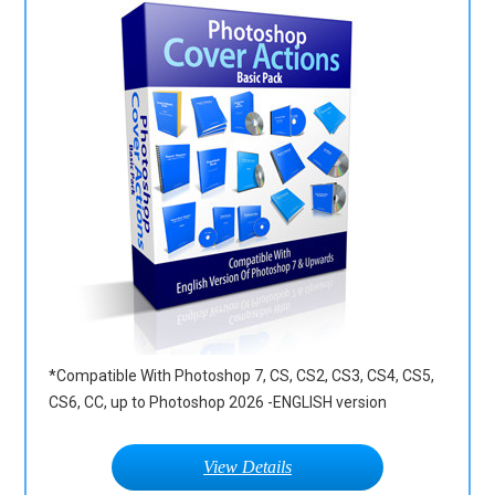
*Compatible With Photoshop 7, CS, CS2, CS3, CS4, CS5,
CS6, CC, up to Photoshop 2026 -ENGLISH version
View Details