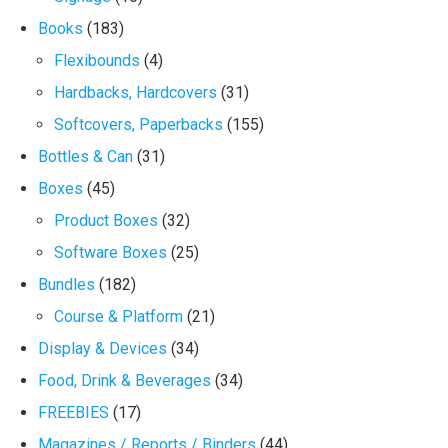
Books
(183)
Flexibounds
(4)
Hardbacks, Hardcovers
(31)
Softcovers, Paperbacks
(155)
Bottles & Can
(31)
Boxes
(45)
Product Boxes
(32)
Software Boxes
(25)
Bundles
(182)
Course & Platform
(21)
Display & Devices
(34)
Food, Drink & Beverages
(34)
FREEBIES
(17)
Magazines / Reports / Binders
(44)