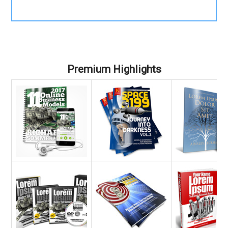
Premium Highlights