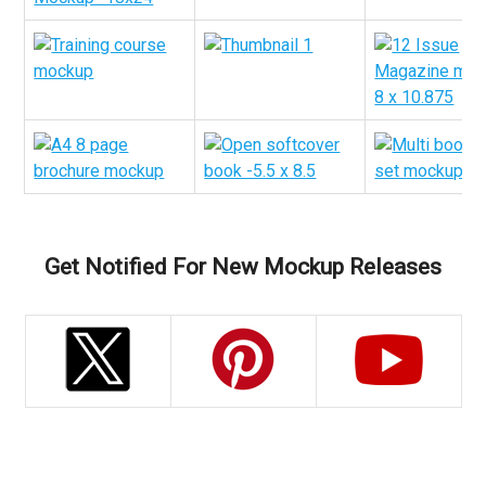
Get Notified For New Mockup Releases