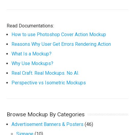
Read Documentations:
How to use Photoshop Cover Action Mockup
Reasons Why User Get Errors Rendering Action
What Is a Mockup?
Why Use Mockups?
Real Craft. Real Mockups. No AI.
Perspective vs Isometric Mockups
Browse Mockup By Categories
Advertisement Banners & Posters
(46)
Signage
(10)