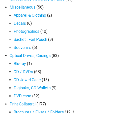
Miscellaneous
(56)
Apparel & Clothing
(2)
Decals
(6)
Photographics
(10)
Sachet , Foil Pouch
(9)
Souvenirs
(6)
Optical Drives, Casings
(83)
Blu-ray
(1)
CD / DVDs
(68)
CD Jewel Case
(13)
Digipaks, CD Wallets
(9)
DVD case
(32)
Print Collateral
(177)
Brochures / Flyers / Folders
(121)