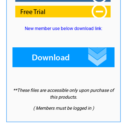
New member use below download link:
**These files are accessible only upon purchase of
this products.
( Members must be logged in )