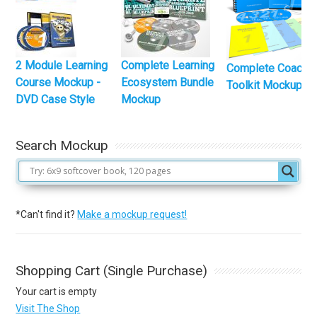
2 Module Learning
Complete Learning
Complete Coachi
Course Mockup -
Ecosystem Bundle
Toolkit Mockup
DVD Case Style
Mockup
Search Mockup
*Can't find it?
Make a mockup request!
Shopping Cart (Single Purchase)
Your cart is empty
Visit The Shop