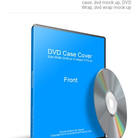
case
,
dvd mock up
,
DVD
Wrap
,
dvd wrap mock up