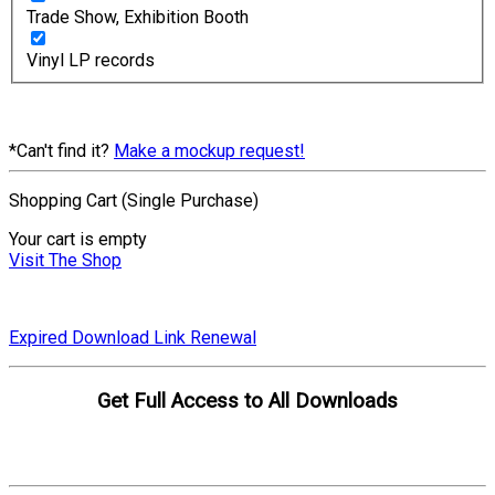
Trade Show, Exhibition Booth
Vinyl LP records
*Can't find it?
Make a mockup request!
Shopping Cart (Single Purchase)
Your cart is empty
Visit The Shop
Expired Download Link Renewal
Get Full Access to All Downloads
Compare Plans