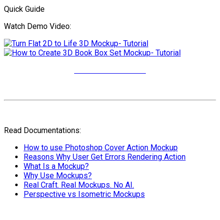
Quick Guide
Watch Demo Video:
More Video Tutorials
Read Documentations:
How to use Photoshop Cover Action Mockup
Reasons Why User Get Errors Rendering Action
What Is a Mockup?
Why Use Mockups?
Real Craft. Real Mockups. No AI.
Perspective vs Isometric Mockups