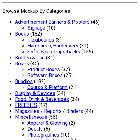
Browse Mockup By Categories
Advertisement Banners & Posters
(46)
Signage
(10)
Books
(182)
Flexibounds
(3)
Hardbacks, Hardcovers
(31)
Softcovers, Paperbacks
(155)
Bottles & Can
(31)
Boxes
(45)
Product Boxes
(32)
Software Boxes
(25)
Bundles
(182)
Course & Platform
(21)
Display & Devices
(34)
Food, Drink & Beverages
(34)
FREEBIES
(17)
Magazines / Reports / Binders
(44)
Miscellaneous
(56)
Apparel & Clothing
(2)
Decals
(6)
Photographics
(10)