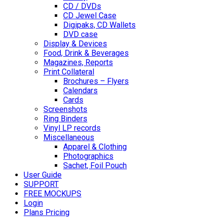
CD / DVDs
CD Jewel Case
Digipaks, CD Wallets
DVD case
Display & Devices
Food, Drink & Beverages
Magazines, Reports
Print Collateral
Brochures – Flyers
Calendars
Cards
Screenshots
Ring Binders
Vinyl LP records
Miscellaneous
Apparel & Clothing
Photographics
Sachet, Foil Pouch
User Guide
SUPPORT
FREE MOCKUPS
Login
Plans Pricing