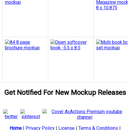
Get Notified For New Mockup Releases
Home
|
Privacy Policy
|
License
|
Terms & Conditions
|