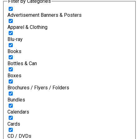
Filter by Categories
Advertisement Banners & Posters
Apparel & Clothing
Blu-ray
Books
Bottles & Can
Boxes
Brochures / Flyers / Folders
Bundles
Calendars
Cards
CD / DVDs