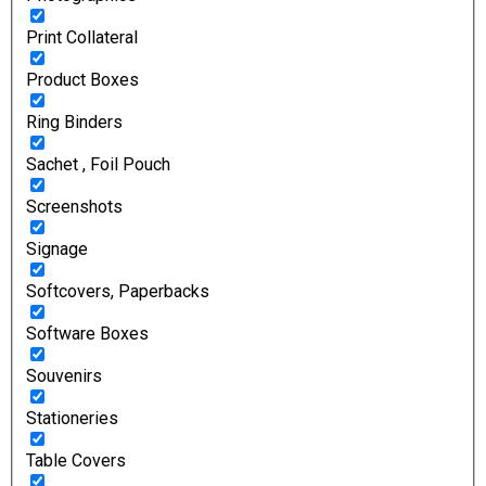
Print Collateral
Product Boxes
Ring Binders
Sachet , Foil Pouch
Screenshots
Signage
Softcovers, Paperbacks
Software Boxes
Souvenirs
Stationeries
Table Covers