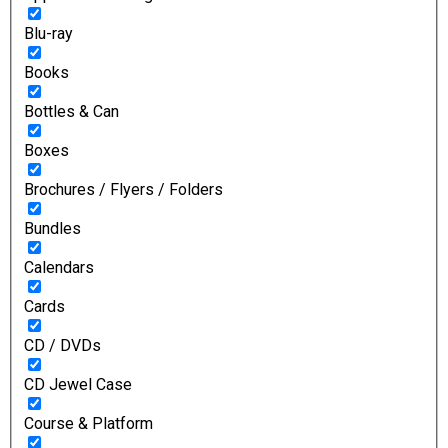
Blu-ray
Books
Bottles & Can
Boxes
Brochures / Flyers / Folders
Bundles
Calendars
Cards
CD / DVDs
CD Jewel Case
Course & Platform