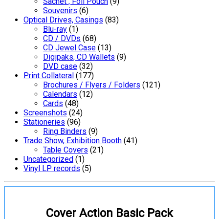
Sachet , Foil Pouch
(9)
Souvenirs
(6)
Optical Drives, Casings
(83)
Blu-ray
(1)
CD / DVDs
(68)
CD Jewel Case
(13)
Digipaks, CD Wallets
(9)
DVD case
(32)
Print Collateral
(177)
Brochures / Flyers / Folders
(121)
Calendars
(12)
Cards
(48)
Screenshots
(24)
Stationeries
(96)
Ring Binders
(9)
Trade Show, Exhibition Booth
(41)
Table Covers
(21)
Uncategorized
(1)
Vinyl LP records
(5)
Cover Action Basic Pack