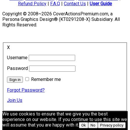
Refund Policy
|
F.A.Q
|
Contact Us
|
User Guide
Copyright © 2008~2026 CoverActionsPremium.com, a
Persona Graphics Design® (KT0291208-X) Subsidiary. All
Rights Reserved.
X
Username
Password
Remember me
Forgot Password?
Join Us
We use cookies to ensure that we give you the best
experience on our website. If you continue to use this site we
will assume that you are happy with it.
Ok
No
Privacy policy