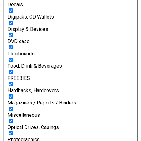
Decals
Digipaks, CD Wallets
Display & Devices
DVD case
Flexibounds
Food, Drink & Beverages
FREEBIES
Hardbacks, Hardcovers
Magazines / Reports / Binders
Miscellaneous
Optical Drives, Casings
Photographics