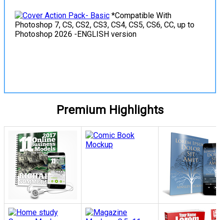
*Compatible With
Photoshop 7, CS, CS2, CS3, CS4, CS5, CS6, CC, up to
Photoshop 2026 -ENGLISH version
View Details
Premium Highlights