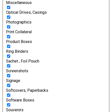
Miscellaneous
Optical Drives, Casings
Photographics
Print Collateral
Product Boxes
Ring Binders
Sachet , Foil Pouch
Screenshots
Signage
Softcovers, Paperbacks
Software Boxes
Souvenirs