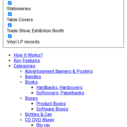
Stationeries
Table Covers
Trade Show, Exhibition Booth
Vinyl LP records
How It Works?
Key Features
Categories
Advertisement Banners & Posters
Bundles
Books
Hardbacks, Hardcovers
Softcovers, Paperbacks
Boxes
Product Boxes
Software Boxes
Bottles & Can
CD DVD Bluray
Blu-ray