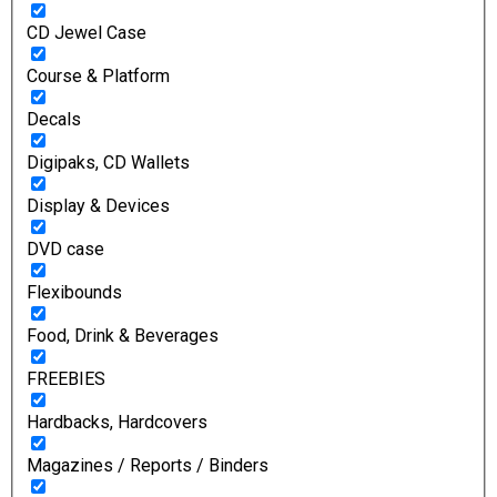
CD Jewel Case
Course & Platform
Decals
Digipaks, CD Wallets
Display & Devices
DVD case
Flexibounds
Food, Drink & Beverages
FREEBIES
Hardbacks, Hardcovers
Magazines / Reports / Binders