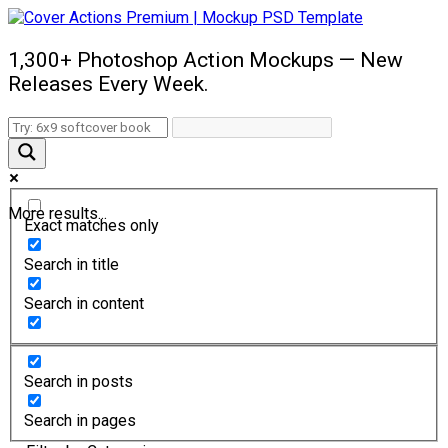
1,300+ Photoshop Action Mockups — New
Releases Every Week.
More results...
Exact matches only
Search in title
Search in content
Search in posts
Search in pages