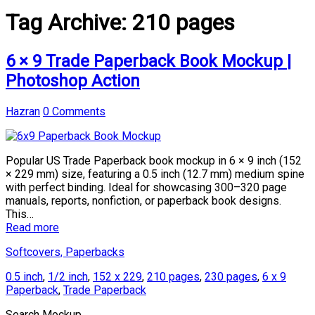
Tag Archive:
210 pages
6 × 9 Trade Paperback Book Mockup |
Photoshop Action
Hazran
0 Comments
Popular US Trade Paperback book mockup in 6 × 9 inch (152
× 229 mm) size, featuring a 0.5 inch (12.7 mm) medium spine
with perfect binding. Ideal for showcasing 300–320 page
manuals, reports, nonfiction, or paperback book designs.
This…
Read more
Softcovers, Paperbacks
0.5 inch
,
1/2 inch
,
152 x 229
,
210 pages
,
230 pages
,
6 x 9
Paperback
,
Trade Paperback
Search Mockup