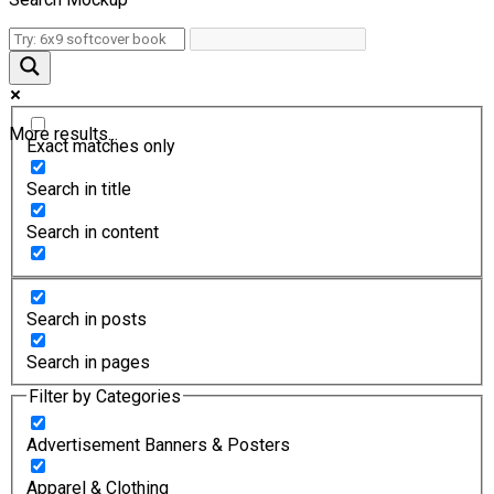
More results...
Exact matches only
Search in title
Search in content
Search in posts
Search in pages
Filter by Categories
Advertisement Banners & Posters
Apparel & Clothing