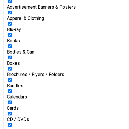
Advertisement Banners & Posters
Apparel & Clothing
Blu-ray
Books
Bottles & Can
Boxes
Brochures / Flyers / Folders
Bundles
Calendars
Cards
CD / DVDs