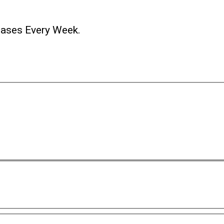
ases Every Week.