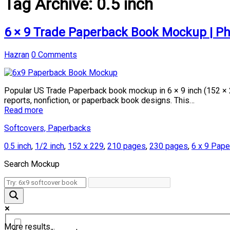
Tag Archive:
0.5 inch
6 × 9 Trade Paperback Book Mockup | P
Hazran
0 Comments
Popular US Trade Paperback book mockup in 6 × 9 inch (152 × 
reports, nonfiction, or paperback book designs. This…
Read more
Softcovers, Paperbacks
0.5 inch
,
1/2 inch
,
152 x 229
,
210 pages
,
230 pages
,
6 x 9 Pap
Search Mockup
More results...