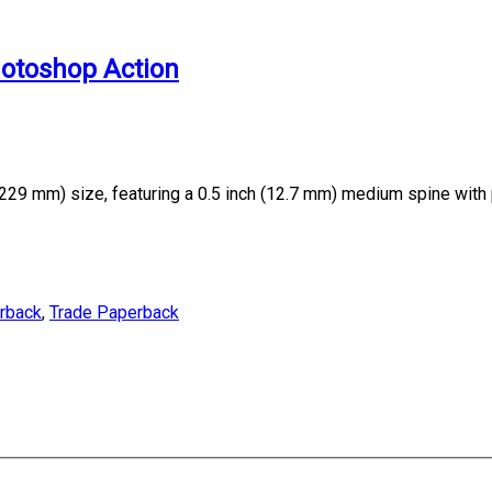
hotoshop Action
229 mm) size, featuring a 0.5 inch (12.7 mm) medium spine with
erback
,
Trade Paperback