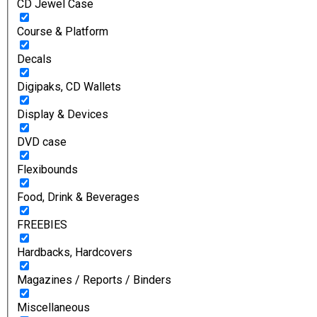
CD Jewel Case
Course & Platform
Decals
Digipaks, CD Wallets
Display & Devices
DVD case
Flexibounds
Food, Drink & Beverages
FREEBIES
Hardbacks, Hardcovers
Magazines / Reports / Binders
Miscellaneous