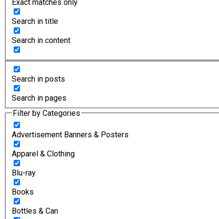
Exact matches only
Search in title
Search in content
Search in posts
Search in pages
Filter by Categories
Advertisement Banners & Posters
Apparel & Clothing
Blu-ray
Books
Bottles & Can