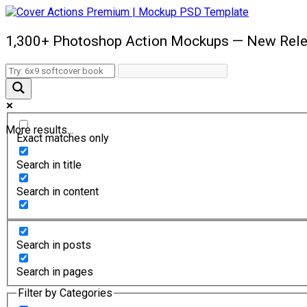
1,300+ Photoshop Action Mockups — New Rele
More results...
Exact matches only
Search in title
Search in content
Search in posts
Search in pages
Filter by Categories