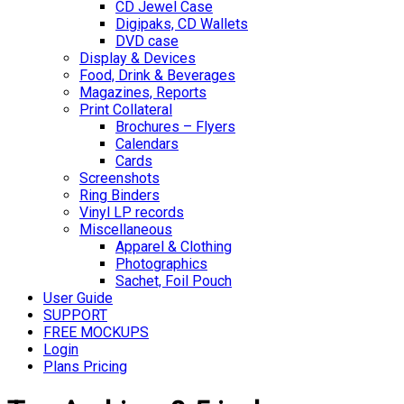
CD Jewel Case
Digipaks, CD Wallets
DVD case
Display & Devices
Food, Drink & Beverages
Magazines, Reports
Print Collateral
Brochures – Flyers
Calendars
Cards
Screenshots
Ring Binders
Vinyl LP records
Miscellaneous
Apparel & Clothing
Photographics
Sachet, Foil Pouch
User Guide
SUPPORT
FREE MOCKUPS
Login
Plans Pricing