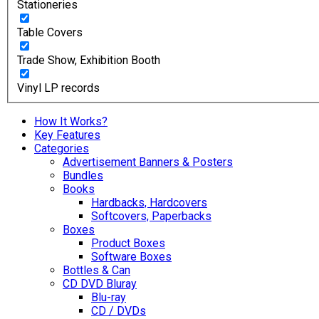
Stationeries
Table Covers
Trade Show, Exhibition Booth
Vinyl LP records
How It Works?
Key Features
Categories
Advertisement Banners & Posters
Bundles
Books
Hardbacks, Hardcovers
Softcovers, Paperbacks
Boxes
Product Boxes
Software Boxes
Bottles & Can
CD DVD Bluray
Blu-ray
CD / DVDs