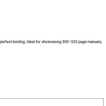
 perfect binding. Ideal for showcasing 300–320 page manuals,