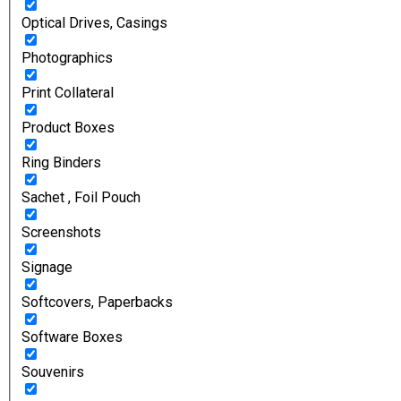
Optical Drives, Casings
Photographics
Print Collateral
Product Boxes
Ring Binders
Sachet , Foil Pouch
Screenshots
Signage
Softcovers, Paperbacks
Software Boxes
Souvenirs