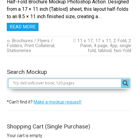
Half-Fold Brochure Mockup Photoshop Action. Designed
from a 17 × 11 inch (Tabloid) sheet, this layout half-folds
to an 8.5 × 11 inch finished size, creating a…
READ MORE
Brochures / Flyers /
11 x 17
,
17 x 11
,
2 Fold
,
2
Folders
,
Print Collateral
,
Panel
,
4 page
,
4pp
,
single
Stationeries
fold
,
tabloid
,
two-fold
Search Mockup
*Can't find it?
Make a mockup request!
Shopping Cart (Single Purchase)
Your cart is empty