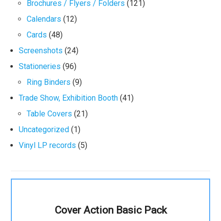
Brochures / Flyers / Folders
(121)
Calendars
(12)
Cards
(48)
Screenshots
(24)
Stationeries
(96)
Ring Binders
(9)
Trade Show, Exhibition Booth
(41)
Table Covers
(21)
Uncategorized
(1)
Vinyl LP records
(5)
Cover Action Basic Pack