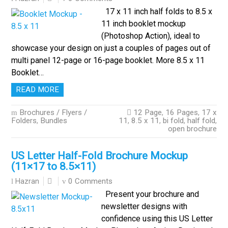
17 x 11 inch half folds to 8.5 x
11 inch booklet mockup
(Photoshop Action), ideal to
showcase your design on just a couples of pages out of
multi panel 12-page or 16-page booklet. More 8.5 x 11
Booklet…
READ MORE
Brochures / Flyers /
12 Page
,
16 Pages
,
17 x
Folders
,
Bundles
11
,
8.5 x 11
,
bi fold
,
half fold
,
open brochure
US Letter Half-Fold Brochure Mockup
(11×17 to 8.5×11)
0 Comments
Hazran
Present your brochure and
newsletter designs with
confidence using this US Letter