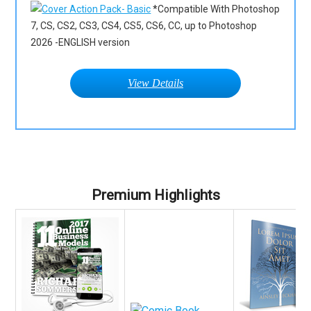
*Compatible With Photoshop
7, CS, CS2, CS3, CS4, CS5, CS6, CC, up to Photoshop
2026 -ENGLISH version
View Details
Premium Highlights