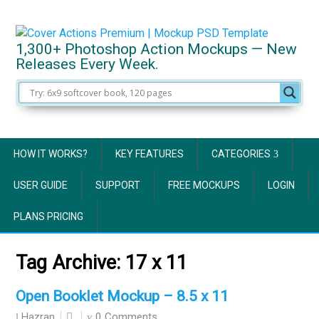
1,300+ Photoshop Action Mockups — New
Releases Every Week.
HOW IT WORKS?
KEY FEATURES
CATEGORIES
USER GUIDE
SUPPORT
FREE MOCKUPS
LOGIN
PLANS PRICING
Tag Archive:
17 x 11
Open Booklet Mockup – 8.5 x 11
0 Comments
Hazran