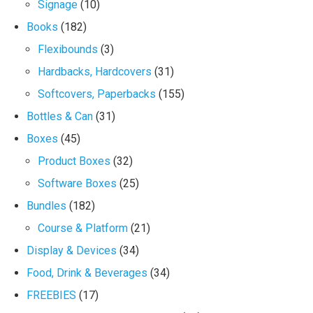
Signage
(10)
Books
(182)
Flexibounds
(3)
Hardbacks, Hardcovers
(31)
Softcovers, Paperbacks
(155)
Bottles & Can
(31)
Boxes
(45)
Product Boxes
(32)
Software Boxes
(25)
Bundles
(182)
Course & Platform
(21)
Display & Devices
(34)
Food, Drink & Beverages
(34)
FREEBIES
(17)