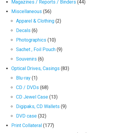
Magazines / Reports / Binders
(44)
Miscellaneous
(56)
Apparel & Clothing
(2)
Decals
(6)
Photographics
(10)
Sachet , Foil Pouch
(9)
Souvenirs
(6)
Optical Drives, Casings
(83)
Blu-ray
(1)
CD / DVDs
(68)
CD Jewel Case
(13)
Digipaks, CD Wallets
(9)
DVD case
(32)
Print Collateral
(177)