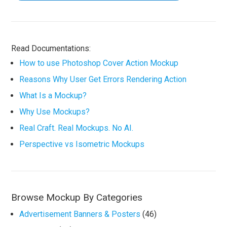
Read Documentations:
How to use Photoshop Cover Action Mockup
Reasons Why User Get Errors Rendering Action
What Is a Mockup?
Why Use Mockups?
Real Craft. Real Mockups. No AI.
Perspective vs Isometric Mockups
Browse Mockup By Categories
Advertisement Banners & Posters
(46)