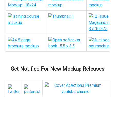
Get Notified For New Mockup Releases