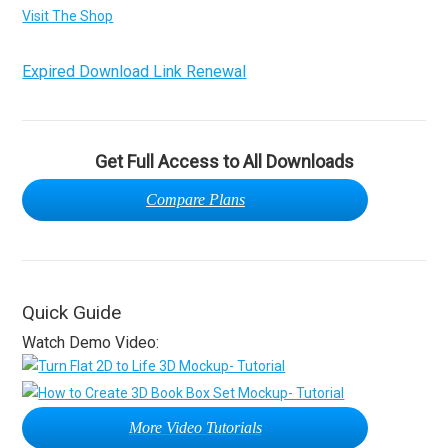
Visit The Shop
Expired Download Link Renewal
Get Full Access to All Downloads
Compare Plans
Quick Guide
Watch Demo Video:
More Video Tutorials