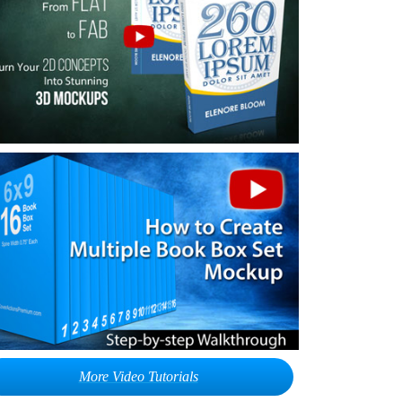
More Video Tutorials