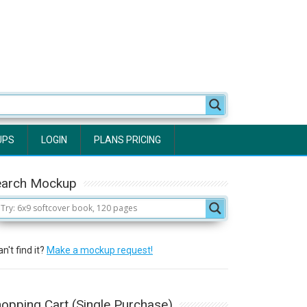
UPS
LOGIN
PLANS PRICING
earch Mockup
n't find it?
Make a mockup request!
opping Cart (Single Purchase)