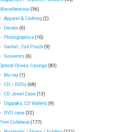
Miscellaneous
(56)
Apparel & Clothing
(2)
Decals
(6)
Photographics
(10)
Sachet , Foil Pouch
(9)
Souvenirs
(6)
Optical Drives, Casings
(83)
Blu-ray
(1)
CD / DVDs
(68)
CD Jewel Case
(13)
Digipaks, CD Wallets
(9)
DVD case
(32)
Print Collateral
(177)
Brochures / Flyers / Folders
(121)