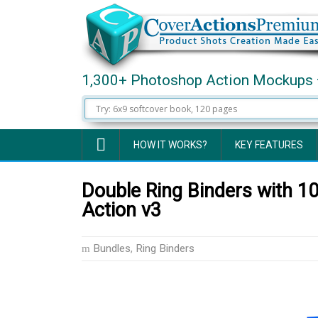
1,300+ Photoshop Action Mockups 
HOW IT WORKS?
KEY FEATURES
Double Ring Binders with 
Action v3
Bundles
,
Ring Binders