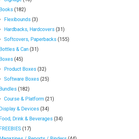
Books
(182)
Flexibounds
(3)
Hardbacks, Hardcovers
(31)
Softcovers, Paperbacks
(155)
Bottles & Can
(31)
Boxes
(45)
Product Boxes
(32)
Software Boxes
(25)
Bundles
(182)
Course & Platform
(21)
Display & Devices
(34)
Food, Drink & Beverages
(34)
FREEBIES
(17)
Magazines / Reports / Binders
(44)