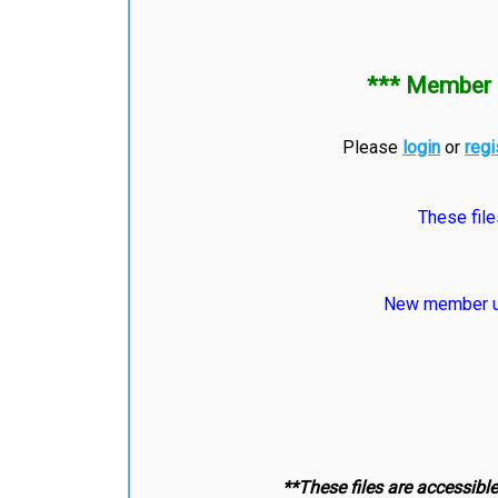
*** Member 
Please
login
or
regi
These file
New member us
**These files are accessibl