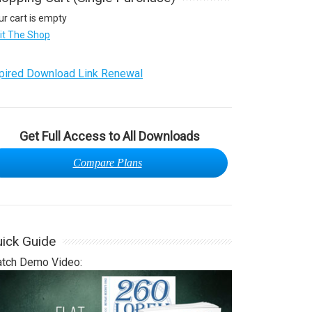
ur cart is empty
sit The Shop
pired Download Link Renewal
Get Full Access to All Downloads
Compare Plans
ick Guide
tch Demo Video: