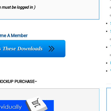
 must be logged in )
me A Member
ss These Downloads
MOCKUP PURCHASE–