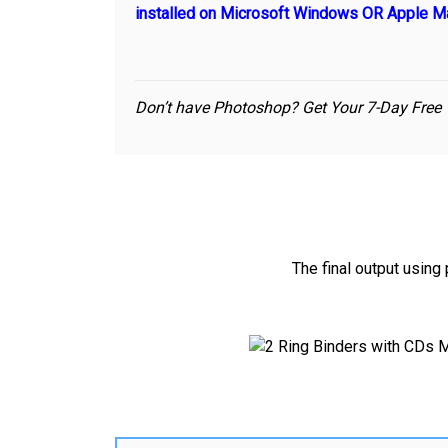
installed on Microsoft Windows OR Apple M
Don’t have Photoshop? Get Your 7-Day Free 
The final output using