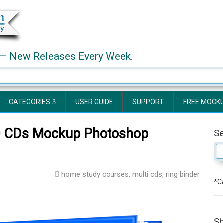
— New Releases Every Week.
CATEGORIES
USER GUIDE
SUPPORT
FREE MOCK
10 CDs Mockup Photoshop
S
home study courses
,
multi cds
,
ring binder
*Ca
Sh