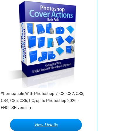
*Compatible With Photoshop 7, CS, CS2, CS3,
CS4, CS5, CS6, CC, up to Photoshop 2026 -
ENGLISH version
View Details