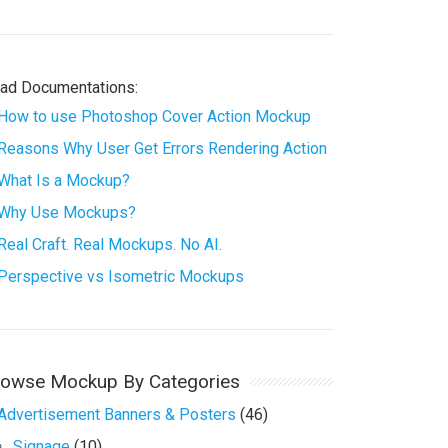
ad Documentations:
How to use Photoshop Cover Action Mockup
Reasons Why User Get Errors Rendering Action
What Is a Mockup?
Why Use Mockups?
Real Craft. Real Mockups. No AI.
Perspective vs Isometric Mockups
rowse Mockup By Categories
Advertisement Banners & Posters
(46)
Signage
(10)