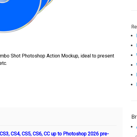
Re
ombo Shot Photoshop Action Mockup, ideal to present
etc.
B
S3, CS4, CS5, CS6, CC up to Photoshop 2026 pre-