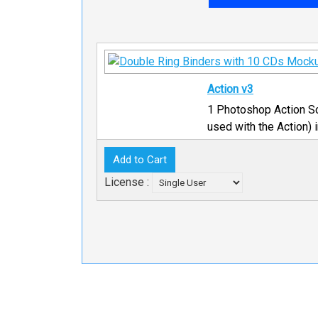
Action v3
1 Photoshop Action Sc
used with the Action) 
License :