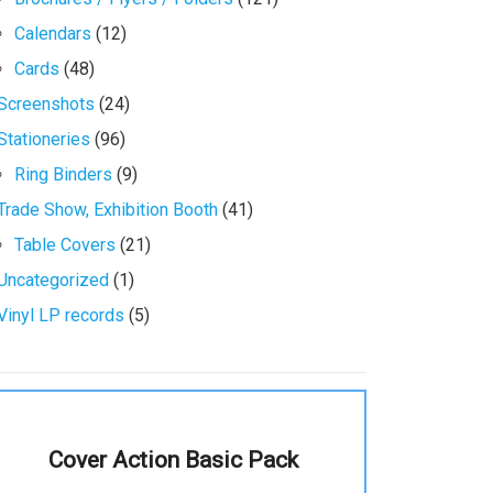
Calendars
(12)
Cards
(48)
Screenshots
(24)
Stationeries
(96)
Ring Binders
(9)
Trade Show, Exhibition Booth
(41)
Table Covers
(21)
Uncategorized
(1)
Vinyl LP records
(5)
Cover Action Basic Pack