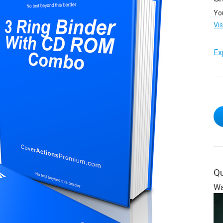
Yo
Vi
Ex
Qu
Wa