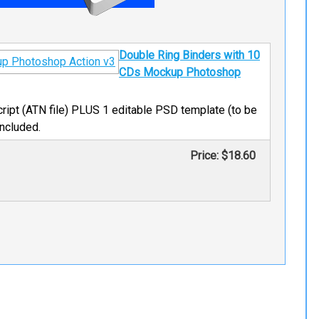
Double Ring Binders with 10
CDs Mockup Photoshop
ript (ATN file) PLUS 1 editable PSD template (to be
included.
Price:
$18.60