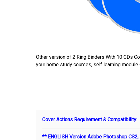
Other version of 2 Ring Binders With 10 CDs C
your home study courses, self learning module 
Cover Actions Requirement & Compatibility:
** ENGLISH Version Adobe Photoshop CS2, C