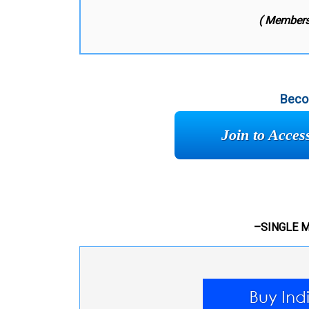
( Members
Beco
Join to Acce
–SINGLE 