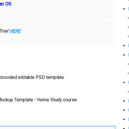
ac OS.
Trial
HERE
 provided editable PSD template: