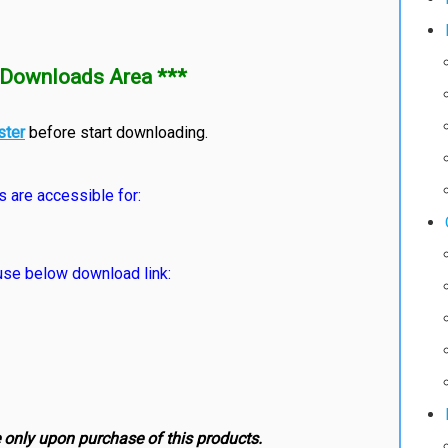
Downloads Area ***
ster
before start downloading.
s are accessible for:
e below download link:
e only upon purchase of this products.