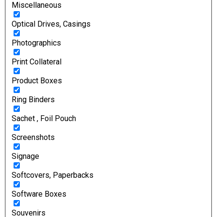
Miscellaneous
Optical Drives, Casings
Photographics
Print Collateral
Product Boxes
Ring Binders
Sachet , Foil Pouch
Screenshots
Signage
Softcovers, Paperbacks
Software Boxes
Souvenirs