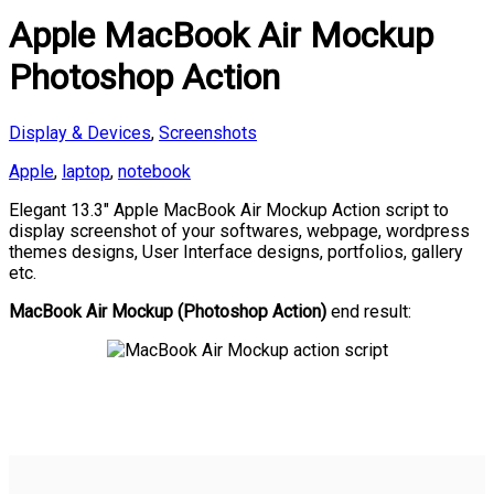
Apple MacBook Air Mockup
Photoshop Action
Display & Devices
,
Screenshots
Apple
,
laptop
,
notebook
Elegant 13.3″ Apple MacBook Air Mockup Action script to
display screenshot of your softwares, webpage, wordpress
themes designs, User Interface designs, portfolios, gallery
etc.
MacBook Air Mockup (Photoshop Action)
end result: