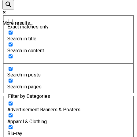
More results...
Exact matches only
Search in title
Search in content
Search in posts
Search in pages
Filter by Categories
Advertisement Banners & Posters
Apparel & Clothing
Blu-ray