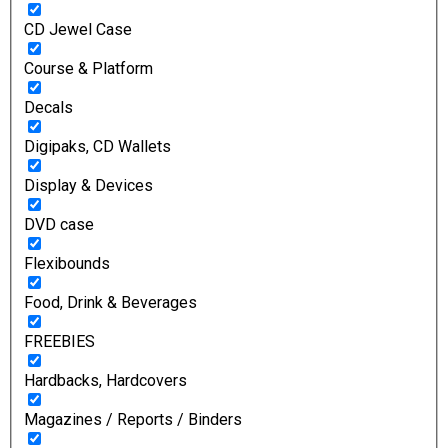
CD Jewel Case
Course & Platform
Decals
Digipaks, CD Wallets
Display & Devices
DVD case
Flexibounds
Food, Drink & Beverages
FREEBIES
Hardbacks, Hardcovers
Magazines / Reports / Binders