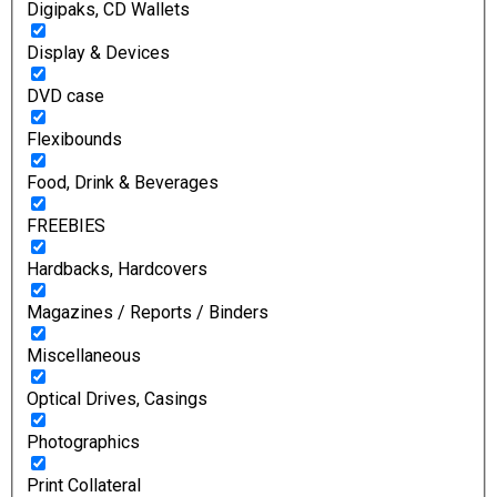
Digipaks, CD Wallets
Display & Devices
DVD case
Flexibounds
Food, Drink & Beverages
FREEBIES
Hardbacks, Hardcovers
Magazines / Reports / Binders
Miscellaneous
Optical Drives, Casings
Photographics
Print Collateral