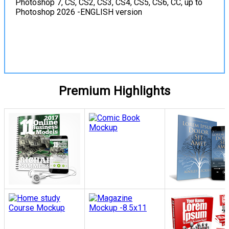
Photoshop 7, CS, CS2, CS3, CS4, CS5, CS6, CC, up to
Photoshop 2026 -ENGLISH version
View Details
Premium Highlights