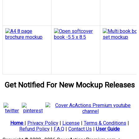
Get Notified For New Mockup Releases
Home
|
Privacy Policy
|
License
|
Terms & Conditions
|
Refund Policy
|
F.A.Q
|
Contact Us
|
User Guide