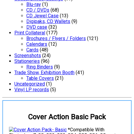
Blu-ray
(1)
CD / DVDs
(68)
CD Jewel Case
(13)
Digipaks, CD Wallets
(9)
DVD case
(32)
Print Collateral
(177)
Brochures / Flyers / Folders
(121)
Calendars
(12)
Cards
(48)
Screenshots
(24)
Stationeries
(96)
Ring Binders
(9)
Trade Show, Exhibition Booth
(41)
Table Covers
(21)
Uncategorized
(1)
Vinyl LP records
(5)
Cover Action Basic Pack
*Compatible With