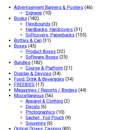
Advertisement Banners & Posters
(46)
Signage
(10)
Books
(182)
Flexibounds
(3)
Hardbacks, Hardcovers
(31)
Softcovers, Paperbacks
(155)
Bottles & Can
(31)
Boxes
(45)
Product Boxes
(32)
Software Boxes
(25)
Bundles
(182)
Course & Platform
(21)
Display & Devices
(34)
Food, Drink & Beverages
(34)
FREEBIES
(17)
Magazines / Reports / Binders
(44)
Miscellaneous
(56)
Apparel & Clothing
(2)
Decals
(6)
Photographics
(10)
Sachet , Foil Pouch
(9)
Souvenirs
(6)
Optical Drives, Casings
(83)