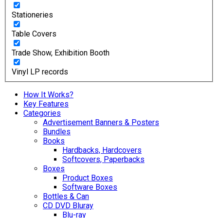
Stationeries
Table Covers
Trade Show, Exhibition Booth
Vinyl LP records
How It Works?
Key Features
Categories
Advertisement Banners & Posters
Bundles
Books
Hardbacks, Hardcovers
Softcovers, Paperbacks
Boxes
Product Boxes
Software Boxes
Bottles & Can
CD DVD Bluray
Blu-ray