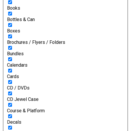
Books
Bottles & Can
Boxes
Brochures / Flyers / Folders
Bundles
Calendars
Cards
CD / DVDs
CD Jewel Case
Course & Platform
Decals