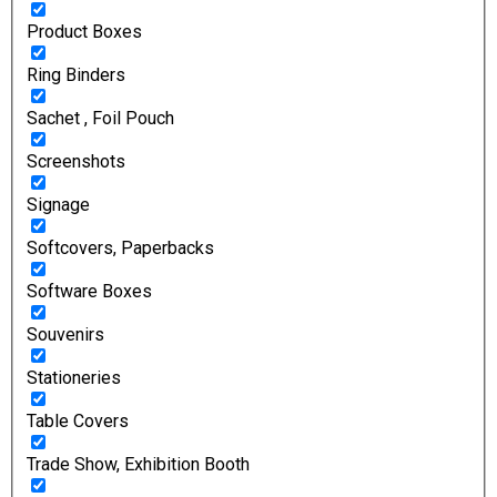
Product Boxes
Ring Binders
Sachet , Foil Pouch
Screenshots
Signage
Softcovers, Paperbacks
Software Boxes
Souvenirs
Stationeries
Table Covers
Trade Show, Exhibition Booth