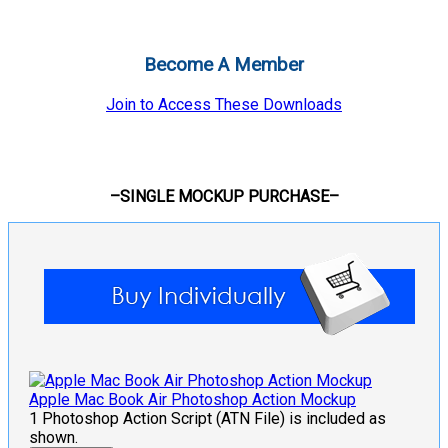
Become A Member
Join to Access These Downloads
–SINGLE MOCKUP PURCHASE–
Apple Mac Book Air Photoshop Action Mockup
1 Photoshop Action Script (ATN File) is included as
shown.