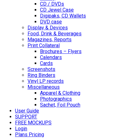
CD / DVDs
CD Jewel Case
Digipaks, CD Wallets
DVD case
Display & Devices
Food, Drink & Beverages
Magazines, Reports
Print Collateral
Brochures – Flyers
Calendars
Cards
Screenshots
Ring Binders
Vinyl LP records
Miscellaneous
Apparel & Clothing
Photographics
Sachet, Foil Pouch
User Guide
SUPPORT
FREE MOCKUPS
Login
Plans Pricing