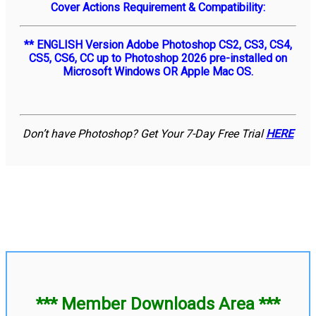
Cover Actions Requirement & Compatibility:
** ENGLISH Version Adobe Photoshop CS2, CS3, CS4,
CS5, CS6, CC up to Photoshop 2026 pre-installed on
Microsoft Windows OR Apple Mac OS.
Don’t have Photoshop? Get Your 7-Day Free Trial
HERE
*** Member Downloads Area ***