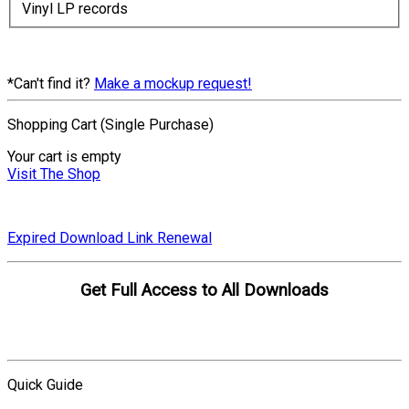
Vinyl LP records
*Can't find it?
Make a mockup request!
Shopping Cart (Single Purchase)
Your cart is empty
Visit The Shop
Expired Download Link Renewal
Get Full Access to All Downloads
Compare Plans
Quick Guide