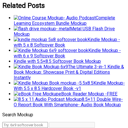
Related Posts
Complete
Learning Ecosystem Bundle Mockup
Metal USB Flash Drive
Mockup
Kindle Mockup -
with 5 x 8 Softcover Book
Kindle Mockup -
with 6 x 9 Softcover Book
Kindle with 5.5×8.5 Softcover Book Mockup
The Ultimate 3-in-1 Kindle &
Book Mockup: Showcase Print & Digital Editions
Instantly
Kindle Mockup-
With 5.5 x 8.5 Hardcover Book -v1
eBook Reader Mockup -FREE
8.5×11 Double Wire-
O Report Book With Smartphone- Audio Book Mockup
Search Mockup