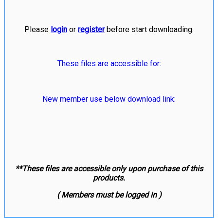
Please
login
or
register
before start downloading.
These files are accessible for:
New member use below download link:
**These files are accessible only upon purchase of this
products.
( Members must be logged in )