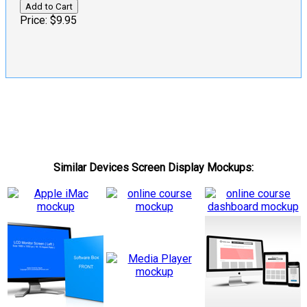
Price:
$9.95
Similar Devices Screen Display Mockups: