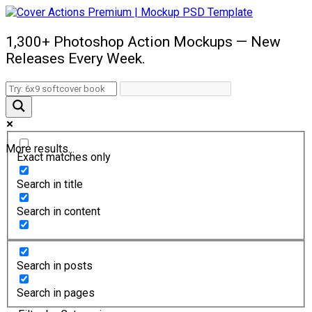
1,300+ Photoshop Action Mockups — New
Releases Every Week.
More results...
Exact matches only
Search in title
Search in content
Search in posts
Search in pages