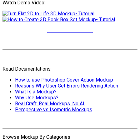
Watch Demo Video:
More Video Tutorials
Read Documentations:
How to use Photoshop Cover Action Mockup
Reasons Why User Get Errors Rendering Action
What Is a Mockup?
Why Use Mockups?
Real Craft. Real Mockups. No AI.
Perspective vs Isometric Mockups
Browse Mockup By Categories