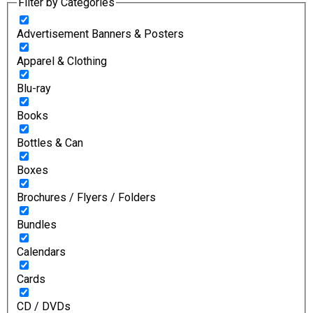
Filter by Categories
Advertisement Banners & Posters
Apparel & Clothing
Blu-ray
Books
Bottles & Can
Boxes
Brochures / Flyers / Folders
Bundles
Calendars
Cards
CD / DVDs