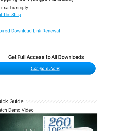
ur cart is empty
sit The Shop
pired Download Link Renewal
Get Full Access to All Downloads
Compare Plans
ick Guide
tch Demo Video: