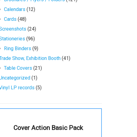
Calendars
(12)
Cards
(48)
Screenshots
(24)
Stationeries
(96)
Ring Binders
(9)
Trade Show, Exhibition Booth
(41)
Table Covers
(21)
Uncategorized
(1)
Vinyl LP records
(5)
Cover Action Basic Pack