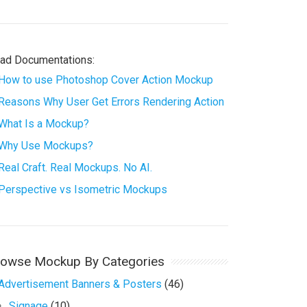
ad Documentations:
How to use Photoshop Cover Action Mockup
Reasons Why User Get Errors Rendering Action
What Is a Mockup?
Why Use Mockups?
Real Craft. Real Mockups. No AI.
Perspective vs Isometric Mockups
rowse Mockup By Categories
Advertisement Banners & Posters
(46)
Signage
(10)