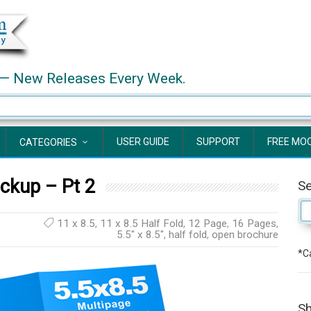
— New Releases Every Week.
USER GUIDE
SUPPORT
FREE MO
CATEGORIES
ckup – Pt 2
S
11 x 8.5
,
11 x 8.5 Half Fold
,
12 Page
,
16 Pages
,
5.5" x 8.5"
,
half fold
,
open brochure
*Ca
Sh