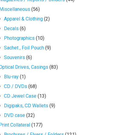
Miscellaneous
(56)
Apparel & Clothing
(2)
Decals
(6)
Photographics
(10)
Sachet , Foil Pouch
(9)
Souvenirs
(6)
Optical Drives, Casings
(83)
Blu-ray
(1)
CD / DVDs
(68)
CD Jewel Case
(13)
Digipaks, CD Wallets
(9)
DVD case
(32)
Print Collateral
(177)
Brochures / Flyers / Folders
(121)