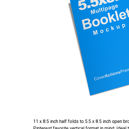
11 x 8.5 inch half folds to 5.5 x 8.5 inch open 
Pinterest favorite vertical format in mind. Ide