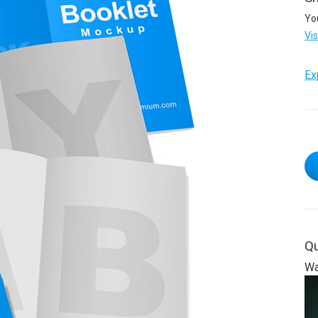
Yo
Vi
Ex
Qu
Wa