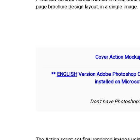
page brochure design layout, in a single image.
Cover Action Mockup
**
ENGLISH
Version Adobe Photoshop CS
installed on Micros
Don't have Photoshop? 
The Action script set final rendered images us