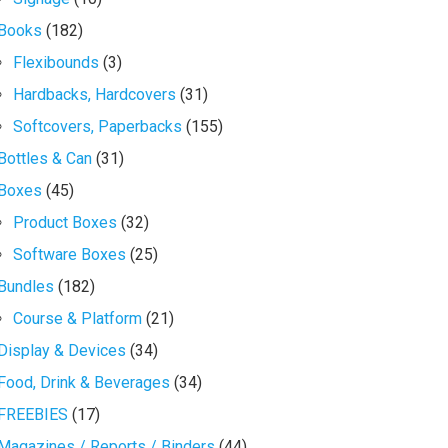
Books
(182)
Flexibounds
(3)
Hardbacks, Hardcovers
(31)
Softcovers, Paperbacks
(155)
Bottles & Can
(31)
Boxes
(45)
Product Boxes
(32)
Software Boxes
(25)
Bundles
(182)
Course & Platform
(21)
Display & Devices
(34)
Food, Drink & Beverages
(34)
FREEBIES
(17)
Magazines / Reports / Binders
(44)