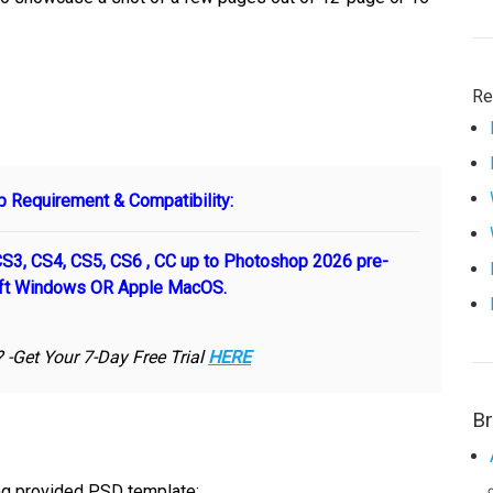
Re
 Requirement & Compatibility:
3, CS4, CS5, CS6 , CC up to Photoshop 2026 pre-
oft Windows OR Apple MacOS.
-Get Your 7-Day Free Trial
HERE
B
ing provided PSD template: