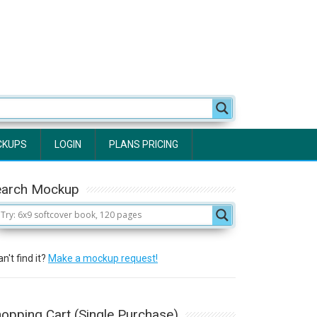
CKUPS
LOGIN
PLANS PRICING
earch Mockup
n't find it?
Make a mockup request!
opping Cart (Single Purchase)