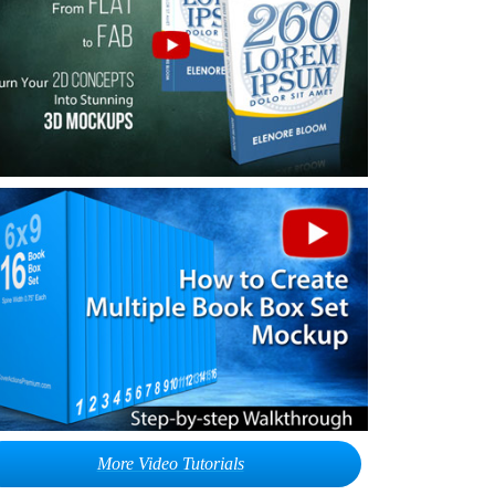
More Video Tutorials