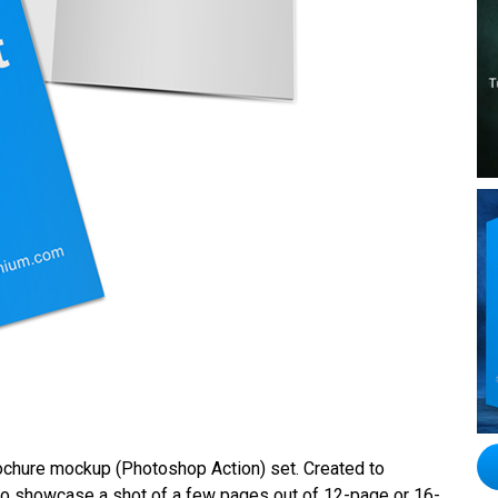
brochure mockup (Photoshop Action) set. Created to
al to showcase a shot of a few pages out of 12-page or 16-