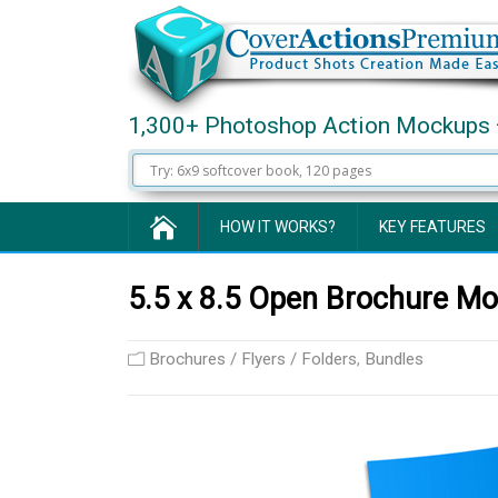
1,300+ Photoshop Action Mockups 
HOW IT WORKS?
KEY FEATURES
5.5 x 8.5 Open Brochure Mo
Brochures / Flyers / Folders
,
Bundles