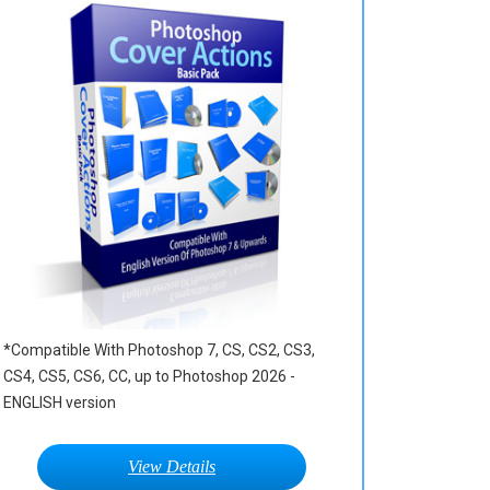
*Compatible With Photoshop 7, CS, CS2, CS3,
CS4, CS5, CS6, CC, up to Photoshop 2026 -
ENGLISH version
View Details