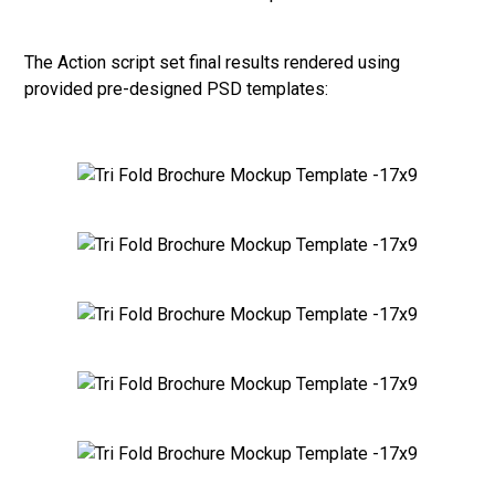
The Action script set final results rendered using
provided pre-designed PSD templates: