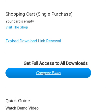
Shopping Cart (Single Purchase)
Your cart is empty
Visit The Shop
Expired Download Link Renewal
Get Full Access to All Downloads
Compare Plans
Quick Guide
Watch Demo Video: