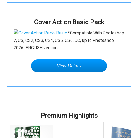
Cover Action Basic Pack
*Compatible With Photoshop
7, CS, CS2, CS3, CS4, CS5, CS6, CC, up to Photoshop
2026 -ENGLISH version
View Details
Premium Highlights