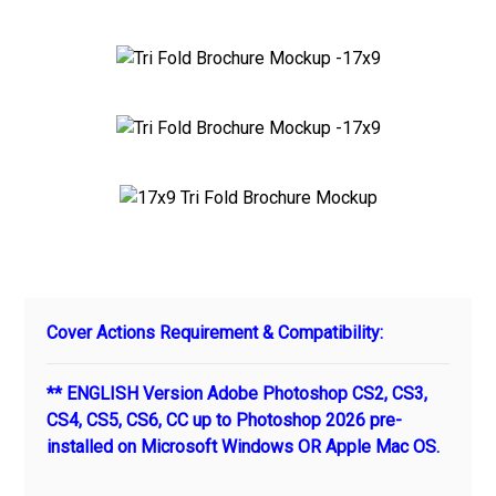
Cover Actions Requirement & Compatibility:
** ENGLISH Version Adobe Photoshop CS2, CS3,
CS4, CS5, CS6, CC up to Photoshop 2026 pre-
installed on Microsoft Windows OR Apple Mac OS.