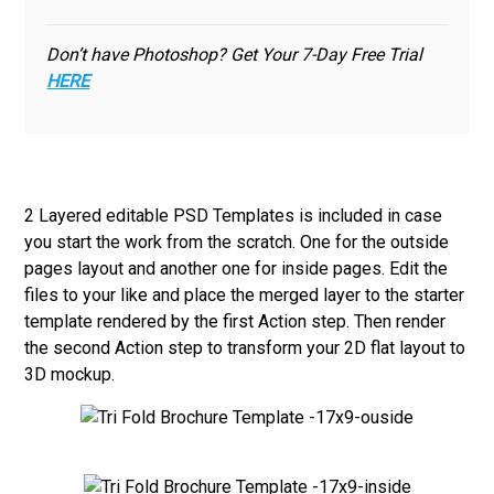
Don’t have Photoshop? Get Your 7-Day Free Trial
HERE
2 Layered editable PSD Templates is included in case
you start the work from the scratch. One for the outside
pages layout and another one for inside pages. Edit the
files to your like and place the merged layer to the starter
template rendered by the first Action step. Then render
the second Action step to transform your 2D flat layout to
3D mockup.