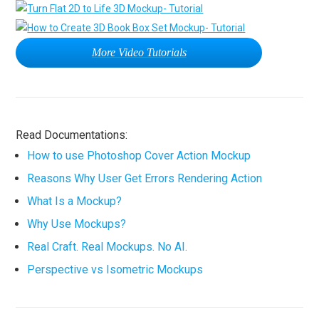
More Video Tutorials
Read Documentations:
How to use Photoshop Cover Action Mockup
Reasons Why User Get Errors Rendering Action
What Is a Mockup?
Why Use Mockups?
Real Craft. Real Mockups. No AI.
Perspective vs Isometric Mockups