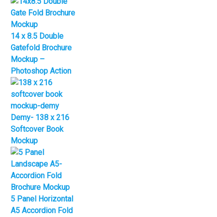
14 x 8.5 Double
Gatefold Brochure
Mockup –
Photoshop Action
Demy- 138 x 216
Softcover Book
Mockup
5 Panel Horizontal
A5 Accordion Fold