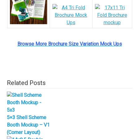
Browse More Brochure Size Variation Mock Ups
Related Posts
5×3 Shell Scheme
Booth Mockup – V1
(Corner Layout)