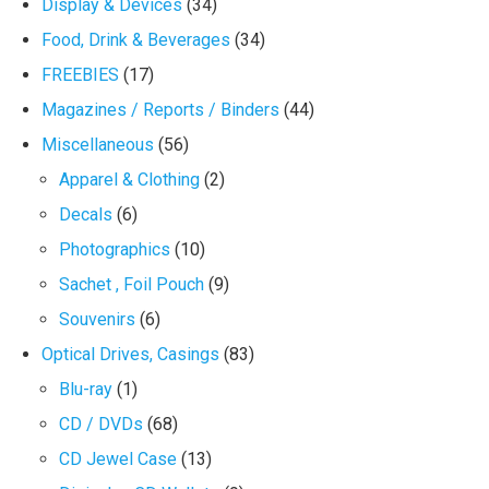
Display & Devices
(34)
Food, Drink & Beverages
(34)
FREEBIES
(17)
Magazines / Reports / Binders
(44)
Miscellaneous
(56)
Apparel & Clothing
(2)
Decals
(6)
Photographics
(10)
Sachet , Foil Pouch
(9)
Souvenirs
(6)
Optical Drives, Casings
(83)
Blu-ray
(1)
CD / DVDs
(68)
CD Jewel Case
(13)