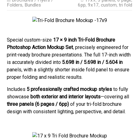
Brochures / Flyers /
17x9
,
3 panels
,
6 page
,
Folders
,
Bundles
6pp
,
9x17
,
custom
,
tri fold
Special custom-size
17 × 9 inch Tri-Fold Brochure
Photoshop Action Mockup Set
, precisely engineered for
print-ready brochure presentations. The full 17-inch width
is accurately divided into
5.698 in / 5.698 in / 5.604 in
panels, with a slightly shorter inside fold panel to ensure
proper folding and realistic results.
Includes
5 professionally crafted mockup styles
to fully
showcase
both exterior and interior layouts
—covering all
three panels (6 pages / 6pp)
of your tri-fold brochure
design with consistent lighting, perspective, and detail.