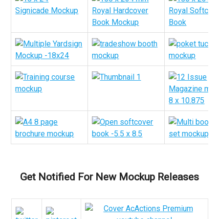
Get Notified For New Mockup Releases