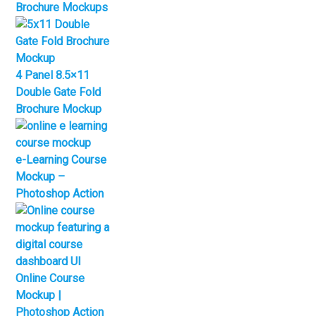
Brochure Mockups
4 Panel 8.5×11
Double Gate Fold
Brochure Mockup
e-Learning Course
Mockup –
Photoshop Action
Online Course
Mockup |
Photoshop Action