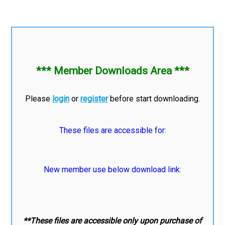
*** Member Downloads Area ***
Please
login
or
register
before start downloading.
These files are accessible for:
New member use below download link:
**These files are accessible only upon purchase of