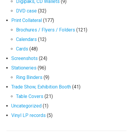
Digipaks, CD Wallets
(9)
DVD case
(32)
Print Collateral
(177)
Brochures / Flyers / Folders
(121)
Calendars
(12)
Cards
(48)
Screenshots
(24)
Stationeries
(96)
Ring Binders
(9)
Trade Show, Exhibition Booth
(41)
Table Covers
(21)
Uncategorized
(1)
Vinyl LP records
(5)