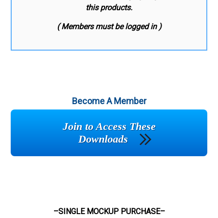
this products.
( Members must be logged in )
Become A Member
Join to Access These
Downloads
–SINGLE MOCKUP PURCHASE–