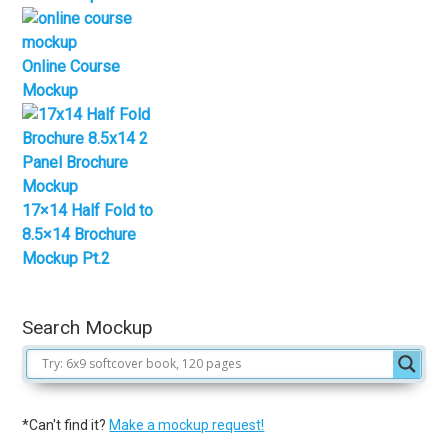
Online Course
Mockup
17×14 Half Fold to
8.5×14 Brochure
Mockup Pt.2
Search Mockup
*Can't find it?
Make a mockup request!