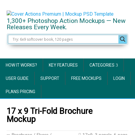
1,300+ Photoshop Action Mockups — New
Releases Every Week.
HOW IT WORKS?
KEY FEATURES
CATEGORIES
USER GUIDE
SUPPORT
FREE MOCKUPS
LOGIN
PLANS PRICING
17 x 9 Tri-Fold Brochure
Mockup