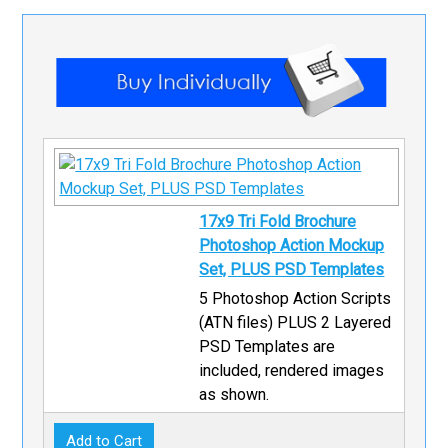
17x9 Tri Fold Brochure
Photoshop Action Mockup
Set, PLUS PSD Templates
5 Photoshop Action Scripts
(ATN files) PLUS 2 Layered
PSD Templates are
included, rendered images
as shown.