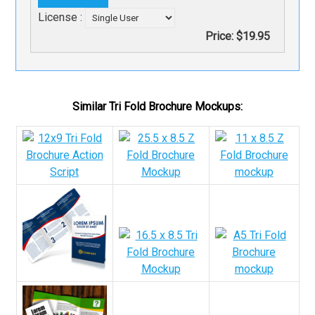
License :
Price:
$19.95
Similar Tri Fold Brochure Mockups: