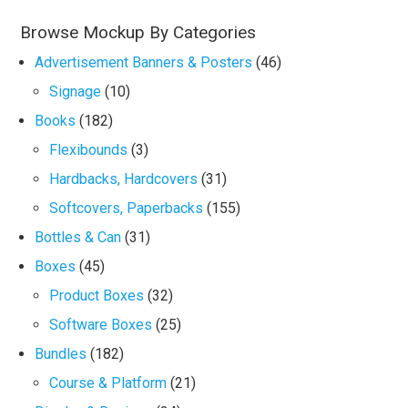
Browse Mockup By Categories
Advertisement Banners & Posters
(46)
Signage
(10)
Books
(182)
Flexibounds
(3)
Hardbacks, Hardcovers
(31)
Softcovers, Paperbacks
(155)
Bottles & Can
(31)
Boxes
(45)
Product Boxes
(32)
Software Boxes
(25)
Bundles
(182)
Course & Platform
(21)