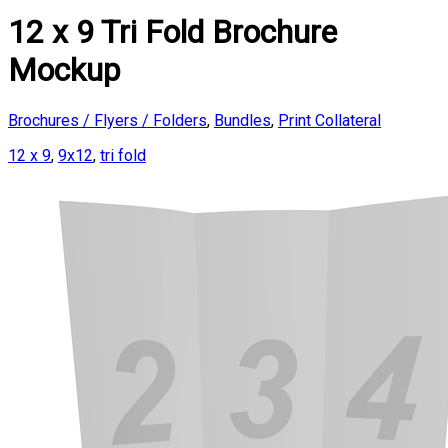
12 x 9 Tri Fold Brochure
Mockup
Brochures / Flyers / Folders
,
Bundles
,
Print Collateral
12 x 9
,
9x12
,
tri fold