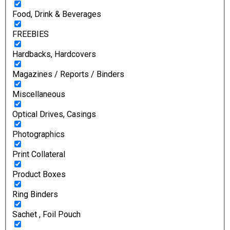
Food, Drink & Beverages
FREEBIES
Hardbacks, Hardcovers
Magazines / Reports / Binders
Miscellaneous
Optical Drives, Casings
Photographics
Print Collateral
Product Boxes
Ring Binders
Sachet , Foil Pouch