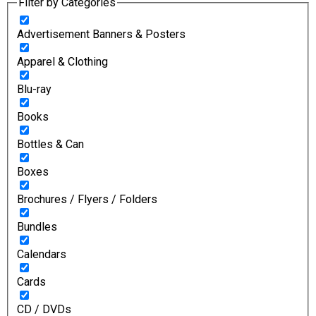
Filter by Categories
Advertisement Banners & Posters
Apparel & Clothing
Blu-ray
Books
Bottles & Can
Boxes
Brochures / Flyers / Folders
Bundles
Calendars
Cards
CD / DVDs