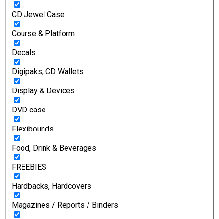
CD Jewel Case
Course & Platform
Decals
Digipaks, CD Wallets
Display & Devices
DVD case
Flexibounds
Food, Drink & Beverages
FREEBIES
Hardbacks, Hardcovers
Magazines / Reports / Binders