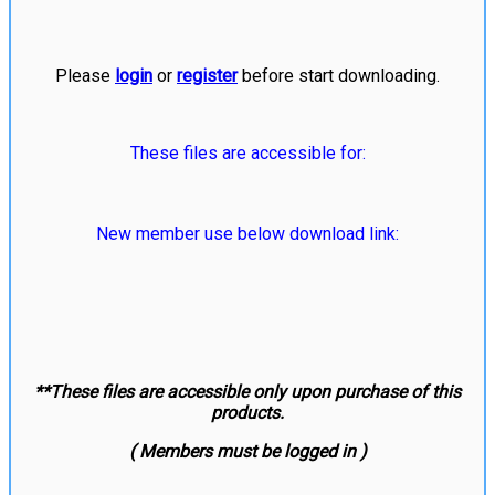
Please
login
or
register
before start downloading.
These files are accessible for:
New member use below download link:
**These files are accessible only upon purchase of this
products.
( Members must be logged in )