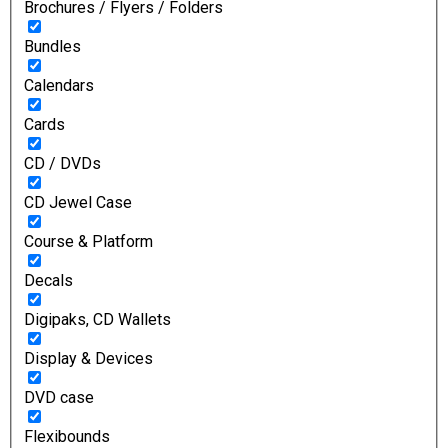
Brochures / Flyers / Folders
Bundles
Calendars
Cards
CD / DVDs
CD Jewel Case
Course & Platform
Decals
Digipaks, CD Wallets
Display & Devices
DVD case
Flexibounds