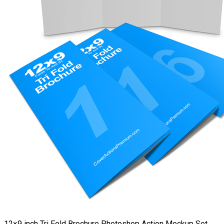
12×9 inch Tri Fold Brochure Photoshop Action Mockup Set