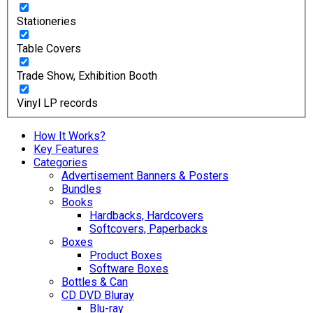
Stationeries
Table Covers
Trade Show, Exhibition Booth
Vinyl LP records
How It Works?
Key Features
Categories
Advertisement Banners & Posters
Bundles
Books
Hardbacks, Hardcovers
Softcovers, Paperbacks
Boxes
Product Boxes
Software Boxes
Bottles & Can
CD DVD Bluray
Blu-ray