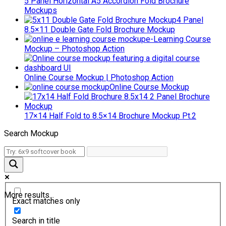
5 Panel Horizontal A5 Accordion Fold Brochure
Mockups
4 Panel
8.5×11 Double Gate Fold Brochure Mockup
e-Learning Course
Mockup – Photoshop Action
Online Course Mockup | Photoshop Action
Online Course Mockup
17×14 Half Fold to 8.5×14 Brochure Mockup Pt.2
Search Mockup
More results...
Exact matches only
Search in title