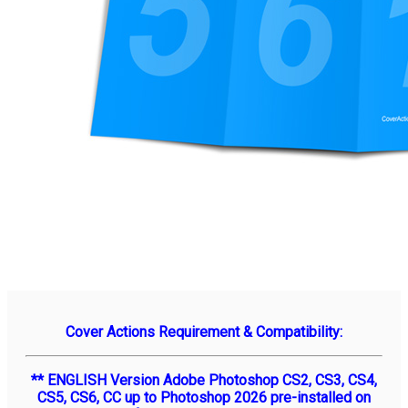
Cover Actions Requirement & Compatibility:
** ENGLISH Version Adobe Photoshop CS2, CS3, CS4,
CS5, CS6, CC up to Photoshop 2026 pre-installed on