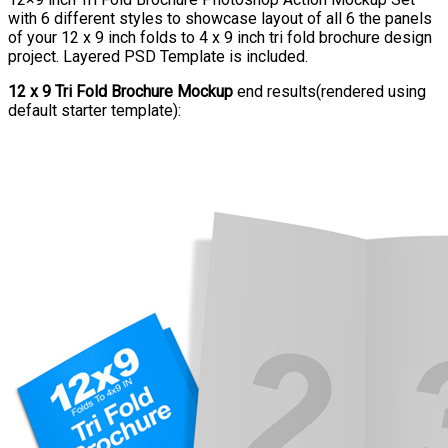
with 6 different styles to showcase layout of all 6 the panels
of your 12 x 9 inch folds to 4 x 9 inch tri fold brochure design
project. Layered PSD Template is included.
12 x 9 Tri Fold Brochure Mockup
end results(rendered using
default starter template):