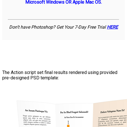
Microsoft Windows OR Apple Mac OS.
Don’t have Photoshop? Get Your 7-Day Free Trial
HERE
The Action script set final results rendered using provided
pre-designed PSD template: