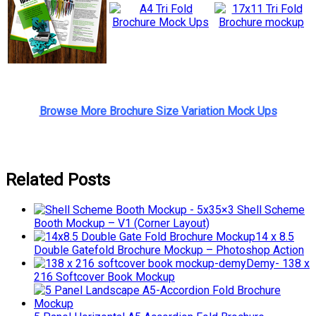
Browse More Brochure Size Variation Mock Ups
Related Posts
5×3 Shell Scheme
Booth Mockup – V1 (Corner Layout)
14 x 8.5
Double Gatefold Brochure Mockup – Photoshop Action
Demy- 138 x
216 Softcover Book Mockup