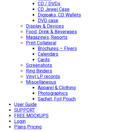
CD / DVDs
CD Jewel Case
Digipaks, CD Wallets
DVD case
Display & Devices
Food, Drink & Beverages
Magazines, Reports
Print Collateral
Brochures – Flyers
Calendars
Cards
Screenshots
Ring Binders
Vinyl LP records
Miscellaneous
Apparel & Clothing
Photographics
Sachet, Foil Pouch
User Guide
SUPPORT
FREE MOCKUPS
Login
Plans Pricing