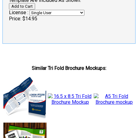
Template Are Included As Shown.
License :
Price:
$14.95
Similar Tri Fold Brochure Mockups: