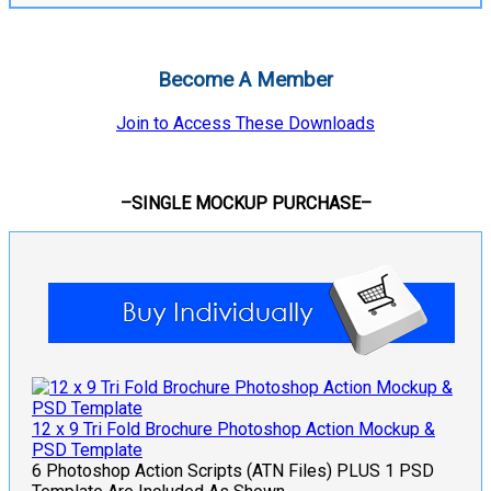
Become A Member
Join to Access These Downloads
–SINGLE MOCKUP PURCHASE–
12 x 9 Tri Fold Brochure Photoshop Action Mockup &
PSD Template
6 Photoshop Action Scripts (ATN Files) PLUS 1 PSD