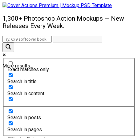
1,300+ Photoshop Action Mockups — New
Releases Every Week.
More results...
Exact matches only
Search in title
Search in content
Search in posts
Search in pages