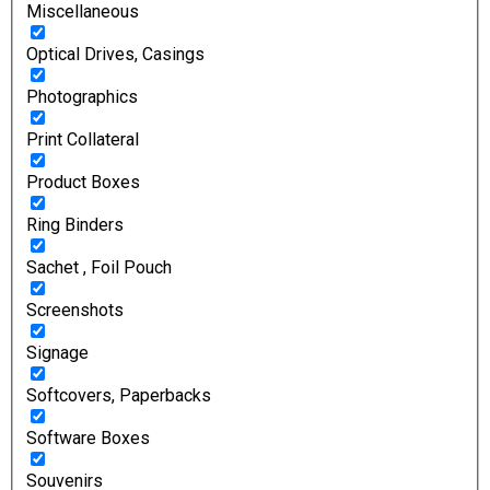
Miscellaneous
Optical Drives, Casings
Photographics
Print Collateral
Product Boxes
Ring Binders
Sachet , Foil Pouch
Screenshots
Signage
Softcovers, Paperbacks
Software Boxes
Souvenirs