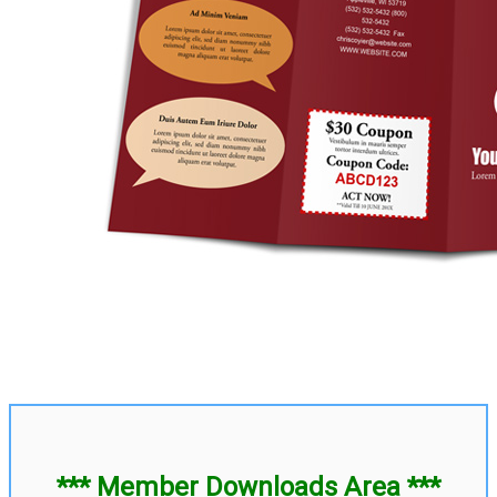
*** Member Downloads Area ***