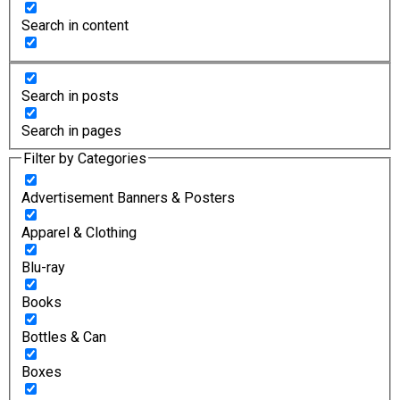
Search in content
Search in posts
Search in pages
Filter by Categories
Advertisement Banners & Posters
Apparel & Clothing
Blu-ray
Books
Bottles & Can
Boxes