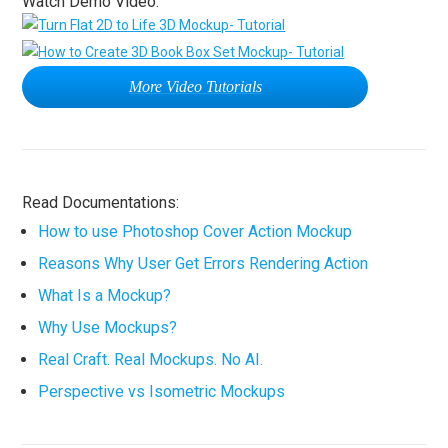
Watch Demo Video:
More Video Tutorials
Read Documentations:
How to use Photoshop Cover Action Mockup
Reasons Why User Get Errors Rendering Action
What Is a Mockup?
Why Use Mockups?
Real Craft. Real Mockups. No AI.
Perspective vs Isometric Mockups