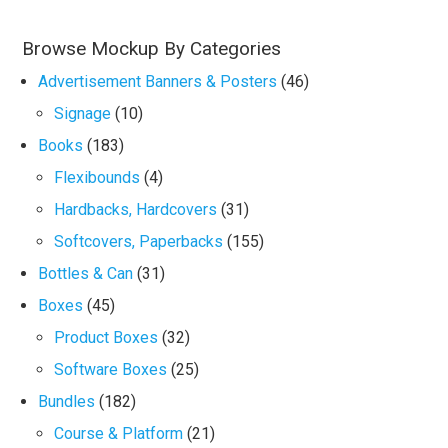
Browse Mockup By Categories
Advertisement Banners & Posters
(46)
Signage
(10)
Books
(183)
Flexibounds
(4)
Hardbacks, Hardcovers
(31)
Softcovers, Paperbacks
(155)
Bottles & Can
(31)
Boxes
(45)
Product Boxes
(32)
Software Boxes
(25)
Bundles
(182)
Course & Platform
(21)