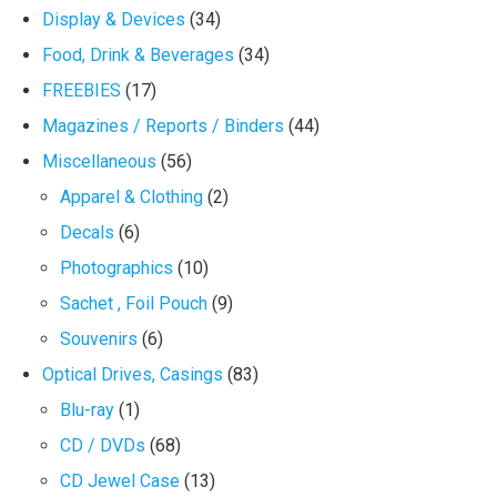
Display & Devices
(34)
Food, Drink & Beverages
(34)
FREEBIES
(17)
Magazines / Reports / Binders
(44)
Miscellaneous
(56)
Apparel & Clothing
(2)
Decals
(6)
Photographics
(10)
Sachet , Foil Pouch
(9)
Souvenirs
(6)
Optical Drives, Casings
(83)
Blu-ray
(1)
CD / DVDs
(68)
CD Jewel Case
(13)