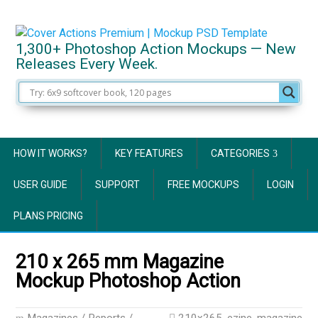
1,300+ Photoshop Action Mockups — New
Releases Every Week.
HOW IT WORKS?
KEY FEATURES
CATEGORIES
USER GUIDE
SUPPORT
FREE MOCKUPS
LOGIN
PLANS PRICING
210 x 265 mm Magazine
Mockup Photoshop Action