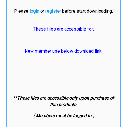
Please
login
or
register
before start downloading.
These files are accessible for:
New member use below download link:
**These files are accessible only upon purchase of
this products.
( Members must be logged in )