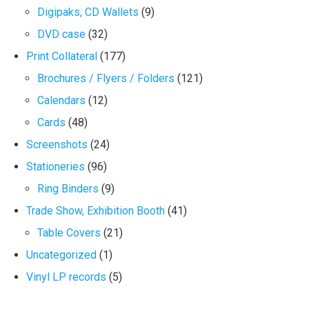
Digipaks, CD Wallets
(9)
DVD case
(32)
Print Collateral
(177)
Brochures / Flyers / Folders
(121)
Calendars
(12)
Cards
(48)
Screenshots
(24)
Stationeries
(96)
Ring Binders
(9)
Trade Show, Exhibition Booth
(41)
Table Covers
(21)
Uncategorized
(1)
Vinyl LP records
(5)