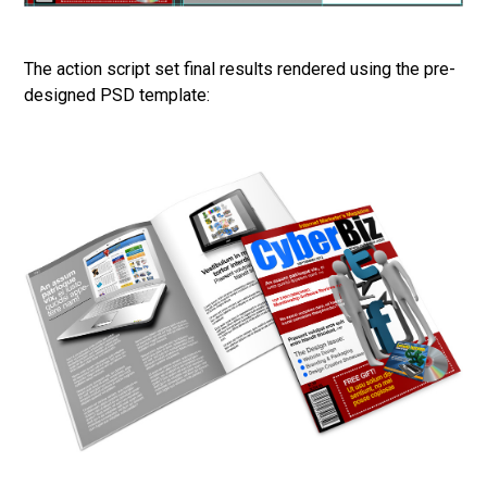
The action script set final results rendered using the pre-
designed PSD template: