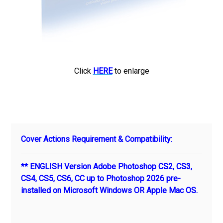
Click
HERE
to enlarge
Cover Actions Requirement & Compatibility:
** ENGLISH Version Adobe Photoshop CS2, CS3,
CS4, CS5, CS6, CC up to Photoshop 2026 pre-
installed on Microsoft Windows OR Apple Mac OS.