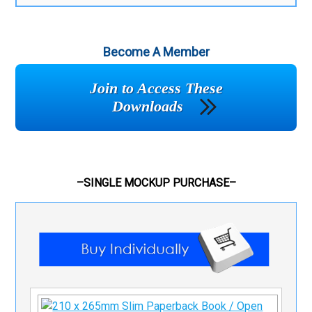
Become A Member
Join to Access These
Downloads
–SINGLE MOCKUP PURCHASE–