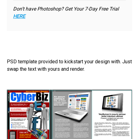
Don’t have Photoshop? Get Your 7-Day Free Trial
HERE
PSD template provided to kickstart your design with. Just
swap the text with yours and render.