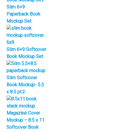
Slim 6×9
Paperback Book
Mockup Set
Slim 6×9 Softcover
Book Mockup Set
Slim Softcover
Book Mockup- 5.5
x 8.5 pt.2
Magazine Cover
Mockup – 8.5 x 11
Softcover Book