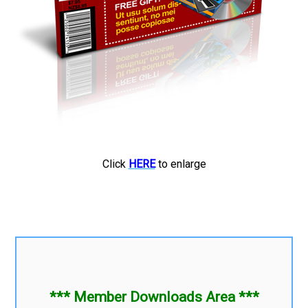
Click
HERE
to enlarge
*** Member Downloads Area ***