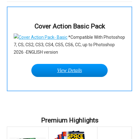
Cover Action Basic Pack
*Compatible With Photoshop
7, CS, CS2, CS3, CS4, CS5, CS6, CC, up to Photoshop
2026 -ENGLISH version
View Details
Premium Highlights