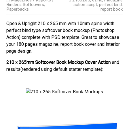
Magazines / Reports /
210x265
,
ezine
,
magazine
Binders
,
Softcovers,
action script
,
perfect bind
,
Paperbacks
report book
Open & Upright 210 x 265 mm with 10mm spine width
perfect bind type softcover book mockup (Photoshop
Action) complete with PSD template. Great to showcase
your 180 pages magazine, report book cover and interior
page design.
210 x 265mm Softcover Book Mockup Cover Action
end
results(rendered using default starter template):