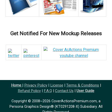
Get Notified For New Mockup Releases
Home
|
Privacy Policy
|
License
|
Terms & Conditions
|
Refund Policy
|
F.A.Q
|
Contact Us
|
User Guide
Copyright © 2008~2026 CoverActionsPremium.com, a
Persona Graphics Design® (KT0291208-X) Subsidiary. All