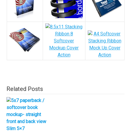
Related Posts
Slim 5×7