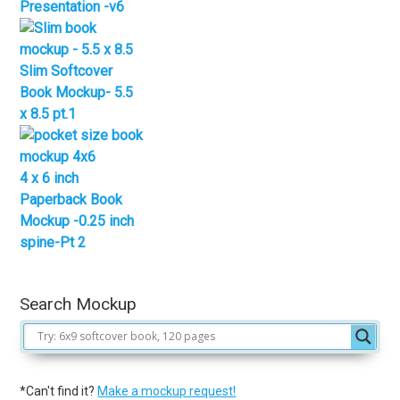
Presentation -v6
Slim Softcover
Book Mockup- 5.5
x 8.5 pt.1
4 x 6 inch
Paperback Book
Mockup -0.25 inch
spine-Pt 2
Search Mockup
*Can't find it?
Make a mockup request!