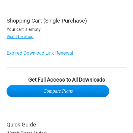
Shopping Cart (Single Purchase)
Your cart is empty
Visit The Shop
Expired Download Link Renewal
Get Full Access to All Downloads
Compare Plans
Quick Guide