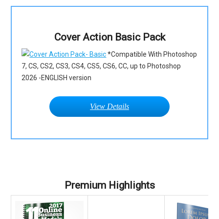
Cover Action Basic Pack
*Compatible With Photoshop
7, CS, CS2, CS3, CS4, CS5, CS6, CC, up to Photoshop
2026 -ENGLISH version
View Details
Premium Highlights