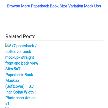
Browse More Paperback Book Size Variation Mock Ups
Related Posts
Slim 5×7
Paperback Book
Mockup
(Softcover) – 0.3
Inch Spine Width |
Photoshop Action-
v1