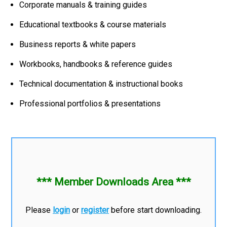
Corporate manuals & training guides
Educational textbooks & course materials
Business reports & white papers
Workbooks, handbooks & reference guides
Technical documentation & instructional books
Professional portfolios & presentations
*** Member Downloads Area ***
Please
login
or
register
before start downloading.