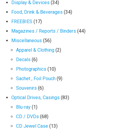
Display & Devices
(34)
Food, Drink & Beverages
(34)
FREEBIES
(17)
Magazines / Reports / Binders
(44)
Miscellaneous
(56)
Apparel & Clothing
(2)
Decals
(6)
Photographics
(10)
Sachet , Foil Pouch
(9)
Souvenirs
(6)
Optical Drives, Casings
(83)
Blu-ray
(1)
CD / DVDs
(68)
CD Jewel Case
(13)