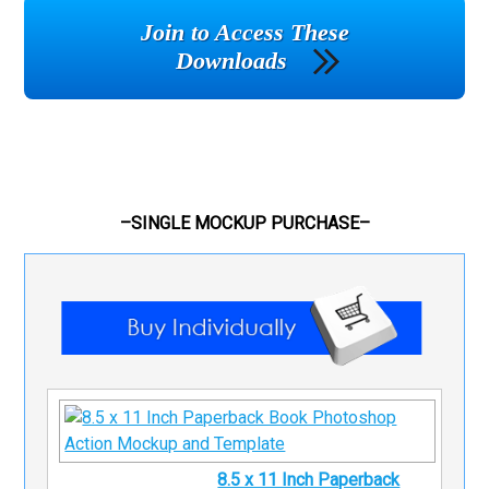
Join to Access These
Downloads
–SINGLE MOCKUP PURCHASE–
8.5 x 11 Inch Paperback