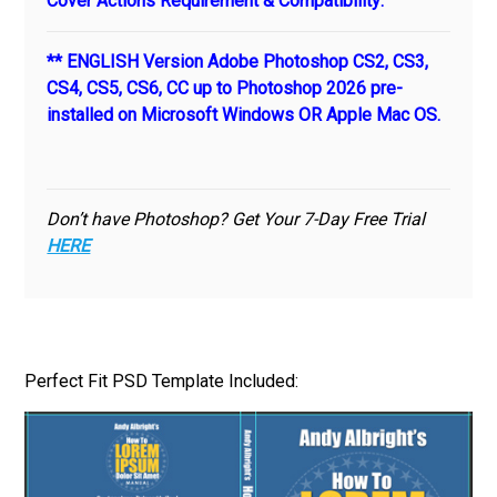
Cover Actions Requirement & Compatibility:
** ENGLISH Version Adobe Photoshop CS2, CS3,
CS4, CS5, CS6, CC up to Photoshop 2026 pre-
installed on Microsoft Windows OR Apple Mac OS.
Don’t have Photoshop? Get Your 7-Day Free Trial
HERE
Perfect Fit PSD Template Included: