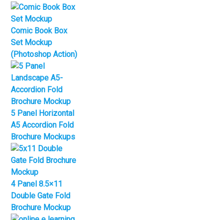
Comic Book Box
Set Mockup
(Photoshop Action)
5 Panel Horizontal
A5 Accordion Fold
Brochure Mockups
4 Panel 8.5×11
Double Gate Fold
Brochure Mockup