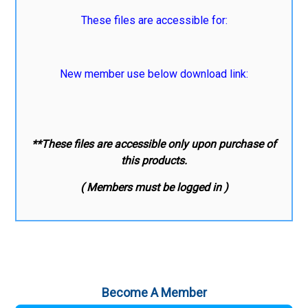
These files are accessible for:
New member use below download link:
**These files are accessible only upon purchase of
this products.
( Members must be logged in )
Become A Member