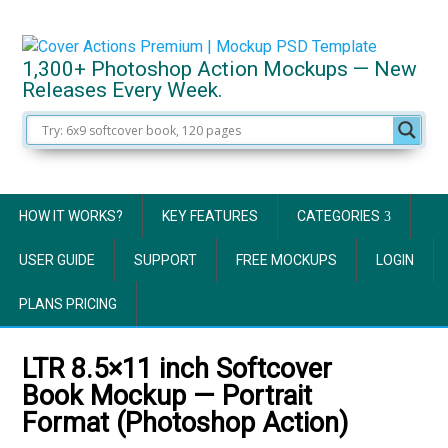
1,300+ Photoshop Action Mockups — New
Releases Every Week.
HOW IT WORKS?
KEY FEATURES
CATEGORIES
USER GUIDE
SUPPORT
FREE MOCKUPS
LOGIN
PLANS PRICING
LTR 8.5×11 inch Softcover
Book Mockup — Portrait
Format (Photoshop Action)