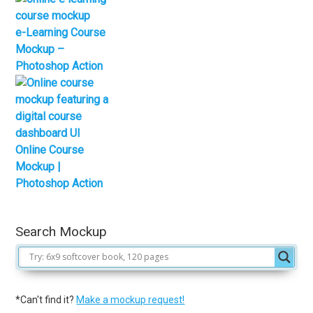
e-Learning Course
Mockup –
Photoshop Action
Online Course
Mockup |
Photoshop Action
Search Mockup
*Can't find it?
Make a mockup request!