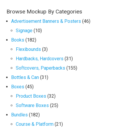
Browse Mockup By Categories
Advertisement Banners & Posters
(46)
Signage
(10)
Books
(182)
Flexibounds
(3)
Hardbacks, Hardcovers
(31)
Softcovers, Paperbacks
(155)
Bottles & Can
(31)
Boxes
(45)
Product Boxes
(32)
Software Boxes
(25)
Bundles
(182)
Course & Platform
(21)