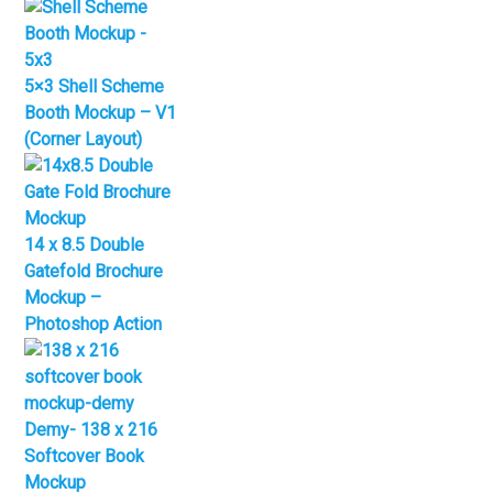
5×3 Shell Scheme
Booth Mockup – V1
(Corner Layout)
14 x 8.5 Double
Gatefold Brochure
Mockup –
Photoshop Action
Demy- 138 x 216
Softcover Book
Mockup