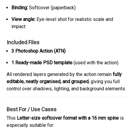
Binding:
Softcover (paperback)
View angle:
Eye-level shot for realistic scale and
impact
Included Files
3 Photoshop Action (ATN)
1 Ready-made PSD template
(used with the action)
All rendered layers generated by the action remain
fully
editable, neatly organised, and grouped
, giving you full
control over shadows, lighting, and background elements.
Best For / Use Cases
This
Letter-size softcover format with a 16 mm spine
is
especially suitable for: