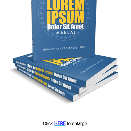
Click
HERE
to enlarge.