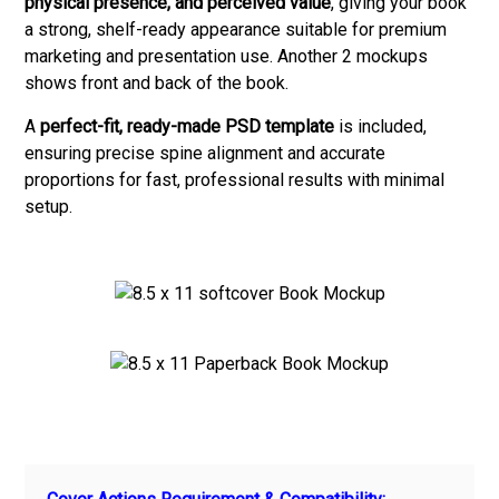
physical presence, and perceived value
, giving your book
a strong, shelf-ready appearance suitable for premium
marketing and presentation use. Another 2 mockups
shows front and back of the book.
A
perfect-fit, ready-made PSD template
is included,
ensuring precise spine alignment and accurate
proportions for fast, professional results with minimal
setup.