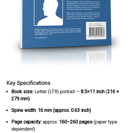
Key Specifications
Book size:
Letter (LTR) portrait —
8.5×11 inch
(
216 ×
279 mm)
Spine width:
16 mm (approx. 0.63 inch)
Page capacity:
approx.
160–260 pages
(paper type
dependent)