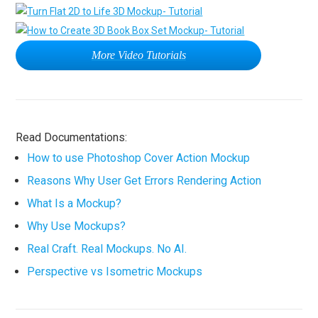
More Video Tutorials
Read Documentations:
How to use Photoshop Cover Action Mockup
Reasons Why User Get Errors Rendering Action
What Is a Mockup?
Why Use Mockups?
Real Craft. Real Mockups. No AI.
Perspective vs Isometric Mockups