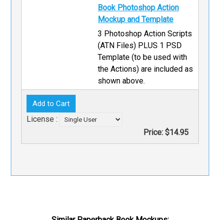
Book Photoshop Action
Mockup and Template
3 Photoshop Action Scripts
(ATN Files) PLUS 1 PSD
Template (to be used with
the Actions) are included as
shown above.
License :
Price:
$14.95
Similar Paperback Book Mockups: