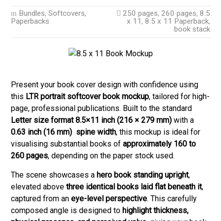
Bundles
,
Softcovers,
250 pages
,
260 pages
,
8.5
Paperbacks
x 11
,
8.5 x 11 Paperback
,
book stack
Present your book cover design with confidence using
this
LTR portrait softcover book mockup
, tailored for high-
page, professional publications. Built to the standard
Letter size format 8.5×11 inch (216 × 279 mm)
with a
0.63 inch (
16 mm) spine width
, this mockup is ideal for
visualising substantial books of
approximately 160 to
260 pages
, depending on the paper stock used.
The scene showcases a
hero book standing upright
,
elevated above
three identical books laid flat beneath it
,
captured from an
eye-level perspective
. This carefully
composed angle is designed to
highlight thickness,