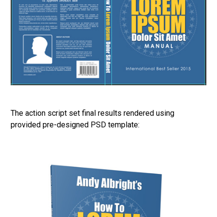
The action script set final results rendered using
provided pre-designed PSD template: