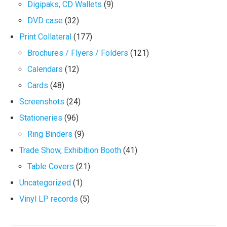
Digipaks, CD Wallets
(9)
DVD case
(32)
Print Collateral
(177)
Brochures / Flyers / Folders
(121)
Calendars
(12)
Cards
(48)
Screenshots
(24)
Stationeries
(96)
Ring Binders
(9)
Trade Show, Exhibition Booth
(41)
Table Covers
(21)
Uncategorized
(1)
Vinyl LP records
(5)