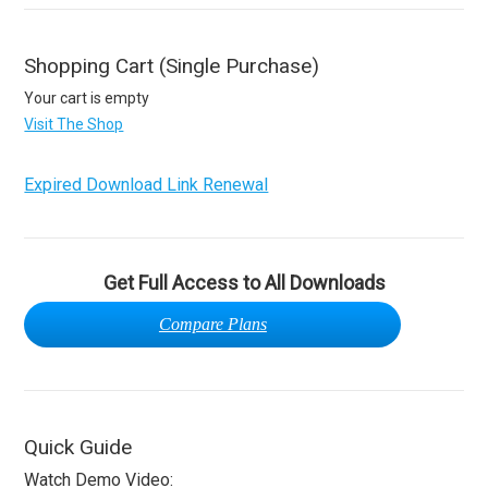
Shopping Cart (Single Purchase)
Your cart is empty
Visit The Shop
Expired Download Link Renewal
Get Full Access to All Downloads
Compare Plans
Quick Guide
Watch Demo Video: