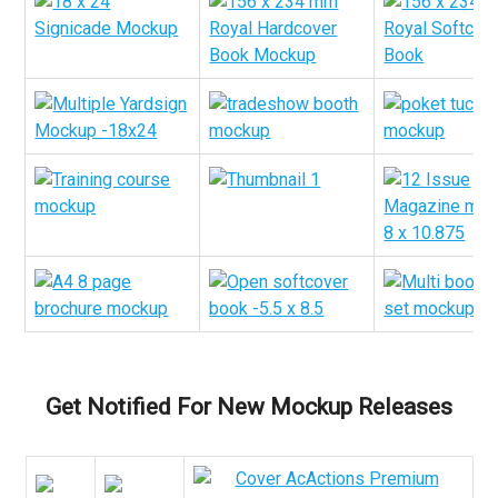
Get Notified For New Mockup Releases