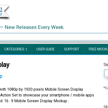
— New Releases Every Week.
CATEGORIES
USER GUIDE
SUPPORT
FREE MOCK
lay
S
p
*Ca
 with 1080p by 1920 pixels Mobile Screen Display
ction Set to showcase your smartphone / mobile apps
ded. 16 : 9 Mobile Screen Display Mockup…
Sh