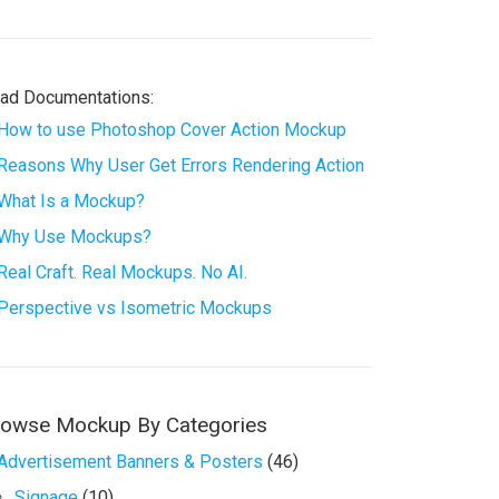
ad Documentations:
How to use Photoshop Cover Action Mockup
Reasons Why User Get Errors Rendering Action
What Is a Mockup?
Why Use Mockups?
Real Craft. Real Mockups. No AI.
Perspective vs Isometric Mockups
rowse Mockup By Categories
Advertisement Banners & Posters
(46)
Signage
(10)