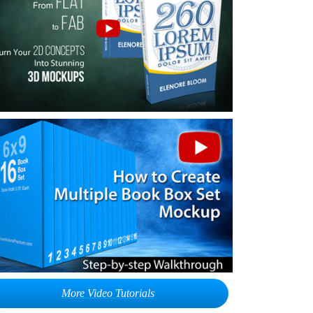
More Video Tutorials