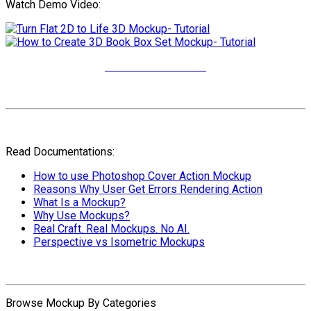
Watch Demo Video:
More Video Tutorials
Read Documentations:
How to use Photoshop Cover Action Mockup
Reasons Why User Get Errors Rendering Action
What Is a Mockup?
Why Use Mockups?
Real Craft. Real Mockups. No AI.
Perspective vs Isometric Mockups
Browse Mockup By Categories