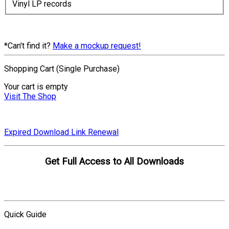
Vinyl LP records
*Can't find it?
Make a mockup request!
Shopping Cart (Single Purchase)
Your cart is empty
Visit The Shop
Expired Download Link Renewal
Get Full Access to All Downloads
Compare Plans
Quick Guide