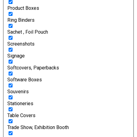
Product Boxes
Ring Binders
Sachet , Foil Pouch
Screenshots
Signage
Softcovers, Paperbacks
Software Boxes
Souvenirs
Stationeries
Table Covers
Trade Show, Exhibition Booth