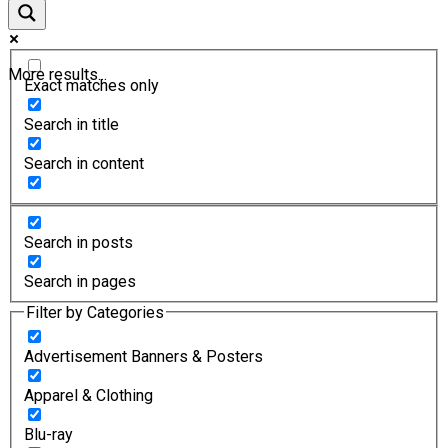
More results...
Exact matches only
Search in title
Search in content
Search in posts
Search in pages
Filter by Categories
Advertisement Banners & Posters
Apparel & Clothing
Blu-ray