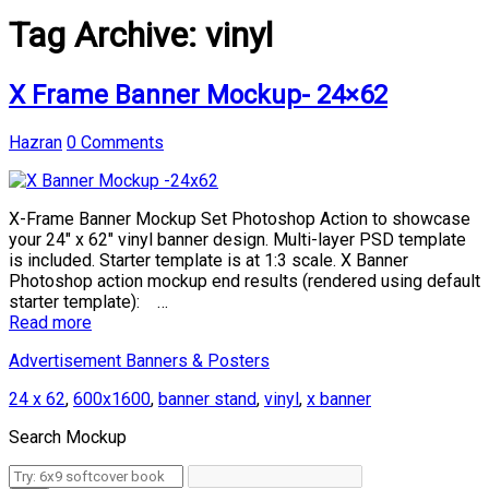
Tag Archive:
vinyl
X Frame Banner Mockup- 24×62
Hazran
0 Comments
X-Frame Banner Mockup Set Photoshop Action to showcase
your 24″ x 62″ vinyl banner design. Multi-layer PSD template
is included. Starter template is at 1:3 scale. X Banner
Photoshop action mockup end results (rendered using default
starter template): …
Read more
Advertisement Banners & Posters
24 x 62
,
600x1600
,
banner stand
,
vinyl
,
x banner
Search Mockup