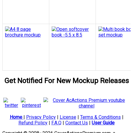
Get Notified For New Mockup Releases
Home
|
Privacy Policy
|
License
|
Terms & Conditions
|
Refund Policy
|
F.A.Q
|
Contact Us
|
User Guide