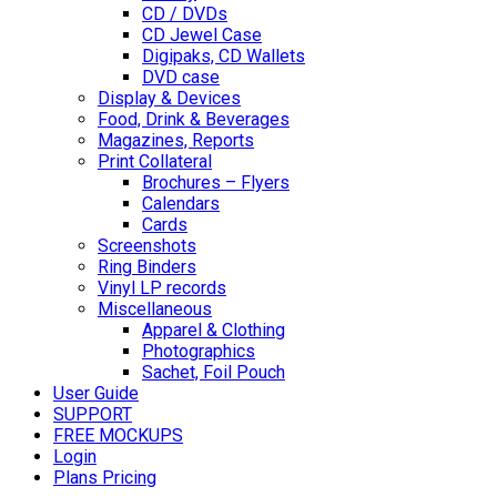
CD / DVDs
CD Jewel Case
Digipaks, CD Wallets
DVD case
Display & Devices
Food, Drink & Beverages
Magazines, Reports
Print Collateral
Brochures – Flyers
Calendars
Cards
Screenshots
Ring Binders
Vinyl LP records
Miscellaneous
Apparel & Clothing
Photographics
Sachet, Foil Pouch
User Guide
SUPPORT
FREE MOCKUPS
Login
Plans Pricing