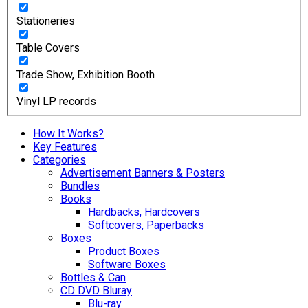
Stationeries
Table Covers
Trade Show, Exhibition Booth
Vinyl LP records
How It Works?
Key Features
Categories
Advertisement Banners & Posters
Bundles
Books
Hardbacks, Hardcovers
Softcovers, Paperbacks
Boxes
Product Boxes
Software Boxes
Bottles & Can
CD DVD Bluray
Blu-ray