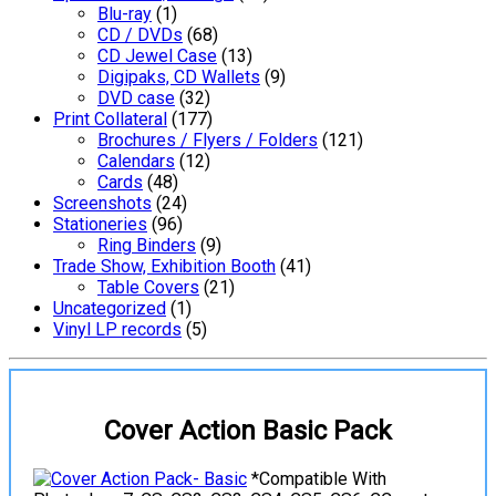
Blu-ray
(1)
CD / DVDs
(68)
CD Jewel Case
(13)
Digipaks, CD Wallets
(9)
DVD case
(32)
Print Collateral
(177)
Brochures / Flyers / Folders
(121)
Calendars
(12)
Cards
(48)
Screenshots
(24)
Stationeries
(96)
Ring Binders
(9)
Trade Show, Exhibition Booth
(41)
Table Covers
(21)
Uncategorized
(1)
Vinyl LP records
(5)
Cover Action Basic Pack
*Compatible With