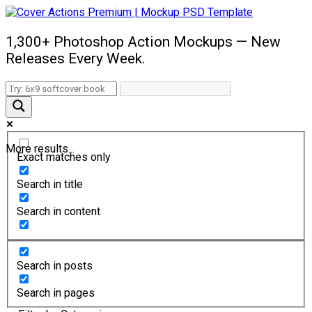
1,300+ Photoshop Action Mockups — New
Releases Every Week.
More results...
Exact matches only
Search in title
Search in content
Search in posts
Search in pages