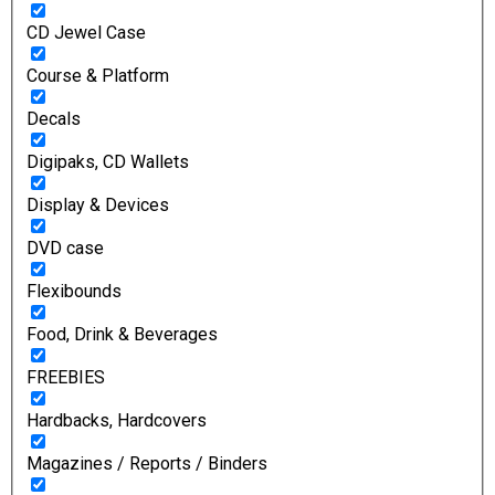
CD Jewel Case
Course & Platform
Decals
Digipaks, CD Wallets
Display & Devices
DVD case
Flexibounds
Food, Drink & Beverages
FREEBIES
Hardbacks, Hardcovers
Magazines / Reports / Binders