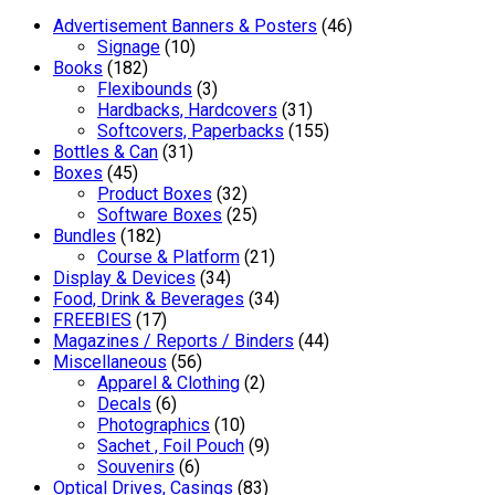
Advertisement Banners & Posters
(46)
Signage
(10)
Books
(182)
Flexibounds
(3)
Hardbacks, Hardcovers
(31)
Softcovers, Paperbacks
(155)
Bottles & Can
(31)
Boxes
(45)
Product Boxes
(32)
Software Boxes
(25)
Bundles
(182)
Course & Platform
(21)
Display & Devices
(34)
Food, Drink & Beverages
(34)
FREEBIES
(17)
Magazines / Reports / Binders
(44)
Miscellaneous
(56)
Apparel & Clothing
(2)
Decals
(6)
Photographics
(10)
Sachet , Foil Pouch
(9)
Souvenirs
(6)
Optical Drives, Casings
(83)