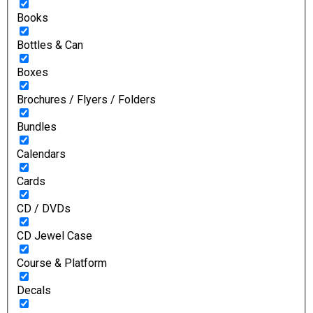
Books
Bottles & Can
Boxes
Brochures / Flyers / Folders
Bundles
Calendars
Cards
CD / DVDs
CD Jewel Case
Course & Platform
Decals