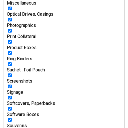
Miscellaneous
Optical Drives, Casings
Photographics
Print Collateral
Product Boxes
Ring Binders
Sachet , Foil Pouch
Screenshots
Signage
Softcovers, Paperbacks
Software Boxes
Souvenirs