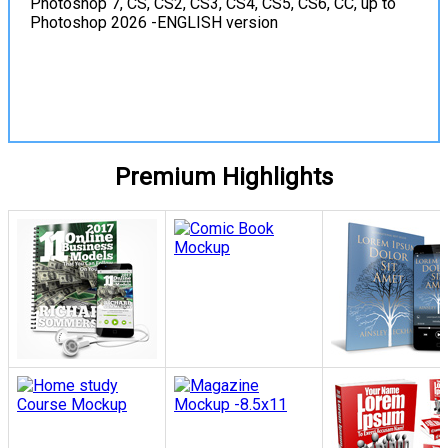
Photoshop 7, CS, CS2, CS3, CS4, CS5, CS6, CC, up to
Photoshop 2026 -ENGLISH version
View Details
Premium Highlights