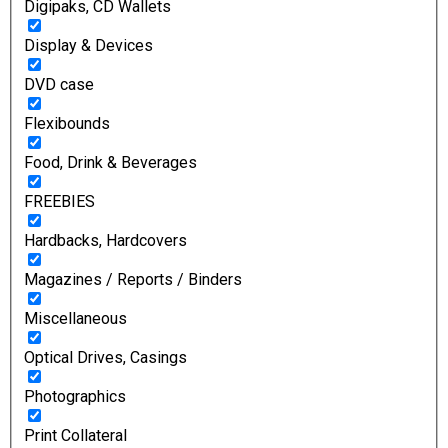
Digipaks, CD Wallets
Display & Devices
DVD case
Flexibounds
Food, Drink & Beverages
FREEBIES
Hardbacks, Hardcovers
Magazines / Reports / Binders
Miscellaneous
Optical Drives, Casings
Photographics
Print Collateral