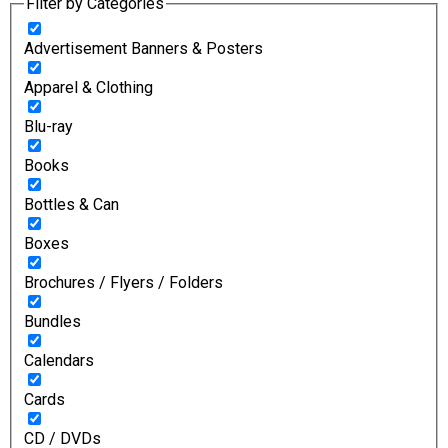
Filter by Categories
Advertisement Banners & Posters
Apparel & Clothing
Blu-ray
Books
Bottles & Can
Boxes
Brochures / Flyers / Folders
Bundles
Calendars
Cards
CD / DVDs