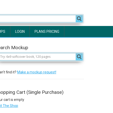
UPS
LOGIN
PLANS PRICING
earch Mockup
n't find it?
Make a mockup request!
opping Cart (Single Purchase)
ur cart is empty
sit The Shop