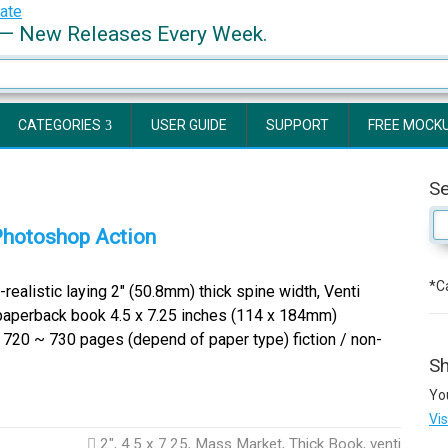
— New Releases Every Week.
CATEGORIES
USER GUIDE
SUPPORT
FREE MOCK
S
Photoshop Action
*Ca
ealistic laying 2″ (50.8mm) thick spine width, Venti
paperback book 4.5 x 7.25 inches (114 x 184mm)
720 ~ 730 pages (depend of paper type) fiction / non-
Sh
Yo
Vi
2"
,
4.5 x 7.25
,
Mass Market
,
Thick Book
,
venti