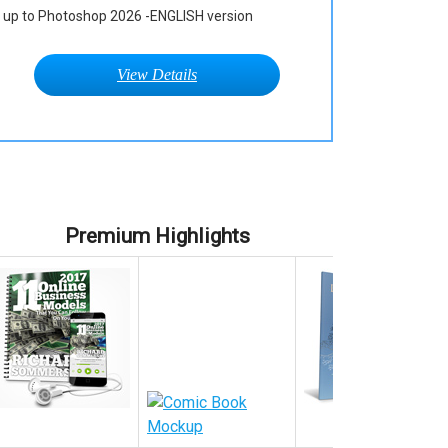
up to Photoshop 2026 -ENGLISH version
View Details
Premium Highlights