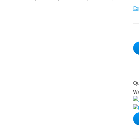
Ex
Qu
Wa