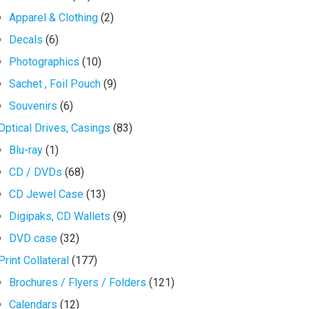
Apparel & Clothing
(2)
Decals
(6)
Photographics
(10)
Sachet , Foil Pouch
(9)
Souvenirs
(6)
Optical Drives, Casings
(83)
Blu-ray
(1)
CD / DVDs
(68)
CD Jewel Case
(13)
Digipaks, CD Wallets
(9)
DVD case
(32)
Print Collateral
(177)
Brochures / Flyers / Folders
(121)
Calendars
(12)