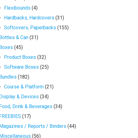
Flexibounds
(4)
Hardbacks, Hardcovers
(31)
Softcovers, Paperbacks
(155)
Bottles & Can
(31)
Boxes
(45)
Product Boxes
(32)
Software Boxes
(25)
Bundles
(182)
Course & Platform
(21)
Display & Devices
(34)
Food, Drink & Beverages
(34)
FREEBIES
(17)
Magazines / Reports / Binders
(44)
Miscellaneous
(56)