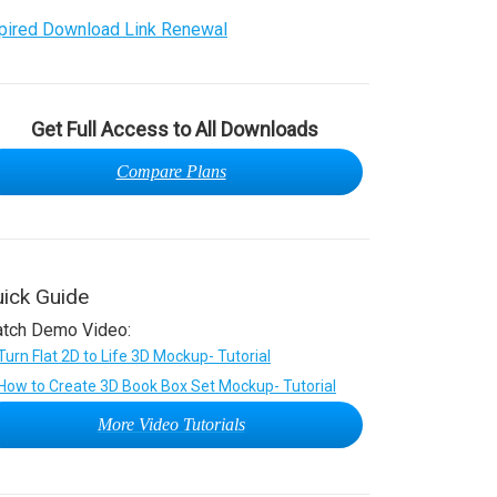
pired Download Link Renewal
Get Full Access to All Downloads
Compare Plans
ick Guide
tch Demo Video:
More Video Tutorials