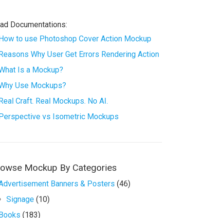
ad Documentations:
How to use Photoshop Cover Action Mockup
Reasons Why User Get Errors Rendering Action
What Is a Mockup?
Why Use Mockups?
Real Craft. Real Mockups. No AI.
Perspective vs Isometric Mockups
rowse Mockup By Categories
Advertisement Banners & Posters
(46)
Signage
(10)
Books
(183)