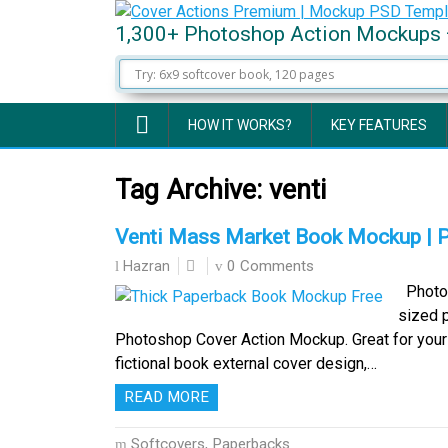
1,300+ Photoshop Action Mockups 
HOW IT WORKS?
KEY FEATURES
Tag Archive:
venti
Venti Mass Market Book Mockup | 
0 Comments
Hazran
Photo-r
sized 
Photoshop Cover Action Mockup. Great for your 
fictional book external cover design,…
READ MORE
Softcovers, Paperbacks