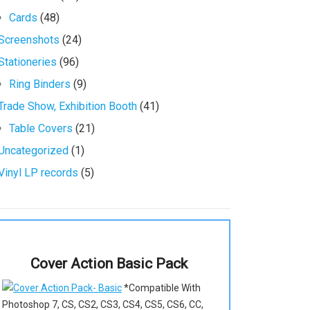
Cards
(48)
Screenshots
(24)
Stationeries
(96)
Ring Binders
(9)
Trade Show, Exhibition Booth
(41)
Table Covers
(21)
Uncategorized
(1)
Vinyl LP records
(5)
Cover Action Basic Pack
*Compatible With
Photoshop 7, CS, CS2, CS3, CS4, CS5, CS6, CC,