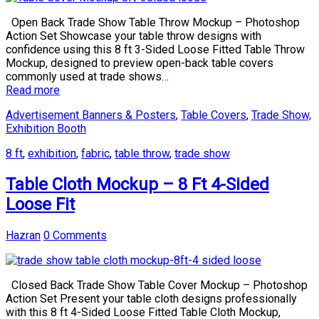
Open Back Trade Show Table Throw Mockup – Photoshop
Action Set Showcase your table throw designs with
confidence using this 8 ft 3-Sided Loose Fitted Table Throw
Mockup, designed to preview open-back table covers
commonly used at trade shows…
Read more
Advertisement Banners & Posters
,
Table Covers
,
Trade Show,
Exhibition Booth
8 ft
,
exhibition
,
fabric
,
table throw
,
trade show
Table Cloth Mockup – 8 Ft 4-Sided
Loose Fit
Hazran
0 Comments
Closed Back Trade Show Table Cover Mockup – Photoshop
Action Set Present your table cloth designs professionally
with this 8 ft 4-Sided Loose Fitted Table Cloth Mockup,