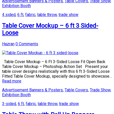
Advertisement Banners & Posters
,
Table Covers
,
Trade Show,
Exhibition Booth
4 sided
,
6 ft
,
fabric
,
table throw
,
trade show
Table Cover Mockup – 6 ft 3 Sided-
Loose
Hazran
0 Comments
Table Cover Mockup – 6 Ft 3-Sided Loose Fit Open Back
Table Cover Mockup – Photoshop Action Set Present your
table cover designs realistically with this 6 ft 3-Sided Loose
Fitted Table Cover Mockup, specially designed to showcase…
Read more
Advertisement Banners & Posters
,
Table Covers
,
Trade Show,
Exhibition Booth
3-sided
,
6 ft
,
fabric
,
table throw
,
trade show