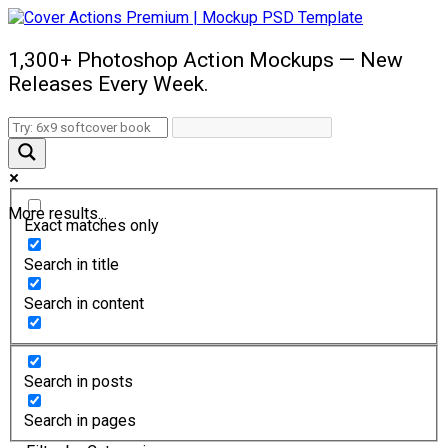
1,300+ Photoshop Action Mockups — New
Releases Every Week.
More results...
Exact matches only
Search in title
Search in content
Search in posts
Search in pages