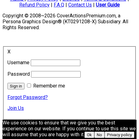
Refund Policy
|
F.A.Q
|
Contact Us
|
User Guide
Copyright © 2008~2026 CoverActionsPremium.com, a
Persona Graphics Design® (KT0291208-X) Subsidiary. All
Rights Reserved.
X
Username
Password
Remember me
Forgot Password?
Join Us
We use cookies to ensure that we give you the best
experience on our website. If you continue to use this site we
will assume that you are happy with it.
Ok
No
Privacy policy