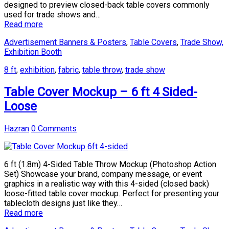
designed to preview closed-back table covers commonly
used for trade shows and…
Read more
Advertisement Banners & Posters
,
Table Covers
,
Trade Show,
Exhibition Booth
8 ft
,
exhibition
,
fabric
,
table throw
,
trade show
Table Cover Mockup – 6 ft 4 Sided-
Loose
Hazran
0 Comments
6 ft (1.8m) 4-Sided Table Throw Mockup (Photoshop Action
Set) Showcase your brand, company message, or event
graphics in a realistic way with this 4-sided (closed back)
loose-fitted table cover mockup. Perfect for presenting your
tablecloth designs just like they…
Read more