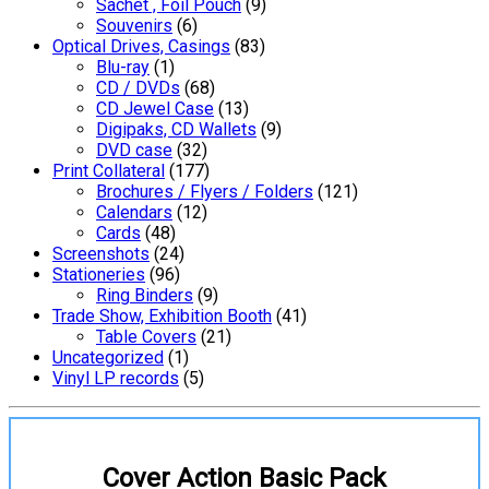
Sachet , Foil Pouch
(9)
Souvenirs
(6)
Optical Drives, Casings
(83)
Blu-ray
(1)
CD / DVDs
(68)
CD Jewel Case
(13)
Digipaks, CD Wallets
(9)
DVD case
(32)
Print Collateral
(177)
Brochures / Flyers / Folders
(121)
Calendars
(12)
Cards
(48)
Screenshots
(24)
Stationeries
(96)
Ring Binders
(9)
Trade Show, Exhibition Booth
(41)
Table Covers
(21)
Uncategorized
(1)
Vinyl LP records
(5)
Cover Action Basic Pack