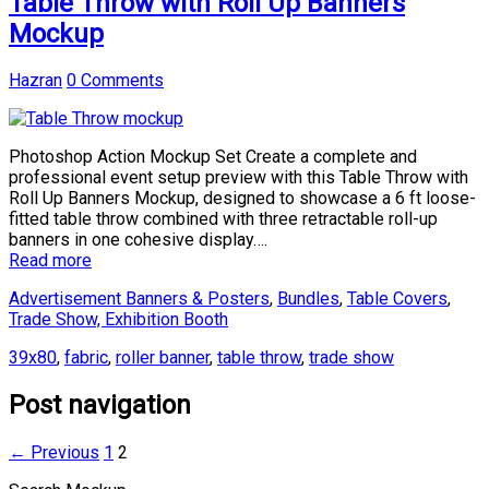
Table Throw with Roll Up Banners
Mockup
Hazran
0 Comments
Photoshop Action Mockup Set Create a complete and
professional event setup preview with this Table Throw with
Roll Up Banners Mockup, designed to showcase a 6 ft loose-
fitted table throw combined with three retractable roll-up
banners in one cohesive display….
Read more
Advertisement Banners & Posters
,
Bundles
,
Table Covers
,
Trade Show, Exhibition Booth
39x80
,
fabric
,
roller banner
,
table throw
,
trade show
Post navigation
← Previous
1
2