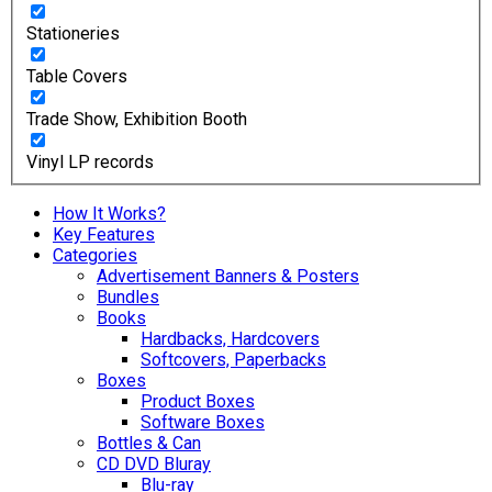
Stationeries
Table Covers
Trade Show, Exhibition Booth
Vinyl LP records
How It Works?
Key Features
Categories
Advertisement Banners & Posters
Bundles
Books
Hardbacks, Hardcovers
Softcovers, Paperbacks
Boxes
Product Boxes
Software Boxes
Bottles & Can
CD DVD Bluray
Blu-ray