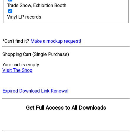
Trade Show, Exhibition Booth
Vinyl LP records
*Can't find it?
Make a mockup request!
Shopping Cart (Single Purchase)
Your cart is empty
Visit The Shop
Expired Download Link Renewal
Get Full Access to All Downloads
Compare Plans