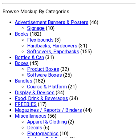
Browse Mockup By Categories
Advertisement Banners & Posters
(46)
Signage
(10)
Books
(182)
Flexibounds
(3)
Hardbacks, Hardcovers
(31)
Softcovers, Paperbacks
(155)
Bottles & Can
(31)
Boxes
(45)
Product Boxes
(32)
Software Boxes
(25)
Bundles
(182)
Course & Platform
(21)
Display & Devices
(34)
Food, Drink & Beverages
(34)
FREEBIES
(17)
Magazines / Reports / Binders
(44)
Miscellaneous
(56)
Apparel & Clothing
(2)
Decals
(6)
Photographics
(10)