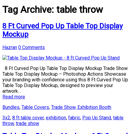
Tag Archive:
table throw
8 Ft Curved Pop Up Table Top Display
Mockup
Hazran
0 Comments
8 Ft Curved Pop Up Table Top Display Mockup Trade Show
Table Top Display Mockup – Photoshop Actions Showcase
your branding with confidence using this 8 Ft Curved Pop Up
Table Top Display Mockup, designed to preview your
artwork…
Read more
Bundles
,
Table Covers
,
Trade Show, Exhibition Booth
3x2
,
8 ft table cover
,
exhibition
,
fabric
,
Pop Up Stand
,
table
throw
,
trade show