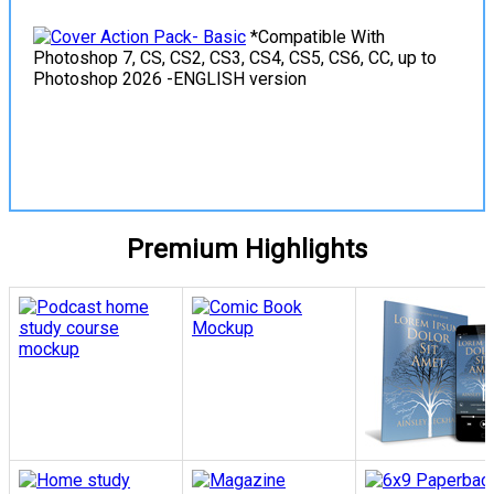
*Compatible With
Photoshop 7, CS, CS2, CS3, CS4, CS5, CS6, CC, up to
Photoshop 2026 -ENGLISH version
View Details
Premium Highlights