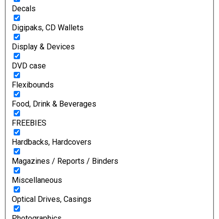
Decals
Digipaks, CD Wallets
Display & Devices
DVD case
Flexibounds
Food, Drink & Beverages
FREEBIES
Hardbacks, Hardcovers
Magazines / Reports / Binders
Miscellaneous
Optical Drives, Casings
Photographics