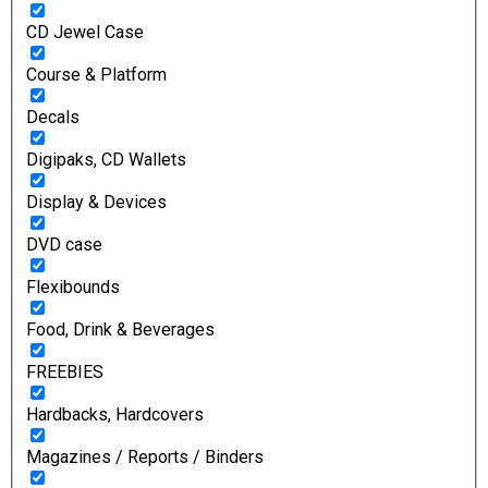
CD Jewel Case
Course & Platform
Decals
Digipaks, CD Wallets
Display & Devices
DVD case
Flexibounds
Food, Drink & Beverages
FREEBIES
Hardbacks, Hardcovers
Magazines / Reports / Binders