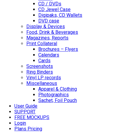
CD / DVDs
CD Jewel Case
Digipaks, CD Wallets
DVD case
Display & Devices
Food, Drink & Beverages
Magazines, Reports
Print Collateral
Brochures – Flyers
Calendars
Cards
Screenshots
Ring Binders
Vinyl LP records
Miscellaneous
Apparel & Clothing
Photographics
Sachet, Foil Pouch
User Guide
SUPPORT
FREE MOCKUPS
Login
Plans Pricing