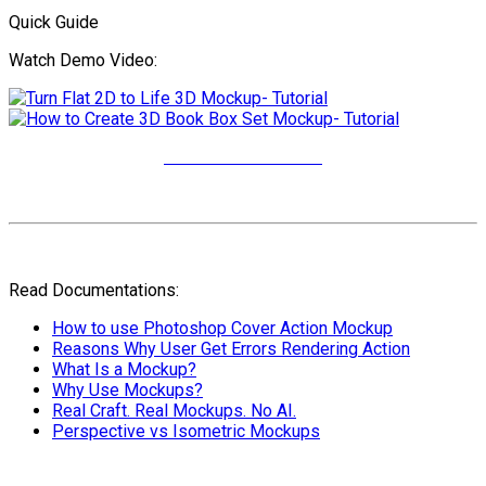
Quick Guide
Watch Demo Video:
More Video Tutorials
Read Documentations:
How to use Photoshop Cover Action Mockup
Reasons Why User Get Errors Rendering Action
What Is a Mockup?
Why Use Mockups?
Real Craft. Real Mockups. No AI.
Perspective vs Isometric Mockups