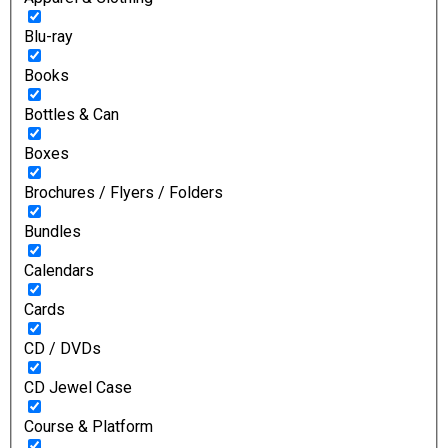
Blu-ray
Books
Bottles & Can
Boxes
Brochures / Flyers / Folders
Bundles
Calendars
Cards
CD / DVDs
CD Jewel Case
Course & Platform