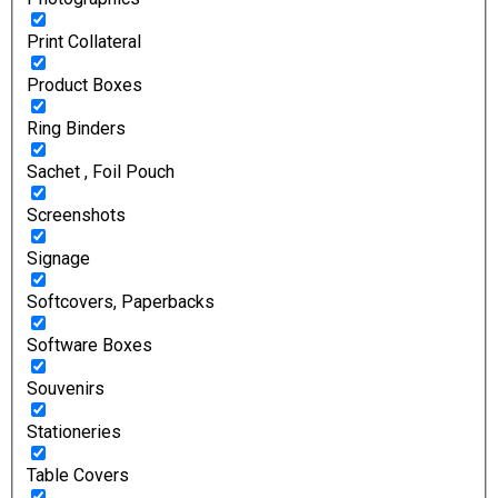
Print Collateral
Product Boxes
Ring Binders
Sachet , Foil Pouch
Screenshots
Signage
Softcovers, Paperbacks
Software Boxes
Souvenirs
Stationeries
Table Covers