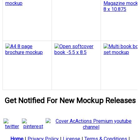
Get Notified For New Mockup Releases
Home
|
Privacy Policy
|
License
|
Terms & Conditions
|