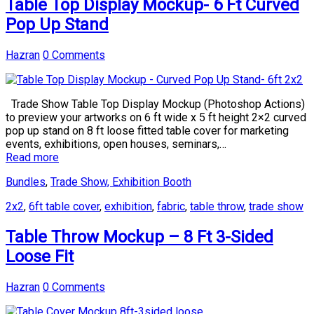
Table Top Display Mockup- 6 Ft Curved
Pop Up Stand
Hazran
0 Comments
Trade Show Table Top Display Mockup (Photoshop Actions)
to preview your artworks on 6 ft wide x 5 ft height 2×2 curved
pop up stand on 8 ft loose fitted table cover for marketing
events, exhibitions, open houses, seminars,…
Read more
Bundles
,
Trade Show, Exhibition Booth
2x2
,
6ft table cover
,
exhibition
,
fabric
,
table throw
,
trade show
Table Throw Mockup – 8 Ft 3-Sided
Loose Fit
Hazran
0 Comments