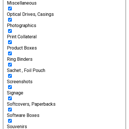
Miscellaneous
Optical Drives, Casings
Photographics
Print Collateral
Product Boxes
Ring Binders
Sachet , Foil Pouch
Screenshots
Signage
Softcovers, Paperbacks
Software Boxes
Souvenirs