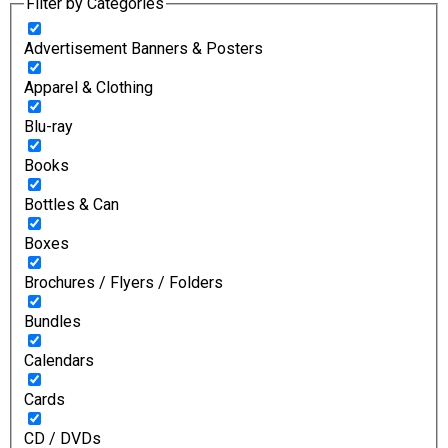
Filter by Categories
Advertisement Banners & Posters
Apparel & Clothing
Blu-ray
Books
Bottles & Can
Boxes
Brochures / Flyers / Folders
Bundles
Calendars
Cards
CD / DVDs