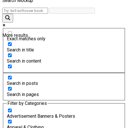
Search Mockup
More results...
Exact matches only
Search in title
Search in content
Search in posts
Search in pages
Filter by Categories
Advertisement Banners & Posters
Apparel & Clothing