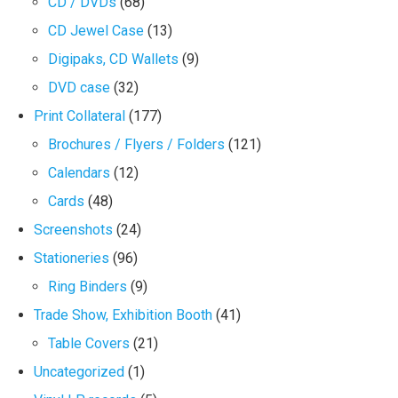
CD / DVDs
(68)
CD Jewel Case
(13)
Digipaks, CD Wallets
(9)
DVD case
(32)
Print Collateral
(177)
Brochures / Flyers / Folders
(121)
Calendars
(12)
Cards
(48)
Screenshots
(24)
Stationeries
(96)
Ring Binders
(9)
Trade Show, Exhibition Booth
(41)
Table Covers
(21)
Uncategorized
(1)