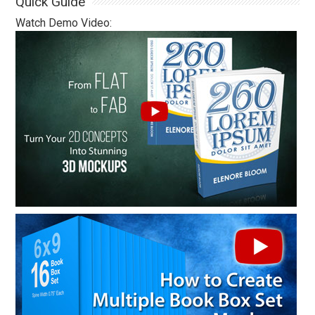
Quick Guide
Watch Demo Video: