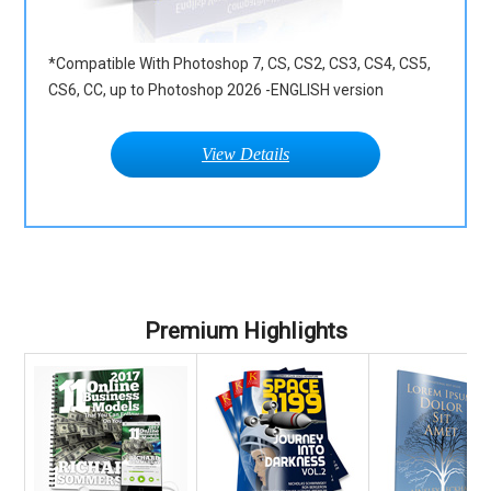
*Compatible With Photoshop 7, CS, CS2, CS3, CS4, CS5,
CS6, CC, up to Photoshop 2026 -ENGLISH version
View Details
Premium Highlights