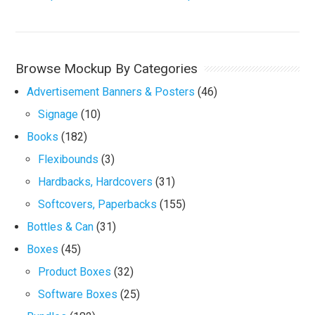
Browse Mockup By Categories
Advertisement Banners & Posters
(46)
Signage
(10)
Books
(182)
Flexibounds
(3)
Hardbacks, Hardcovers
(31)
Softcovers, Paperbacks
(155)
Bottles & Can
(31)
Boxes
(45)
Product Boxes
(32)
Software Boxes
(25)