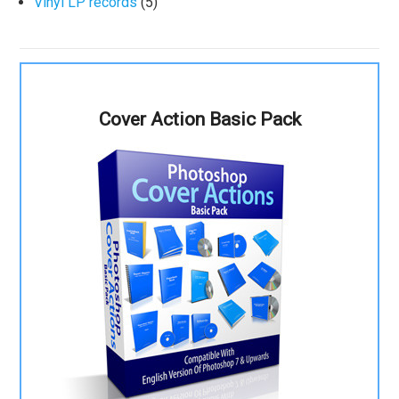
Vinyl LP records
(5)
Cover Action Basic Pack