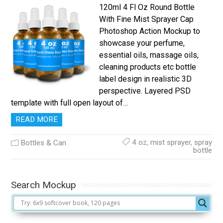
120ml 4 Fl Oz Round Bottle
With Fine Mist Sprayer Cap
Photoshop Action Mockup to
showcase your perfume,
essential oils, massage oils,
cleaning products etc bottle
label design in realistic 3D
perspective. Layered PSD
template with full open layout of…
READ MORE
4 oz
,
mist sprayer
,
spray
Bottles & Can
bottle
Search Mockup