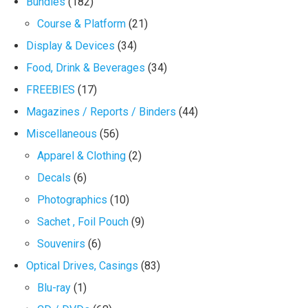
Bundles
(182)
Course & Platform
(21)
Display & Devices
(34)
Food, Drink & Beverages
(34)
FREEBIES
(17)
Magazines / Reports / Binders
(44)
Miscellaneous
(56)
Apparel & Clothing
(2)
Decals
(6)
Photographics
(10)
Sachet , Foil Pouch
(9)
Souvenirs
(6)
Optical Drives, Casings
(83)
Blu-ray
(1)