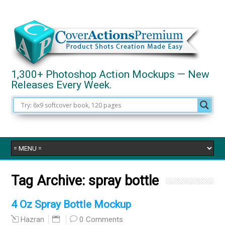
1,300+ Photoshop Action Mockups — New
Releases Every Week.
Tag Archive:
spray bottle
4 Oz Spray Bottle Mockup
0 Comments
Hazran