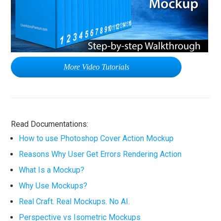
More Video Tutorials
Read Documentations:
How to use Photoshop Cover Action Mockup
Reasons Why User Get Errors Rendering Action
What Is a Mockup?
Why Use Mockups?
Real Craft. Real Mockups. No AI.
Perspective vs Isometric Mockups