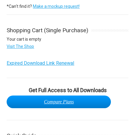
*Can't find it?
Make a mockup request!
Shopping Cart (Single Purchase)
Your cart is empty
Visit The Shop
Expired Download Link Renewal
Get Full Access to All Downloads
Compare Plans