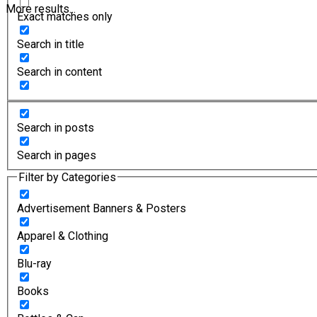
More results...
Exact matches only
Search in title
Search in content
Search in posts
Search in pages
Filter by Categories
Advertisement Banners & Posters
Apparel & Clothing
Blu-ray
Books