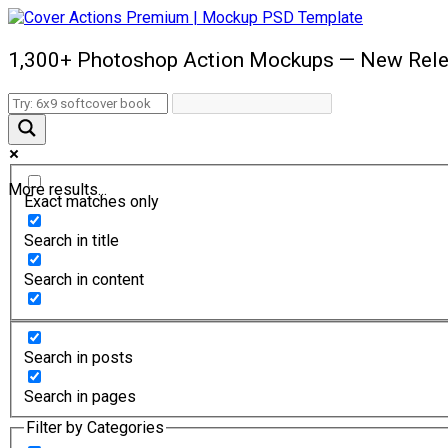
1,300+ Photoshop Action Mockups — New Rele
More results...
Exact matches only
Search in title
Search in content
Search in posts
Search in pages
Filter by Categories