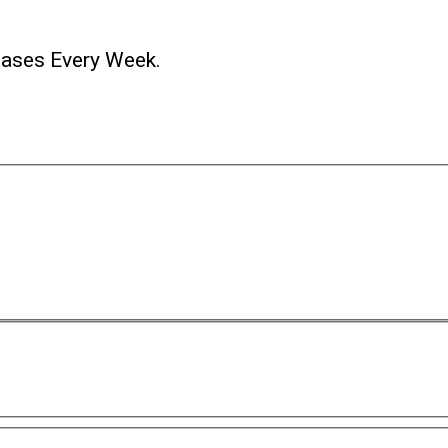
ases Every Week.