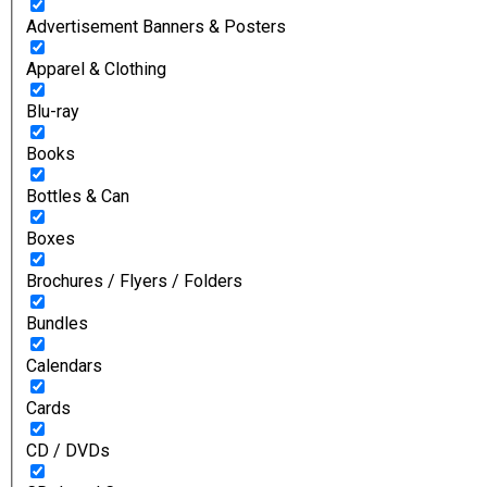
Advertisement Banners & Posters
Apparel & Clothing
Blu-ray
Books
Bottles & Can
Boxes
Brochures / Flyers / Folders
Bundles
Calendars
Cards
CD / DVDs