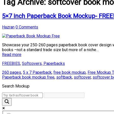
Tag Archive:
softcover book mo
5×7 inch Paperback Book Mockup- FREE
Hazran
0 Comments
Showcase your 250-260 pages paperback book cover design wi
books –not a standard trade size but more of a niche…
Read more
FREEBIES
,
Softcovers, Paperbacks
260 pages
,
5 x 7 Paperback
,
free book mockup
,
Free Mockup T
Paperback book mockup free
,
softback
,
softcover
,
softcover 
Search Mockup