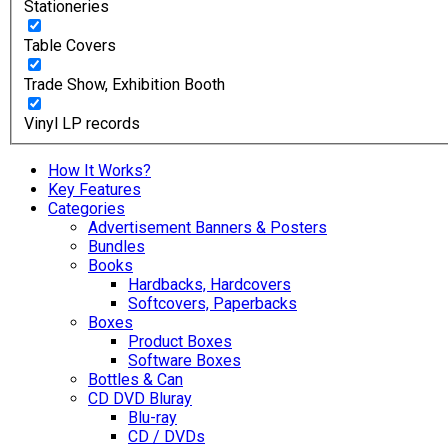
Stationeries
Table Covers
Trade Show, Exhibition Booth
Vinyl LP records
How It Works?
Key Features
Categories
Advertisement Banners & Posters
Bundles
Books
Hardbacks, Hardcovers
Softcovers, Paperbacks
Boxes
Product Boxes
Software Boxes
Bottles & Can
CD DVD Bluray
Blu-ray
CD / DVDs