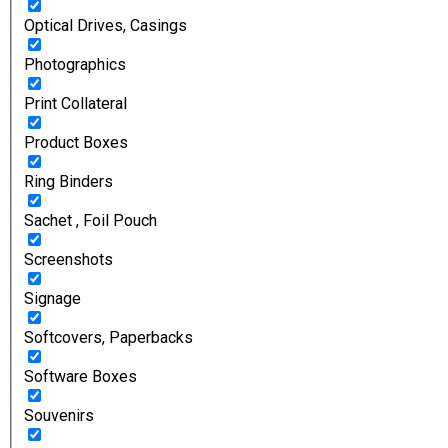
Optical Drives, Casings
Photographics
Print Collateral
Product Boxes
Ring Binders
Sachet , Foil Pouch
Screenshots
Signage
Softcovers, Paperbacks
Software Boxes
Souvenirs