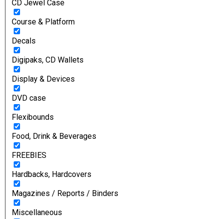
CD Jewel Case
Course & Platform
Decals
Digipaks, CD Wallets
Display & Devices
DVD case
Flexibounds
Food, Drink & Beverages
FREEBIES
Hardbacks, Hardcovers
Magazines / Reports / Binders
Miscellaneous