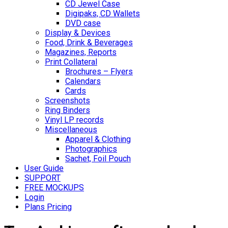
CD Jewel Case
Digipaks, CD Wallets
DVD case
Display & Devices
Food, Drink & Beverages
Magazines, Reports
Print Collateral
Brochures – Flyers
Calendars
Cards
Screenshots
Ring Binders
Vinyl LP records
Miscellaneous
Apparel & Clothing
Photographics
Sachet, Foil Pouch
User Guide
SUPPORT
FREE MOCKUPS
Login
Plans Pricing