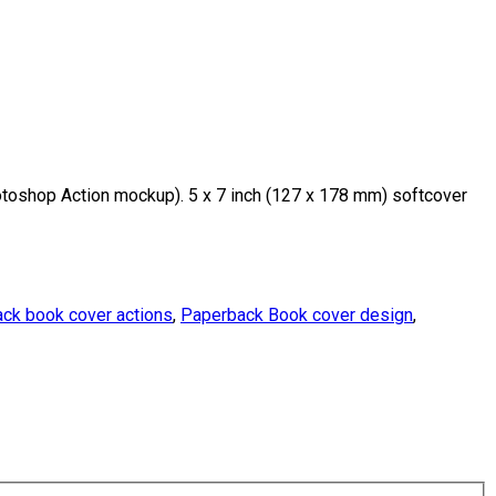
oshop Action mockup). 5 x 7 inch (127 x 178 mm) softcover
ck book cover actions
,
Paperback Book cover design
,