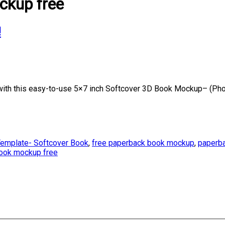
ckup free
!
th this easy-to-use 5×7 inch Softcover 3D Book Mockup– (Phot
emplate- Softcover Book
,
free paperback book mockup
,
paperba
book mockup free