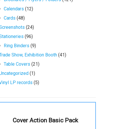
Calendars
(12)
Cards
(48)
Screenshots
(24)
Stationeries
(96)
Ring Binders
(9)
Trade Show, Exhibition Booth
(41)
Table Covers
(21)
Uncategorized
(1)
Vinyl LP records
(5)
Cover Action Basic Pack