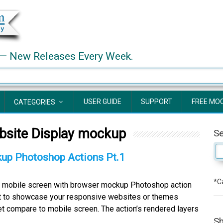
— New Releases Every Week.
USER GUIDE
SUPPORT
FREE MO
CATEGORIES
bsite Display mockup
S
up Photoshop Actions Pt.1
*Ca
 mobile screen with browser mockup Photoshop action
et to showcase your responsive websites or themes
et compare to mobile screen. The action’s rendered layers
Sh