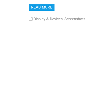
READ MORE
Display & Devices
,
Screenshots