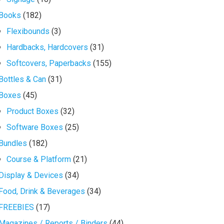
Books
(182)
Flexibounds
(3)
Hardbacks, Hardcovers
(31)
Softcovers, Paperbacks
(155)
Bottles & Can
(31)
Boxes
(45)
Product Boxes
(32)
Software Boxes
(25)
Bundles
(182)
Course & Platform
(21)
Display & Devices
(34)
Food, Drink & Beverages
(34)
FREEBIES
(17)
Magazines / Reports / Binders
(44)