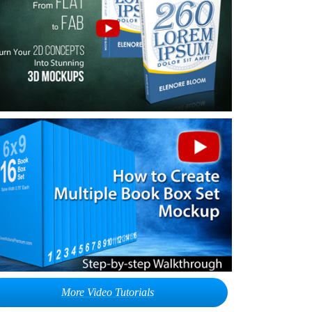
More Video Tutorials