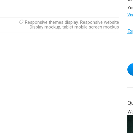
Yo
Vi
Responsive themes display
,
Responsive website
Display mockup
,
tablet mobile screen mockup
Ex
Qu
Wa