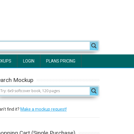
CKUPS
LOGIN
PLANS PRICING
earch Mockup
n't find it?
Make a mockup request!
opping Cart (Single Purchase)