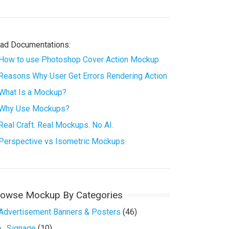
ad Documentations:
How to use Photoshop Cover Action Mockup
Reasons Why User Get Errors Rendering Action
What Is a Mockup?
Why Use Mockups?
Real Craft. Real Mockups. No AI.
Perspective vs Isometric Mockups
rowse Mockup By Categories
Advertisement Banners & Posters
(46)
Signage
(10)