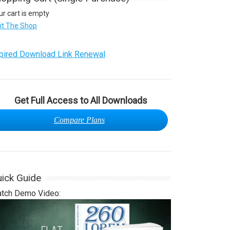
ur cart is empty
sit The Shop
pired Download Link Renewal
Get Full Access to All Downloads
Compare Plans
ick Guide
tch Demo Video: