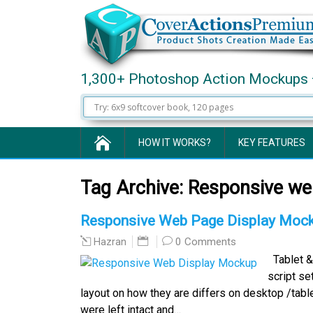
1,300+ Photoshop Action Mockups 
HOW IT WORKS?
KEY FEATURES
Tag Archive:
Responsive we
Responsive Web Page Display Mock
0 Comments
Hazran
Tablet &
script s
layout on how they are differs on desktop /tabl
were left intact and…