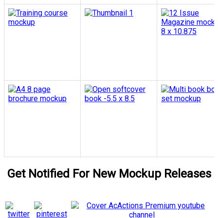
Get Notified For New Mockup Releases