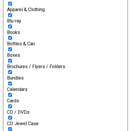
Apparel & Clothing
Blu-ray
Books
Bottles & Can
Boxes
Brochures / Flyers / Folders
Bundles
Calendars
Cards
CD / DVDs
CD Jewel Case