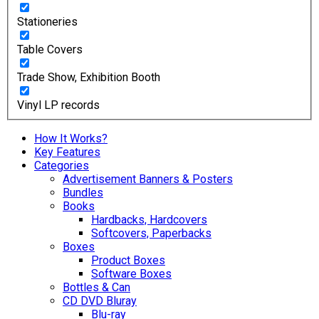
Stationeries
Table Covers
Trade Show, Exhibition Booth
Vinyl LP records
How It Works?
Key Features
Categories
Advertisement Banners & Posters
Bundles
Books
Hardbacks, Hardcovers
Softcovers, Paperbacks
Boxes
Product Boxes
Software Boxes
Bottles & Can
CD DVD Bluray
Blu-ray