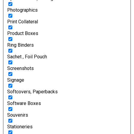
Photographics
Print Collateral
Product Boxes
Ring Binders
Sachet , Foil Pouch
Screenshots
Signage
Softcovers, Paperbacks
Software Boxes
Souvenirs
Stationeries