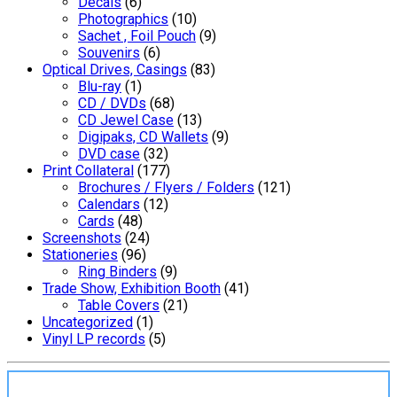
Decals
(6)
Photographics
(10)
Sachet , Foil Pouch
(9)
Souvenirs
(6)
Optical Drives, Casings
(83)
Blu-ray
(1)
CD / DVDs
(68)
CD Jewel Case
(13)
Digipaks, CD Wallets
(9)
DVD case
(32)
Print Collateral
(177)
Brochures / Flyers / Folders
(121)
Calendars
(12)
Cards
(48)
Screenshots
(24)
Stationeries
(96)
Ring Binders
(9)
Trade Show, Exhibition Booth
(41)
Table Covers
(21)
Uncategorized
(1)
Vinyl LP records
(5)