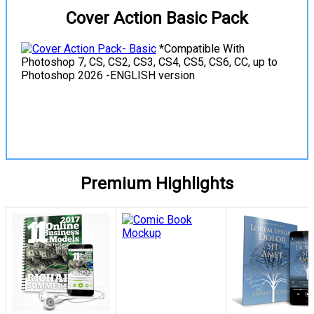
Cover Action Basic Pack
*Compatible With
Photoshop 7, CS, CS2, CS3, CS4, CS5, CS6, CC, up to
Photoshop 2026 -ENGLISH version
View Details
Premium Highlights