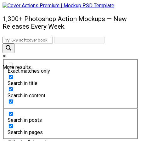
1,300+ Photoshop Action Mockups — New
Releases Every Week.
More results...
Exact matches only
Search in title
Search in content
Search in posts
Search in pages