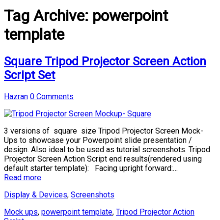
Tag Archive:
powerpoint
template
Square Tripod Projector Screen Action
Script Set
Hazran
0 Comments
3 versions of square size Tripod Projector Screen Mock-
Ups to showcase your Powerpoint slide presentation /
design. Also ideal to be used as tutorial screenshots. Tripod
Projector Screen Action Script end results(rendered using
default starter template): Facing upright forward:…
Read more
Display & Devices
,
Screenshots
Mock ups
,
powerpoint template
,
Tripod Projector Action