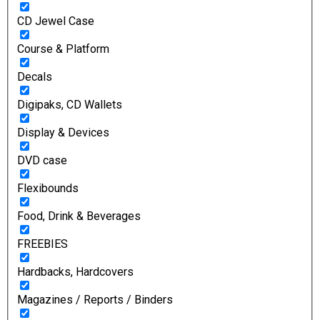
CD Jewel Case
Course & Platform
Decals
Digipaks, CD Wallets
Display & Devices
DVD case
Flexibounds
Food, Drink & Beverages
FREEBIES
Hardbacks, Hardcovers
Magazines / Reports / Binders