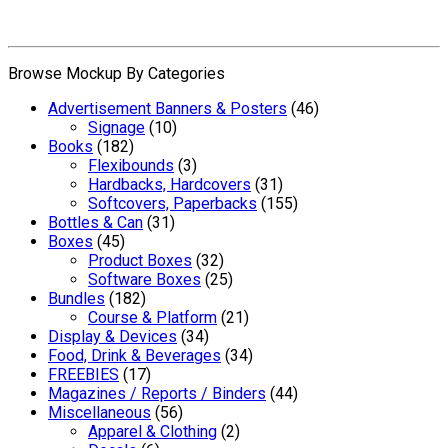
Browse Mockup By Categories
Advertisement Banners & Posters
(46)
Signage
(10)
Books
(182)
Flexibounds
(3)
Hardbacks, Hardcovers
(31)
Softcovers, Paperbacks
(155)
Bottles & Can
(31)
Boxes
(45)
Product Boxes
(32)
Software Boxes
(25)
Bundles
(182)
Course & Platform
(21)
Display & Devices
(34)
Food, Drink & Beverages
(34)
FREEBIES
(17)
Magazines / Reports / Binders
(44)
Miscellaneous
(56)
Apparel & Clothing
(2)