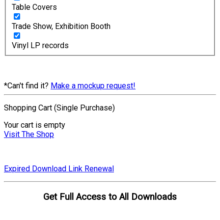
Table Covers
Trade Show, Exhibition Booth
Vinyl LP records
*Can't find it?
Make a mockup request!
Shopping Cart (Single Purchase)
Your cart is empty
Visit The Shop
Expired Download Link Renewal
Get Full Access to All Downloads
Compare Plans