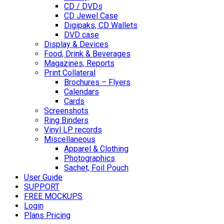
CD / DVDs
CD Jewel Case
Digipaks, CD Wallets
DVD case
Display & Devices
Food, Drink & Beverages
Magazines, Reports
Print Collateral
Brochures – Flyers
Calendars
Cards
Screenshots
Ring Binders
Vinyl LP records
Miscellaneous
Apparel & Clothing
Photographics
Sachet, Foil Pouch
User Guide
SUPPORT
FREE MOCKUPS
Login
Plans Pricing