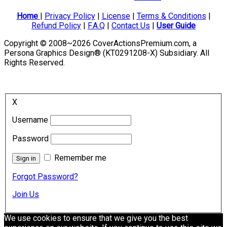
Home
|
Privacy Policy
|
License
|
Terms & Conditions
|
Refund Policy
|
F.A.Q
|
Contact Us
|
User Guide
Copyright © 2008~2026 CoverActionsPremium.com, a
Persona Graphics Design® (KT0291208-X) Subsidiary. All
Rights Reserved.
X
Username
Password
Remember me
Forgot Password?
Join Us
We use cookies to ensure that we give you the best