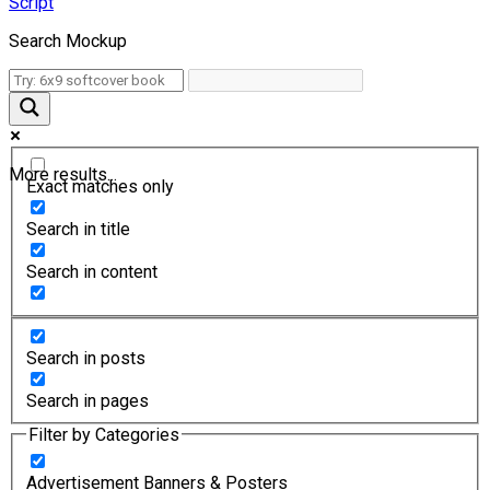
Script
Search Mockup
More results...
Exact matches only
Search in title
Search in content
Search in posts
Search in pages
Filter by Categories
Advertisement Banners & Posters