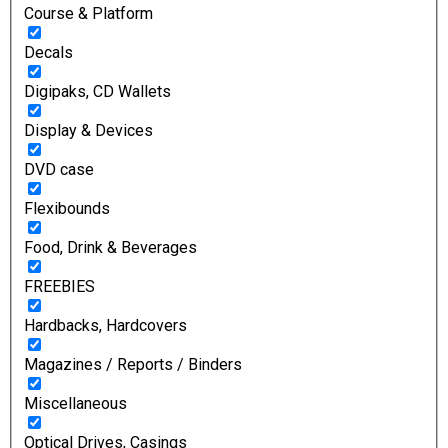
Course & Platform
Decals
Digipaks, CD Wallets
Display & Devices
DVD case
Flexibounds
Food, Drink & Beverages
FREEBIES
Hardbacks, Hardcovers
Magazines / Reports / Binders
Miscellaneous
Optical Drives, Casings