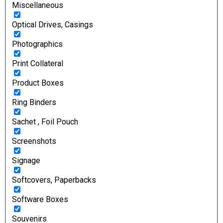
Miscellaneous
Optical Drives, Casings
Photographics
Print Collateral
Product Boxes
Ring Binders
Sachet , Foil Pouch
Screenshots
Signage
Softcovers, Paperbacks
Software Boxes
Souvenirs