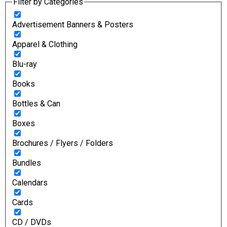
Filter by Categories
Advertisement Banners & Posters
Apparel & Clothing
Blu-ray
Books
Bottles & Can
Boxes
Brochures / Flyers / Folders
Bundles
Calendars
Cards
CD / DVDs