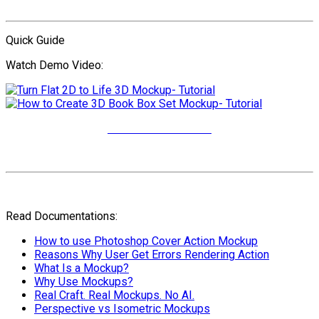
Quick Guide
Watch Demo Video:
More Video Tutorials
Read Documentations:
How to use Photoshop Cover Action Mockup
Reasons Why User Get Errors Rendering Action
What Is a Mockup?
Why Use Mockups?
Real Craft. Real Mockups. No AI.
Perspective vs Isometric Mockups