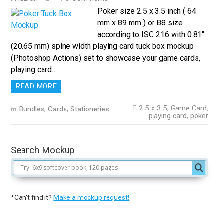
Poker size 2.5 x 3.5 inch ( 64
mm x 89 mm ) or B8 size
according to ISO 216 with 0.81″
(20.65 mm) spine width playing card tuck box mockup
(Photoshop Actions) set to showcase your game cards,
playing card…
READ MORE
2.5 x 3.5
,
Game Card
,
Bundles
,
Cards
,
Stationeries
playing card
,
poker
Search Mockup
*Can't find it?
Make a mockup request!