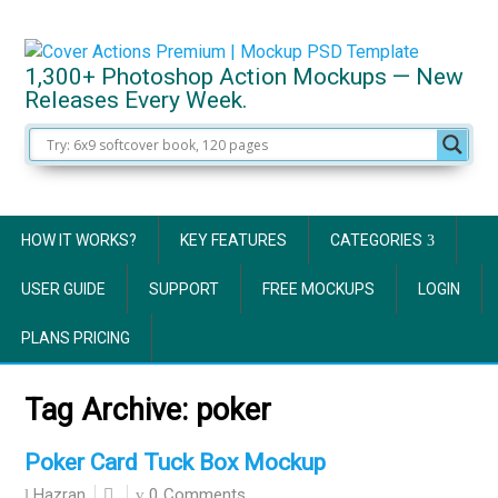
1,300+ Photoshop Action Mockups — New
Releases Every Week.
HOW IT WORKS?
KEY FEATURES
CATEGORIES
USER GUIDE
SUPPORT
FREE MOCKUPS
LOGIN
PLANS PRICING
Tag Archive:
poker
Poker Card Tuck Box Mockup
0 Comments
Hazran