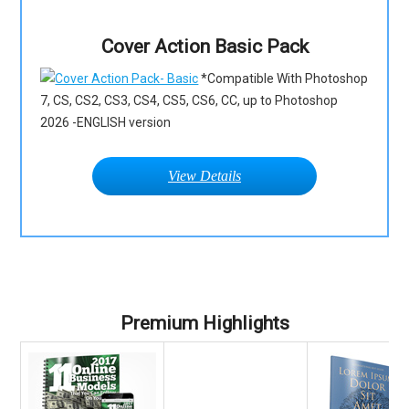
Cover Action Basic Pack
*Compatible With Photoshop
7, CS, CS2, CS3, CS4, CS5, CS6, CC, up to Photoshop
2026 -ENGLISH version
View Details
Premium Highlights