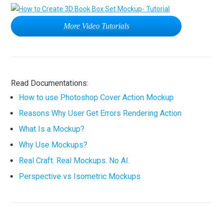
More Video Tutorials
Read Documentations:
How to use Photoshop Cover Action Mockup
Reasons Why User Get Errors Rendering Action
What Is a Mockup?
Why Use Mockups?
Real Craft. Real Mockups. No AI.
Perspective vs Isometric Mockups