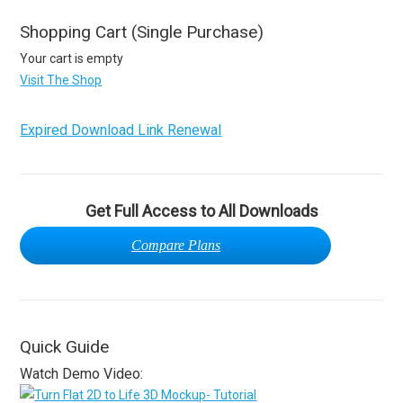
Shopping Cart (Single Purchase)
Your cart is empty
Visit The Shop
Expired Download Link Renewal
Get Full Access to All Downloads
Compare Plans
Quick Guide
Watch Demo Video: