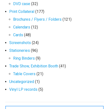
DVD case
(32)
Print Collateral
(177)
Brochures / Flyers / Folders
(121)
Calendars
(12)
Cards
(48)
Screenshots
(24)
Stationeries
(96)
Ring Binders
(9)
Trade Show, Exhibition Booth
(41)
Table Covers
(21)
Uncategorized
(1)
Vinyl LP records
(5)