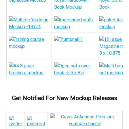
Get Notified For New Mockup Releases