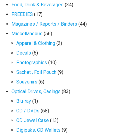
Food, Drink & Beverages
(34)
FREEBIES
(17)
Magazines / Reports / Binders
(44)
Miscellaneous
(56)
Apparel & Clothing
(2)
Decals
(6)
Photographics
(10)
Sachet , Foil Pouch
(9)
Souvenirs
(6)
Optical Drives, Casings
(83)
Blu-ray
(1)
CD / DVDs
(68)
CD Jewel Case
(13)
Digipaks, CD Wallets
(9)