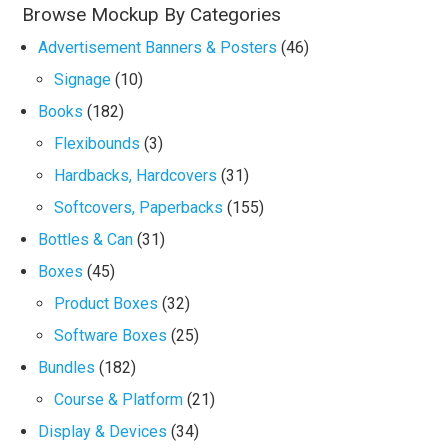
Browse Mockup By Categories
Advertisement Banners & Posters
(46)
Signage
(10)
Books
(182)
Flexibounds
(3)
Hardbacks, Hardcovers
(31)
Softcovers, Paperbacks
(155)
Bottles & Can
(31)
Boxes
(45)
Product Boxes
(32)
Software Boxes
(25)
Bundles
(182)
Course & Platform
(21)
Display & Devices
(34)