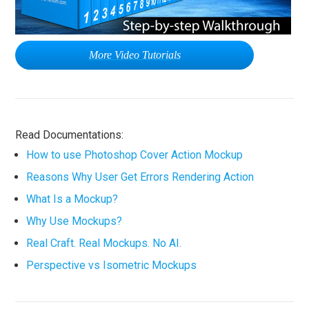
More Video Tutorials
Read Documentations:
How to use Photoshop Cover Action Mockup
Reasons Why User Get Errors Rendering Action
What Is a Mockup?
Why Use Mockups?
Real Craft. Real Mockups. No AI.
Perspective vs Isometric Mockups