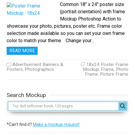
Common 18″ x 24″ poster size
(portrait orientation) with frame
Mockup Photoshop Action to
showcase your photo, pictures, poster etc. Frame color
selection made available so you can set your own frame
color to match your theme. Change your…
READ MORE
Advertisement Banners &
18x24 Poster Frame
Posters
,
Photographics
Mockup
,
Frame
,
Photo
Frame
,
Picture Frame
Search Mockup
*Can't find it?
Make a mockup request!