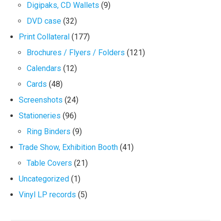
Digipaks, CD Wallets
(9)
DVD case
(32)
Print Collateral
(177)
Brochures / Flyers / Folders
(121)
Calendars
(12)
Cards
(48)
Screenshots
(24)
Stationeries
(96)
Ring Binders
(9)
Trade Show, Exhibition Booth
(41)
Table Covers
(21)
Uncategorized
(1)
Vinyl LP records
(5)