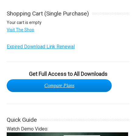
Shopping Cart (Single Purchase)
Your cart is empty
Visit The Shop
Expired Download Link Renewal
Get Full Access to All Downloads
Compare Plans
Quick Guide
Watch Demo Video: