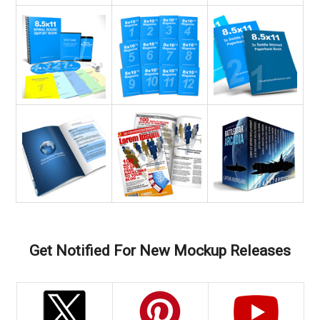
Get Notified For New Mockup Releases