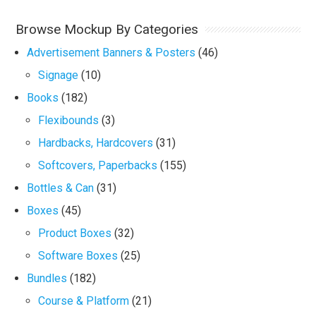
Browse Mockup By Categories
Advertisement Banners & Posters
(46)
Signage
(10)
Books
(182)
Flexibounds
(3)
Hardbacks, Hardcovers
(31)
Softcovers, Paperbacks
(155)
Bottles & Can
(31)
Boxes
(45)
Product Boxes
(32)
Software Boxes
(25)
Bundles
(182)
Course & Platform
(21)