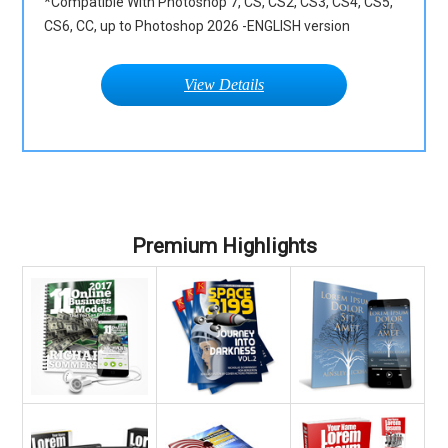
*Compatible With Photoshop 7, CS, CS2, CS3, CS4, CS5,
CS6, CC, up to Photoshop 2026 -ENGLISH version
View Details
Premium Highlights