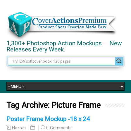
1,300+ Photoshop Action Mockups — New
Releases Every Week.
Tag Archive:
Picture Frame
Poster Frame Mockup -18 x 24
0 Comments
Hazran