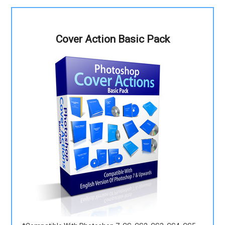
Cover Action Basic Pack