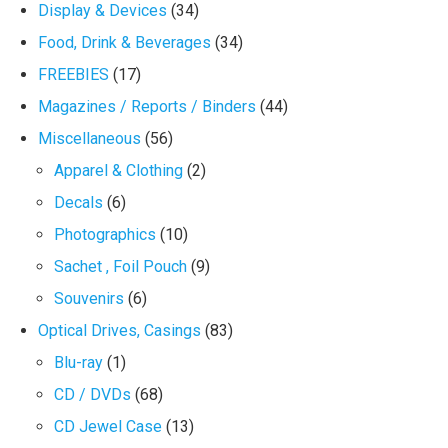
Display & Devices
(34)
Food, Drink & Beverages
(34)
FREEBIES
(17)
Magazines / Reports / Binders
(44)
Miscellaneous
(56)
Apparel & Clothing
(2)
Decals
(6)
Photographics
(10)
Sachet , Foil Pouch
(9)
Souvenirs
(6)
Optical Drives, Casings
(83)
Blu-ray
(1)
CD / DVDs
(68)
CD Jewel Case
(13)